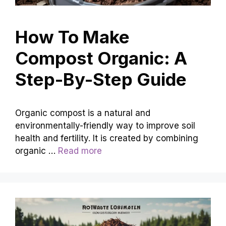
How To Make
Compost Organic: A
Step-By-Step Guide
Organic compost is a natural and
environmentally-friendly way to improve soil
health and fertility. It is created by combining
organic …
Read more