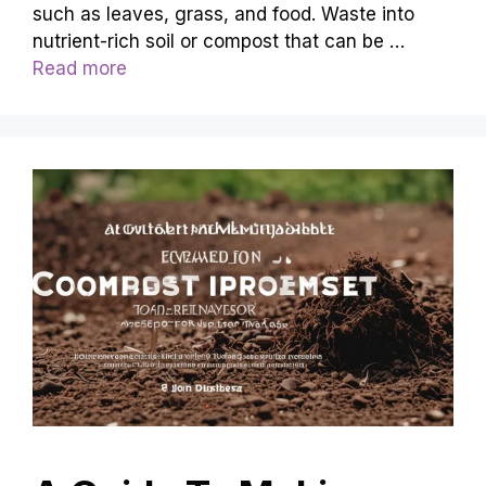
such as leaves, grass, and food. Waste into
nutrient-rich soil or compost that can be …
Read more