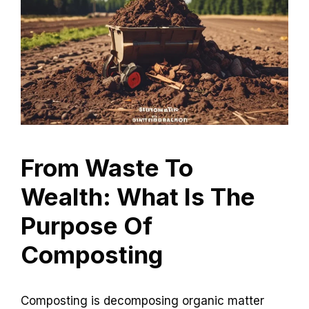
From Waste To
Wealth: What Is The
Purpose Of
Composting
Composting is decomposing organic matter