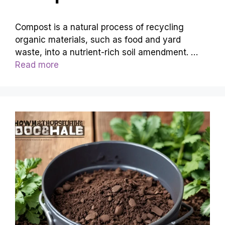
Compost is a natural process of recycling
organic materials, such as food and yard
waste, into a nutrient-rich soil amendment. …
Read more