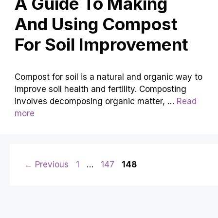
A Guide To Making
And Using Compost
For Soil Improvement
Compost for soil is a natural and organic way to
improve soil health and fertility. Composting
involves decomposing organic matter, …
Read
more
Page
Page
Page
←
Previous
1
…
147
148