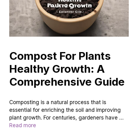
Compost For Plants
Healthy Growth: A
Comprehensive Guide
Composting is a natural process that is
essential for enriching the soil and improving
plant growth. For centuries, gardeners have …
Read more