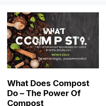
What Does Compost
Do – The Power Of
Compost