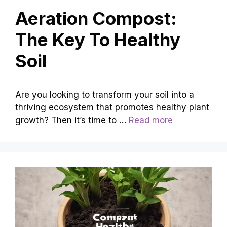
Aeration Compost:
The Key To Healthy
Soil
Are you looking to transform your soil into a
thriving ecosystem that promotes healthy plant
growth? Then it’s time to …
Read more