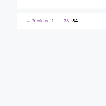
Page
Page
Page
←
Previous
1
…
33
34