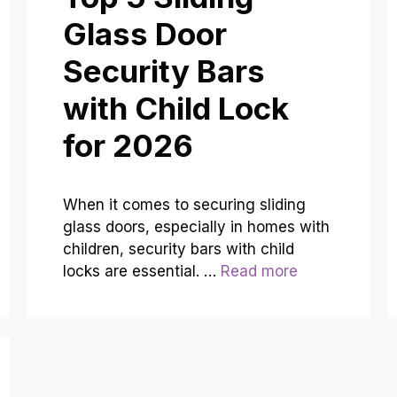
Glass Door
Security Bars
with Child Lock
for 2026
When it comes to securing sliding
glass doors, especially in homes with
children, security bars with child
locks are essential. …
Read more