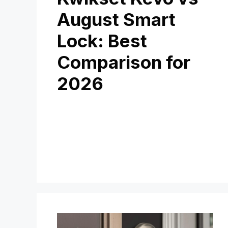
August Smart
Lock: Best
Comparison for
2026