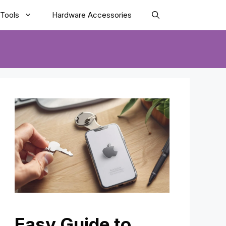
Tools
Hardware Accessories
Easy Guide to