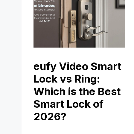
eufy Video Smart
Lock vs Ring:
Which is the Best
Smart Lock of
2026?