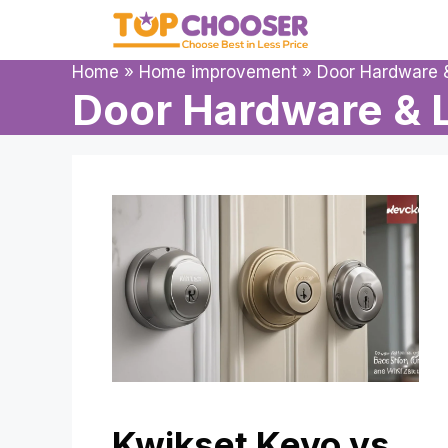
Skip
to
content
Home
»
Home improvement
»
Door Hardware 
Door Hardware & 
Kwikset Kevo vs