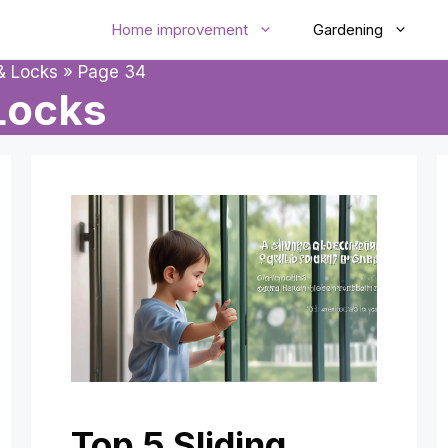
Home improvement
Gardening
& Locks
»
Page 34
Locks
Top 5 Sliding