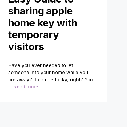
sharing apple
home key with
temporary
visitors
Have you ever needed to let
someone into your home while you
are away? It can be tricky, right? You
…
Read more