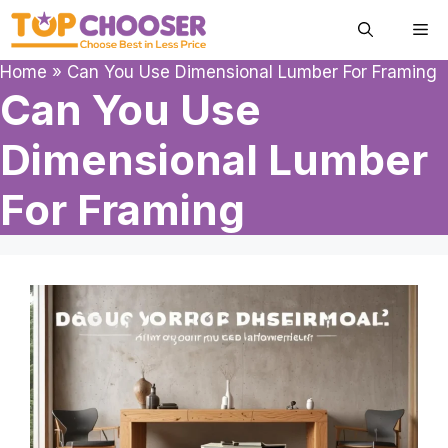
Skip
Me
to
content
Home
»
Can You Use Dimensional Lumber For Framing
Can You Use
Dimensional Lumber
For Framing