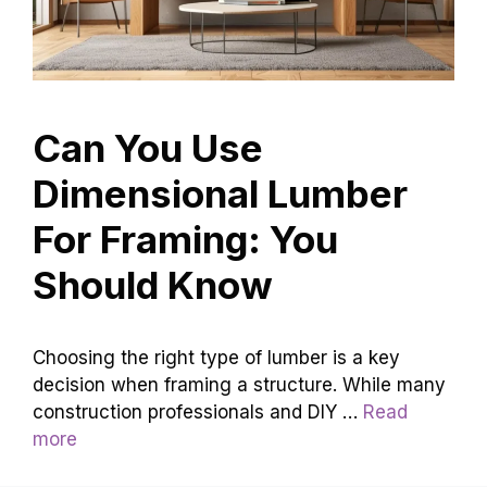
Can You Use
Dimensional Lumber
For Framing: You
Should Know
Choosing the right type of lumber is a key
decision when framing a structure. While many
construction professionals and DIY …
Read
more