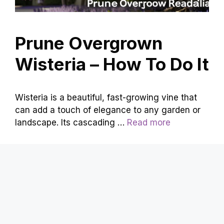
Prune Overgrown
Wisteria – How To Do It
Wisteria is a beautiful, fast-growing vine that
can add a touch of elegance to any garden or
landscape. Its cascading …
Read more