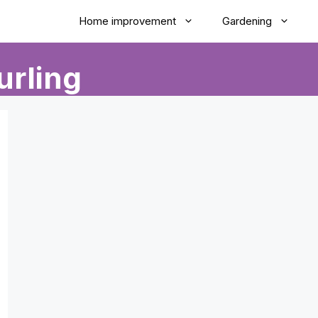
Home improvement
Gardening
urling