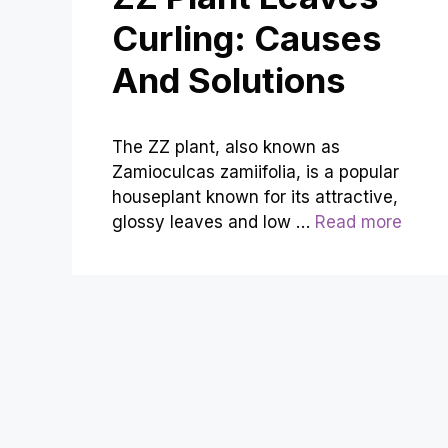
Curling: Causes
And Solutions
The ZZ plant, also known as
Zamioculcas zamiifolia, is a popular
houseplant known for its attractive,
glossy leaves and low …
Read more