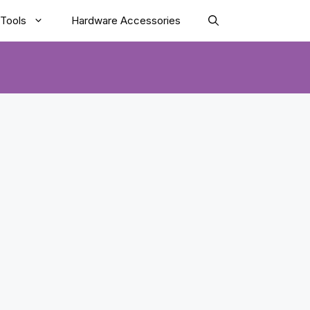
Tools
Hardware Accessories