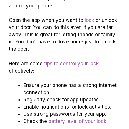
app on your phone.
Open the app when you want to
lock
or unlock
your door. You can do this even if you are far
away. This is great for letting friends or family
in. You don’t have to drive home just to unlock
the door.
Here are some
tips to control your lock
effectively:
Ensure your phone has a strong internet
connection.
Regularly check for app updates.
Enable notifications for lock activities.
Use strong passwords for your app.
Check the
battery level of your lock
.