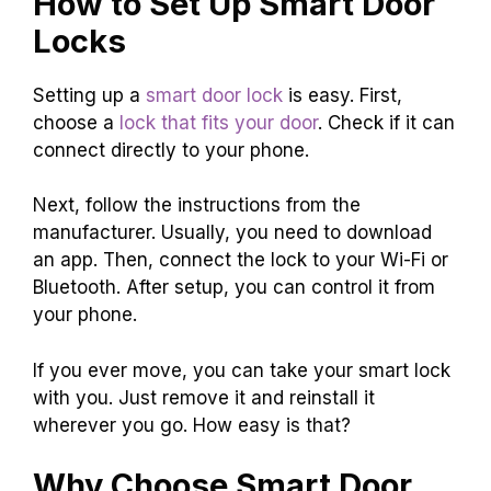
How to Set Up Smart Door
Locks
Setting up a
smart door lock
is easy. First,
choose a
lock that fits your door
. Check if it can
connect directly to your phone.
Next, follow the instructions from the
manufacturer. Usually, you need to download
an app. Then, connect the lock to your Wi-Fi or
Bluetooth. After setup, you can control it from
your phone.
If you ever move, you can take your smart lock
with you. Just remove it and reinstall it
wherever you go. How easy is that?
Why Choose Smart Door