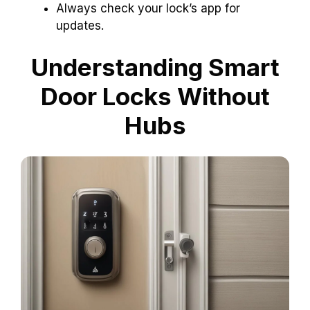
Always check your lock’s app for
updates.
Understanding Smart
Door Locks Without
Hubs