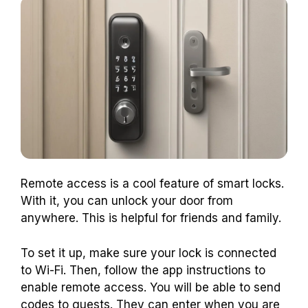
Remote access is a cool feature of smart locks.
With it, you can unlock your door from
anywhere. This is helpful for friends and family.
To set it up, make sure your lock is connected
to Wi-Fi. Then, follow the app instructions to
enable remote access. You will be able to send
codes to guests. They can enter when you are