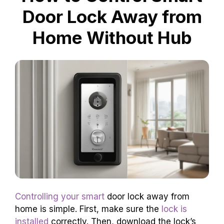
Door Lock Away from
Home Without Hub
Controlling your smart
door lock away from
home is simple. First, make sure the
lock is
installed
correctly. Then, download the lock’s