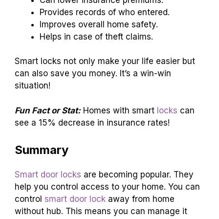
Provides records of who entered.
Improves overall home safety.
Helps in case of theft claims.
Smart locks not only make your life easier but
can also save you money. It’s a win-win
situation!
Fun Fact or Stat:
Homes with smart
locks
can
see a 15% decrease in insurance rates!
Summary
Smart door locks
are becoming popular. They
help you control access to your home. You can
control
smart door lock
away from home
without hub. This means you can manage it