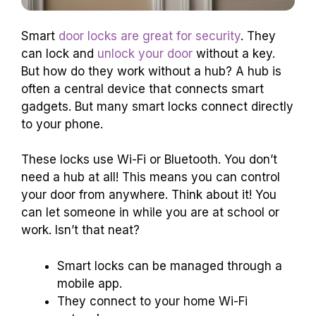
Smart
door locks are great for security
. They
can lock and
unlock your door
without a key.
But how do they work without a hub? A hub is
often a central device that connects smart
gadgets. But many smart locks connect directly
to your phone.
These locks use Wi-Fi or Bluetooth. You don’t
need a hub at all! This means you can control
your door from anywhere. Think about it! You
can let someone in while you are at school or
work. Isn’t that neat?
Smart locks can be managed through a
mobile app.
They connect to your home Wi-Fi