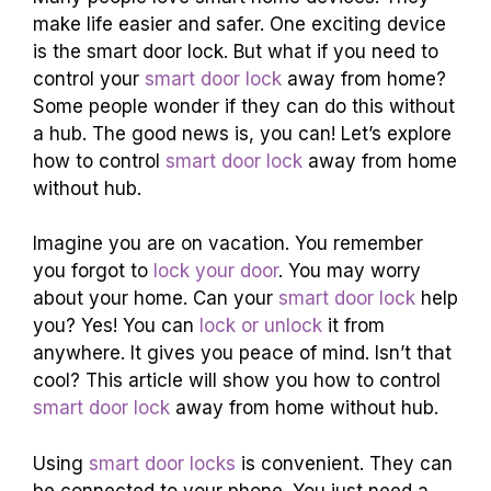
make life easier and safer. One exciting device
is the smart door lock. But what if you need to
control your
smart door lock
away from home?
Some people wonder if they can do this without
a hub. The good news is, you can! Let’s explore
how to control
smart door lock
away from home
without hub.
Imagine you are on vacation. You remember
you forgot to
lock your door
. You may worry
about your home. Can your
smart door lock
help
you? Yes! You can
lock or unlock
it from
anywhere. It gives you peace of mind. Isn’t that
cool? This article will show you how to control
smart door lock
away from home without hub.
Using
smart door locks
is convenient. They can
be connected to your phone. You just need a