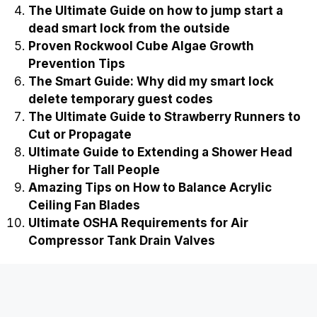
The Ultimate Guide on how to jump start a
dead smart lock from the outside
Proven Rockwool Cube Algae Growth
Prevention Tips
The Smart Guide: Why did my smart lock
delete temporary guest codes
The Ultimate Guide to Strawberry Runners to
Cut or Propagate
Ultimate Guide to Extending a Shower Head
Higher for Tall People
Amazing Tips on How to Balance Acrylic
Ceiling Fan Blades
Ultimate OSHA Requirements for Air
Compressor Tank Drain Valves