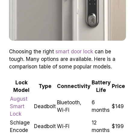
Choosing the right
smart door lock
can be
tough. Many options are available. Here is a
comparison table of some popular models.
Lock
Battery
Type
Connectivity
Price
Model
Life
August
Bluetooth,
6
Smart
Deadbolt
$149
Wi-Fi
months
Lock
Schlage
12
Deadbolt
Wi-Fi
$199
Encode
months