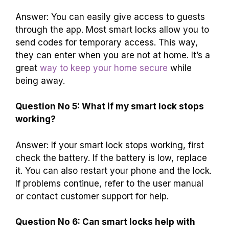
Answer: You can easily give access to guests
through the app. Most smart locks allow you to
send codes for temporary access. This way,
they can enter when you are not at home. It’s a
great
way to keep your home secure
while
being away.
Question No 5: What if my smart lock stops
working?
Answer: If your smart lock stops working, first
check the battery. If the battery is low, replace
it. You can also restart your phone and the lock.
If problems continue, refer to the user manual
or contact customer support for help.
Question No 6: Can smart locks help with