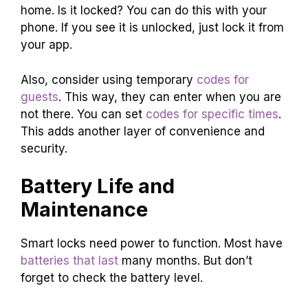
home. Is it locked? You can do this with your
phone. If you see it is unlocked, just lock it from
your app.
Also, consider using temporary
codes for
guests
. This way, they can enter when you are
not there. You can set
codes for specific times
.
This adds another layer of convenience and
security.
Battery Life and
Maintenance
Smart locks need power to function. Most have
batteries that last
many months. But don’t
forget to check the battery level.