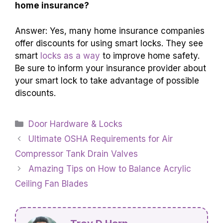
home insurance?
Answer: Yes, many home insurance companies
offer discounts for using smart locks. They see
smart
locks as a way
to improve home safety.
Be sure to inform your insurance provider about
your smart lock to take advantage of possible
discounts.
Categories
Door Hardware & Locks
Ultimate OSHA Requirements for Air
Compressor Tank Drain Valves
Amazing Tips on How to Balance Acrylic
Ceiling Fan Blades