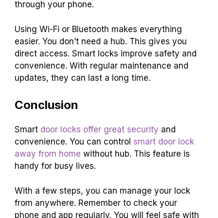
through your phone.
Using Wi-Fi or Bluetooth makes everything
easier. You don’t need a hub. This gives you
direct access. Smart locks improve safety and
convenience. With regular maintenance and
updates, they can last a long time.
Conclusion
Smart
door locks offer great security
and
convenience. You can control
smart door lock
away from home
without hub. This feature is
handy for busy lives.
With a few steps, you can manage your lock
from anywhere. Remember to check your
phone and app regularly. You will feel safe with