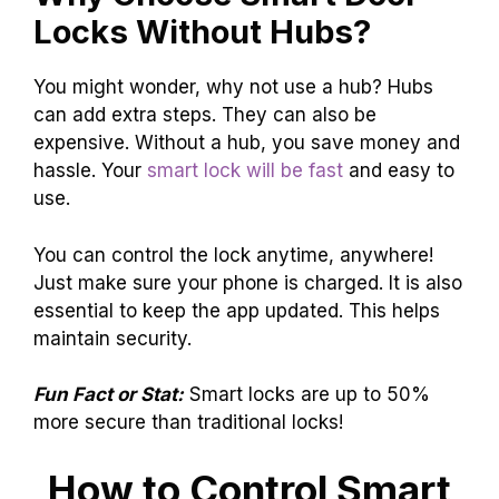
Locks Without Hubs?
You might wonder, why not use a hub? Hubs
can add extra steps. They can also be
expensive. Without a hub, you save money and
hassle. Your
smart lock will be fast
and easy to
use.
You can control the lock anytime, anywhere!
Just make sure your phone is charged. It is also
essential to keep the app updated. This helps
maintain security.
Fun Fact or Stat:
Smart locks are up to 50%
more secure than traditional locks!
How to Control Smart