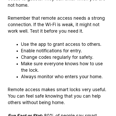
not home.
Remember that remote access needs a strong
connection. If the Wi-Fi is weak, it might not
work well. Test it before you need it.
Use the app to grant access to others.
Enable notifications for entry.
Change codes regularly for safety.
Make sure everyone knows how to use
the lock.
Always monitor who enters your home.
Remote access makes smart locks very useful.
You can feel safe knowing that you can help
others without being home.
Fun Fact or Stat:
80% of people say smart