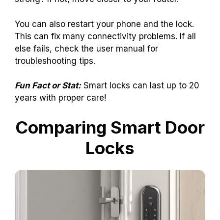
You can also restart your phone and the lock.
This can fix many connectivity problems. If all
else fails, check the user manual for
troubleshooting tips.
Fun Fact or Stat:
Smart locks can last up to 20
years with proper care!
Comparing Smart Door
Locks