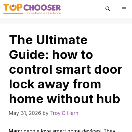
Skip
Me
to
content
The Ultimate
Guide: how to
control smart door
lock away from
home without hub
May 31, 2026
by
Troy D Harn
Many people love smart home devices. They