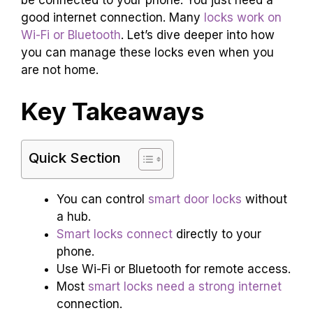
good internet connection. Many
locks work on
Wi-Fi or Bluetooth
. Let’s dive deeper into how
you can manage these locks even when you
are not home.
Key Takeaways
Quick Section
You can control
smart door locks
without
a hub.
Smart locks connect
directly to your
phone.
Use Wi-Fi or Bluetooth for remote access.
Most
smart locks need a strong internet
connection.