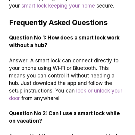
your
smart lock keeping your home
secure.
Frequently Asked Questions
Question No 1: How does a smart lock work
without a hub?
Answer: A smart lock can connect directly to
your phone using Wi-Fi or Bluetooth. This
means you can control it without needing a
hub. Just download the app and follow the
setup instructions. You can
lock or unlock your
door
from anywhere!
Question No 2: Can I use a smart lock while
on vacation?