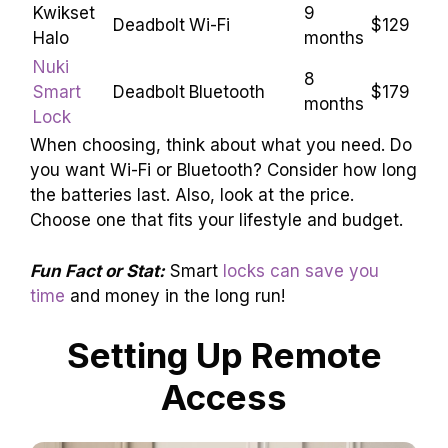
Kwikset
9
Deadbolt
Wi-Fi
$129
Halo
months
Nuki
8
Smart
Deadbolt
Bluetooth
$179
months
Lock
When choosing, think about what you need. Do
you want Wi-Fi or Bluetooth? Consider how long
the batteries last. Also, look at the price.
Choose one that fits your lifestyle and budget.
Fun Fact or Stat:
Smart
locks can save you
time
and money in the long run!
Setting Up Remote
Access