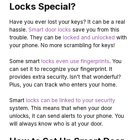
Locks Special?
Have you ever lost your keys? It can be a real
hassle.
Smart door locks
save you from this
trouble. They can be
locked and unlocked
with
your phone. No more scrambling for keys!
Some smart
locks even use fingerprints
. You
can set it to recognize your fingerprint. It
provides extra security. Isn’t that wonderful?
Plus, you can track who enters your home.
Smart
locks can be linked to your security
system. This means that when your door
unlocks, it can send alerts to your phone. You
will always know who is at your door.