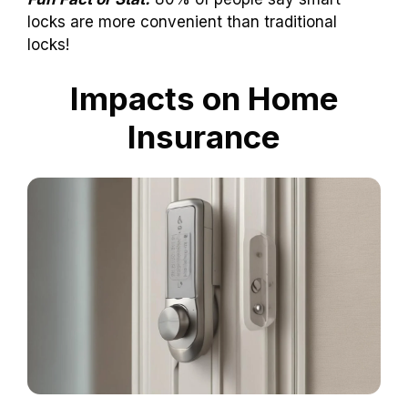
locks are more convenient than traditional
locks!
Impacts on Home
Insurance