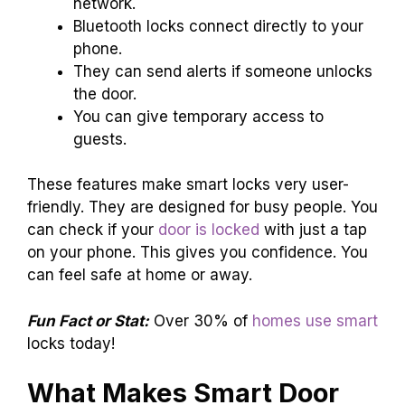
network.
Bluetooth locks connect directly to your
phone.
They can send alerts if someone unlocks
the door.
You can give temporary access to
guests.
These features make smart locks very user-
friendly. They are designed for busy people. You
can check if your
door is locked
with just a tap
on your phone. This gives you confidence. You
can feel safe at home or away.
Fun Fact or Stat:
Over 30% of
homes use smart
locks today!
What Makes Smart Door