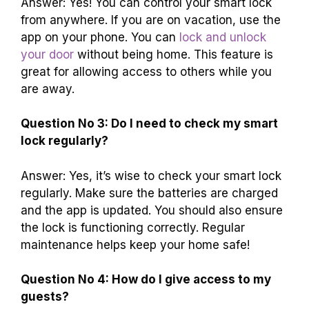
Answer: Yes! You can control your smart lock
from anywhere. If you are on vacation, use the
app on your phone. You can
lock and unlock
your door
without being home. This feature is
great for allowing access to others while you
are away.
Question No 3: Do I need to check my smart
lock regularly?
Answer: Yes, it’s wise to check your smart lock
regularly. Make sure the batteries are charged
and the app is updated. You should also ensure
the lock is functioning correctly. Regular
maintenance helps keep your home safe!
Question No 4: How do I give access to my
guests?