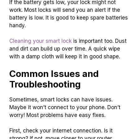
If the battery gets low, your lock might not
work. Most locks will send you an alert if the
battery is low. It is good to keep spare batteries
handy.
Cleaning your smart lock
is important too. Dust
and dirt can build up over time. A quick wipe
with a damp cloth will keep it in good shape.
Common Issues and
Troubleshooting
Sometimes, smart locks can have issues.
Maybe it won’t connect to your phone. Don’t
worry! Most problems have easy fixes.
First, check your internet connection. Is it
strong? If not, move closer to your router.