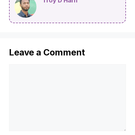
Troy D Harn
Leave a Comment
Comment