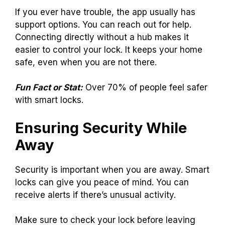
If you ever have trouble, the app usually has
support options. You can reach out for help.
Connecting directly without a hub makes it
easier to control your lock. It keeps your home
safe, even when you are not there.
Fun Fact or Stat:
Over 70% of people feel safer
with smart locks.
Ensuring Security While
Away
Security is important when you are away. Smart
locks can give you peace of mind. You can
receive alerts if there’s unusual activity.
Make sure to check your lock before leaving