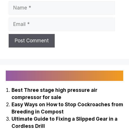
Name
Email
Recently Published
Best Three stage high pressure air
compressor for sale
Easy Ways on How to Stop Cockroaches from
Breeding in Compost
Ultimate Guide to Fixing a Slipped Gear in a
Cordless Drill