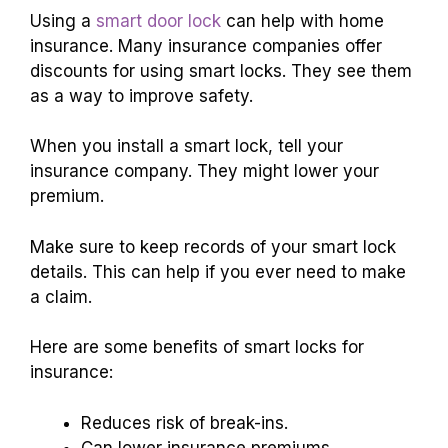
Using a
smart door lock
can help with home
insurance. Many insurance companies offer
discounts for using smart locks. They see them
as a way to improve safety.
When you install a smart lock, tell your
insurance company. They might lower your
premium.
Make sure to keep records of your smart lock
details. This can help if you ever need to make
a claim.
Here are some benefits of smart locks for
insurance:
Reduces risk of break-ins.
Can lower insurance premiums.