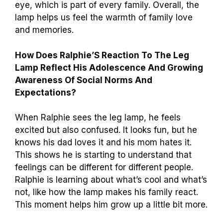
eye, which is part of every family. Overall, the
lamp helps us feel the warmth of family love
and memories.
How Does Ralphie’S Reaction To The Leg
Lamp Reflect His Adolescence And Growing
Awareness Of Social Norms And
Expectations?
When Ralphie sees the leg lamp, he feels
excited but also confused. It looks fun, but he
knows his dad loves it and his mom hates it.
This shows he is starting to understand that
feelings can be different for different people.
Ralphie is learning about what’s cool and what’s
not, like how the lamp makes his family react.
This moment helps him grow up a little bit more.