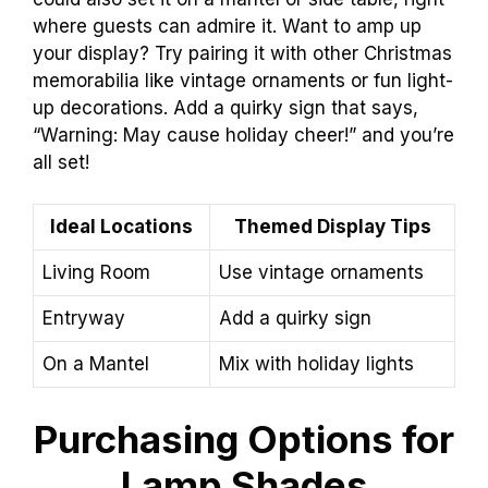
where guests can admire it. Want to amp up
your display? Try pairing it with other Christmas
memorabilia like vintage ornaments or fun light-
up decorations. Add a quirky sign that says,
“Warning: May cause holiday cheer!” and you’re
all set!
Ideal Locations
Themed Display Tips
Living Room
Use vintage ornaments
Entryway
Add a quirky sign
On a Mantel
Mix with holiday lights
Purchasing Options for
Lamp Shades