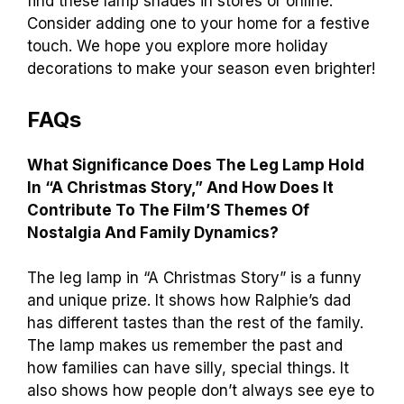
find these lamp shades in stores or online.
Consider adding one to your home for a festive
touch. We hope you explore more holiday
decorations to make your season even brighter!
FAQs
What Significance Does The Leg Lamp Hold
In “A Christmas Story,” And How Does It
Contribute To The Film’S Themes Of
Nostalgia And Family Dynamics?
The leg lamp in “A Christmas Story” is a funny
and unique prize. It shows how Ralphie’s dad
has different tastes than the rest of the family.
The lamp makes us remember the past and
how families can have silly, special things. It
also shows how people don’t always see eye to