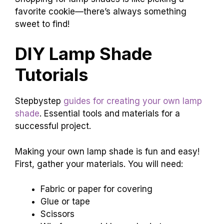
favorite cookie—there’s always something
sweet to find!
DIY Lamp Shade
Tutorials
Stepbystep
guides for creating your own lamp
shade
. Essential tools and materials for a
successful project.
Making your own lamp shade is fun and easy!
First, gather your materials. You will need:
Fabric or paper for covering
Glue or tape
Scissors