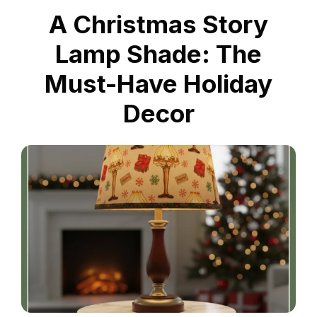
A Christmas Story
Lamp Shade: The
Must-Have Holiday
Decor