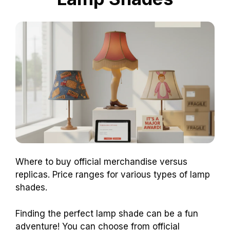
Where to buy official merchandise versus
replicas. Price ranges for various types of lamp
shades.
Finding the perfect lamp shade can be a fun
adventure! You can choose from official