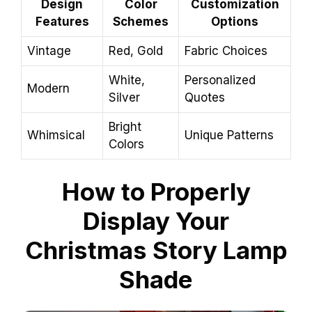
Design
Color
Customization
Features
Schemes
Options
Vintage
Red, Gold
Fabric Choices
White,
Personalized
Modern
Silver
Quotes
Bright
Whimsical
Unique Patterns
Colors
How to Properly
Display Your
Christmas Story Lamp
Shade