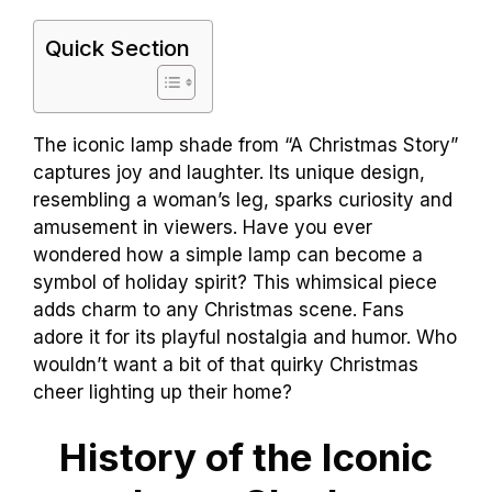
Quick Section
The iconic lamp shade from “A Christmas Story”
captures joy and laughter. Its unique design,
resembling a woman’s leg, sparks curiosity and
amusement in viewers. Have you ever
wondered how a simple lamp can become a
symbol of holiday spirit? This whimsical piece
adds charm to any Christmas scene. Fans
adore it for its playful nostalgia and humor. Who
wouldn’t want a bit of that quirky Christmas
cheer lighting up their home?
History of the Iconic