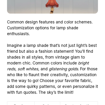
Common design features and color schemes.
Customization options for lamp shade
enthusiasts.
Imagine a lamp shade that’s not just light’s best
friend but also a fashion statement! You’ll find
shades in all styles, from vintage glam to
modern chic. Common colors include
bright
reds
,
soft whites
, and
glistening golds
. For those
who like to flaunt their creativity, customization
is the way to go! Choose your favorite fabric,
add some quirky patterns, or even personalize it
with fun quotes. The sky’s the limit!