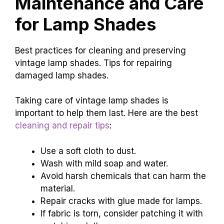
Maintenance and Care
for Lamp Shades
Best practices for cleaning and preserving
vintage lamp shades. Tips for repairing
damaged lamp shades.
Taking care of vintage lamp shades is
important to help them last. Here are the best
cleaning and repair tips
:
Use a soft cloth to dust.
Wash with mild soap and water.
Avoid harsh chemicals that can harm the
material.
Repair cracks with glue made for lamps.
If fabric is torn, consider patching it with