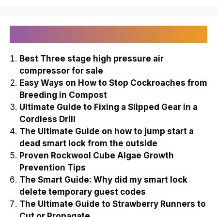
Recently Published
Best Three stage high pressure air
compressor for sale
Easy Ways on How to Stop Cockroaches from
Breeding in Compost
Ultimate Guide to Fixing a Slipped Gear in a
Cordless Drill
The Ultimate Guide on how to jump start a
dead smart lock from the outside
Proven Rockwool Cube Algae Growth
Prevention Tips
The Smart Guide: Why did my smart lock
delete temporary guest codes
The Ultimate Guide to Strawberry Runners to
Cut or Propagate