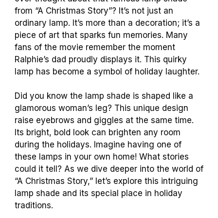
from “A Christmas Story”? It’s not just an
ordinary lamp. It’s more than a decoration; it’s a
piece of art that sparks fun memories. Many
fans of the movie remember the moment
Ralphie’s dad proudly displays it. This quirky
lamp has become a symbol of holiday laughter.
Did you know the lamp shade is shaped like a
glamorous woman’s leg? This unique design
raise eyebrows and giggles at the same time.
Its bright, bold look can brighten any room
during the holidays. Imagine having one of
these lamps in your own home! What stories
could it tell? As we dive deeper into the world of
“A Christmas Story,” let’s explore this intriguing
lamp shade and its special place in holiday
traditions.