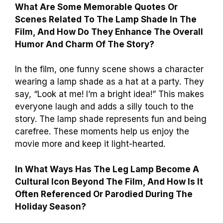
What Are Some Memorable Quotes Or
Scenes Related To The Lamp Shade In The
Film, And How Do They Enhance The Overall
Humor And Charm Of The Story?
In the film, one funny scene shows a character
wearing a lamp shade as a hat at a party. They
say, “Look at me! I’m a bright idea!” This makes
everyone laugh and adds a silly touch to the
story. The lamp shade represents fun and being
carefree. These moments help us enjoy the
movie more and keep it light-hearted.
In What Ways Has The Leg Lamp Become A
Cultural Icon Beyond The Film, And How Is It
Often Referenced Or Parodied During The
Holiday Season?