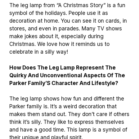
The leg lamp from “A Christmas Story” is a fun
symbol of the holidays. People use it as
decoration at home. You can see it on cards, in
stores, and even in parades. Many TV shows
make jokes about it, especially during
Christmas. We love how it reminds us to
celebrate in a silly way!
How Does The Leg Lamp Represent The
Quirky And Unconventional Aspects Of The
Parker Family’S Character And Lifestyle?
The leg lamp shows how fun and different the
Parker family is. It’s a weird decoration that
makes them stand out. They don’t care if others
think it’s silly. They like to express themselves
and have a good time. This lamp is a symbol of
their unique and playful spirit.