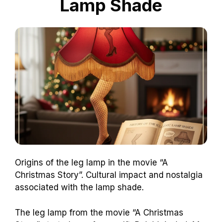
Lamp Shade
Origins of the leg lamp in the movie “A
Christmas Story”. Cultural impact and nostalgia
associated with the lamp shade.
The leg lamp from the movie “A Christmas