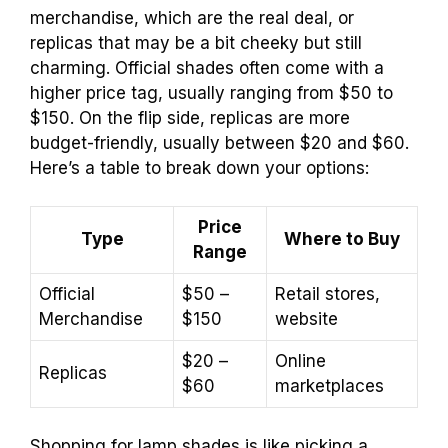
merchandise, which are the real deal, or
replicas that may be a bit cheeky but still
charming. Official shades often come with a
higher price tag, usually ranging from $50 to
$150. On the flip side, replicas are more
budget-friendly, usually between $20 and $60.
Here’s a table to break down your options:
Price
Type
Where to Buy
Range
Official
$50 –
Retail stores,
Merchandise
$150
website
$20 –
Online
Replicas
$60
marketplaces
Shopping for lamp shades is like picking a