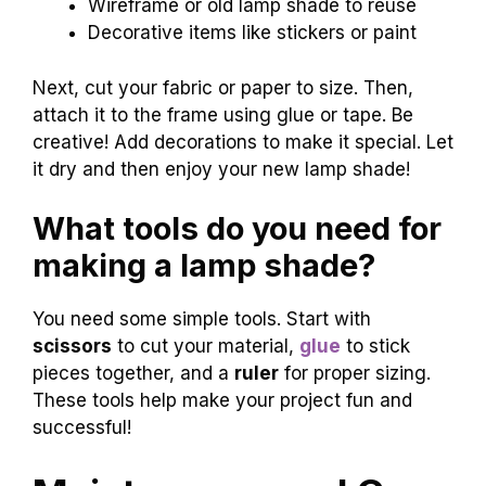
Wireframe or old lamp shade to reuse
Decorative items like stickers or paint
Next, cut your fabric or paper to size. Then,
attach it to the frame using glue or tape. Be
creative! Add decorations to make it special. Let
it dry and then enjoy your new lamp shade!
What tools do you need for
making a lamp shade?
You need some simple tools. Start with
scissors
to cut your material,
glue
to stick
pieces together, and a
ruler
for proper sizing.
These tools help make your project fun and
successful!