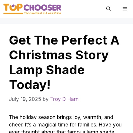
Skip
Me
to
content
Get The Perfect A
Christmas Story
Lamp Shade
Today!
July 19, 2025
by
Troy D Harn
The holiday season brings joy, warmth, and
cheer. It’s a magical time for families. Have you
ever thought about that famous lamp shade