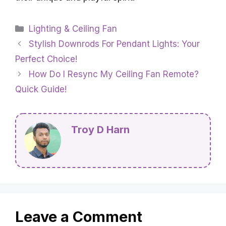
Categories
Lighting & Ceiling Fan
Stylish Downrods For Pendant Lights: Your
Perfect Choice!
How Do I Resync My Ceiling Fan Remote?
Quick Guide!
Troy D Harn
Leave a Comment