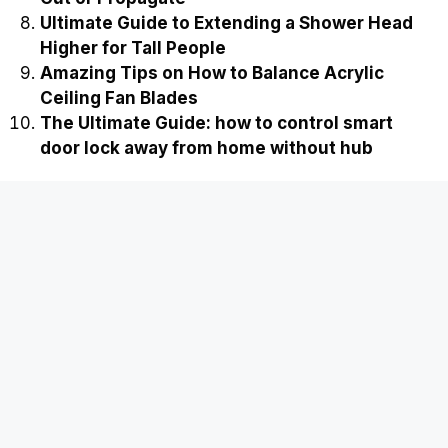
Ultimate Guide to Extending a Shower Head
Higher for Tall People
Amazing Tips on How to Balance Acrylic
Ceiling Fan Blades
The Ultimate Guide: how to control smart
door lock away from home without hub