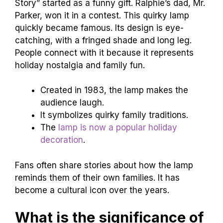
Story” started as a funny gift. Ralphie’s dad, Mr.
Parker, won it in a contest. This quirky lamp
quickly became famous. Its design is eye-
catching, with a fringed shade and long leg.
People connect with it because it represents
holiday nostalgia and family fun.
Created in 1983, the lamp makes the
audience laugh.
It symbolizes quirky family traditions.
The
lamp is now a popular holiday
decoration
.
Fans often share stories about how the lamp
reminds them of their own families. It has
become a cultural icon over the years.
What is the significance of