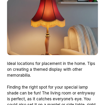
Ideal locations for placement in the home. Tips
on creating a themed display with other
memorabilia.
Finding the right spot for your special lamp
shade can be fun! The living room or entryway
is perfect, as it catches everyone’s eye. You
could also set it on a mantel or side table, right