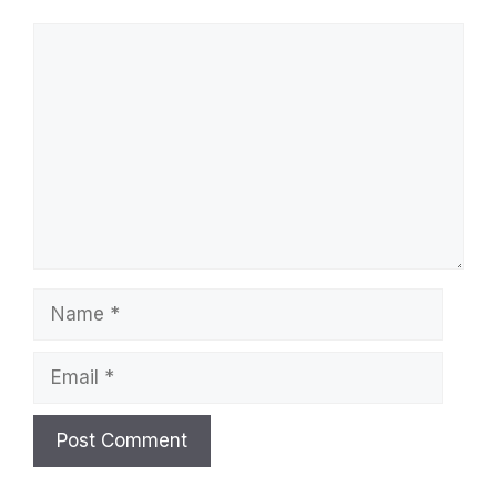
Comment
Name
Email