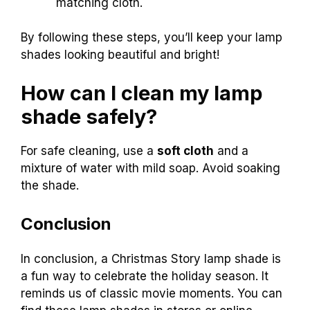
matching cloth.
By following these steps, you’ll keep your lamp
shades looking beautiful and bright!
How can I clean my lamp
shade safely?
For safe cleaning, use a
soft cloth
and a
mixture of water with mild soap. Avoid soaking
the shade.
Conclusion
In conclusion, a Christmas Story lamp shade is
a fun way to celebrate the holiday season. It
reminds us of classic movie moments. You can