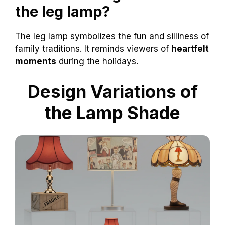
the leg lamp?
The leg lamp symbolizes the fun and silliness of
family traditions. It reminds viewers of
heartfelt
moments
during the holidays.
Design Variations of
the Lamp Shade