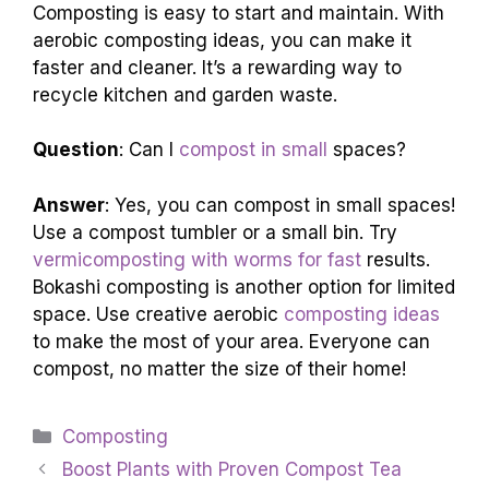
Composting is easy to start and maintain. With
aerobic composting ideas, you can make it
faster and cleaner. It’s a rewarding way to
recycle kitchen and garden waste.
Question
: Can I
compost in small
spaces?
Answer
: Yes, you can compost in small spaces!
Use a compost tumbler or a small bin. Try
vermicomposting with worms for fast
results.
Bokashi composting is another option for limited
space. Use creative aerobic
composting ideas
to make the most of your area. Everyone can
compost, no matter the size of their home!
Categories
Composting
Boost Plants with Proven Compost Tea