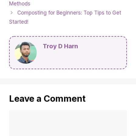
Methods
Composting for Beginners: Top Tips to Get
Started!
Troy D Harn
Leave a Comment
Comment