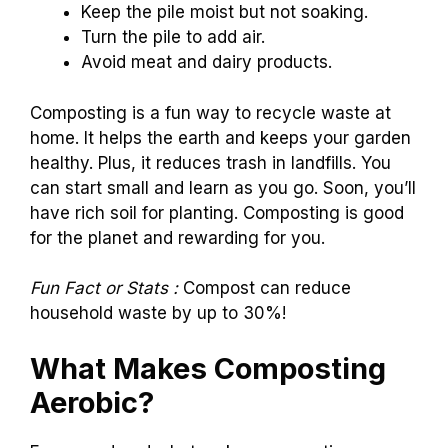
Keep the pile moist but not soaking.
Turn the pile to add air.
Avoid meat and dairy products.
Composting is a fun way to recycle waste at
home. It helps the earth and keeps your garden
healthy. Plus, it reduces trash in landfills. You
can start small and learn as you go. Soon, you’ll
have rich soil for planting. Composting is good
for the planet and rewarding for you.
Fun Fact or Stats :
Compost can reduce
household waste by up to 30%!
What Makes Composting
Aerobic?