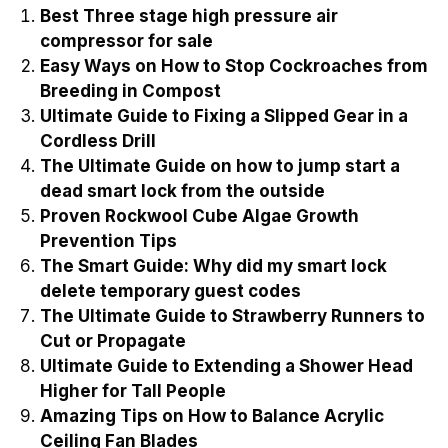
Best Three stage high pressure air
compressor for sale
Easy Ways on How to Stop Cockroaches from
Breeding in Compost
Ultimate Guide to Fixing a Slipped Gear in a
Cordless Drill
The Ultimate Guide on how to jump start a
dead smart lock from the outside
Proven Rockwool Cube Algae Growth
Prevention Tips
The Smart Guide: Why did my smart lock
delete temporary guest codes
The Ultimate Guide to Strawberry Runners to
Cut or Propagate
Ultimate Guide to Extending a Shower Head
Higher for Tall People
Amazing Tips on How to Balance Acrylic
Ceiling Fan Blades