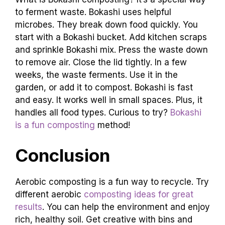
to ferment waste. Bokashi uses helpful
microbes. They break down food quickly. You
start with a Bokashi bucket. Add kitchen scraps
and sprinkle Bokashi mix. Press the waste down
to remove air. Close the lid tightly. In a few
weeks, the waste ferments. Use it in the
garden, or add it to compost. Bokashi is fast
and easy. It works well in small spaces. Plus, it
handles all food types. Curious to try?
Bokashi
is a fun composting
method!
Conclusion
Aerobic composting is a fun way to recycle. Try
different aerobic
composting ideas for great
results
. You can help the environment and enjoy
rich, healthy soil. Get creative with bins and