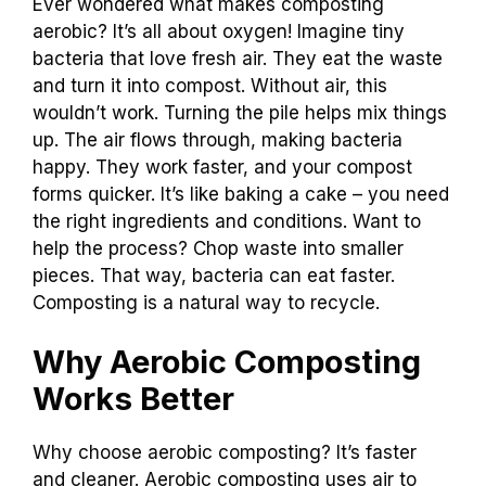
Ever wondered what makes composting
aerobic? It’s all about oxygen! Imagine tiny
bacteria that love fresh air. They eat the waste
and turn it into compost. Without air, this
wouldn’t work. Turning the pile helps mix things
up. The air flows through, making bacteria
happy. They work faster, and your compost
forms quicker. It’s like baking a cake – you need
the right ingredients and conditions. Want to
help the process? Chop waste into smaller
pieces. That way, bacteria can eat faster.
Composting is a natural way to recycle.
Why Aerobic Composting
Works Better
Why choose aerobic composting? It’s faster
and cleaner. Aerobic composting uses air to