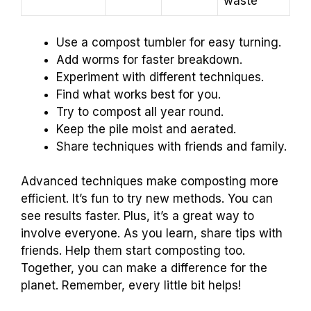
waste
Use a compost tumbler for easy turning.
Add worms for faster breakdown.
Experiment with different techniques.
Find what works best for you.
Try to compost all year round.
Keep the pile moist and aerated.
Share techniques with friends and family.
Advanced techniques make composting more
efficient. It’s fun to try new methods. You can
see results faster. Plus, it’s a great way to
involve everyone. As you learn, share tips with
friends. Help them start composting too.
Together, you can make a difference for the
planet. Remember, every little bit helps!