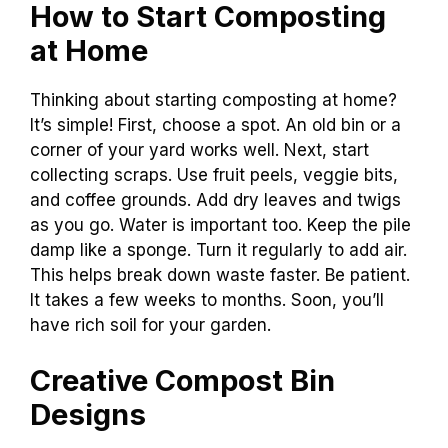
How to Start Composting
at Home
Thinking about starting composting at home?
It’s simple! First, choose a spot. An old bin or a
corner of your yard works well. Next, start
collecting scraps. Use fruit peels, veggie bits,
and coffee grounds. Add dry leaves and twigs
as you go. Water is important too. Keep the pile
damp like a sponge. Turn it regularly to add air.
This helps break down waste faster. Be patient.
It takes a few weeks to months. Soon, you’ll
have rich soil for your garden.
Creative Compost Bin
Designs