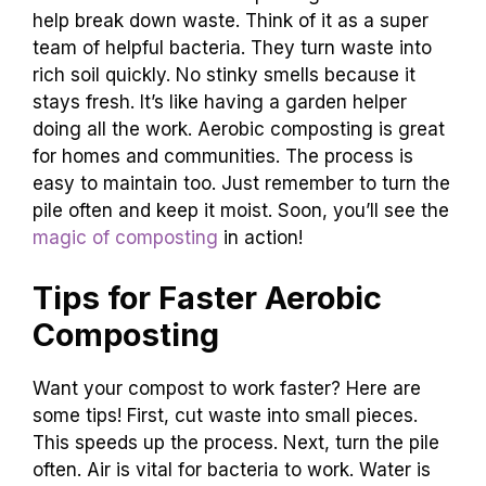
help break down waste. Think of it as a super
team of helpful bacteria. They turn waste into
rich soil quickly. No stinky smells because it
stays fresh. It’s like having a garden helper
doing all the work. Aerobic composting is great
for homes and communities. The process is
easy to maintain too. Just remember to turn the
pile often and keep it moist. Soon, you’ll see the
magic of composting
in action!
Tips for Faster Aerobic
Composting
Want your compost to work faster? Here are
some tips! First, cut waste into small pieces.
This speeds up the process. Next, turn the pile
often. Air is vital for bacteria to work. Water is