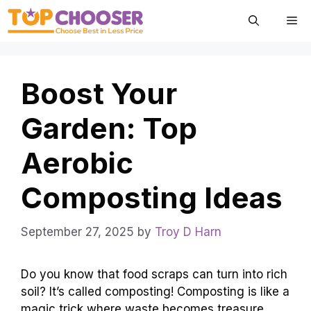
Skip
Me
to
content
Boost Your
Garden: Top
Aerobic
Composting Ideas
September 27, 2025
by
Troy D Harn
Do you know that food scraps can turn into rich
soil? It’s called composting! Composting is like a
magic trick where waste becomes treasure.