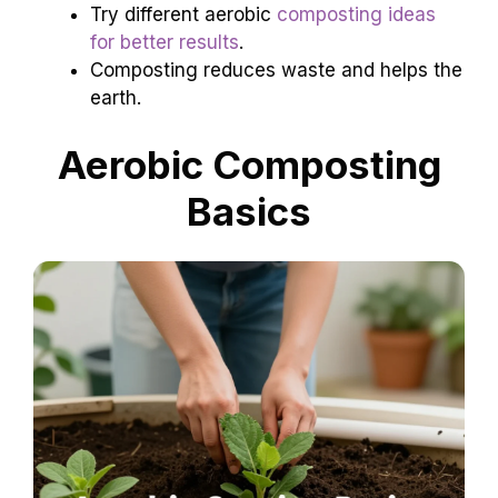
Try different aerobic
composting ideas
for better results
.
Composting reduces waste and helps the
earth.
Aerobic Composting
Basics