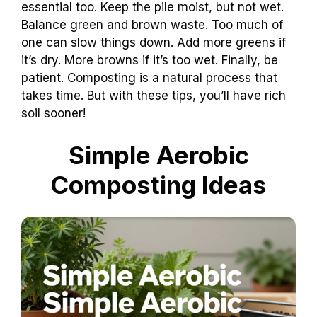
essential too. Keep the pile moist, but not wet.
Balance green and brown waste. Too much of
one can slow things down. Add more greens if
it’s dry. More browns if it’s too wet. Finally, be
patient. Composting is a natural process that
takes time. But with these tips, you’ll have rich
soil sooner!
Simple Aerobic
Composting Ideas