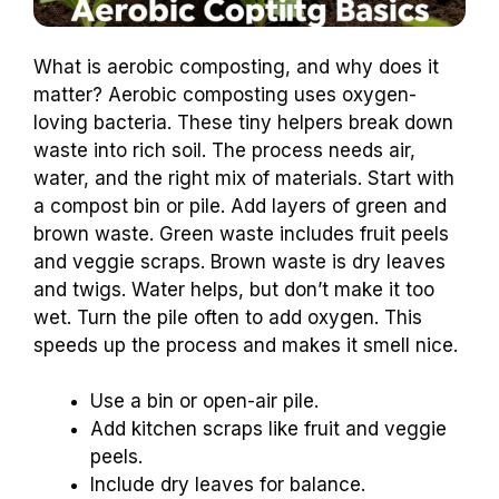
What is aerobic composting, and why does it
matter? Aerobic composting uses oxygen-
loving bacteria. These tiny helpers break down
waste into rich soil. The process needs air,
water, and the right mix of materials. Start with
a compost bin or pile. Add layers of green and
brown waste. Green waste includes fruit peels
and veggie scraps. Brown waste is dry leaves
and twigs. Water helps, but don’t make it too
wet. Turn the pile often to add oxygen. This
speeds up the process and makes it smell nice.
Use a bin or open-air pile.
Add kitchen scraps like fruit and veggie
peels.
Include dry leaves for balance.