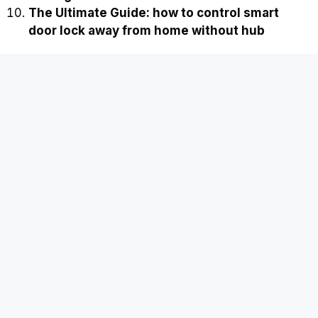
The Ultimate Guide: how to control smart
door lock away from home without hub