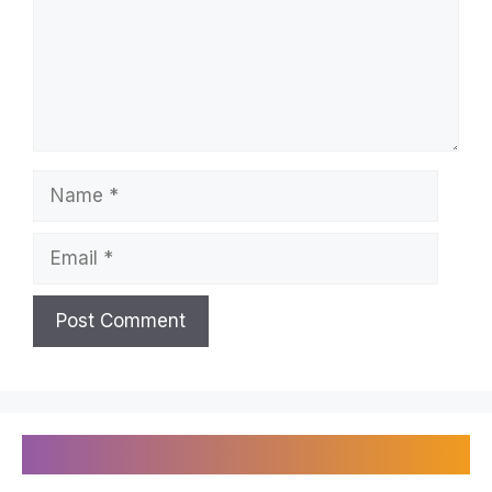
Name
Email
Recently Published