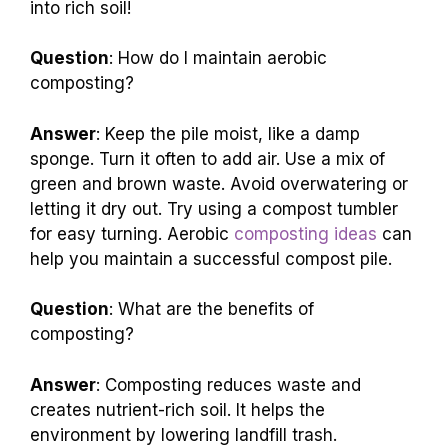
into rich soil!
Question
: How do I maintain aerobic
composting?
Answer
: Keep the pile moist, like a damp
sponge. Turn it often to add air. Use a mix of
green and brown waste. Avoid overwatering or
letting it dry out. Try using a compost tumbler
for easy turning. Aerobic
composting ideas
can
help you maintain a successful compost pile.
Question
: What are the benefits of
composting?
Answer
: Composting reduces waste and
creates nutrient-rich soil. It helps the
environment by lowering landfill trash.