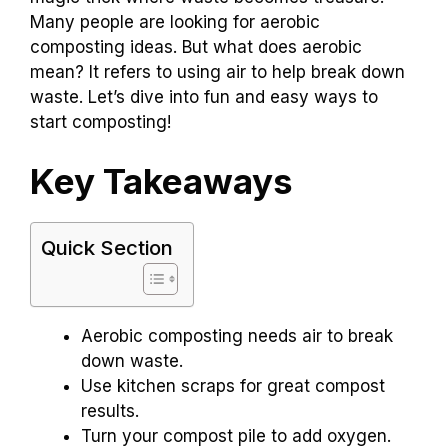
Many people are looking for aerobic
composting ideas. But what does aerobic
mean? It refers to using air to help break down
waste. Let’s dive into fun and easy ways to
start composting!
Key Takeaways
Quick Section
Aerobic composting needs air to break
down waste.
Use kitchen scraps for great compost
results.
Turn your compost pile to add oxygen.