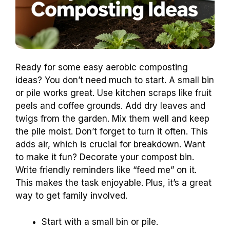
Ready for some easy aerobic composting
ideas? You don’t need much to start. A small bin
or pile works great. Use kitchen scraps like fruit
peels and coffee grounds. Add dry leaves and
twigs from the garden. Mix them well and keep
the pile moist. Don’t forget to turn it often. This
adds air, which is crucial for breakdown. Want
to make it fun? Decorate your compost bin.
Write friendly reminders like “feed me” on it.
This makes the task enjoyable. Plus, it’s a great
way to get family involved.
Start with a small bin or pile.