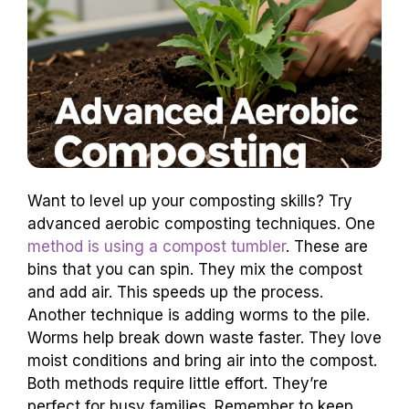
Want to level up your composting skills? Try
advanced aerobic composting techniques. One
method is using a compost tumbler
. These are
bins that you can spin. They mix the compost
and add air. This speeds up the process.
Another technique is adding worms to the pile.
Worms help break down waste faster. They love
moist conditions and bring air into the compost.
Both methods require little effort. They’re
perfect for busy families. Remember to keep