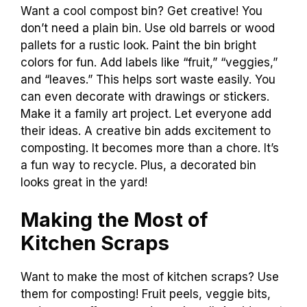
Want a cool compost bin? Get creative! You
don’t need a plain bin. Use old barrels or wood
pallets for a rustic look. Paint the bin bright
colors for fun. Add labels like “fruit,” “veggies,”
and “leaves.” This helps sort waste easily. You
can even decorate with drawings or stickers.
Make it a family art project. Let everyone add
their ideas. A creative bin adds excitement to
composting. It becomes more than a chore. It’s
a fun way to recycle. Plus, a decorated bin
looks great in the yard!
Making the Most of
Kitchen Scraps
Want to make the most of kitchen scraps? Use
them for composting! Fruit peels, veggie bits,