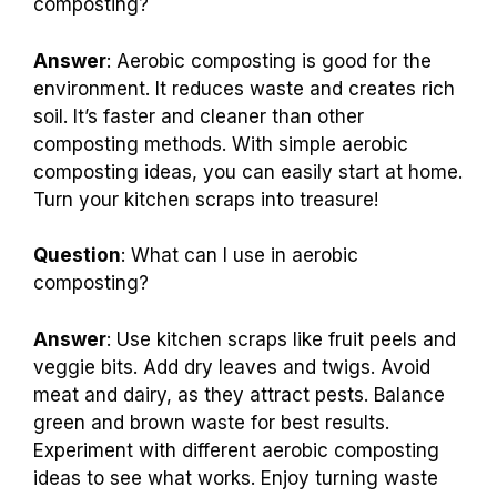
composting?
Answer
: Aerobic composting is good for the
environment. It reduces waste and creates rich
soil. It’s faster and cleaner than other
composting methods. With simple aerobic
composting ideas, you can easily start at home.
Turn your kitchen scraps into treasure!
Question
: What can I use in aerobic
composting?
Answer
: Use kitchen scraps like fruit peels and
veggie bits. Add dry leaves and twigs. Avoid
meat and dairy, as they attract pests. Balance
green and brown waste for best results.
Experiment with different aerobic composting
ideas to see what works. Enjoy turning waste