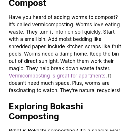
Compost
Have you heard of adding worms to compost?
It’s called vermicomposting. Worms love eating
waste. They turn it into rich soil quickly. Start
with a small bin. Add moist bedding like
shredded paper. Include kitchen scraps like fruit
peels. Worms need a damp home. Keep the bin
out of direct sunlight. Watch them work their
magic. They help break down waste faster.
Vermicomposting is great for apartments
. It
doesn’t need much space. Plus, worms are
fascinating to watch. They’re natural recyclers!
Exploring Bokashi
Composting
What is Bokashi composting? It’s a special way