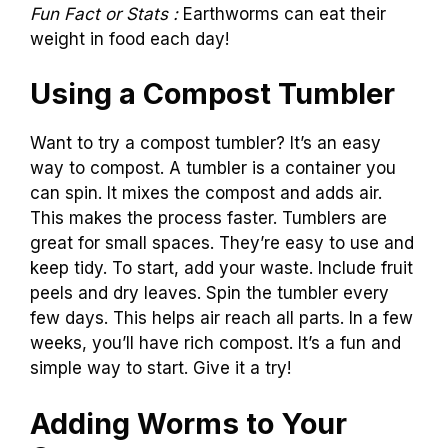
Fun Fact or Stats :
Earthworms can eat their
weight in food each day!
Using a Compost Tumbler
Want to try a compost tumbler? It’s an easy
way to compost. A tumbler is a container you
can spin. It mixes the compost and adds air.
This makes the process faster. Tumblers are
great for small spaces. They’re easy to use and
keep tidy. To start, add your waste. Include fruit
peels and dry leaves. Spin the tumbler every
few days. This helps air reach all parts. In a few
weeks, you’ll have rich compost. It’s a fun and
simple way to start. Give it a try!
Adding Worms to Your