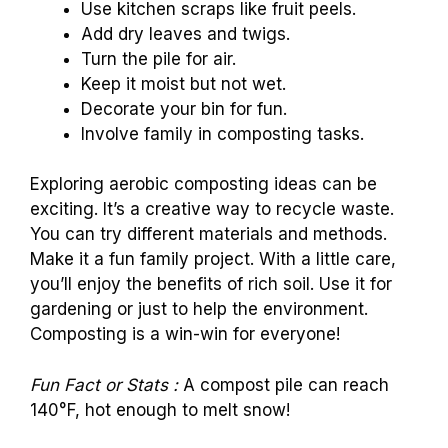
Use kitchen scraps like fruit peels.
Add dry leaves and twigs.
Turn the pile for air.
Keep it moist but not wet.
Decorate your bin for fun.
Involve family in composting tasks.
Exploring aerobic composting ideas can be
exciting. It’s a creative way to recycle waste.
You can try different materials and methods.
Make it a fun family project. With a little care,
you’ll enjoy the benefits of rich soil. Use it for
gardening or just to help the environment.
Composting is a win-win for everyone!
Fun Fact or Stats :
A compost pile can reach
140°F, hot enough to melt snow!