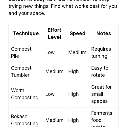
trying new things. Find what works best for you
and your space.
Effort
Technique
Speed
Notes
Level
Compost
Requires
Low
Medium
Pile
turning
Compost
Easy to
Medium
High
Tumbler
rotate
Great for
Worm
Low
High
small
Composting
spaces
Ferments
Bokashi
Medium
High
food
Composting