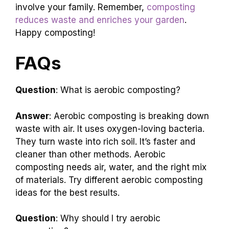
involve your family. Remember,
composting
reduces waste and enriches your garden
.
Happy composting!
FAQs
Question
: What is aerobic composting?
Answer
: Aerobic composting is breaking down
waste with air. It uses oxygen-loving bacteria.
They turn waste into rich soil. It’s faster and
cleaner than other methods. Aerobic
composting needs air, water, and the right mix
of materials. Try different aerobic composting
ideas for the best results.
Question
: Why should I try aerobic