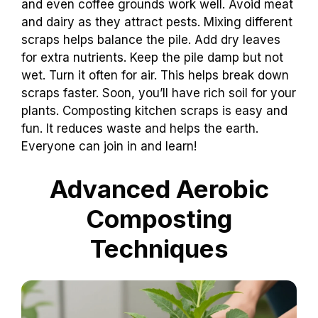
and even coffee grounds work well. Avoid meat
and dairy as they attract pests. Mixing different
scraps helps balance the pile. Add dry leaves
for extra nutrients. Keep the pile damp but not
wet. Turn it often for air. This helps break down
scraps faster. Soon, you’ll have rich soil for your
plants. Composting kitchen scraps is easy and
fun. It reduces waste and helps the earth.
Everyone can join in and learn!
Advanced Aerobic
Composting
Techniques