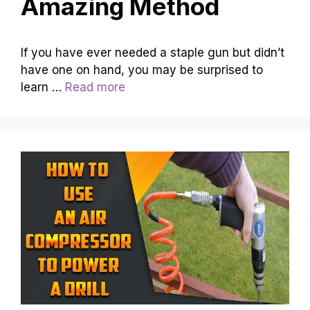
Amazing Method
If you have ever needed a staple gun but didn’t
have one on hand, you may be surprised to
learn …
Read more