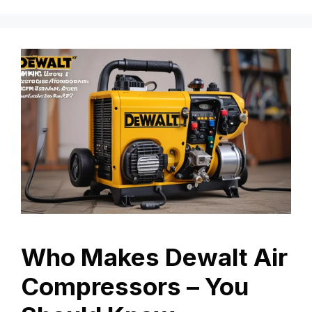
Who Makes Dewalt Air
Compressors – You