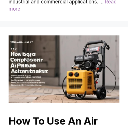
industrial and commercial applications. …
Read
more
How To Use An Air