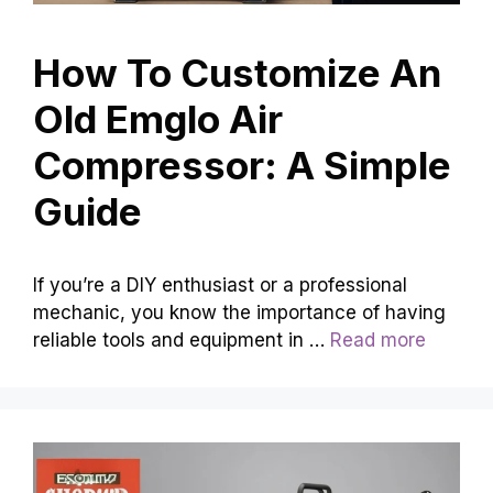
How To Customize An
Old Emglo Air
Compressor: A Simple
Guide
If you’re a DIY enthusiast or a professional
mechanic, you know the importance of having
reliable tools and equipment in …
Read more