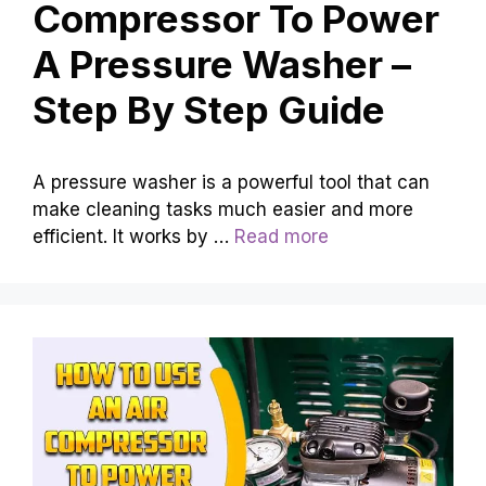
Compressor To Power
A Pressure Washer –
Step By Step Guide
A pressure washer is a powerful tool that can
make cleaning tasks much easier and more
efficient. It works by …
Read more