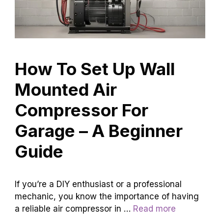
How To Set Up Wall
Mounted Air
Compressor For
Garage – A Beginner
Guide
If you’re a DIY enthusiast or a professional
mechanic, you know the importance of having
a reliable air compressor in …
Read more