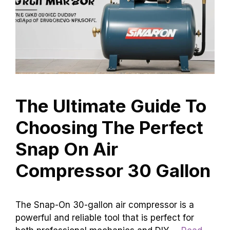
The Ultimate Guide To
Choosing The Perfect
Snap On Air
Compressor 30 Gallon
The Snap-On 30-gallon air compressor is a
powerful and reliable tool that is perfect for