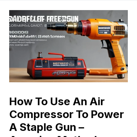
How To Use An Air
Compressor To Power
A Staple Gun –