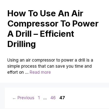
How To Use An Air
Compressor To Power
A Drill – Efficient
Drilling
Using an air compressor to power a drill is a
simple process that can save you time and
effort on …
Read more
Page
Page
Page
←
Previous
1
…
46
47