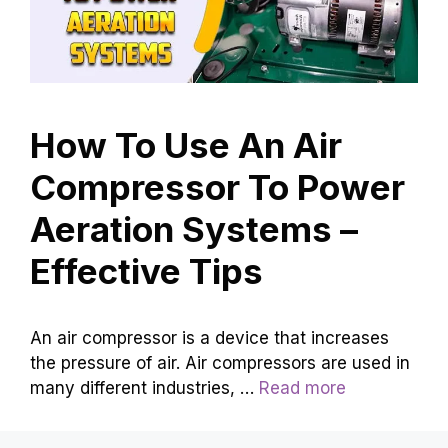
How To Use An Air
Compressor To Power
Aeration Systems –
Effective Tips
An air compressor is a device that increases
the pressure of air. Air compressors are used in
many different industries, …
Read more