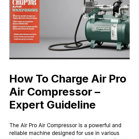
How To Charge Air Pro
Air Compressor –
Expert Guideline
The Air Pro Air Compressor is a powerful and
reliable machine designed for use in various