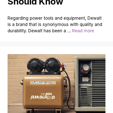
Should Know
Regarding power tools and equipment, Dewalt
is a brand that is synonymous with quality and
durability. Dewalt has been a …
Read more