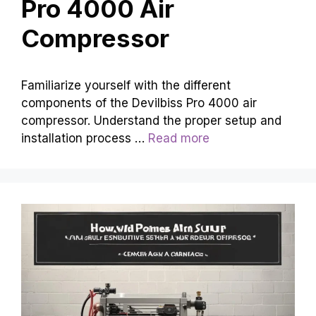
Pro 4000 Air
Compressor
Familiarize yourself with the different
components of the Devilbiss Pro 4000 air
compressor. Understand the proper setup and
installation process …
Read more