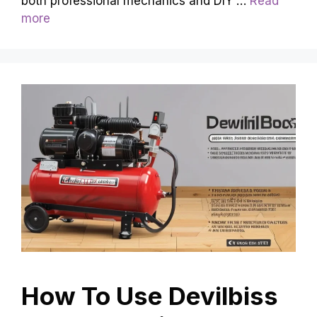
both professional mechanics and DIY …
Read
more
How To Use Devilbiss