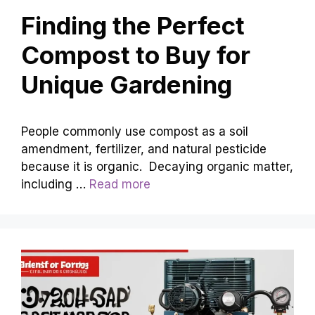
Finding the Perfect
Compost to Buy for
Unique Gardening
People commonly use compost as a soil
amendment, fertilizer, and natural pesticide
because it is organic. Decaying organic matter,
including …
Read more