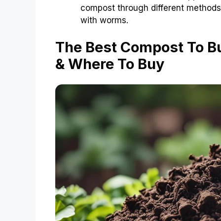
compost through different methods
with worms.
The Best Compost To B
& Where To Buy