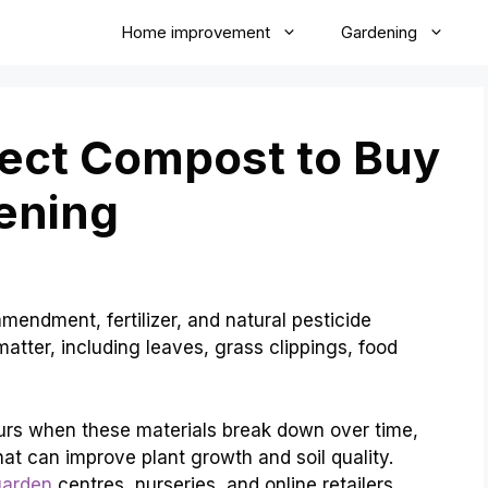
Home improvement
Gardening
fect Compost to Buy
ening
endment, fertilizer, and natural pesticide
atter, including leaves, grass clippings, food
urs when these materials break down over time,
hat can improve plant growth and soil quality.
garden
centres, nurseries, and online retailers.