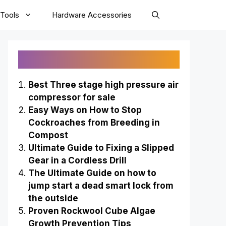
Tools
Hardware Accessories
Recently Published
Best Three stage high pressure air
compressor for sale
Easy Ways on How to Stop
Cockroaches from Breeding in
Compost
Ultimate Guide to Fixing a Slipped
Gear in a Cordless Drill
The Ultimate Guide on how to
jump start a dead smart lock from
the outside
Proven Rockwool Cube Algae
Growth Prevention Tips