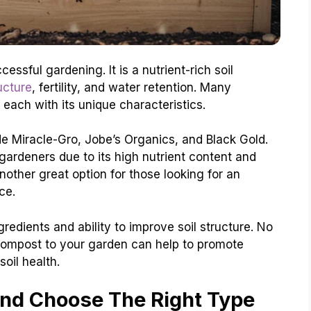
essful gardening. It is a nutrient-rich soil
ucture
, fertility, and water retention. Many
 each with its unique characteristics.
e Miracle-Gro, Jobe’s Organics, and Black Gold.
gardeners due to its high nutrient content and
nother great option for those looking for an
ce.
gredients and ability to improve soil structure. No
ompost to your garden can help to promote
oil health.
nd Choose The Right Type