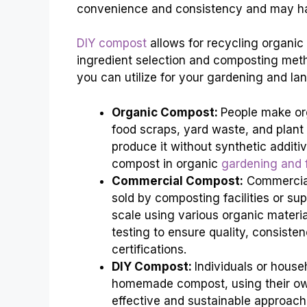
convenience and consistency and may hav
DIY compost
allows for recycling organic w
ingredient selection and composting meth
you can utilize for your gardening and la
Organic Compost:
People make or
food scraps, yard waste, and plant
produce it without synthetic addit
compost in organic
gardening and 
Commercial Compost:
Commercial
sold by composting facilities or sup
scale using various organic mater
testing to ensure quality, consiste
certifications.
DIY Compost:
Individuals or hous
homemade compost, using their own 
effective and sustainable approach