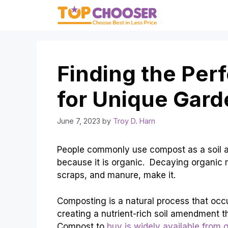
Skip
to
content
Finding the Per
for Unique Gard
June 7, 2023
by
Troy D. Harn
People commonly use compost as a soil am
because it is organic. Decaying organic m
scraps, and manure, make it.
Composting is a natural process that occ
creating a nutrient-rich soil amendment t
Compost to
buy is widely available from 