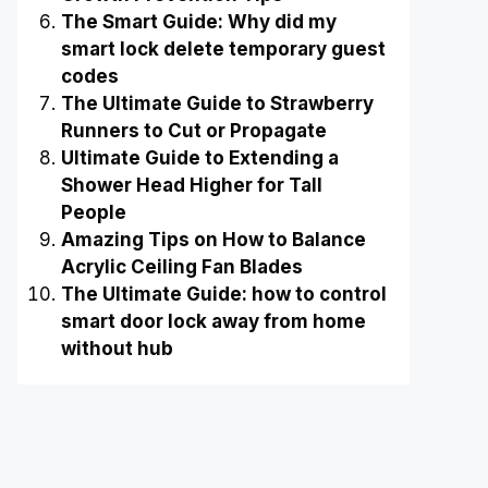
The Smart Guide: Why did my
smart lock delete temporary guest
codes
The Ultimate Guide to Strawberry
Runners to Cut or Propagate
Ultimate Guide to Extending a
Shower Head Higher for Tall
People
Amazing Tips on How to Balance
Acrylic Ceiling Fan Blades
The Ultimate Guide: how to control
smart door lock away from home
without hub