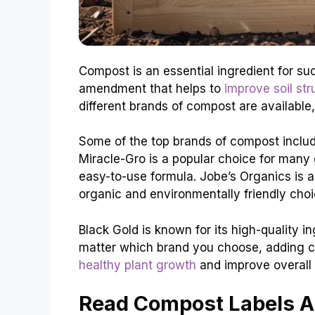
Compost is an essential ingredient for succ
amendment that helps to
improve soil str
different brands of compost are available,
Some of the top brands of compost includ
Miracle-Gro is a popular choice for many 
easy-to-use formula. Jobe’s Organics is a
organic and environmentally friendly choi
Black Gold is known for its high-quality in
matter which brand you choose, adding c
healthy plant growth
and improve overall s
Read Compost Labels A