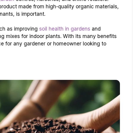
roduct made from high-quality organic materials,
ants, is important.
uch as improving
soil health in gardens
and
ng mixes for indoor plants. With its many benefits
ce for any gardener or homeowner looking to