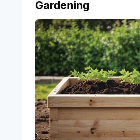
Gardening