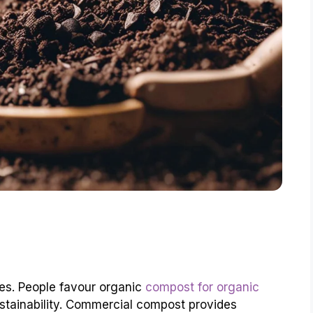
es. People favour organic
compost for organic
stainability. Commercial compost provides