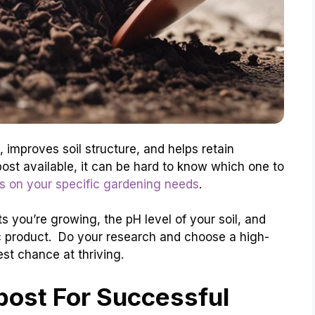
, improves soil structure, and helps retain
ost available, it can be hard to know which one to
 on your specific gardening needs
.
s you’re growing, the pH level of your soil, and
c product. Do your research and choose a high-
st chance at thriving.
ost For Successful