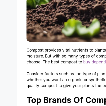
Compost provides vital nutrients to plants
moisture. But with so many types of comp
choose. The best compost to
buy depends
Consider factors such as the type of plant
whether you want an organic or syntheti
quality compost to give your plants the be
Top Brands Of Comp