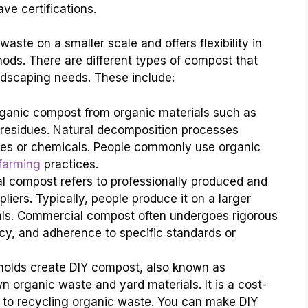
e certifications.
aste on a smaller scale and offers flexibility in
ods. There are different types of compost that
ndscaping needs. These include:
ganic compost from organic materials such as
 residues. Natural decomposition processes
ives or chemicals. People commonly use organic
farming
practices.
 compost refers to professionally produced and
pliers. Typically, people produce it on a larger
ials. Commercial compost often undergoes rigorous
ncy, and adherence to specific standards or
eholds create DIY compost, also known as
organic waste and yard materials. It is a cost-
 to recycling organic waste. You can make DIY