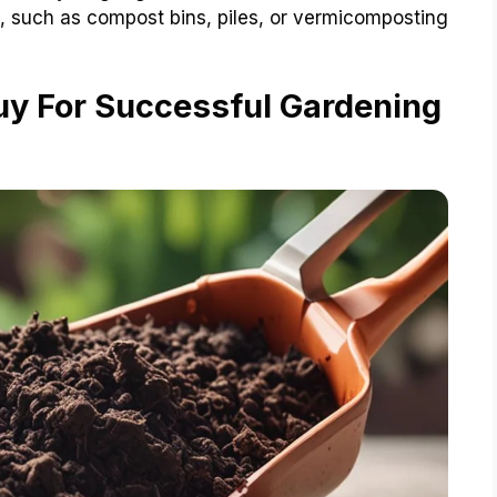
, such as compost bins, piles, or vermicomposting
uy For Successful Gardening