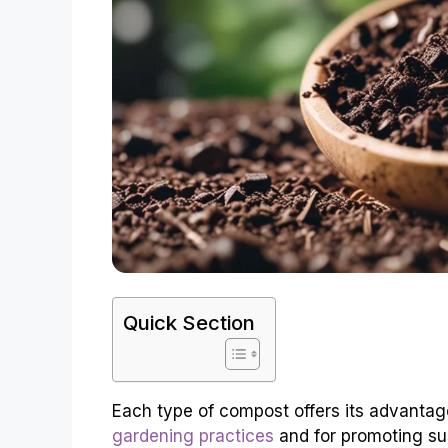
Quick Section
Each type of compost offers its advantag
gardening practices
and for promoting su