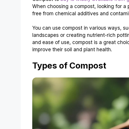
When choosing a compost, looking for a p
free from chemical additives and contamin
You can use compost in various ways, s
landscapes or creating nutrient-rich potti
and ease of use, compost is a great choi
improve their soil and plant health.
Types of Compost