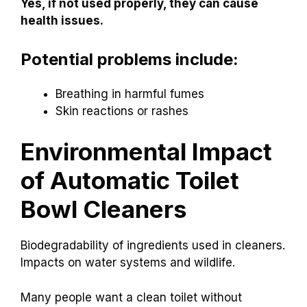
Yes, if not used properly, they can cause
health issues.
Potential problems include:
Breathing in harmful fumes
Skin reactions or rashes
Environmental Impact
of Automatic Toilet
Bowl Cleaners
Biodegradability of ingredients used in cleaners.
Impacts on water systems and wildlife.
Many people want a clean toilet without