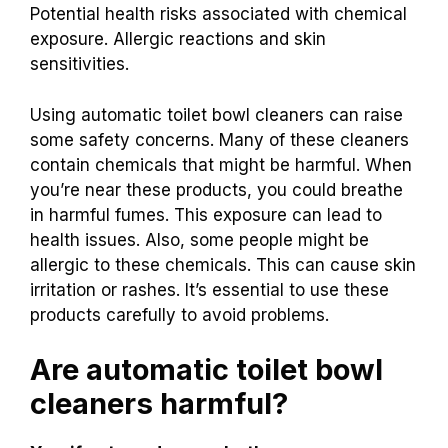
Potential health risks associated with chemical
exposure. Allergic reactions and skin
sensitivities.
Using automatic toilet bowl cleaners can raise
some safety concerns. Many of these cleaners
contain chemicals that might be harmful. When
you’re near these products, you could breathe
in harmful fumes. This exposure can lead to
health issues. Also, some people might be
allergic to these chemicals. This can cause skin
irritation or rashes. It’s essential to use these
products carefully to avoid problems.
Are automatic toilet bowl
cleaners harmful?