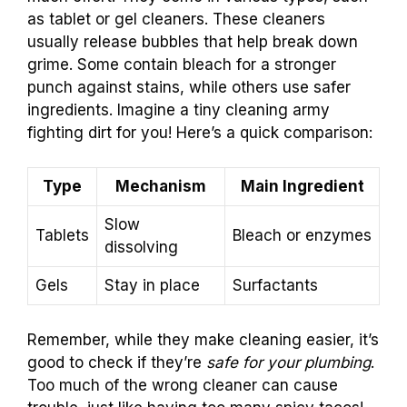
as tablet or gel cleaners. These cleaners
usually release bubbles that help break down
grime. Some contain bleach for a stronger
punch against stains, while others use safer
ingredients. Imagine a tiny cleaning army
fighting dirt for you! Here’s a quick comparison:
Type
Mechanism
Main Ingredient
Slow
Tablets
Bleach or enzymes
dissolving
Gels
Stay in place
Surfactants
Remember, while they make cleaning easier, it’s
good to check if they’re
safe for your plumbing
.
Too much of the wrong cleaner can cause