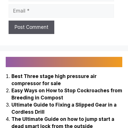
Email
Recently Published
Best Three stage high pressure air
compressor for sale
Easy Ways on How to Stop Cockroaches from
Breeding in Compost
Ultimate Guide to Fixing a Slipped Gear in a
Cordless Drill
The Ultimate Guide on how to jump start a
dead smart lock from the outside