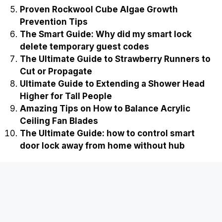
Proven Rockwool Cube Algae Growth
Prevention Tips
The Smart Guide: Why did my smart lock
delete temporary guest codes
The Ultimate Guide to Strawberry Runners to
Cut or Propagate
Ultimate Guide to Extending a Shower Head
Higher for Tall People
Amazing Tips on How to Balance Acrylic
Ceiling Fan Blades
The Ultimate Guide: how to control smart
door lock away from home without hub