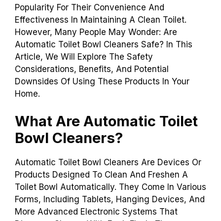
Popularity For Their Convenience And
Effectiveness In Maintaining A Clean Toilet.
However, Many People May Wonder: Are
Automatic Toilet Bowl Cleaners Safe? In This
Article, We Will Explore The Safety
Considerations, Benefits, And Potential
Downsides Of Using These Products In Your
Home.
What Are Automatic Toilet
Bowl Cleaners?
Automatic Toilet Bowl Cleaners Are Devices Or
Products Designed To Clean And Freshen A
Toilet Bowl Automatically. They Come In Various
Forms, Including Tablets, Hanging Devices, And
More Advanced Electronic Systems That