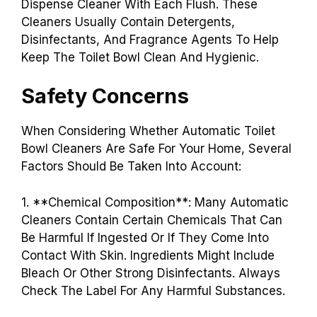
Dispense Cleaner With Each Flush. These
Cleaners Usually Contain Detergents,
Disinfectants, And Fragrance Agents To Help
Keep The Toilet Bowl Clean And Hygienic.
Safety Concerns
When Considering Whether Automatic Toilet
Bowl Cleaners Are Safe For Your Home, Several
Factors Should Be Taken Into Account:
1. **Chemical Composition**: Many Automatic
Cleaners Contain Certain Chemicals That Can
Be Harmful If Ingested Or If They Come Into
Contact With Skin. Ingredients Might Include
Bleach Or Other Strong Disinfectants. Always
Check The Label For Any Harmful Substances.