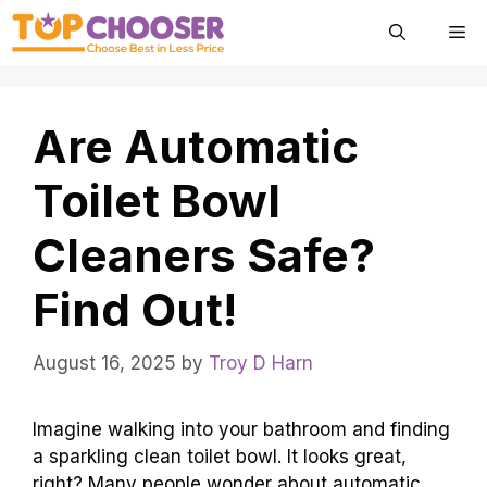
Skip
Me
to
content
Are Automatic
Toilet Bowl
Cleaners Safe?
Find Out!
August 16, 2025
by
Troy D Harn
Imagine walking into your bathroom and finding
a sparkling clean toilet bowl. It looks great,
right? Many people wonder about automatic