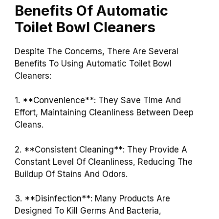
Benefits Of Automatic
Toilet Bowl Cleaners
Despite The Concerns, There Are Several
Benefits To Using Automatic Toilet Bowl
Cleaners:
1. **Convenience**: They Save Time And
Effort, Maintaining Cleanliness Between Deep
Cleans.
2. **Consistent Cleaning**: They Provide A
Constant Level Of Cleanliness, Reducing The
Buildup Of Stains And Odors.
3. **Disinfection**: Many Products Are
Designed To Kill Germs And Bacteria,