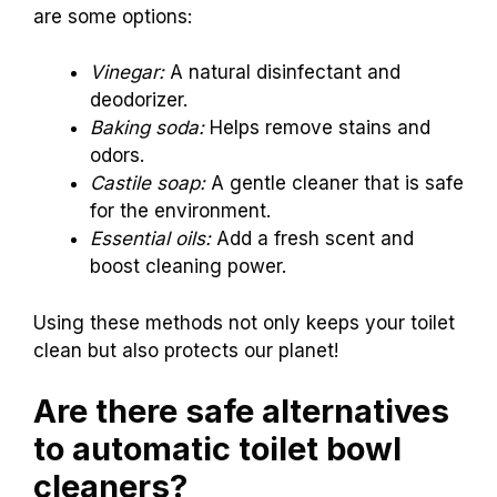
are some options:
Vinegar:
A natural disinfectant and
deodorizer.
Baking soda:
Helps remove stains and
odors.
Castile soap:
A gentle cleaner that is safe
for the environment.
Essential oils:
Add a fresh scent and
boost cleaning power.
Using these methods not only keeps your toilet
clean but also protects our planet!
Are there safe alternatives
to automatic toilet bowl
cleaners?