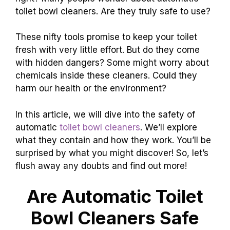
toilet bowl cleaners. Are they truly safe to use?
These nifty tools promise to keep your toilet
fresh with very little effort. But do they come
with hidden dangers? Some might worry about
chemicals inside these cleaners. Could they
harm our health or the environment?
In this article, we will dive into the safety of
automatic
toilet bowl cleaners
. We’ll explore
what they contain and how they work. You’ll be
surprised by what you might discover! So, let’s
flush away any doubts and find out more!
Are Automatic Toilet
Bowl Cleaners Safe