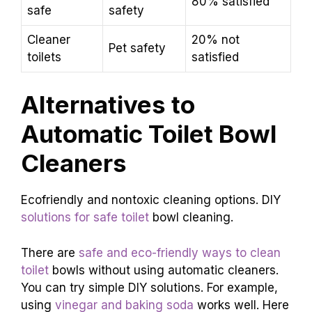
80% satisfied
safe
safety
Cleaner
20% not
Pet safety
toilets
satisfied
Alternatives to
Automatic Toilet Bowl
Cleaners
Ecofriendly and nontoxic cleaning options. DIY
solutions for safe toilet
bowl cleaning.
There are
safe and eco-friendly ways to clean
toilet
bowls without using automatic cleaners.
You can try simple DIY solutions. For example,
using
vinegar and baking soda
works well. Here