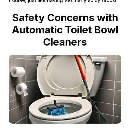
trouble, just like having too many spicy tacos!
Safety Concerns with
Automatic Toilet Bowl
Cleaners