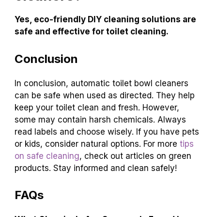
Yes, eco-friendly DIY cleaning solutions are
safe and effective for toilet cleaning.
Conclusion
In conclusion, automatic toilet bowl cleaners
can be safe when used as directed. They help
keep your toilet clean and fresh. However,
some may contain harsh chemicals. Always
read labels and choose wisely. If you have pets
or kids, consider natural options. For more
tips
on safe cleaning
, check out articles on green
products. Stay informed and clean safely!
FAQs