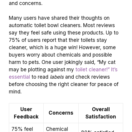
and concerns.
Many users have shared their thoughts on
automatic toilet bowl cleaners. Most reviews
say they feel safe using these products. Up to
75% of users report that their toilets stay
cleaner, which is a huge win! However, some
buyers worry about chemicals and possible
harm to pets. One user jokingly said, “My cat
may be plotting against my
toilet cleaner!” It’s
essential
to read
labels
and check reviews
before choosing the right cleaner for peace of
mind.
User
Overall
Concerns
Feedback
Satisfaction
75% feel
Chemical