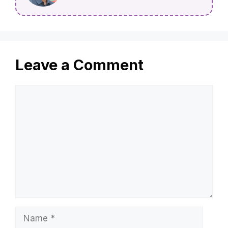
Leave a Comment
Comment
Name