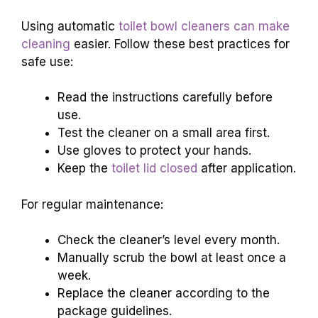
Using automatic
toilet bowl cleaners can make
cleaning
easier. Follow these best practices for
safe use:
Read the instructions carefully before
use.
Test the cleaner on a small area first.
Use gloves to protect your hands.
Keep the
toilet lid closed
after application.
For regular maintenance:
Check the cleaner’s level every month.
Manually scrub the bowl at least once a
week.
Replace the cleaner according to the
package guidelines.