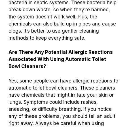
bacteria in septic systems. These bacteria help
break down waste, so when they’re harmed,
the system doesn’t work well. Plus, the
chemicals can also build up in pipes and cause
clogs. It’s better to use gentler cleaning
methods to keep everything safe.
Are There Any Potential Allergic Reactions
Associated With Using Automatic Toilet
Bowl Cleaners?
Yes, some people can have allergic reactions to
automatic toilet bowl cleaners. These cleaners
have chemicals that might irritate your skin or
lungs. Symptoms could include rashes,
sneezing, or difficulty breathing. If you notice
any of these problems, you should tell an adult
right away. Always be careful when using