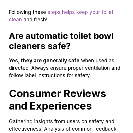
Following these
steps helps keep your toilet
clean
and fresh!
Are automatic toilet bowl
cleaners safe?
Yes, they are generally safe
when used as
directed. Always ensure proper ventilation and
follow label instructions for safety.
Consumer Reviews
and Experiences
Gathering insights from users on safety and
effectiveness. Analysis of common feedback