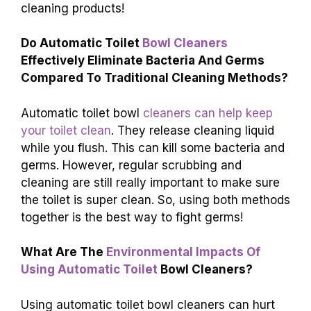
cleaning products!
Do Automatic Toilet
Bowl Cleaners
Effectively Eliminate Bacteria And Germs
Compared To Traditional Cleaning Methods?
Automatic toilet bowl
cleaners can help keep
your toilet clean
. They release cleaning liquid
while you flush. This can kill some bacteria and
germs. However, regular scrubbing and
cleaning are still really important to make sure
the toilet is super clean. So, using both methods
together is the best way to fight germs!
What Are The
Environmental Impacts Of
Using Automatic Toilet
Bowl Cleaners?
Using automatic toilet bowl cleaners can hurt