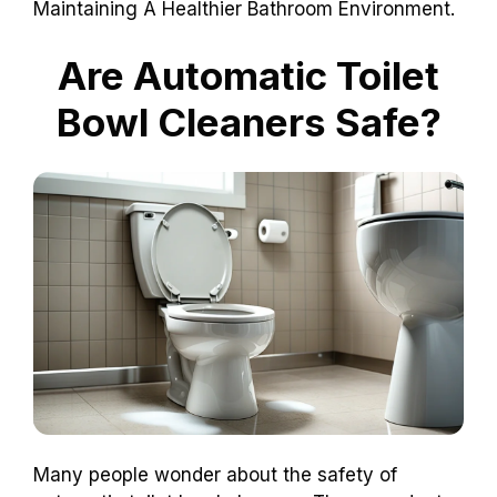
Maintaining A Healthier Bathroom Environment.
Are Automatic Toilet
Bowl Cleaners Safe?
Many people wonder about the safety of