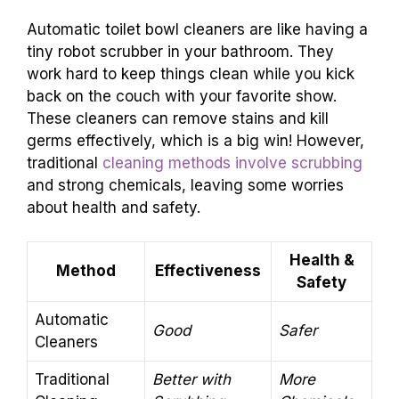
Automatic toilet bowl cleaners are like having a
tiny robot scrubber in your bathroom. They
work hard to keep things clean while you kick
back on the couch with your favorite show.
These cleaners can remove stains and kill
germs effectively, which is a big win! However,
traditional
cleaning methods involve scrubbing
and strong chemicals, leaving some worries
about health and safety.
Health &
Method
Effectiveness
Safety
Automatic
Good
Safer
Cleaners
Traditional
Better with
More