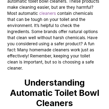
automatic toilet bowl cleaners. These products
make cleaning easier, but are they harmful?
Most automatic
cleaners
contain chemicals
that can be tough on your toilet and the
environment. It’s helpful to check the
ingredients. Some brands offer natural options
that clean well without harsh chemicals. Have
you considered using a safer product? A fun
fact: Many homemade cleaners work just as
effectively! Remember, keeping your toilet
clean is important, but so is choosing a safe
cleaner.
Understanding
Automatic Toilet Bowl
Cleaners