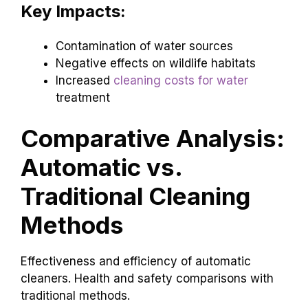
Key Impacts:
Contamination of water sources
Negative effects on wildlife habitats
Increased
cleaning costs for water
treatment
Comparative Analysis:
Automatic vs.
Traditional Cleaning
Methods
Effectiveness and efficiency of automatic
cleaners. Health and safety comparisons with
traditional methods.