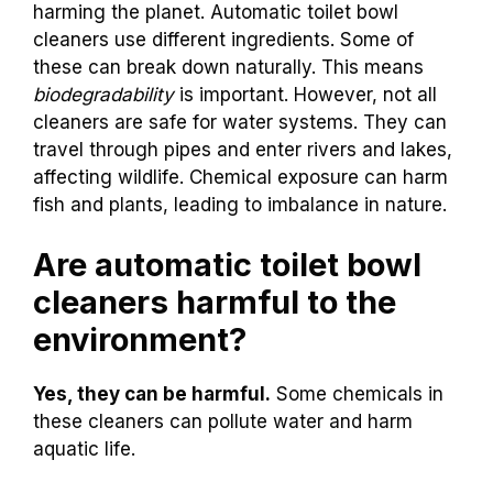
harming the planet. Automatic toilet bowl
cleaners use different ingredients. Some of
these can break down naturally. This means
biodegradability
is important. However, not all
cleaners are safe for water systems. They can
travel through pipes and enter rivers and lakes,
affecting wildlife. Chemical exposure can harm
fish and plants, leading to imbalance in nature.
Are automatic toilet bowl
cleaners harmful to the
environment?
Yes, they can be harmful.
Some chemicals in
these cleaners can pollute water and harm
aquatic life.