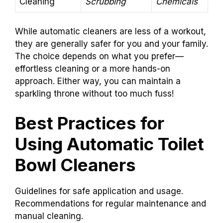
Cleaning
Scrubbing
Chemicals
While automatic cleaners are less of a workout,
they are generally safer for you and your family.
The choice depends on what you prefer—
effortless cleaning or a more hands-on
approach. Either way, you can maintain a
sparkling throne without too much fuss!
Best Practices for
Using Automatic Toilet
Bowl Cleaners
Guidelines for safe application and usage.
Recommendations for regular maintenance and
manual cleaning.