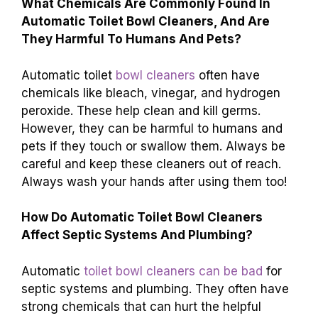
What Chemicals Are Commonly Found In
Automatic Toilet Bowl Cleaners, And Are
They Harmful To Humans And Pets?
Automatic toilet
bowl cleaners
often have
chemicals like bleach, vinegar, and hydrogen
peroxide. These help clean and kill germs.
However, they can be harmful to humans and
pets if they touch or swallow them. Always be
careful and keep these cleaners out of reach.
Always wash your hands after using them too!
How Do Automatic Toilet Bowl Cleaners
Affect Septic Systems And Plumbing?
Automatic
toilet bowl cleaners can be bad
for
septic systems and plumbing. They often have
strong chemicals that can hurt the helpful