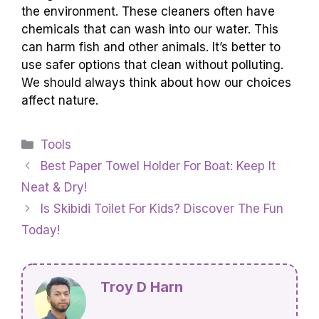
the environment. These cleaners often have
chemicals that can wash into our water. This
can harm fish and other animals. It’s better to
use safer options that clean without polluting.
We should always think about how our choices
affect nature.
Categories
Tools
Best Paper Towel Holder For Boat: Keep It
Neat & Dry!
Is Skibidi Toilet For Kids? Discover The Fun
Today!
Troy D Harn