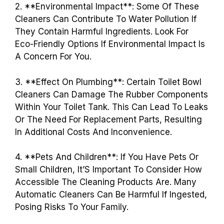
2. **Environmental Impact**: Some Of These
Cleaners Can Contribute To Water Pollution If
They Contain Harmful Ingredients. Look For
Eco-Friendly Options If Environmental Impact Is
A Concern For You.
3. **Effect On Plumbing**: Certain Toilet Bowl
Cleaners Can Damage The Rubber Components
Within Your Toilet Tank. This Can Lead To Leaks
Or The Need For Replacement Parts, Resulting
In Additional Costs And Inconvenience.
4. **Pets And Children**: If You Have Pets Or
Small Children, It’S Important To Consider How
Accessible The Cleaning Products Are. Many
Automatic Cleaners Can Be Harmful If Ingested,
Posing Risks To Your Family.