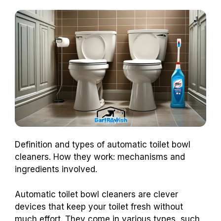
Definition and types of automatic toilet bowl
cleaners. How they work: mechanisms and
ingredients involved.
Automatic toilet bowl cleaners are clever
devices that keep your toilet fresh without
much effort. They come in various types, such