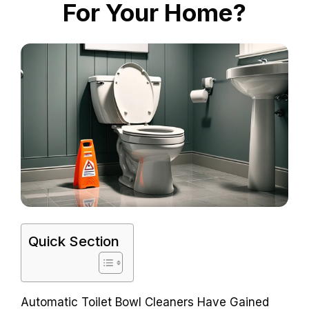
For Your Home?
Quick Section
Automatic Toilet Bowl Cleaners Have Gained