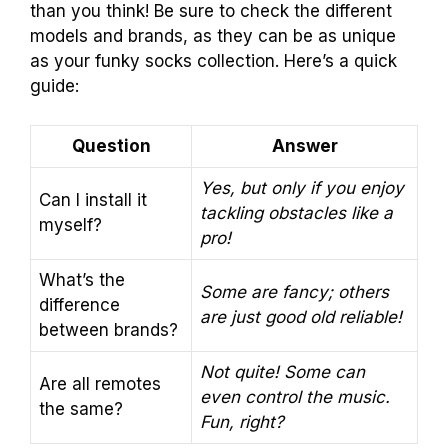
than you think! Be sure to check the different
models and brands, as they can be as unique
as your funky socks collection. Here’s a quick
guide:
Question
Answer
Yes, but only if you enjoy
Can I install it
tackling obstacles like a
myself?
pro!
What’s the
Some are fancy; others
difference
are just good old reliable!
between brands?
Not quite! Some can
Are all remotes
even control the music.
the same?
Fun, right?