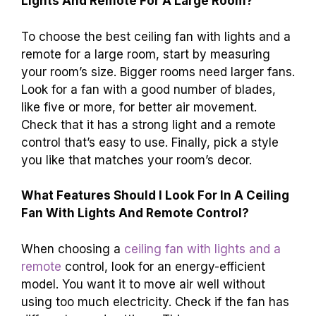
Lights And Remote For A Large Room?
To choose the best ceiling fan with lights and a
remote for a large room, start by measuring
your room’s size. Bigger rooms need larger fans.
Look for a fan with a good number of blades,
like five or more, for better air movement.
Check that it has a strong light and a remote
control that’s easy to use. Finally, pick a style
you like that matches your room’s decor.
What Features Should I Look For In A Ceiling
Fan With Lights And Remote Control?
When choosing a
ceiling fan with lights and a
remote
control, look for an energy-efficient
model. You want it to move air well without
using too much electricity. Check if the fan has