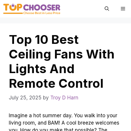
Skip
Me
to
content
Top 10 Best
Ceiling Fans With
Lights And
Remote Control
July 25, 2025
by
Troy D Harn
Imagine a hot summer day. You walk into your
living room, and BAM! A cool breeze welcomes
you. How do you make that possible? The