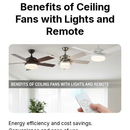
Benefits of Ceiling
Fans with Lights and
Remote
Energy efficiency and cost savings.