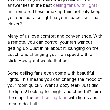
answer lies in the best
ceiling fans with lights
and remote. These amazing fans not only keep
you cool but also light up your space. Isn’t that
clever?
Many of us love comfort and convenience. With
a remote, you can control your fan without
getting up. Just think about it: lounging on the
couch and changing your fan speed with a
click! How great would that be?
Some ceiling fans even come with beautiful
lights. This means you can change the mood of
your room quickly. Want a cozy feel? Just dim
the lights! Looking for bright and cheerful? Turn
them up! The
best ceiling fans
with lights and
remote do it all.