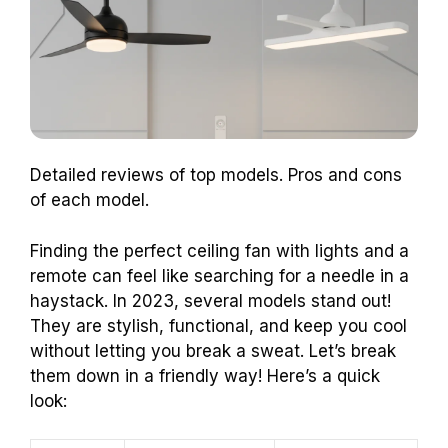
Detailed reviews of top models. Pros and cons
of each model.
Finding the perfect ceiling fan with lights and a
remote can feel like searching for a needle in a
haystack. In 2023, several models stand out!
They are stylish, functional, and keep you cool
without letting you break a sweat. Let’s break
them down in a friendly way! Here’s a quick
look: