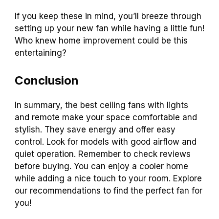
If you keep these in mind, you’ll breeze through
setting up your new fan while having a little fun!
Who knew home improvement could be this
entertaining?
Conclusion
In summary, the best ceiling fans with lights
and remote make your space comfortable and
stylish. They save energy and offer easy
control. Look for models with good airflow and
quiet operation. Remember to check reviews
before buying. You can enjoy a cooler home
while adding a nice touch to your room. Explore
our recommendations to find the perfect fan for
you!