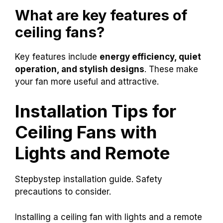
What are key features of
ceiling fans?
Key features include
energy efficiency, quiet
operation, and stylish designs
. These make
your fan more useful and attractive.
Installation Tips for
Ceiling Fans with
Lights and Remote
Stepbystep installation guide. Safety
precautions to consider.
Installing a ceiling fan with lights and a remote