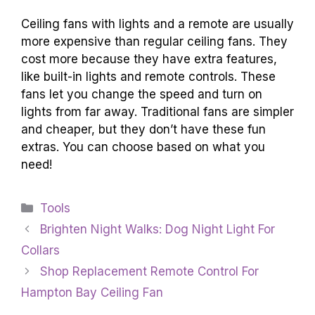
Ceiling fans with lights and a remote are usually
more expensive than regular ceiling fans. They
cost more because they have extra features,
like built-in lights and remote controls. These
fans let you change the speed and turn on
lights from far away. Traditional fans are simpler
and cheaper, but they don’t have these fun
extras. You can choose based on what you
need!
Categories
Tools
Brighten Night Walks: Dog Night Light For
Collars
Shop Replacement Remote Control For
Hampton Bay Ceiling Fan