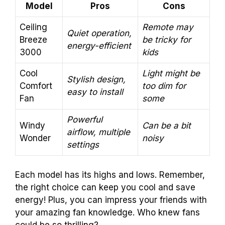
Model
Pros
Cons
Ceiling
Remote may
Quiet operation,
Breeze
be tricky for
energy-efficient
3000
kids
Cool
Light might be
Stylish design,
Comfort
too dim for
easy to install
Fan
some
Powerful
Windy
Can be a bit
airflow, multiple
Wonder
noisy
settings
Each model has its highs and lows. Remember,
the right choice can keep you cool and save
energy! Plus, you can impress your friends with
your amazing fan knowledge. Who knew fans
could be so thrilling?