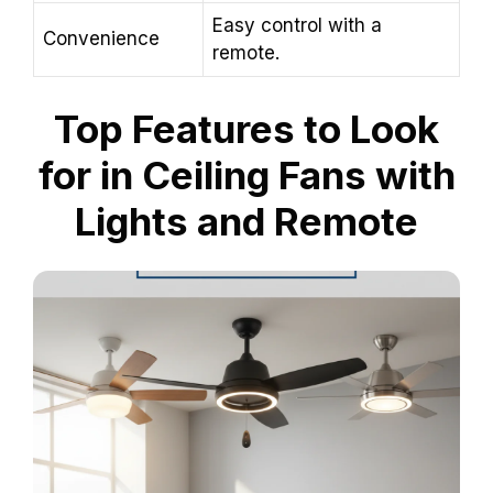
Easy control with a
Convenience
remote.
Top Features to Look
for in Ceiling Fans with
Lights and Remote