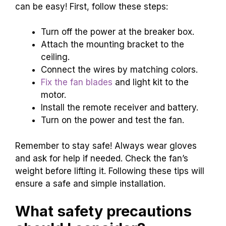
can be easy! First, follow these steps:
Turn off the power at the breaker box.
Attach the mounting bracket to the
ceiling.
Connect the wires by matching colors.
Fix the fan blades
and light kit to the
motor.
Install the remote receiver and battery.
Turn on the power and test the fan.
Remember to stay safe! Always wear gloves
and ask for help if needed. Check the fan’s
weight before lifting it. Following these tips will
ensure a safe and simple installation.
What safety precautions