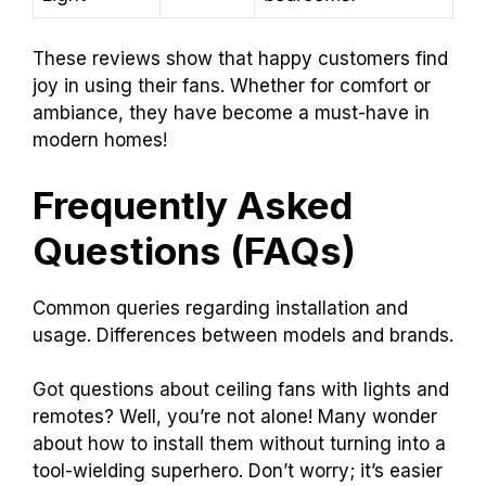
These reviews show that happy customers find
joy in using their fans. Whether for comfort or
ambiance, they have become a must-have in
modern homes!
Frequently Asked
Questions (FAQs)
Common queries regarding installation and
usage. Differences between models and brands.
Got questions about ceiling fans with lights and
remotes? Well, you’re not alone! Many wonder
about how to install them without turning into a
tool-wielding superhero. Don’t worry; it’s easier