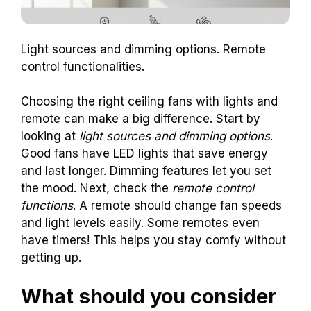
Light sources and dimming options. Remote
control functionalities.
Choosing the right ceiling fans with lights and
remote can make a big difference. Start by
looking at
light sources and dimming options
.
Good fans have LED lights that save energy
and last longer. Dimming features let you set
the mood. Next, check the
remote control
functions
. A remote should change fan speeds
and light levels easily. Some remotes even
have timers! This helps you stay comfy without
getting up.
What should you consider