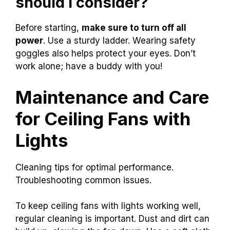
should I consider?
Before starting,
make sure to turn off all
power
. Use a sturdy ladder. Wearing safety
goggles also helps protect your eyes. Don’t
work alone; have a buddy with you!
Maintenance and Care
for Ceiling Fans with
Lights
Cleaning tips for optimal performance.
Troubleshooting common issues.
To keep ceiling fans with lights working well,
regular cleaning is important. Dust and dirt can