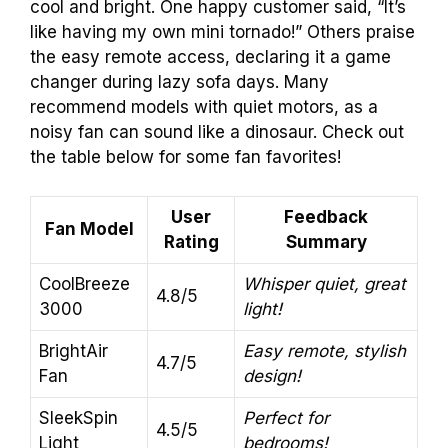
cool and bright. One happy customer said, “It’s
like having my own mini tornado!” Others praise
the easy remote access, declaring it a game
changer during lazy sofa days. Many
recommend models with quiet motors, as a
noisy fan can sound like a dinosaur. Check out
the table below for some fan favorites!
User
Feedback
Fan Model
Rating
Summary
CoolBreeze
Whisper quiet, great
4.8/5
3000
light!
BrightAir
Easy remote, stylish
4.7/5
Fan
design!
SleekSpin
Perfect for
4.5/5
Light
bedrooms!