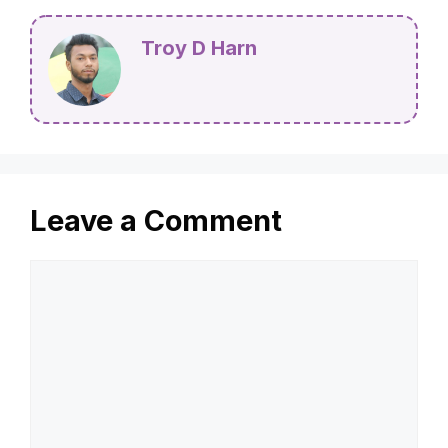
Troy D Harn
Leave a Comment
Comment