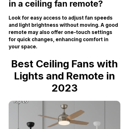
in a ceiling fan remote?
Look for easy access to adjust fan speeds
and light brightness without moving. A good
remote may also offer one-touch settings
for quick changes, enhancing comfort in
your space.
Best Ceiling Fans with
Lights and Remote in
2023