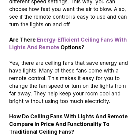
different speed settings. This way, you can
choose how fast you want the air to blow. Also,
see if the remote control is easy to use and can
turn the lights on and off.
Are There
Energy-Efficient Ceiling Fans With
Lights And Remote
Options?
Yes, there are ceiling fans that save energy and
have lights. Many of these fans come with a
remote control. This makes it easy for you to
change the fan speed or turn on the lights from
far away. They help keep your room cool and
bright without using too much electricity.
How Do Ceiling Fans With Lights And Remote
Compare In Price And Functionality To
Traditional Ceiling Fans?