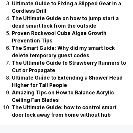
Ultimate Guide to Fixing a Slipped Gear in a
Cordless Drill
The Ultimate Guide on how to jump start a
dead smart lock from the outside
Proven Rockwool Cube Algae Growth
Prevention Tips
The Smart Guide: Why did my smart lock
delete temporary guest codes
The Ultimate Guide to Strawberry Runners to
Cut or Propagate
Ultimate Guide to Extending a Shower Head
Higher for Tall People
Amazing Tips on How to Balance Acrylic
Ceiling Fan Blades
The Ultimate Guide: how to control smart
door lock away from home without hub