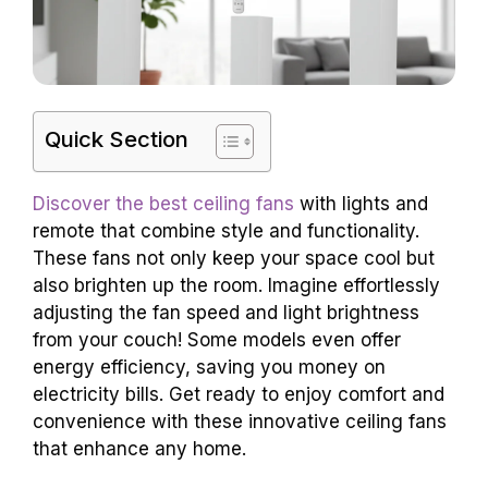
Quick Section
Discover the best ceiling fans
with lights and
remote that combine style and functionality.
These fans not only keep your space cool but
also brighten up the room. Imagine effortlessly
adjusting the fan speed and light brightness
from your couch! Some models even offer
energy efficiency, saving you money on
electricity bills. Get ready to enjoy comfort and
convenience with these innovative ceiling fans
that enhance any home.