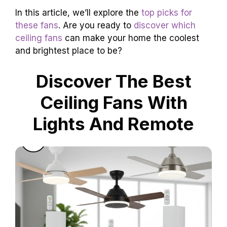
In this article, we’ll explore the
top picks for
these fans
. Are you ready to
discover which
ceiling fans
can make your home the coolest
and brightest place to be?
Discover The Best
Ceiling Fans With
Lights And Remote