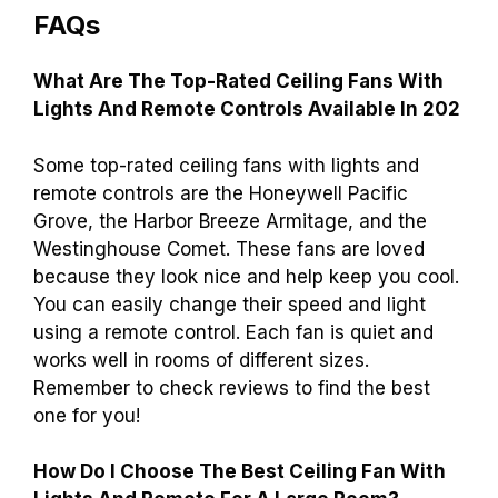
FAQs
What Are The Top-Rated Ceiling Fans With
Lights And Remote Controls Available In 202
Some top-rated ceiling fans with lights and
remote controls are the Honeywell Pacific
Grove, the Harbor Breeze Armitage, and the
Westinghouse Comet. These fans are loved
because they look nice and help keep you cool.
You can easily change their speed and light
using a remote control. Each fan is quiet and
works well in rooms of different sizes.
Remember to check reviews to find the best
one for you!
How Do I Choose The Best Ceiling Fan With