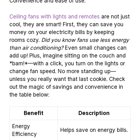
Convenience and ease of use.
Ceiling fans with lights and remotes
are not just
cool, they are smart! First, they can save you
money on your electricity bills by keeping
rooms cozy.
Did you know fans use less energy
than air conditioning?
Even small changes can
add up! Plus, imagine sitting on the couch and
*bam!*—with a click, you turn on the lights or
change fan speed. No more standing up—
unless you really want that last cookie. Check
out the magic of savings and convenience in
the table below:
Benefit
Description
Energy
Helps save on energy bills.
Efficiency