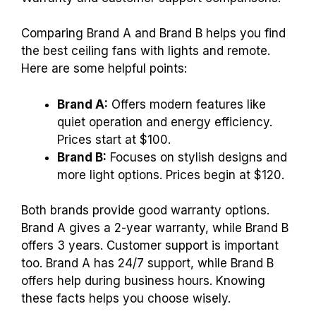
Comparing Brand A and Brand B helps you find
the best ceiling fans with lights and remote.
Here are some helpful points:
Brand A:
Offers modern features like
quiet operation and energy efficiency.
Prices start at $100.
Brand B:
Focuses on stylish designs and
more light options. Prices begin at $120.
Both brands provide good warranty options.
Brand A gives a 2-year warranty, while Brand B
offers 3 years. Customer support is important
too. Brand A has 24/7 support, while Brand B
offers help during business hours. Knowing
these facts helps you choose wisely.