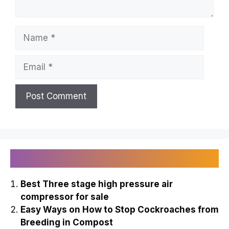
Name
Email
Recently Published
Best Three stage high pressure air
compressor for sale
Easy Ways on How to Stop Cockroaches from
Breeding in Compost