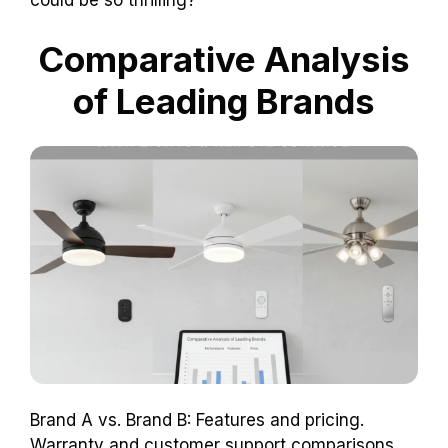
Comparative Analysis
of Leading Brands
Brand A vs. Brand B: Features and pricing.
Warranty and customer support comparisons.