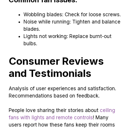
Wobbling blades: Check for loose screws.
Noise while running: Tighten and balance
blades.
Lights not working: Replace burnt-out
bulbs.
Consumer Reviews
and Testimonials
Analysis of user experiences and satisfaction.
Recommendations based on feedback.
People love sharing their stories about
ceiling
fans with lights and remote controls
! Many
users report how these fans keep their rooms