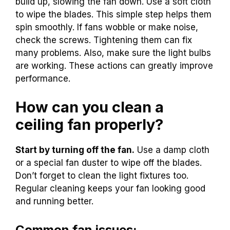
build up, slowing the fan down. Use a soft cloth
to wipe the blades. This simple step helps them
spin smoothly. If fans wobble or make noise,
check the screws. Tightening them can fix
many problems. Also, make sure the light bulbs
are working. These actions can greatly improve
performance.
How can you clean a
ceiling fan properly?
Start by turning off the fan.
Use a damp cloth
or a special fan duster to wipe off the blades.
Don’t forget to clean the light fixtures too.
Regular cleaning keeps your fan looking good
and running better.
Common fan issues: