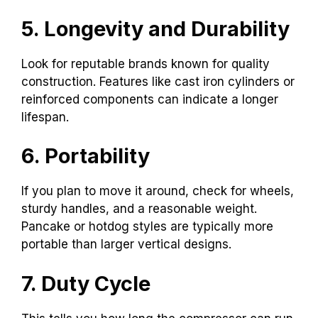
5. Longevity and Durability
Look for reputable brands known for quality
construction. Features like cast iron cylinders or
reinforced components can indicate a longer
lifespan.
6. Portability
If you plan to move it around, check for wheels,
sturdy handles, and a reasonable weight.
Pancake or hotdog styles are typically more
portable than larger vertical designs.
7. Duty Cycle