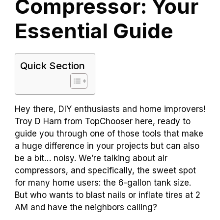
Compressor: Your
Essential Guide
Quick Section
Hey there, DIY enthusiasts and home improvers!
Troy D Harn from TopChooser here, ready to
guide you through one of those tools that make
a huge difference in your projects but can also
be a bit… noisy. We’re talking about air
compressors, and specifically, the sweet spot
for many home users: the 6-gallon tank size.
But who wants to blast nails or inflate tires at 2
AM and have the neighbors calling?