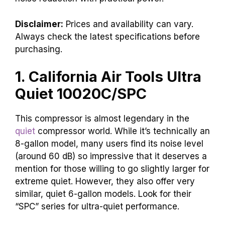
Disclaimer:
Prices and availability can vary.
Always check the latest specifications before
purchasing.
1. California Air Tools Ultra
Quiet 10020C/SPC
This compressor is almost legendary in the
quiet
compressor world. While it’s technically an
8-gallon model, many users find its noise level
(around 60 dB) so impressive that it deserves a
mention for those willing to go slightly larger for
extreme quiet. However, they also offer very
similar, quiet 6-gallon models. Look for their
“SPC” series for ultra-quiet performance.