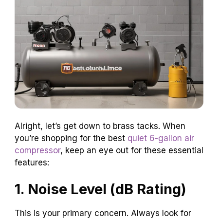
Alright, let’s get down to brass tacks. When
you’re shopping for the best
quiet 6-gallon air
compressor
, keep an eye out for these essential
features:
1. Noise Level (dB Rating)
This is your primary concern. Always look for