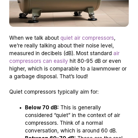
When we talk about
quiet air compressors
,
we’re really talking about their noise level,
measured in decibels (dB). Most standard
air
compressors can easily
hit 80-95 dB or even
higher, which is comparable to a lawnmower or
a garbage disposal. That’s loud!
Quiet compressors typically aim for:
Below 70 dB:
This is generally
considered “quiet” in the context of air
compressors. Think of a normal
conversation, which is around 60 dB.