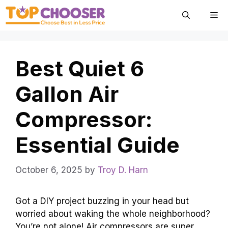
Skip
Me
to
content
Best Quiet 6
Gallon Air
Compressor:
Essential Guide
October 6, 2025
by
Troy D. Harn
Got a DIY project buzzing in your head but
worried about waking the whole neighborhood?
You’re not alone! Air compressors are super