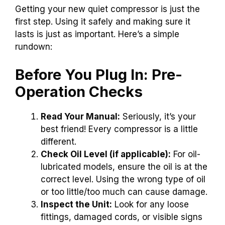
Getting your new quiet compressor is just the
first step. Using it safely and making sure it
lasts is just as important. Here’s a simple
rundown:
Before You Plug In: Pre-
Operation Checks
Read Your Manual:
Seriously, it’s your
best friend! Every compressor is a little
different.
Check Oil Level (if applicable):
For oil-
lubricated models, ensure the oil is at the
correct level. Using the wrong type of oil
or too little/too much can cause damage.
Inspect the Unit:
Look for any loose
fittings, damaged cords, or visible signs