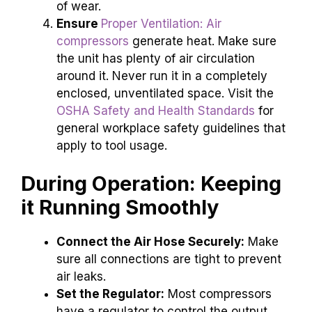
of wear.
Ensure
Proper Ventilation: Air
compressors
generate heat. Make sure
the unit has plenty of air circulation
around it. Never run it in a completely
enclosed, unventilated space. Visit the
OSHA Safety and Health Standards
for
general workplace safety guidelines that
apply to tool usage.
During Operation: Keeping
it Running Smoothly
Connect the Air Hose Securely:
Make
sure all connections are tight to prevent
air leaks.
Set the Regulator:
Most compressors
have a regulator to control the output