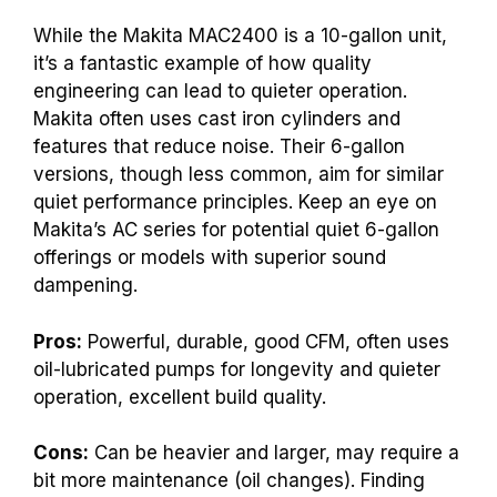
While the Makita MAC2400 is a 10-gallon unit,
it’s a fantastic example of how quality
engineering can lead to quieter operation.
Makita often uses cast iron cylinders and
features that reduce noise. Their 6-gallon
versions, though less common, aim for similar
quiet performance principles. Keep an eye on
Makita’s AC series for potential quiet 6-gallon
offerings or models with superior sound
dampening.
Pros:
Powerful, durable, good CFM, often uses
oil-lubricated pumps for longevity and quieter
operation, excellent build quality.
Cons:
Can be heavier and larger, may require a
bit more maintenance (oil changes). Finding