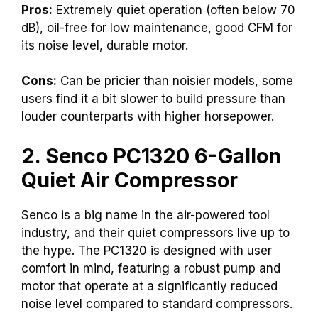
Pros:
Extremely quiet operation (often below 70
dB), oil-free for low maintenance, good CFM for
its noise level, durable motor.
Cons:
Can be pricier than noisier models, some
users find it a bit slower to build pressure than
louder counterparts with higher horsepower.
2. Senco PC1320 6-Gallon
Quiet Air Compressor
Senco is a big name in the air-powered tool
industry, and their quiet compressors live up to
the hype. The PC1320 is designed with user
comfort in mind, featuring a robust pump and
motor that operate at a significantly reduced
noise level compared to standard compressors.