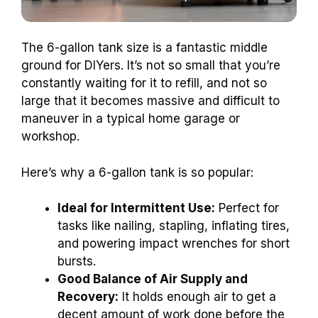
The 6-gallon tank size is a fantastic middle
ground for DIYers. It’s not so small that you’re
constantly waiting for it to refill, and not so
large that it becomes massive and difficult to
maneuver in a typical home garage or
workshop.
Here’s why a 6-gallon tank is so popular:
Ideal for Intermittent Use:
Perfect for
tasks like nailing, stapling, inflating tires,
and powering impact wrenches for short
bursts.
Good Balance of Air Supply and
Recovery:
It holds enough air to get a
decent amount of work done before the