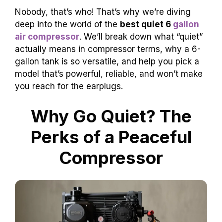
Nobody, that’s who! That’s why we’re diving
deep into the world of the
best quiet 6
gallon
air compressor
. We’ll break down what “quiet”
actually means in compressor terms, why a 6-
gallon tank is so versatile, and help you pick a
model that’s powerful, reliable, and won’t make
you reach for the earplugs.
Why Go Quiet? The
Perks of a Peaceful
Compressor