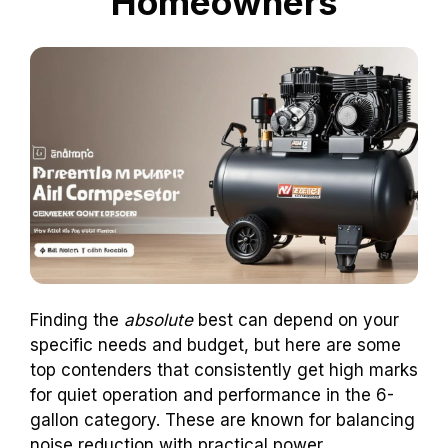
Homeowners
Finding the
absolute
best can depend on your
specific needs and budget, but here are some
top contenders that consistently get high marks
for quiet operation and performance in the 6-
gallon category. These are known for balancing
noise reduction with practical power.