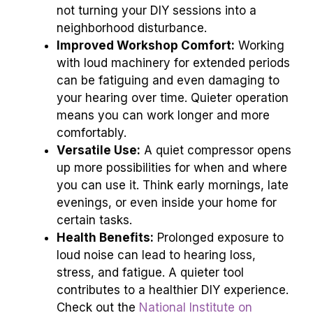
not turning your DIY sessions into a
neighborhood disturbance.
Improved Workshop Comfort:
Working
with loud machinery for extended periods
can be fatiguing and even damaging to
your hearing over time. Quieter operation
means you can work longer and more
comfortably.
Versatile Use:
A quiet compressor opens
up more possibilities for when and where
you can use it. Think early mornings, late
evenings, or even inside your home for
certain tasks.
Health Benefits:
Prolonged exposure to
loud noise can lead to hearing loss,
stress, and fatigue. A quieter tool
contributes to a healthier DIY experience.
Check out the
National Institute on