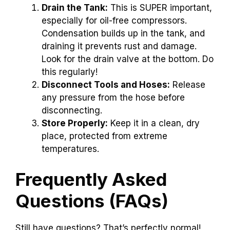
Drain the Tank:
This is SUPER important,
especially for oil-free compressors.
Condensation builds up in the tank, and
draining it prevents rust and damage.
Look for the drain valve at the bottom. Do
this regularly!
Disconnect Tools and Hoses:
Release
any pressure from the hose before
disconnecting.
Store Properly:
Keep it in a clean, dry
place, protected from extreme
temperatures.
Frequently Asked
Questions (FAQs)
Still have questions? That’s perfectly normal!