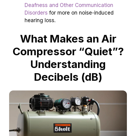
Deafness and Other Communication
Disorders
for more on noise-induced
hearing loss.
What Makes an Air
Compressor “Quiet”?
Understanding
Decibels (dB)