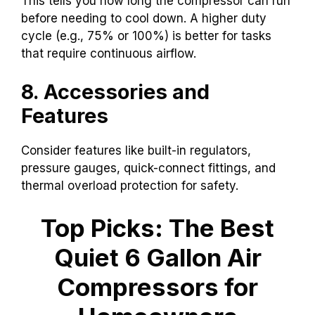
This tells you how long the compressor can run
before needing to cool down. A higher duty
cycle (e.g., 75% or 100%) is better for tasks
that require continuous airflow.
8. Accessories and
Features
Consider features like built-in regulators,
pressure gauges, quick-connect fittings, and
thermal overload protection for safety.
Top Picks: The Best
Quiet 6 Gallon Air
Compressors for