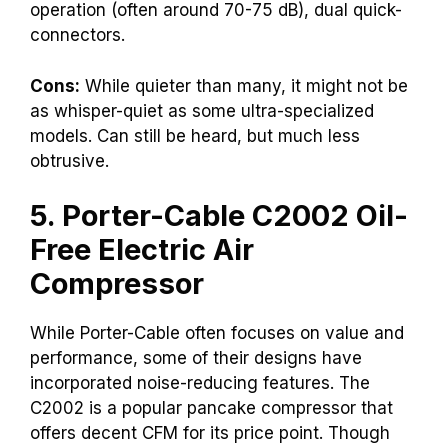
operation (often around 70-75 dB), dual quick-
connectors.
Cons:
While quieter than many, it might not be
as whisper-quiet as some ultra-specialized
models. Can still be heard, but much less
obtrusive.
5. Porter-Cable C2002 Oil-
Free Electric Air
Compressor
While Porter-Cable often focuses on value and
performance, some of their designs have
incorporated noise-reducing features. The
C2002 is a popular pancake compressor that
offers decent CFM for its price point. Though