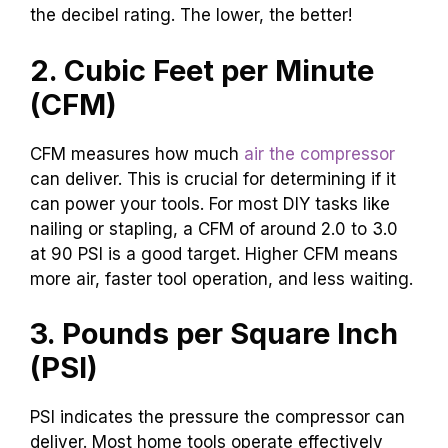
the decibel rating. The lower, the better!
2. Cubic Feet per Minute
(CFM)
CFM measures how much
air the compressor
can deliver. This is crucial for determining if it
can power your tools. For most DIY tasks like
nailing or stapling, a CFM of around 2.0 to 3.0
at 90 PSI is a good target. Higher CFM means
more air, faster tool operation, and less waiting.
3. Pounds per Square Inch
(PSI)
PSI indicates the pressure the compressor can
deliver. Most home tools operate effectively