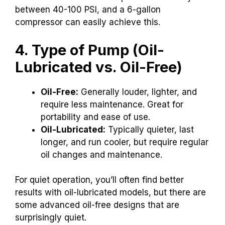
between 40-100 PSI, and a 6-gallon
compressor can easily achieve this.
4. Type of Pump (Oil-
Lubricated vs. Oil-Free)
Oil-Free:
Generally louder, lighter, and
require less maintenance. Great for
portability and ease of use.
Oil-Lubricated:
Typically quieter, last
longer, and run cooler, but require regular
oil changes and maintenance.
For quiet operation, you’ll often find better
results with oil-lubricated models, but there are
some advanced oil-free designs that are
surprisingly quiet.