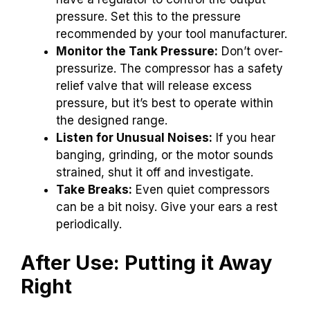
pressure. Set this to the pressure
recommended by your tool manufacturer.
Monitor the Tank Pressure:
Don’t over-
pressurize. The compressor has a safety
relief valve that will release excess
pressure, but it’s best to operate within
the designed range.
Listen for Unusual Noises:
If you hear
banging, grinding, or the motor sounds
strained, shut it off and investigate.
Take Breaks:
Even quiet compressors
can be a bit noisy. Give your ears a rest
periodically.
After Use: Putting it Away
Right