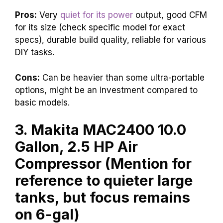
Pros:
Very
quiet for its power
output, good CFM
for its size (check specific model for exact
specs), durable build quality, reliable for various
DIY tasks.
Cons:
Can be heavier than some ultra-portable
options, might be an investment compared to
basic models.
3. Makita MAC2400 10.0
Gallon, 2.5 HP Air
Compressor (Mention for
reference to quieter large
tanks, but focus remains
on 6-gal)