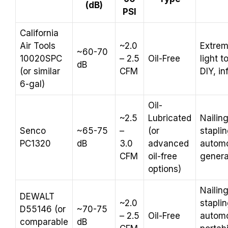
(dB)
PSI
California
Air Tools
~2.0
Extrem
~60-70
10020SPC
– 2.5
Oil-Free
light 
dB
(or similar
CFM
DIY, in
6-gal)
Oil-
~2.5
Lubricated
Nailing
Senco
~65-75
–
(or
staplin
PC1320
dB
3.0
advanced
automo
CFM
oil-free
genera
options)
Nailing
DEWALT
~2.0
staplin
D55146 (or
~70-75
– 2.5
Oil-Free
automo
comparable
dB