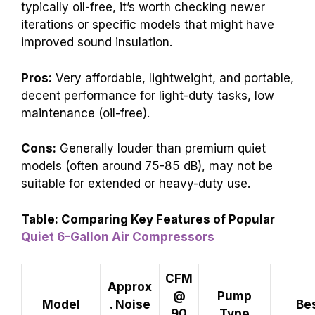
typically oil-free, it’s worth checking newer
iterations or specific models that might have
improved sound insulation.
Pros:
Very affordable, lightweight, and portable,
decent performance for light-duty tasks, low
maintenance (oil-free).
Cons:
Generally louder than premium quiet
models (often around 75-85 dB), may not be
suitable for extended or heavy-duty use.
Table: Comparing Key Features of Popular
Quiet 6-Gallon Air Compressors
CFM
Approx
@
Pump
Model
. Noise
Bes
90
Type