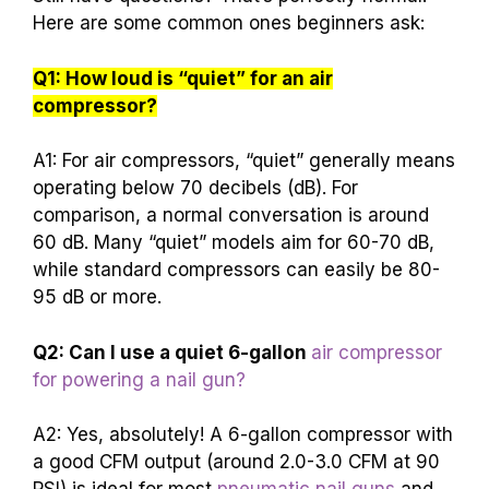
Here are some common ones beginners ask:
Q1: How loud is “quiet” for an air
compressor?
A1: For air compressors, “quiet” generally means
operating below 70 decibels (dB). For
comparison, a normal conversation is around
60 dB. Many “quiet” models aim for 60-70 dB,
while standard compressors can easily be 80-
95 dB or more.
Q2: Can I use a quiet 6-gallon
air compressor
for powering a nail gun?
A2: Yes, absolutely! A 6-gallon compressor with
a good CFM output (around 2.0-3.0 CFM at 90