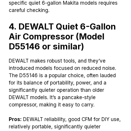
specific quiet 6-gallon Makita models requires
careful checking.
4. DEWALT Quiet 6-Gallon
Air Compressor (Model
D55146 or similar)
DEWALT makes robust tools, and they’ve
introduced models focused on reduced noise.
The D55146 is a popular choice, often lauded
for its balance of portability, power, and a
significantly quieter operation than older
DEWALT models. It’s a pancake-style
compressor, making it easy to carry.
Pros:
DEWALT reliability, good CFM for DIY use,
relatively portable, significantly quieter