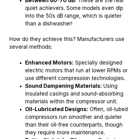
Between 60-70 dB:
These are the real
quiet achievers. Some models even dip
into the 50s dB range, which is quieter
than a dishwasher!
How do they achieve this? Manufacturers use
several methods:
Enhanced Motors:
Specially designed
electric motors that run at lower RPMs or
use different compression technologies.
Sound Dampening Materials:
Using
insulated casings and sound-absorbing
materials within the compressor unit.
Oil-Lubricated Designs:
Often, oil-lubed
compressors run smoother and quieter
than their oil-free counterparts, though
they require more maintenance.