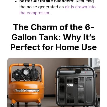
Better Air Intake Silencers:
Reducing
the noise generated as
air is drawn into
the compressor
.
The Charm of the 6-
Gallon Tank: Why It’s
Perfect for Home Use