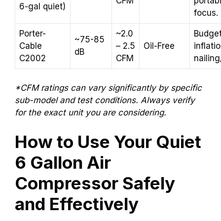
CFM
portabi
6-gal quiet)
focus.
Porter-
~2.0
Budget
~75-85
Cable
– 2.5
Oil-Free
inflatio
dB
C2002
CFM
nailing
*CFM ratings can vary significantly by specific
sub-model and test conditions. Always verify
for the exact unit you are considering.
How to Use Your Quiet
6 Gallon Air
Compressor Safely
and Effectively