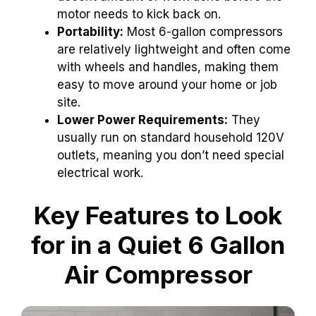
motor needs to kick back on.
Portability:
Most 6-gallon compressors
are relatively lightweight and often come
with wheels and handles, making them
easy to move around your home or job
site.
Lower Power Requirements:
They
usually run on standard household 120V
outlets, meaning you don’t need special
electrical work.
Key Features to Look
for in a Quiet 6 Gallon
Air Compressor