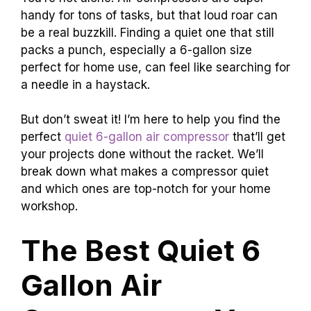
handy for tons of tasks, but that loud roar can
be a real buzzkill. Finding a quiet one that still
packs a punch, especially a 6-gallon size
perfect for home use, can feel like searching for
a needle in a haystack.
But don’t sweat it! I’m here to help you find the
perfect
quiet 6-gallon air compressor
that’ll get
your projects done without the racket. We’ll
break down what makes a compressor quiet
and which ones are top-notch for your home
workshop.
The Best Quiet 6
Gallon Air