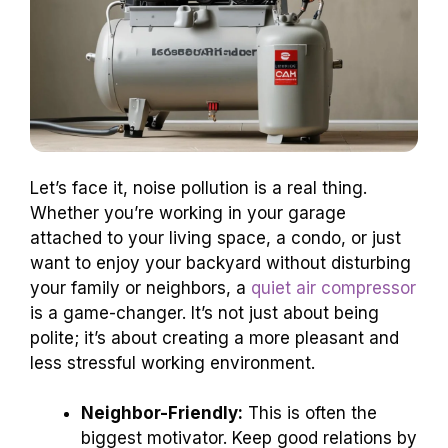
Let’s face it, noise pollution is a real thing.
Whether you’re working in your garage
attached to your living space, a condo, or just
want to enjoy your backyard without disturbing
your family or neighbors, a
quiet air compressor
is a game-changer. It’s not just about being
polite; it’s about creating a more pleasant and
less stressful working environment.
Neighbor-Friendly:
This is often the
biggest motivator. Keep good relations by