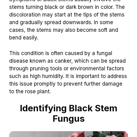
stems turning black or dark brown in color. The
discoloration may start at the tips of the stems
and gradually spread downwards. In some
cases, the stems may also become soft and
bend easily.
This condition is often caused by a fungal
disease known as canker, which can be spread
through pruning tools or environmental factors
such as high humidity. It is important to address
this issue promptly to prevent further damage
to the rose plant.
Identifying Black Stem
Fungus