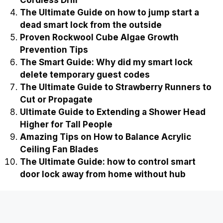
Cordless Drill
The Ultimate Guide on how to jump start a
dead smart lock from the outside
Proven Rockwool Cube Algae Growth
Prevention Tips
The Smart Guide: Why did my smart lock
delete temporary guest codes
The Ultimate Guide to Strawberry Runners to
Cut or Propagate
Ultimate Guide to Extending a Shower Head
Higher for Tall People
Amazing Tips on How to Balance Acrylic
Ceiling Fan Blades
The Ultimate Guide: how to control smart
door lock away from home without hub