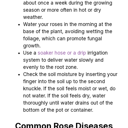
about once a week during the growing
season or more often in hot or dry
weather.
Water your roses in the morning at the
base of the plant, avoiding wetting the
foliage, which can promote fungal
growth.
Use a
soaker hose or a drip
irrigation
system to deliver water slowly and
evenly to the root zone.
Check the soil moisture by inserting your
finger into the soil up to the second
knuckle. If the soil feels moist or wet, do
not water. If the soil feels dry, water
thoroughly until water drains out of the
bottom of the pot or container.
Common Rose Diseases