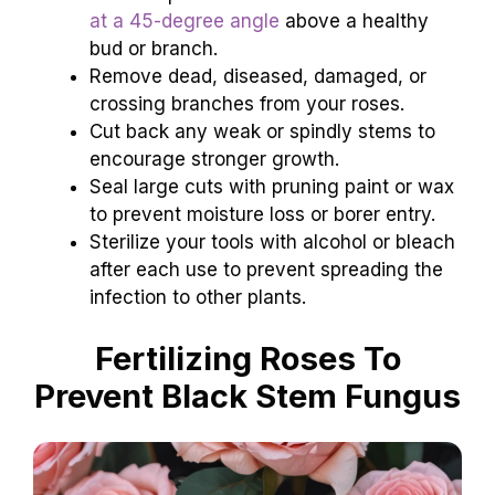
at a 45-degree angle
above a healthy
bud or branch.
Remove dead, diseased, damaged, or
crossing branches from your roses.
Cut back any weak or spindly stems to
encourage stronger growth.
Seal large cuts with pruning paint or wax
to prevent moisture loss or borer entry.
Sterilize your tools with alcohol or bleach
after each use to prevent spreading the
infection to other plants.
Fertilizing Roses To
Prevent Black Stem Fungus