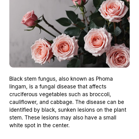
Black stem fungus, also known as Phoma
lingam, is a fungal disease that affects
cruciferous vegetables such as broccoli,
cauliflower, and cabbage. The disease can be
identified by black, sunken lesions on the plant
stem. These lesions may also have a small
white spot in the center.