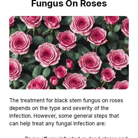
Fungus On Roses
The treatment for black stem fungus on roses
depends on the type and severity of the
infection. However, some general steps that
can help treat any fungal infection are: