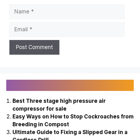
Name
Email
Recently Published
Best Three stage high pressure air
compressor for sale
Easy Ways on How to Stop Cockroaches from
Breeding in Compost
Ultimate Guide to Fixing a Slipped Gear in a