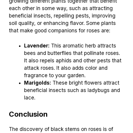
growing different plants together that benefit
each other in some way, such as attracting
beneficial insects, repelling pests, improving
soil quality, or enhancing flavor. Some plants
that make good companions for roses are:
Lavender:
This aromatic herb attracts
bees and butterflies that pollinate roses.
It also repels aphids and other pests that
attack roses. It also adds color and
fragrance to your garden.
Marigolds:
These bright flowers attract
beneficial insects such as ladybugs and
lace.
Conclusion
The discovery of black stems on roses is of