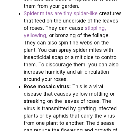
them from your garden.
Spider mites are tiny spider-like
creatures
that feed on the underside of the leaves
of roses. They can cause
stippling,
yellowing
, or bronzing of the foliage.
They can also spin fine webs on the
plant. You can spray spider mites with
insecticidal soap or a miticide to control
them. To discourage them, you can also
increase humidity and air circulation
around your roses.
Rose mosaic virus:
This is a viral
disease that causes yellow mottling or
streaking on the leaves of roses. The
virus is transmitted by grafting infected
plants or by aphids that carry the virus
from one plant to another. The disease
can reduce the flowering and growth of