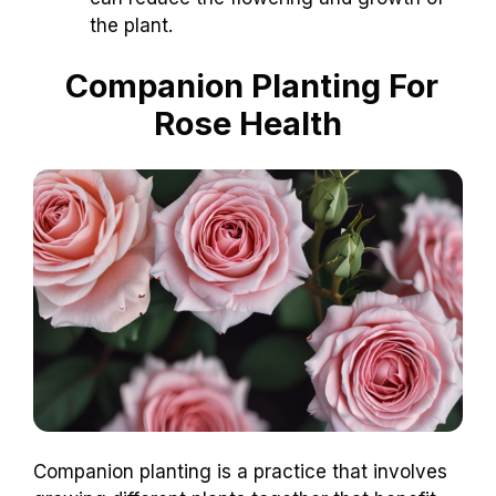
the plant.
Companion Planting For
Rose Health
Companion planting is a practice that involves