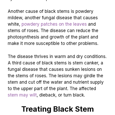
Another cause of black stems is powdery
mildew, another fungal disease that causes
white,
powdery patches on the leaves
and
stems of roses. The disease can reduce the
photosynthesis and growth of the plant and
make it more susceptible to other problems.
The disease thrives in warm and dry conditions.
A third cause of black stems is stem canker, a
fungal disease that causes sunken lesions on
the stems of roses. The lesions may girdle the
stem and cut off the water and nutrient supply
to the upper part of the plant. The affected
stem may wilt
, dieback, or turn black.
Treating Black Stem