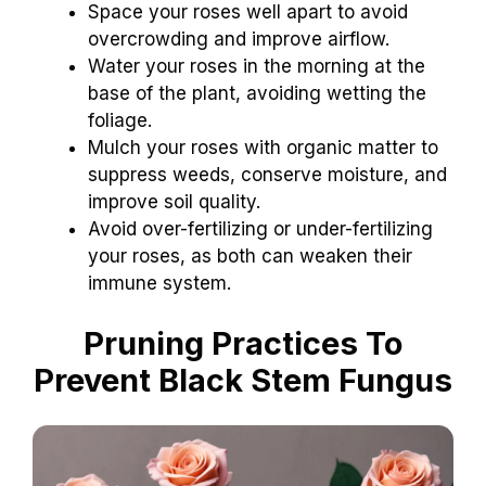
Space your roses well apart to avoid
overcrowding and improve airflow.
Water your roses in the morning at the
base of the plant, avoiding wetting the
foliage.
Mulch your roses with organic matter to
suppress weeds, conserve moisture, and
improve soil quality.
Avoid over-fertilizing or under-fertilizing
your roses, as both can weaken their
immune system.
Pruning Practices To
Prevent Black Stem Fungus