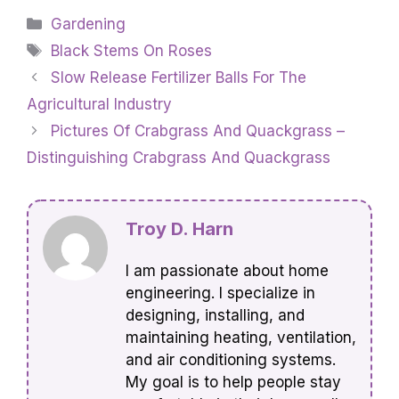
Categories
Gardening
Tags
Black Stems On Roses
Slow Release Fertilizer Balls For The
Agricultural Industry
Pictures Of Crabgrass And Quackgrass –
Distinguishing Crabgrass And Quackgrass
Troy D. Harn
I am passionate about home
engineering. I specialize in
designing, installing, and
maintaining heating, ventilation,
and air conditioning systems.
My goal is to help people stay