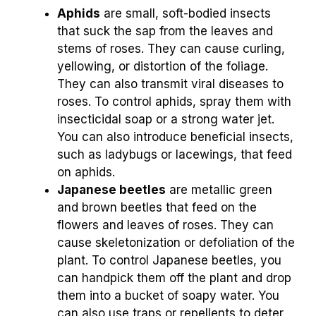
Aphids
are small, soft-bodied insects
that suck the sap from the leaves and
stems of roses. They can cause curling,
yellowing, or distortion of the foliage.
They can also transmit viral diseases to
roses. To control aphids, spray them with
insecticidal soap or a strong water jet.
You can also introduce beneficial insects,
such as ladybugs or lacewings, that feed
on aphids.
Japanese beetles
are metallic green
and brown beetles that feed on the
flowers and leaves of roses. They can
cause skeletonization or defoliation of the
plant. To control Japanese beetles, you
can handpick them off the plant and drop
them into a bucket of soapy water. You
can also use traps or repellents to deter