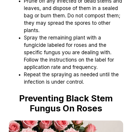
Prune off any infected or dead stems and
leaves, and dispose of them in a sealed
bag or burn them. Do not compost them;
they may spread the spores to other
plants.
Spray the remaining plant with a
fungicide labeled for roses and the
specific fungus you are dealing with.
Follow the instructions on the label for
application rate and frequency.
Repeat the spraying as needed until the
infection is under control.
Preventing Black Stem
Fungus On Roses