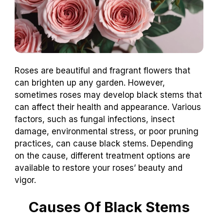
Roses are beautiful and fragrant flowers that
can brighten up any garden. However,
sometimes roses may develop black stems that
can affect their health and appearance. Various
factors, such as fungal infections, insect
damage, environmental stress, or poor pruning
practices, can cause black stems. Depending
on the cause, different treatment options are
available to restore your roses’ beauty and
vigor.
Causes Of Black Stems