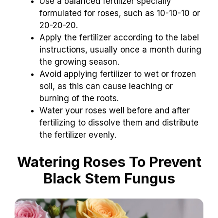
Use a balanced fertilizer specially
formulated for roses, such as 10-10-10 or
20-20-20.
Apply the fertilizer according to the label
instructions, usually once a month during
the growing season.
Avoid applying fertilizer to wet or frozen
soil, as this can cause leaching or
burning of the roots.
Water your roses well before and after
fertilizing to dissolve them and distribute
the fertilizer evenly.
Watering Roses To Prevent
Black Stem Fungus