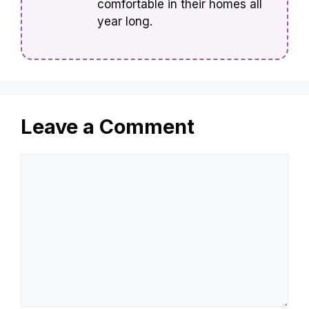
comfortable in their homes all
year long.
Leave a Comment
Comment