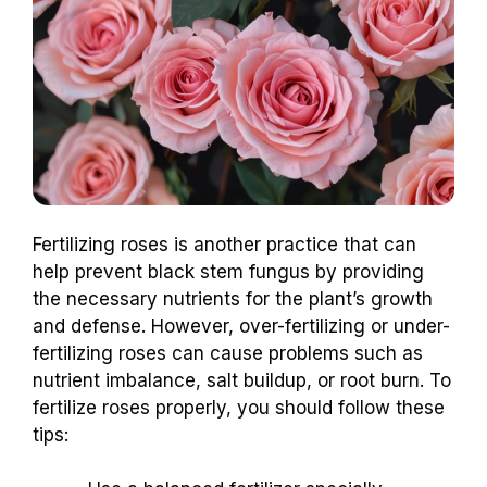
Fertilizing roses is another practice that can
help prevent black stem fungus by providing
the necessary nutrients for the plant’s growth
and defense. However, over-fertilizing or under-
fertilizing roses can cause problems such as
nutrient imbalance, salt buildup, or root burn. To
fertilize roses properly, you should follow these
tips: