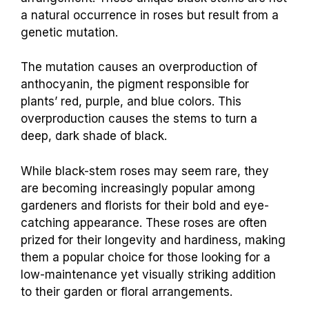
a natural occurrence in roses but result from a
genetic mutation.
The mutation causes an overproduction of
anthocyanin, the pigment responsible for
plants’ red, purple, and blue colors. This
overproduction causes the stems to turn a
deep, dark shade of black.
While black-stem roses may seem rare, they
are becoming increasingly popular among
gardeners and florists for their bold and eye-
catching appearance. These roses are often
prized for their longevity and hardiness, making
them a popular choice for those looking for a
low-maintenance yet visually striking addition
to their garden or floral arrangements.