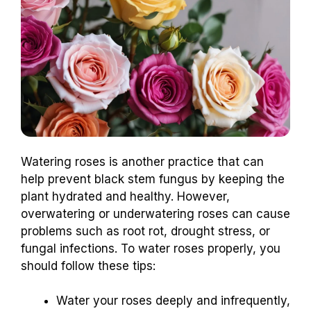
Watering roses is another practice that can
help prevent black stem fungus by keeping the
plant hydrated and healthy. However,
overwatering or underwatering roses can cause
problems such as root rot, drought stress, or
fungal infections. To water roses properly, you
should follow these tips:
Water your roses deeply and infrequently,