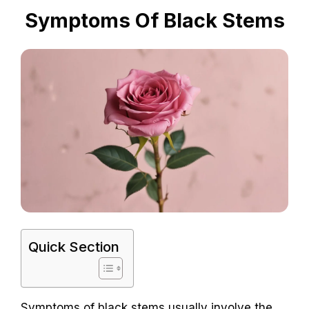
Symptoms Of Black Stems
Quick Section
Symptoms of black stems usually involve the