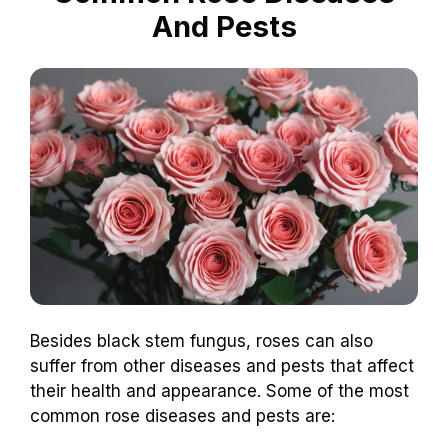
And Pests
Besides black stem fungus, roses can also
suffer from other diseases and pests that affect
their health and appearance. Some of the most
common rose diseases and pests are: