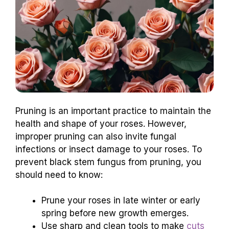
Pruning is an important practice to maintain the
health and shape of your roses. However,
improper pruning can also invite fungal
infections or insect damage to your roses. To
prevent black stem fungus from pruning, you
should need to know:
Prune your roses in late winter or early
spring before new growth emerges.
Use sharp and clean tools to make
cuts