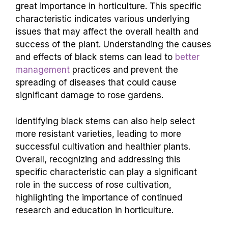
great importance in horticulture. This specific
characteristic indicates various underlying
issues that may affect the overall health and
success of the plant. Understanding the causes
and effects of black stems can lead to
better
management
practices and prevent the
spreading of diseases that could cause
significant damage to rose gardens.
Identifying black stems can also help select
more resistant varieties, leading to more
successful cultivation and healthier plants.
Overall, recognizing and addressing this
specific characteristic can play a significant
role in the success of rose cultivation,
highlighting the importance of continued
research and education in horticulture.