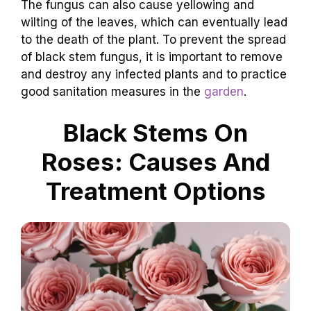
The fungus can also cause yellowing and
wilting of the leaves, which can eventually lead
to the death of the plant. To prevent the spread
of black stem fungus, it is important to remove
and destroy any infected plants and to practice
good sanitation measures in the
garden
.
Black Stems On
Roses: Causes And
Treatment Options