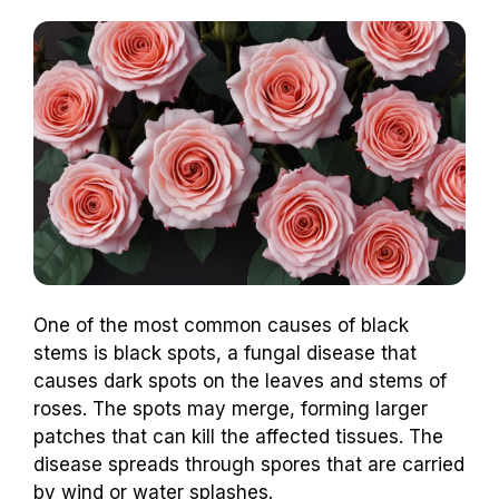
One of the most common causes of black
stems is black spots, a fungal disease that
causes dark spots on the leaves and stems of
roses. The spots may merge, forming larger
patches that can kill the affected tissues. The
disease spreads through spores that are carried
by wind or water splashes.