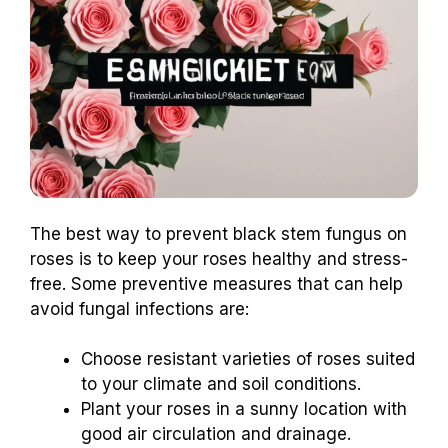
The best way to prevent black stem fungus on
roses is to keep your roses healthy and stress-
free. Some preventive measures that can help
avoid fungal infections are:
Choose resistant varieties of roses suited
to your climate and soil conditions.
Plant your roses in a sunny location with
good air circulation and drainage.