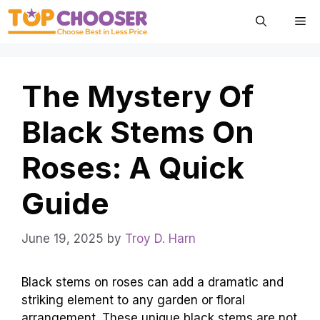
Skip
Me
to
content
The Mystery Of
Black Stems On
Roses: A Quick
Guide
June 19, 2025
by
Troy D. Harn
Black stems on roses can add a dramatic and
striking element to any garden or floral
arrangement. These unique black stems are not