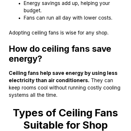
Energy savings add up, helping your
budget.
Fans can run all day with lower costs.
Adopting ceiling fans is wise for any shop.
How do ceiling fans save
energy?
Ceiling fans help save energy by using less
electricity than air conditioners.
They can
keep rooms cool without running costly cooling
systems all the time.
Types of Ceiling Fans
Suitable for Shop