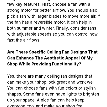
few key features. First, choose a fan with a
strong motor for better airflow. You should also
pick a fan with larger blades to move more air. If
the fan has a reversible motor, it can help in
both summer and winter. Finally, consider fans
with adjustable speeds so you can control how
fast the air flows.
Are There Specific Ceiling Fan Designs That
Can Enhance The Aesthetic Appeal Of My
Shop While Providing Functionality?
Yes, there are many ceiling fan designs that
can make your shop look great and work well.
You can choose fans with fun colors or stylish
shapes. Some fans even have lights to brighten
up your space. A nice fan can help keep
everyone cool and make your shop feel