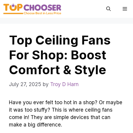
Skip
Me
to
content
Top Ceiling Fans
For Shop: Boost
Comfort & Style
July 27, 2025
by
Troy D Harn
Have you ever felt too hot in a shop? Or maybe
it was too stuffy? This is where ceiling fans
come in! They are simple devices that can
make a big difference.