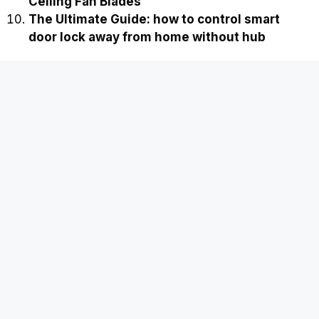
Ceiling Fan Blades
The Ultimate Guide: how to control smart
door lock away from home without hub