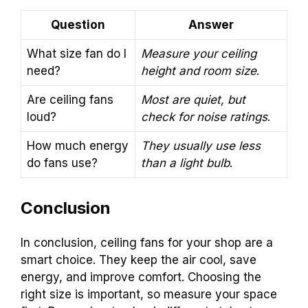
Question
Answer
What size fan do I
Measure your ceiling
need?
height and room size
.
Are ceiling fans
Most are quiet, but
loud?
check for noise ratings
.
How much energy
They usually use less
do fans use?
than a light bulb
.
Conclusion
In conclusion, ceiling fans for your shop are a
smart choice. They keep the air cool, save
energy, and improve comfort. Choosing the
right size is important, so measure your space