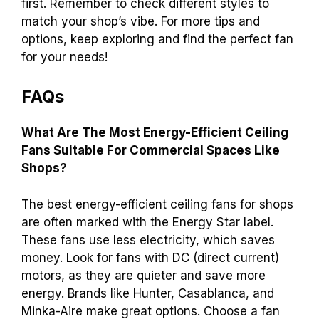
first. Remember to check different styles to
match your shop’s vibe. For more tips and
options, keep exploring and find the perfect fan
for your needs!
FAQs
What Are The Most Energy-Efficient Ceiling
Fans Suitable For Commercial Spaces Like
Shops?
The best energy-efficient ceiling fans for shops
are often marked with the Energy Star label.
These fans use less electricity, which saves
money. Look for fans with DC (direct current)
motors, as they are quieter and save more
energy. Brands like Hunter, Casablanca, and
Minka-Aire make great options. Choose a fan