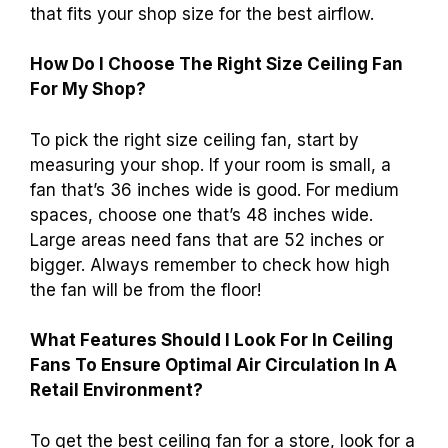
that fits your shop size for the best airflow.
How Do I Choose The Right Size Ceiling Fan
For My Shop?
To pick the right size ceiling fan, start by
measuring your shop. If your room is small, a
fan that’s 36 inches wide is good. For medium
spaces, choose one that’s 48 inches wide.
Large areas need fans that are 52 inches or
bigger. Always remember to check how high
the fan will be from the floor!
What Features Should I Look For In Ceiling
Fans To Ensure Optimal Air Circulation In A
Retail Environment?
To get the best ceiling fan for a store, look for a