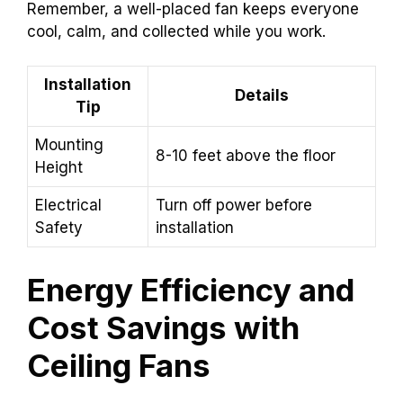
Remember, a well-placed fan keeps everyone
cool, calm, and collected while you work.
Installation
Details
Tip
Mounting
8-10 feet above the floor
Height
Electrical
Turn off power before
Safety
installation
Energy Efficiency and
Cost Savings with
Ceiling Fans