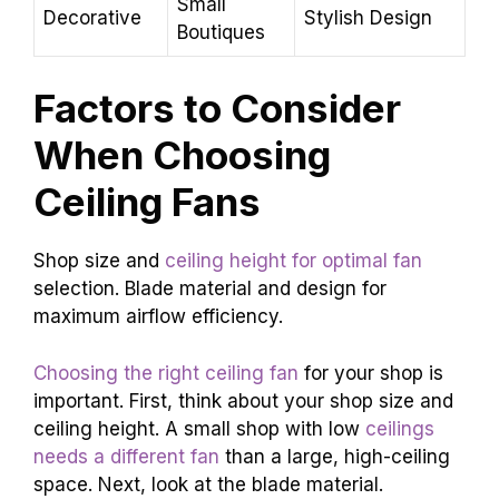
Small
Decorative
Stylish Design
Boutiques
Factors to Consider
When Choosing
Ceiling Fans
Shop size and
ceiling height for optimal fan
selection. Blade material and design for
maximum airflow efficiency.
Choosing the right ceiling fan
for your shop is
important. First, think about your shop size and
ceiling height. A small shop with low
ceilings
needs a different fan
than a large, high-ceiling
space. Next, look at the blade material.