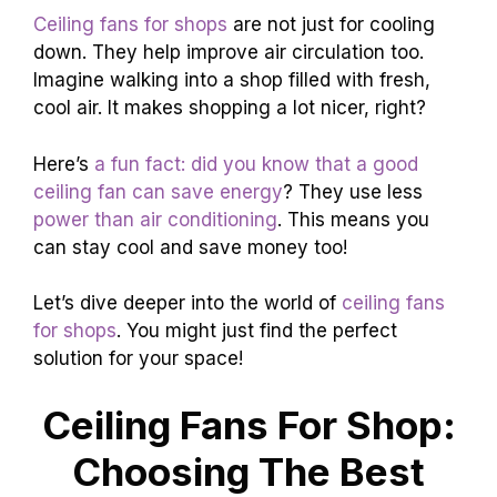
Ceiling fans for shops
are not just for cooling
down. They help improve air circulation too.
Imagine walking into a shop filled with fresh,
cool air. It makes shopping a lot nicer, right?
Here’s
a fun fact: did you know that a good
ceiling fan can save energy
? They use less
power than air conditioning
. This means you
can stay cool and save money too!
Let’s dive deeper into the world of
ceiling fans
for shops
. You might just find the perfect
solution for your space!
Ceiling Fans For Shop:
Choosing The Best