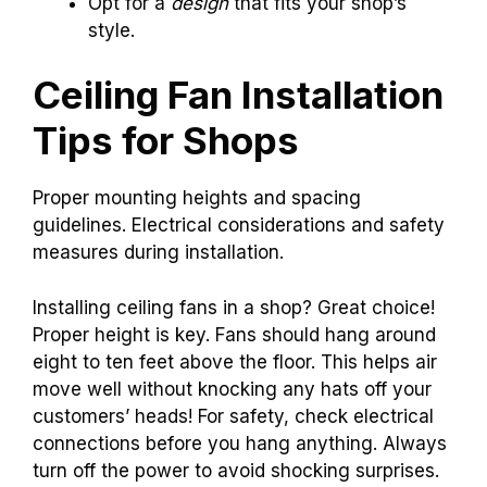
Opt for a
design
that fits your shop’s
style.
Ceiling Fan Installation
Tips for Shops
Proper mounting heights and spacing
guidelines. Electrical considerations and safety
measures during installation.
Installing ceiling fans in a shop? Great choice!
Proper height is key. Fans should hang around
eight to ten feet above the floor. This helps air
move well without knocking any hats off your
customers’ heads! For safety, check electrical
connections before you hang anything. Always
turn off the power to avoid shocking surprises.