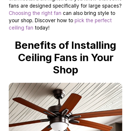
fans are designed specifically for large spaces?
Choosing the right fan
can also bring style to
your shop. Discover how to
pick the perfect
ceiling fan
today!
Benefits of Installing
Ceiling Fans in Your
Shop