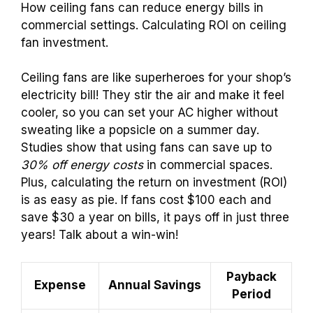
How ceiling fans can reduce energy bills in
commercial settings. Calculating ROI on ceiling
fan investment.
Ceiling fans are like superheroes for your shop’s
electricity bill! They stir the air and make it feel
cooler, so you can set your AC higher without
sweating like a popsicle on a summer day.
Studies show that using fans can save up to
30% off energy costs
in commercial spaces.
Plus, calculating the return on investment (ROI)
is as easy as pie. If fans cost $100 each and
save $30 a year on bills, it pays off in just three
years! Talk about a win-win!
Payback
Expense
Annual Savings
Period