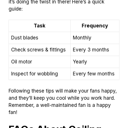
it’s doing the twist in there! Here’s a quick
guide:
Task
Frequency
Dust blades
Monthly
Check screws & fittings
Every 3 months
Oil motor
Yearly
Inspect for wobbling
Every few months
Following these tips will make your fans happy,
and they’ll keep you cool while you work hard.
Remember, a well-maintained fan is a happy
fan!