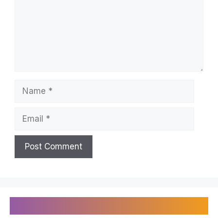
Name
Email
Recently Published