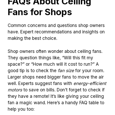
FAQs About Ceiling
Fans for Shops
Common concerns and questions shop owners
have. Expert recommendations and insights on
making the best choice.
Shop owners often wonder about ceiling fans.
They question things like, “Will this fit my
space?” or “How much will it cost to run?” A
good tip is to check the
fan size
for your room.
Larger shops need bigger fans to move the air
well. Experts suggest fans with
energy-efficient
motors
to save on bills. Don’t forget to check if
they have a remote! It’s like giving your ceiling
fan a magic wand. Here’s a handy FAQ table to
help you too: