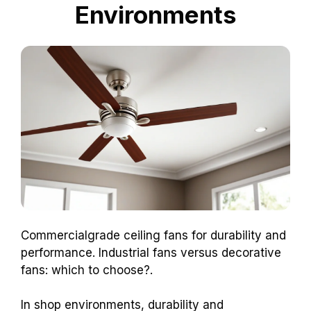
Environments
Commercialgrade ceiling fans for durability and
performance. Industrial fans versus decorative
fans: which to choose?.
In shop environments, durability and