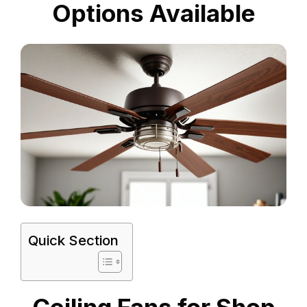
Options Available
Quick Section
Ceiling Fans for Shop