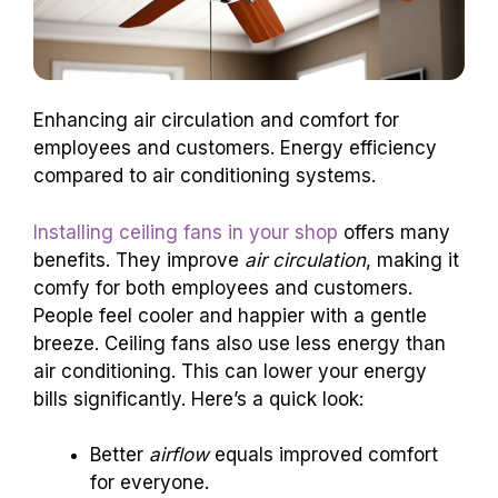
Enhancing air circulation and comfort for
employees and customers. Energy efficiency
compared to air conditioning systems.
Installing ceiling fans in your shop
offers many
benefits. They improve
air circulation
, making it
comfy for both employees and customers.
People feel cooler and happier with a gentle
breeze. Ceiling fans also use less energy than
air conditioning. This can lower your energy
bills significantly. Here’s a quick look:
Better
airflow
equals improved comfort
for everyone.