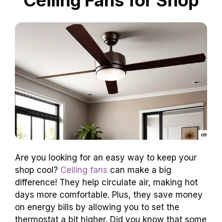
Are you looking for an easy way to keep your
shop cool?
Ceiling fans
can make a big
difference! They help circulate air, making hot
days more comfortable. Plus, they save money
on energy bills by allowing you to set the
thermostat a bit higher. Did you know that some