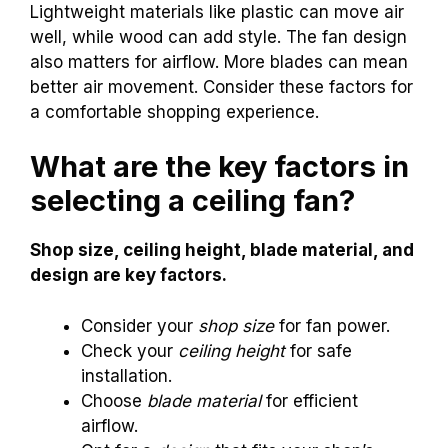
Lightweight materials like plastic can move air
well, while wood can add style. The fan design
also matters for airflow. More blades can mean
better air movement. Consider these factors for
a comfortable shopping experience.
What are the key factors in
selecting a ceiling fan?
Shop size, ceiling height, blade material, and
design are key factors.
Consider your
shop size
for fan power.
Check your
ceiling height
for safe
installation.
Choose
blade material
for efficient
airflow.