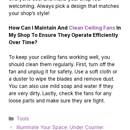
welcoming. Always pick a design that matches
your shop’s style!
How Can I Maintain And
Clean Ceiling Fans
In
My Shop To Ensure They Operate Efficiently
Over Time?
To keep your ceiling fans working well, you
should clean them regularly. First, turn off the
fan and unplug it for safety. Use a soft cloth or
a duster to wipe the blades and remove dust.
You can also use mild soap and water if they
are very dirty. Lastly, check the fans for any
loose parts and make sure they are tight.
Categories
Tools
Illuminate Your Space: Under Counter