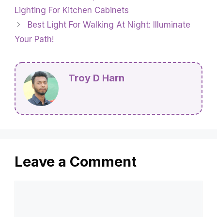
Lighting For Kitchen Cabinets
Best Light For Walking At Night: Illuminate
Your Path!
Troy D Harn
Leave a Comment
Comment