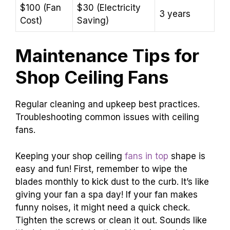
$100 (Fan
$30 (Electricity
3 years
Cost)
Saving)
Maintenance Tips for
Shop Ceiling Fans
Regular cleaning and upkeep best practices.
Troubleshooting common issues with ceiling
fans.
Keeping your shop ceiling
fans in top
shape is
easy and fun! First, remember to wipe the
blades monthly to kick dust to the curb. It’s like
giving your fan a spa day! If your fan makes
funny noises, it might need a quick check.
Tighten the screws or clean it out. Sounds like