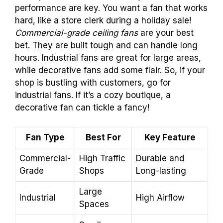
performance are key. You want a fan that works
hard, like a store clerk during a holiday sale!
Commercial-grade ceiling fans
are your best
bet. They are built tough and can handle long
hours. Industrial fans are great for large areas,
while decorative fans add some flair. So, if your
shop is bustling with customers, go for
industrial fans. If it’s a cozy boutique, a
decorative fan can tickle a fancy!
Fan Type
Best For
Key Feature
Commercial-
High Traffic
Durable and
Grade
Shops
Long-lasting
Large
Industrial
High Airflow
Spaces