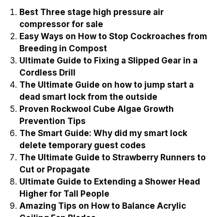
Best Three stage high pressure air
compressor for sale
Easy Ways on How to Stop Cockroaches from
Breeding in Compost
Ultimate Guide to Fixing a Slipped Gear in a
Cordless Drill
The Ultimate Guide on how to jump start a
dead smart lock from the outside
Proven Rockwool Cube Algae Growth
Prevention Tips
The Smart Guide: Why did my smart lock
delete temporary guest codes
The Ultimate Guide to Strawberry Runners to
Cut or Propagate
Ultimate Guide to Extending a Shower Head
Higher for Tall People
Amazing Tips on How to Balance Acrylic