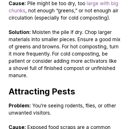
Cause:
Pile might be too dry, too
large with big
chunks
, not enough “greens,” or not enough air
circulation (especially for cold composting).
Solution:
Moisten the pile if dry. Chop larger
materials into smaller pieces. Ensure a good mix
of greens and browns. For hot composting, turn
it more frequently. For cold composting, be
patient or consider adding more activators like
a shovel full of finished compost or unfinished
manure.
Attracting Pests
Problem:
You’re seeing rodents, flies, or other
unwanted visitors.
Cause:
Exposed food scraps are a common