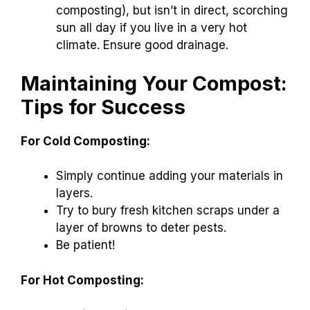
composting), but isn’t in direct, scorching
sun all day if you live in a very hot
climate. Ensure good drainage.
Maintaining Your Compost:
Tips for Success
For Cold Composting:
Simply continue adding your materials in
layers.
Try to bury fresh kitchen scraps under a
layer of browns to deter pests.
Be patient!
For Hot Composting: