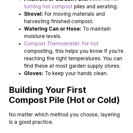
turning hot compost
piles and aerating.
Shovel:
For moving materials and
harvesting finished compost.
Watering Can or Hose:
To maintain
moisture levels.
Compost Thermometer: For hot
composting, this helps you know if you’re
reaching the right temperatures. You can
find these at most garden supply stores.
Gloves:
To keep your hands clean.
Building Your First
Compost Pile (Hot or Cold)
No matter which method you choose, layering
is a good practice.