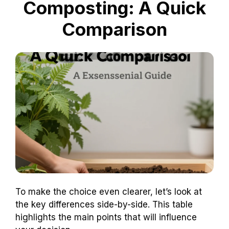
Composting: A Quick
Comparison
To make the choice even clearer, let’s look at
the key differences side-by-side. This table
highlights the main points that will influence