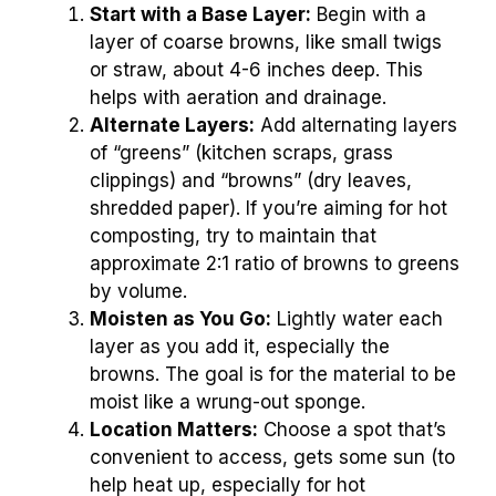
Start with a Base Layer:
Begin with a
layer of coarse browns, like small twigs
or straw, about 4-6 inches deep. This
helps with aeration and drainage.
Alternate Layers:
Add alternating layers
of “greens” (kitchen scraps, grass
clippings) and “browns” (dry leaves,
shredded paper). If you’re aiming for hot
composting, try to maintain that
approximate 2:1 ratio of browns to greens
by volume.
Moisten as You Go:
Lightly water each
layer as you add it, especially the
browns. The goal is for the material to be
moist like a wrung-out sponge.
Location Matters:
Choose a spot that’s
convenient to access, gets some sun (to
help heat up, especially for hot