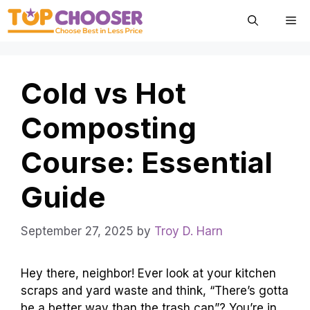
Skip
Me
to
content
Cold vs Hot
Composting
Course: Essential
Guide
September 27, 2025
by
Troy D. Harn
Hey there, neighbor! Ever look at your kitchen
scraps and yard waste and think, “There’s gotta
be a better way than the trash can”? You’re in