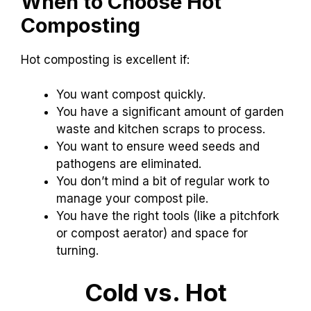
When to Choose Hot
Composting
Hot composting is excellent if:
You want compost quickly.
You have a significant amount of garden
waste and kitchen scraps to process.
You want to ensure weed seeds and
pathogens are eliminated.
You don’t mind a bit of regular work to
manage your compost pile.
You have the right tools (like a pitchfork
or compost aerator) and space for
turning.
Cold vs. Hot