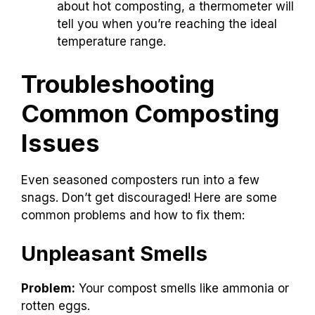
about hot composting, a thermometer will
tell you when you’re reaching the ideal
temperature range.
Troubleshooting
Common Composting
Issues
Even seasoned composters run into a few
snags. Don’t get discouraged! Here are some
common problems and how to fix them:
Unpleasant Smells
Problem:
Your compost smells like ammonia or
rotten eggs.