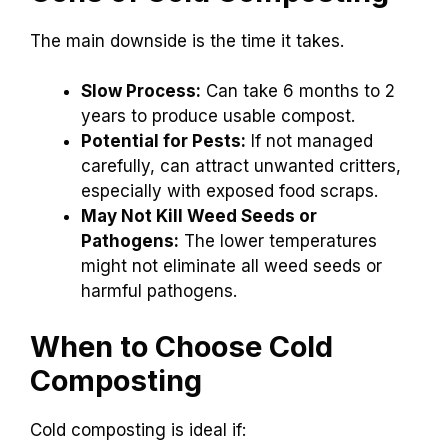
The main downside is the time it takes.
Slow Process:
Can take 6 months to 2
years to produce usable compost.
Potential for Pests:
If not managed
carefully, can attract unwanted critters,
especially with exposed food scraps.
May Not Kill Weed Seeds or
Pathogens:
The lower temperatures
might not eliminate all weed seeds or
harmful pathogens.
When to Choose Cold
Composting
Cold composting is ideal if: