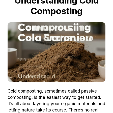
Understanding Cold
Composting
Cold composting, sometimes called passive
composting, is the easiest way to get started.
It’s all about layering your organic materials and
letting nature take its course. There’s no real