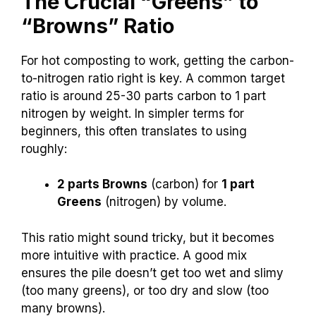
The Crucial “Greens” to
“Browns” Ratio
For hot composting to work, getting the carbon-
to-nitrogen ratio right is key. A common target
ratio is around 25-30 parts carbon to 1 part
nitrogen by weight. In simpler terms for
beginners, this often translates to using
roughly:
2 parts Browns
(carbon) for
1 part
Greens
(nitrogen) by volume.
This ratio might sound tricky, but it becomes
more intuitive with practice. A good mix
ensures the pile doesn’t get too wet and slimy
(too many greens), or too dry and slow (too
many browns).