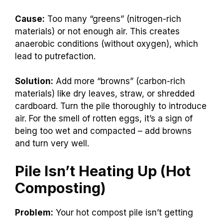
Cause:
Too many “greens” (nitrogen-rich
materials) or not enough air. This creates
anaerobic conditions (without oxygen), which
lead to putrefaction.
Solution:
Add more “browns” (carbon-rich
materials) like dry leaves, straw, or shredded
cardboard. Turn the pile thoroughly to introduce
air. For the smell of rotten eggs, it’s a sign of
being too wet and compacted – add browns
and turn very well.
Pile Isn’t Heating Up (Hot
Composting)
Problem:
Your hot compost pile isn’t getting