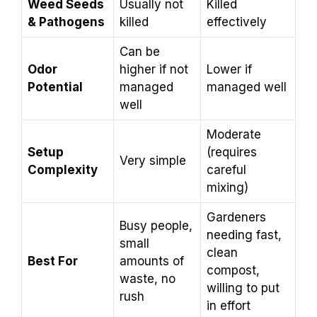
Weed Seeds
Usually not
Killed
& Pathogens
killed
effectively
Can be
Odor
higher if not
Lower if
Potential
managed
managed well
well
Moderate
Setup
(requires
Very simple
Complexity
careful
mixing)
Gardeners
Busy people,
needing fast,
small
clean
Best For
amounts of
compost,
waste, no
willing to put
rush
in effort