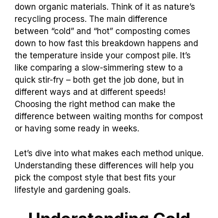
down organic materials. Think of it as nature’s
recycling process. The main difference
between “cold” and “hot” composting comes
down to how fast this breakdown happens and
the temperature inside your compost pile. It’s
like comparing a slow-simmering stew to a
quick stir-fry – both get the job done, but in
different ways and at different speeds!
Choosing the right method can make the
difference between waiting months for compost
or having some ready in weeks.
Let’s dive into what makes each method unique.
Understanding these differences will help you
pick the compost style that best fits your
lifestyle and gardening goals.