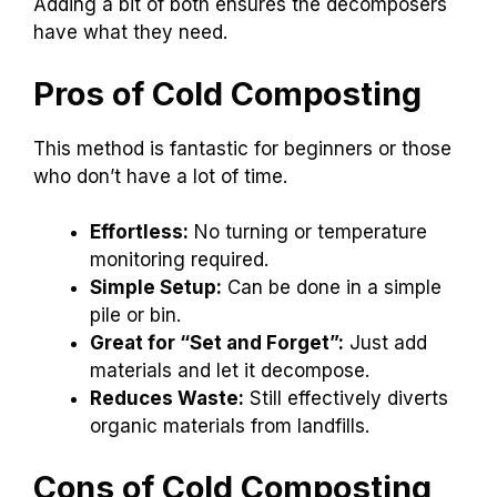
Adding a bit of both ensures the decomposers
have what they need.
Pros of Cold Composting
This method is fantastic for beginners or those
who don’t have a lot of time.
Effortless:
No turning or temperature
monitoring required.
Simple Setup:
Can be done in a simple
pile or bin.
Great for “Set and Forget”:
Just add
materials and let it decompose.
Reduces Waste:
Still effectively diverts
organic materials from landfills.
Cons of Cold Composting