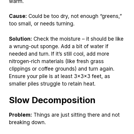
warm.
Cause:
Could be too dry, not enough “greens,”
too small, or needs turning.
Solution:
Check the moisture – it should be like
a wrung-out sponge. Add a bit of water if
needed and turn. If it’s still cool, add more
nitrogen-rich materials (like fresh grass
clippings or coffee grounds) and turn again.
Ensure your pile is at least 3x3x3 feet, as
smaller piles struggle to retain heat.
Slow Decomposition
Problem:
Things are just sitting there and not
breaking down.