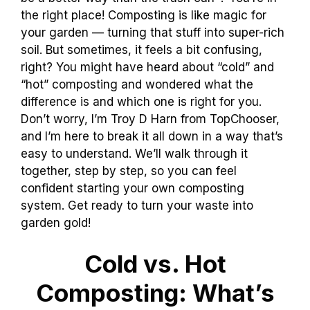
the right place! Composting is like magic for
your garden — turning that stuff into super-rich
soil. But sometimes, it feels a bit confusing,
right? You might have heard about “cold” and
“hot” composting and wondered what the
difference is and which one is right for you.
Don’t worry, I’m Troy D Harn from TopChooser,
and I’m here to break it all down in a way that’s
easy to understand. We’ll walk through it
together, step by step, so you can feel
confident starting your own composting
system. Get ready to turn your waste into
garden gold!
Cold vs. Hot
Composting: What’s