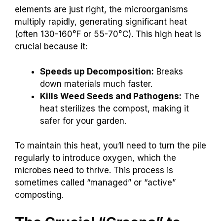
elements are just right, the microorganisms
multiply rapidly, generating significant heat
(often 130-160°F or 55-70°C). This high heat is
crucial because it:
Speeds up Decomposition:
Breaks
down materials much faster.
Kills Weed Seeds and Pathogens:
The
heat sterilizes the compost, making it
safer for your garden.
To maintain this heat, you’ll need to turn the pile
regularly to introduce oxygen, which the
microbes need to thrive. This process is
sometimes called “managed” or “active”
composting.