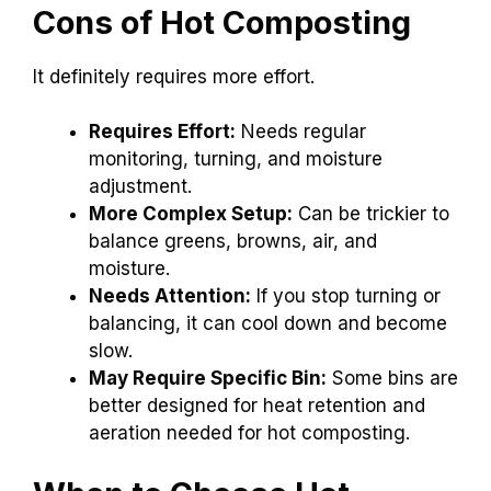
Cons of Hot Composting
It definitely requires more effort.
Requires Effort:
Needs regular
monitoring, turning, and moisture
adjustment.
More Complex Setup:
Can be trickier to
balance greens, browns, air, and
moisture.
Needs Attention:
If you stop turning or
balancing, it can cool down and become
slow.
May Require Specific Bin:
Some bins are
better designed for heat retention and
aeration needed for hot composting.