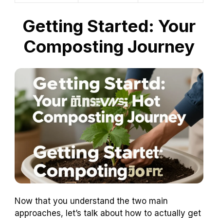
Getting Started: Your
Composting Journey
Now that you understand the two main
approaches, let’s talk about how to actually get