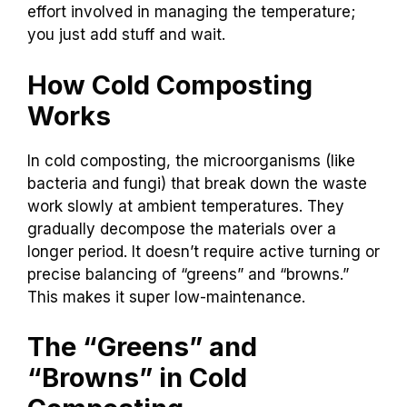
effort involved in managing the temperature;
you just add stuff and wait.
How Cold Composting
Works
In cold composting, the microorganisms (like
bacteria and fungi) that break down the waste
work slowly at ambient temperatures. They
gradually decompose the materials over a
longer period. It doesn’t require active turning or
precise balancing of “greens” and “browns.”
This makes it super low-maintenance.
The “Greens” and
“Browns” in Cold