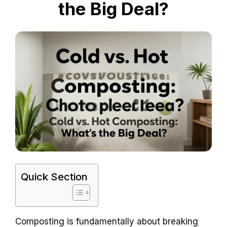
the Big Deal?
Quick Section
Composting is fundamentally about breaking