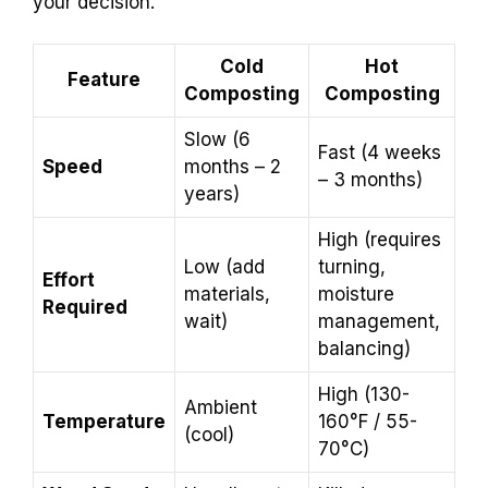
your decision.
Cold
Hot
Feature
Composting
Composting
Slow (6
Fast (4 weeks
Speed
months – 2
– 3 months)
years)
High (requires
Low (add
turning,
Effort
materials,
moisture
Required
wait)
management,
balancing)
High (130-
Ambient
Temperature
160°F / 55-
(cool)
70°C)