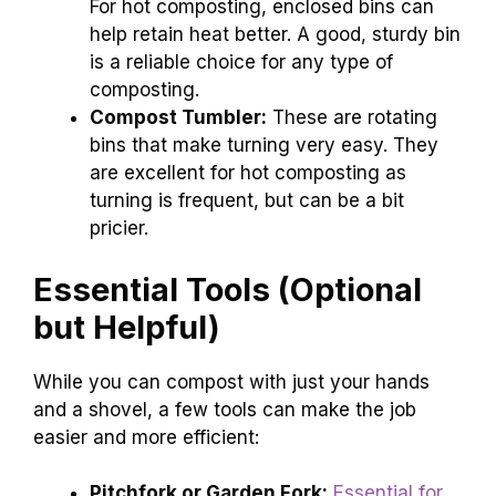
For hot composting, enclosed bins can
help retain heat better. A good, sturdy bin
is a reliable choice for any type of
composting.
Compost Tumbler:
These are rotating
bins that make turning very easy. They
are excellent for hot composting as
turning is frequent, but can be a bit
pricier.
Essential Tools (Optional
but Helpful)
While you can compost with just your hands
and a shovel, a few tools can make the job
easier and more efficient:
Pitchfork or Garden Fork:
Essential for