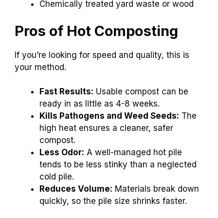
Chemically treated yard waste or wood
Pros of Hot Composting
If you’re looking for speed and quality, this is
your method.
Fast Results:
Usable compost can be
ready in as little as 4-8 weeks.
Kills Pathogens and Weed Seeds:
The
high heat ensures a cleaner, safer
compost.
Less Odor:
A well-managed hot pile
tends to be less stinky than a neglected
cold pile.
Reduces Volume:
Materials break down
quickly, so the pile size shrinks faster.