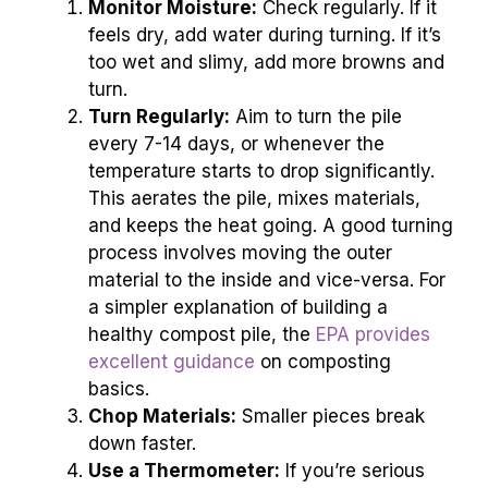
Monitor Moisture:
Check regularly. If it
feels dry, add water during turning. If it’s
too wet and slimy, add more browns and
turn.
Turn Regularly:
Aim to turn the pile
every 7-14 days, or whenever the
temperature starts to drop significantly.
This aerates the pile, mixes materials,
and keeps the heat going. A good turning
process involves moving the outer
material to the inside and vice-versa. For
a simpler explanation of building a
healthy compost pile, the
EPA provides
excellent guidance
on composting
basics.
Chop Materials:
Smaller pieces break
down faster.
Use a Thermometer:
If you’re serious