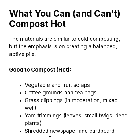
What You Can (and Can’t)
Compost Hot
The materials are similar to cold composting,
but the emphasis is on creating a balanced,
active pile.
Good to Compost (Hot):
Vegetable and fruit scraps
Coffee grounds and tea bags
Grass clippings (in moderation, mixed
well)
Yard trimmings (leaves, small twigs, dead
plants)
Shredded newspaper and cardboard