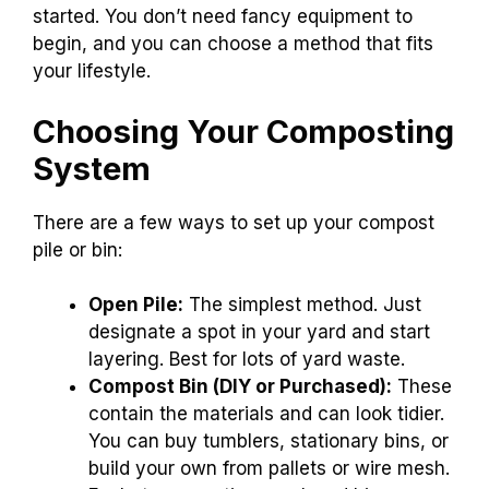
started. You don’t need fancy equipment to
begin, and you can choose a method that fits
your lifestyle.
Choosing Your Composting
System
There are a few ways to set up your compost
pile or bin:
Open Pile:
The simplest method. Just
designate a spot in your yard and start
layering. Best for lots of yard waste.
Compost Bin (DIY or Purchased):
These
contain the materials and can look tidier.
You can buy tumblers, stationary bins, or
build your own from pallets or wire mesh.