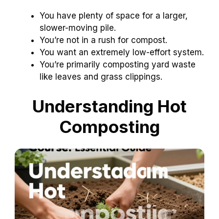
You have plenty of space for a larger,
slower-moving pile.
You’re not in a rush for compost.
You want an extremely low-effort system.
You’re primarily composting yard waste
like leaves and grass clippings.
Understanding Hot
Composting