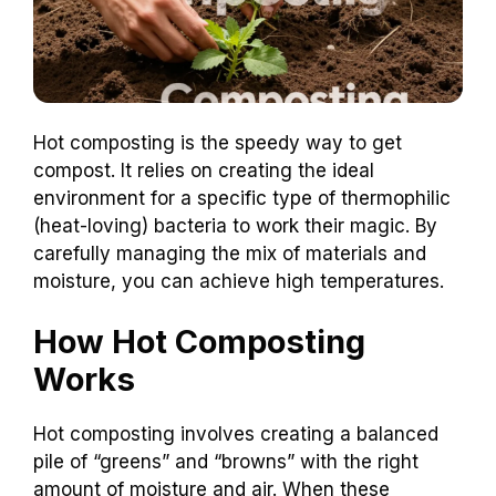
Hot composting is the speedy way to get
compost. It relies on creating the ideal
environment for a specific type of thermophilic
(heat-loving) bacteria to work their magic. By
carefully managing the mix of materials and
moisture, you can achieve high temperatures.
How Hot Composting
Works
Hot composting involves creating a balanced
pile of “greens” and “browns” with the right
amount of moisture and air. When these