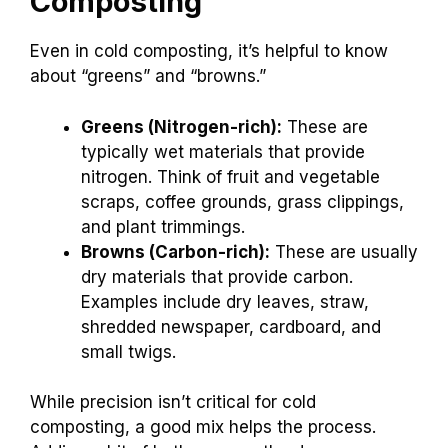
Composting
Even in cold composting, it’s helpful to know
about “greens” and “browns.”
Greens (Nitrogen-rich):
These are
typically wet materials that provide
nitrogen. Think of fruit and vegetable
scraps, coffee grounds, grass clippings,
and plant trimmings.
Browns (Carbon-rich):
These are usually
dry materials that provide carbon.
Examples include dry leaves, straw,
shredded newspaper, cardboard, and
small twigs.
While precision isn’t critical for cold
composting, a good mix helps the process.