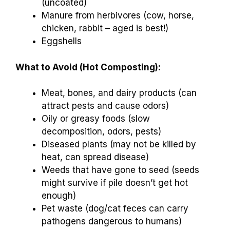
(uncoated)
Manure from herbivores (cow, horse,
chicken, rabbit – aged is best!)
Eggshells
What to Avoid (Hot Composting):
Meat, bones, and dairy products (can
attract pests and cause odors)
Oily or greasy foods (slow
decomposition, odors, pests)
Diseased plants (may not be killed by
heat, can spread disease)
Weeds that have gone to seed (seeds
might survive if pile doesn’t get hot
enough)
Pet waste (dog/cat feces can carry
pathogens dangerous to humans)