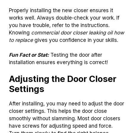
Properly installing the new closer ensures it
works well. Always double-check your work. If
you have trouble, refer to the instructions.
Knowing
commercial door closer leaking oil how
to replace
gives you confidence in your skills.
Fun Fact or Stat:
Testing the door after
installation ensures everything is correct!
Adjusting the Door Closer
Settings
After installing, you may need to adjust the door
closer settings. This helps the door close
smoothly without slamming. Most door closers
have screws for adjusting speed and force.