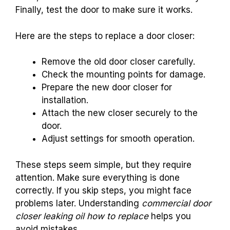
Finally, test the door to make sure it works.
Here are the steps to replace a door closer:
Remove the old door closer carefully.
Check the mounting points for damage.
Prepare the new door closer for
installation.
Attach the new closer securely to the
door.
Adjust settings for smooth operation.
These steps seem simple, but they require
attention. Make sure everything is done
correctly. If you skip steps, you might face
problems later. Understanding
commercial door
closer leaking oil how to replace
helps you
avoid mistakes.