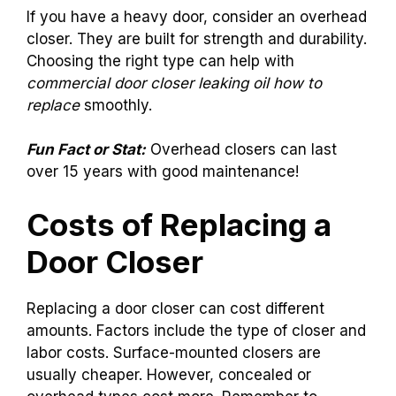
If you have a heavy door, consider an overhead
closer. They are built for strength and durability.
Choosing the right type can help with
commercial door closer leaking oil how to
replace
smoothly.
Fun Fact or Stat:
Overhead closers can last
over 15 years with good maintenance!
Costs of Replacing a
Door Closer
Replacing a door closer can cost different
amounts. Factors include the type of closer and
labor costs. Surface-mounted closers are
usually cheaper. However, concealed or