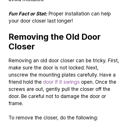
Fun Fact or Stat:
Proper installation can help
your door closer last longer!
Removing the Old Door
Closer
Removing an old door closer can be tricky. First,
make sure the door is not locked. Next,
unscrew the mounting plates carefully. Have a
friend hold the
door if it swings
open. Once the
screws are out, gently pull the closer off the
door. Be careful not to damage the door or
frame.
To remove the closer, do the following: