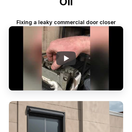
Oil
Fixing a leaky commercial door closer