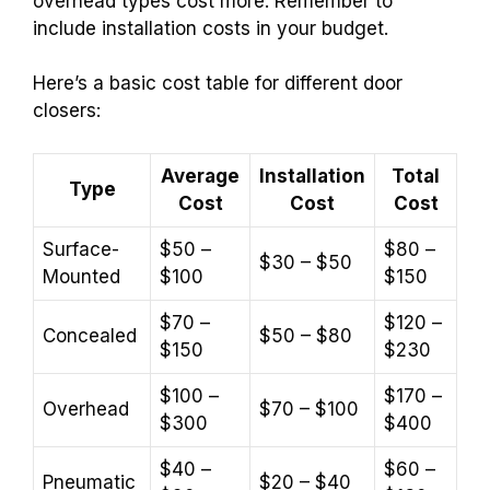
overhead types cost more. Remember to
include installation costs in your budget.
Here’s a basic cost table for different door
closers:
Average
Installation
Total
Type
Cost
Cost
Cost
Surface-
$50 –
$80 –
$30 – $50
Mounted
$100
$150
$70 –
$120 –
Concealed
$50 – $80
$150
$230
$100 –
$170 –
Overhead
$70 – $100
$300
$400
$40 –
$60 –
Pneumatic
$20 – $40