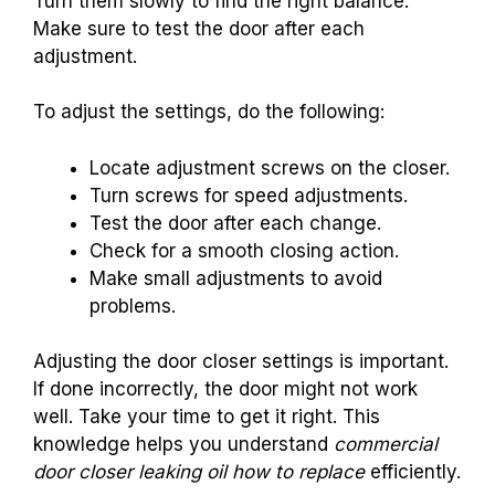
Turn them slowly to find the right balance.
Make sure to test the door after each
adjustment.
To adjust the settings, do the following:
Locate adjustment screws on the closer.
Turn screws for speed adjustments.
Test the door after each change.
Check for a smooth closing action.
Make small adjustments to avoid
problems.
Adjusting the door closer settings is important.
If done incorrectly, the door might not work
well. Take your time to get it right. This
knowledge helps you understand
commercial
door closer leaking oil how to replace
efficiently.