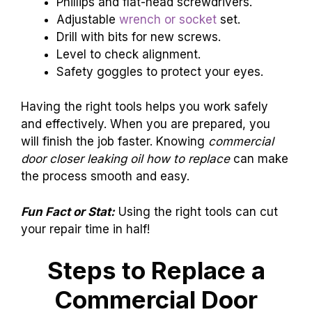
Phillips and flat-head screwdrivers.
Adjustable
wrench or socket
set.
Drill with bits for new screws.
Level to check alignment.
Safety goggles to protect your eyes.
Having the right tools helps you work safely
and effectively. When you are prepared, you
will finish the job faster. Knowing
commercial
door closer leaking oil how to replace
can make
the process smooth and easy.
Fun Fact or Stat:
Using the right tools can cut
your repair time in half!
Steps to Replace a
Commercial Door