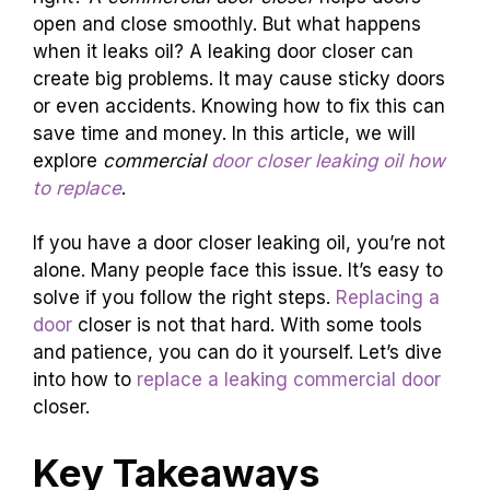
open and close smoothly. But what happens
when it leaks oil? A leaking door closer can
create big problems. It may cause sticky doors
or even accidents. Knowing how to fix this can
save time and money. In this article, we will
explore
commercial
door closer leaking oil how
to replace
.
If you have a door closer leaking oil, you’re not
alone. Many people face this issue. It’s easy to
solve if you follow the right steps.
Replacing a
door
closer is not that hard. With some tools
and patience, you can do it yourself. Let’s dive
into how to
replace a leaking commercial door
closer.
Key Takeaways