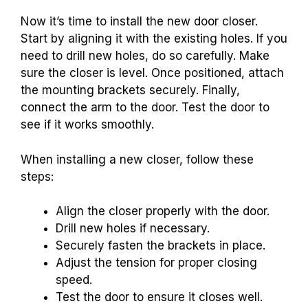
Now it’s time to install the new door closer.
Start by aligning it with the existing holes. If you
need to drill new holes, do so carefully. Make
sure the closer is level. Once positioned, attach
the mounting brackets securely. Finally,
connect the arm to the door. Test the door to
see if it works smoothly.
When installing a new closer, follow these
steps:
Align the closer properly with the door.
Drill new holes if necessary.
Securely fasten the brackets in place.
Adjust the tension for proper closing
speed.
Test the door to ensure it closes well.