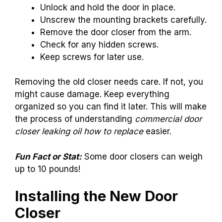
Unlock and hold the door in place.
Unscrew the mounting brackets carefully.
Remove the door closer from the arm.
Check for any hidden screws.
Keep screws for later use.
Removing the old closer needs care. If not, you
might cause damage. Keep everything
organized so you can find it later. This will make
the process of understanding
commercial door
closer leaking oil how to replace
easier.
Fun Fact or Stat:
Some door closers can weigh
up to 10 pounds!
Installing the New Door
Closer