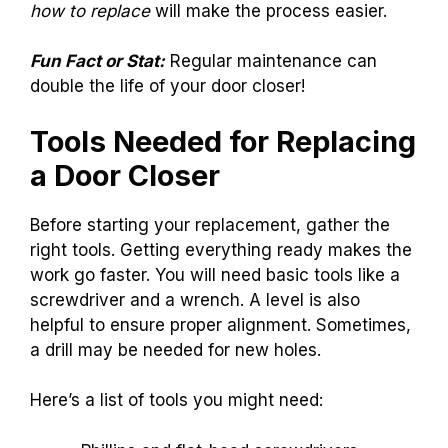
how to replace
will make the process easier.
Fun Fact or Stat:
Regular maintenance can
double the life of your door closer!
Tools Needed for Replacing
a Door Closer
Before starting your replacement, gather the
right tools. Getting everything ready makes the
work go faster. You will need basic tools like a
screwdriver and a wrench. A level is also
helpful to ensure proper alignment. Sometimes,
a drill may be needed for new holes.
Here’s a list of tools you might need: