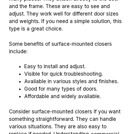
and the frame. These are easy to see and
adjust. They work well for different door sizes
and weights. If you need a simple solution, this
type is a great choice.
Some benefits of surface-mounted closers
include:
Easy to install and adjust.
Visible for quick troubleshooting.
Available in various styles and finishes.
Good for many types of doors.
Affordable and widely available.
Consider surface-mounted closers if you want
something straightforward. They can handle
various situations. They are also easy to
replace if needed. Understanding
commercial