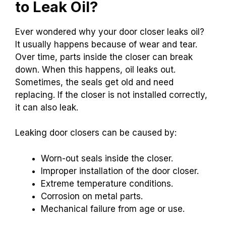
to Leak Oil?
Ever wondered why your door closer leaks oil?
It usually happens because of wear and tear.
Over time, parts inside the closer can break
down. When this happens, oil leaks out.
Sometimes, the seals get old and need
replacing. If the closer is not installed correctly,
it can also leak.
Leaking door closers can be caused by:
Worn-out seals inside the closer.
Improper installation of the door closer.
Extreme temperature conditions.
Corrosion on metal parts.
Mechanical failure from age or use.