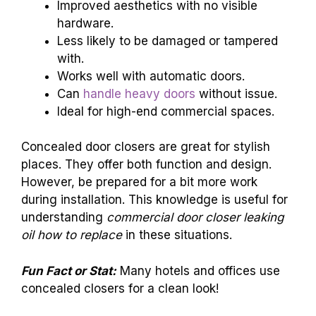
Improved aesthetics with no visible
hardware.
Less likely to be damaged or tampered
with.
Works well with automatic doors.
Can
handle heavy doors
without issue.
Ideal for high-end commercial spaces.
Concealed door closers are great for stylish
places. They offer both function and design.
However, be prepared for a bit more work
during installation. This knowledge is useful for
understanding
commercial door closer leaking
oil how to replace
in these situations.
Fun Fact or Stat:
Many hotels and offices use
concealed closers for a clean look!