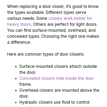
When replacing a door closer, it’s good to know
the types available. Different types serve
various needs. Some
closers work better for
heavy doors
. Others are perfect for light doors.
You can find surface-mounted, overhead, and
concealed types. Choosing the right one makes
a difference.
Here are common types of door closers:
Surface-mounted closers attach outside
the door.
Concealed closers hide inside the door
frame.
Overhead closers are mounted above the
door.
Hydraulic closers use fluid to control