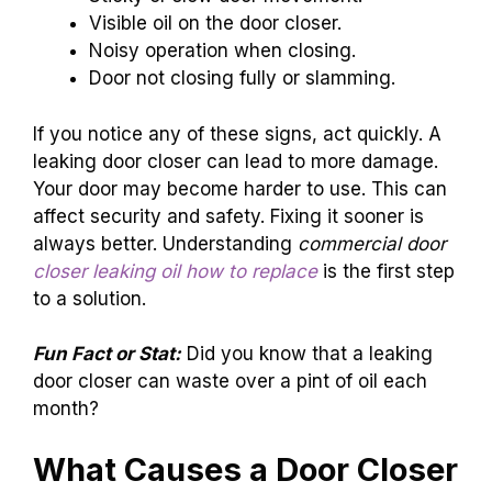
Visible oil on the door closer.
Noisy operation when closing.
Door not closing fully or slamming.
If you notice any of these signs, act quickly. A
leaking door closer can lead to more damage.
Your door may become harder to use. This can
affect security and safety. Fixing it sooner is
always better. Understanding
commercial door
closer leaking oil how to replace
is the first step
to a solution.
Fun Fact or Stat:
Did you know that a leaking
door closer can waste over a pint of oil each
month?
What Causes a Door Closer