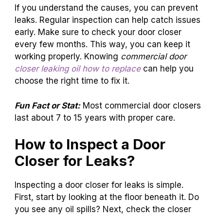
If you understand the causes, you can prevent
leaks. Regular inspection can help catch issues
early. Make sure to check your door closer
every few months. This way, you can keep it
working properly. Knowing
commercial door
closer leaking oil how to replace
can help you
choose the right time to fix it.
Fun Fact or Stat:
Most commercial door closers
last about 7 to 15 years with proper care.
How to Inspect a Door
Closer for Leaks?
Inspecting a door closer for leaks is simple.
First, start by looking at the floor beneath it. Do
you see any oil spills? Next, check the closer