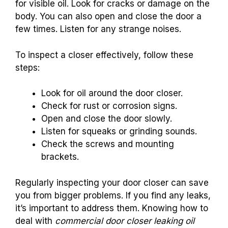
for visible oil. Look for cracks or damage on the
body. You can also open and close the door a
few times. Listen for any strange noises.
To inspect a closer effectively, follow these
steps:
Look for oil around the door closer.
Check for rust or corrosion signs.
Open and close the door slowly.
Listen for squeaks or grinding sounds.
Check the screws and mounting
brackets.
Regularly inspecting your door closer can save
you from bigger problems. If you find any leaks,
it’s important to address them. Knowing how to
deal with
commercial door closer leaking oil