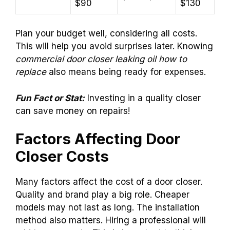
$90
$130
Plan your budget well, considering all costs.
This will help you avoid surprises later. Knowing
commercial door closer leaking oil how to
replace
also means being ready for expenses.
Fun Fact or Stat:
Investing in a quality closer
can save money on repairs!
Factors Affecting Door
Closer Costs
Many factors affect the cost of a door closer.
Quality and brand play a big role. Cheaper
models may not last as long. The installation
method also matters. Hiring a professional will