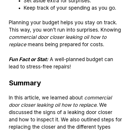
Set aside extra for surprises.
Keep track of your spending as you go.
Planning your budget helps you stay on track.
This way, you won’t run into surprises. Knowing
commercial door closer leaking oil how to
replace
means being prepared for costs.
Fun Fact or Stat:
A well-planned budget can
lead to stress-free repairs!
Summary
In this article, we learned about
commercial
door closer leaking oil how to replace
. We
discussed the signs of a leaking door closer
and how to inspect it. We also outlined steps for
replacing the closer and the different types