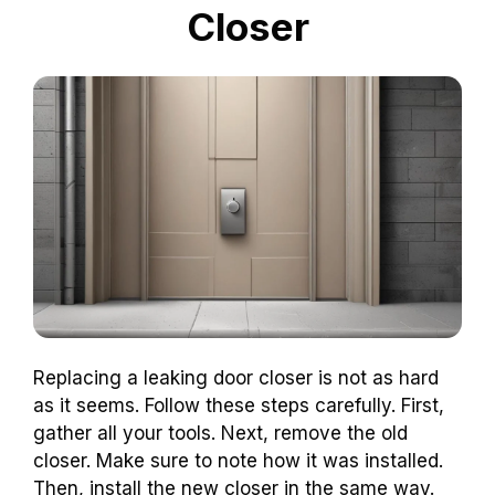
Closer
Replacing a leaking door closer is not as hard
as it seems. Follow these steps carefully. First,
gather all your tools. Next, remove the old
closer. Make sure to note how it was installed.
Then, install the new closer in the same way.