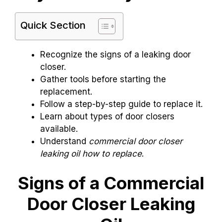
Quick Section
Recognize the signs of a leaking door
closer.
Gather tools before starting the
replacement.
Follow a step-by-step guide to replace it.
Learn about types of door closers
available.
Understand
commercial door closer
leaking oil how to replace
.
Signs of a Commercial
Door Closer Leaking