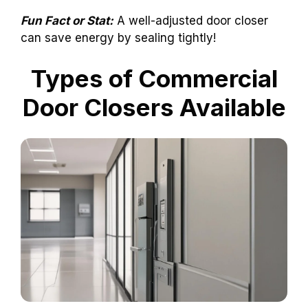
Fun Fact or Stat:
A well-adjusted door closer
can save energy by sealing tightly!
Types of Commercial
Door Closers Available