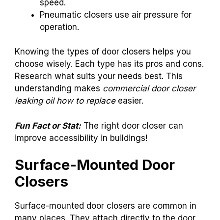
speed.
Pneumatic closers use air pressure for
operation.
Knowing the types of door closers helps you
choose wisely. Each type has its pros and cons.
Research what suits your needs best. This
understanding makes
commercial door closer
leaking oil how to replace
easier.
Fun Fact or Stat:
The right door closer can
improve accessibility in buildings!
Surface-Mounted Door
Closers
Surface-mounted door closers are common in
many places. They attach directly to the door