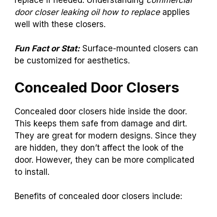
door closer leaking oil how to replace
applies
well with these closers.
Fun Fact or Stat:
Surface-mounted closers can
be customized for aesthetics.
Concealed Door Closers
Concealed door closers hide inside the door.
This keeps them safe from damage and dirt.
They are great for modern designs. Since they
are hidden, they don’t affect the look of the
door. However, they can be more complicated
to install.
Benefits of concealed door closers include: