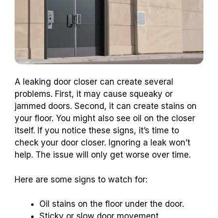
A leaking door closer can create several
problems. First, it may cause squeaky or
jammed doors. Second, it can create stains on
your floor. You might also see oil on the closer
itself. If you notice these signs, it’s time to
check your door closer. Ignoring a leak won’t
help. The issue will only get worse over time.
Here are some signs to watch for:
Oil stains on the floor under the door.
Sticky or slow door movement.