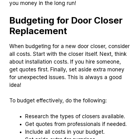
you money in the long run!
Budgeting for Door Closer
Replacement
When budgeting for a new door closer, consider
all costs. Start with the closer itself. Next, think
about installation costs. If you hire someone,
get quotes first. Finally, set aside extra money
for unexpected issues. This is always a good
idea!
To budget effectively, do the following:
Research the types of closers available.
Get quotes from professionals if needed.
Include all costs in your budget.