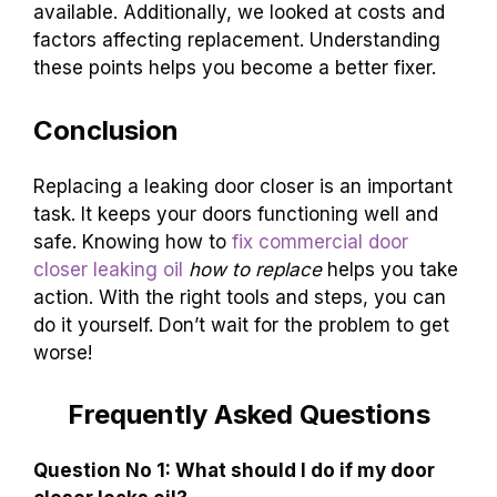
available. Additionally, we looked at costs and
factors affecting replacement. Understanding
these points helps you become a better fixer.
Conclusion
Replacing a leaking door closer is an important
task. It keeps your doors functioning well and
safe. Knowing how to
fix commercial door
closer leaking oil
how to replace
helps you take
action. With the right tools and steps, you can
do it yourself. Don’t wait for the problem to get
worse!
Frequently Asked Questions
Question No 1: What should I do if my door