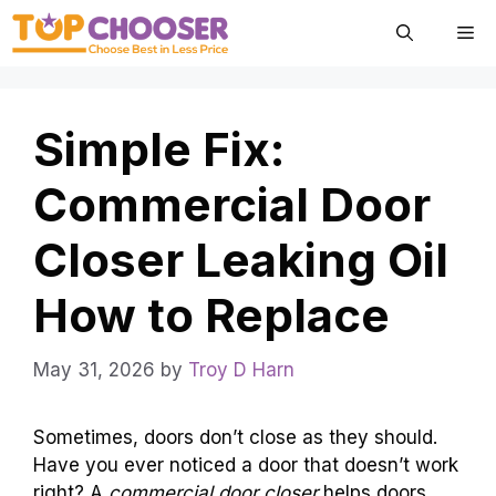
Skip
Me
to
content
Simple Fix:
Commercial Door
Closer Leaking Oil
How to Replace
May 31, 2026
by
Troy D Harn
Sometimes, doors don’t close as they should.
Have you ever noticed a door that doesn’t work
right? A
commercial door closer
helps doors