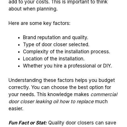
add to your costs. This is important to think
about when planning.
Here are some key factors:
Brand reputation and quality.
Type of door closer selected.
Complexity of the installation process.
Location of the installation.
Whether you hire a professional or DIY.
Understanding these factors helps you budget
correctly. You can choose the best option for
your needs. This knowledge makes
commercial
door closer leaking oil how to replace
much
easier.
Fun Fact or Stat:
Quality door closers can save