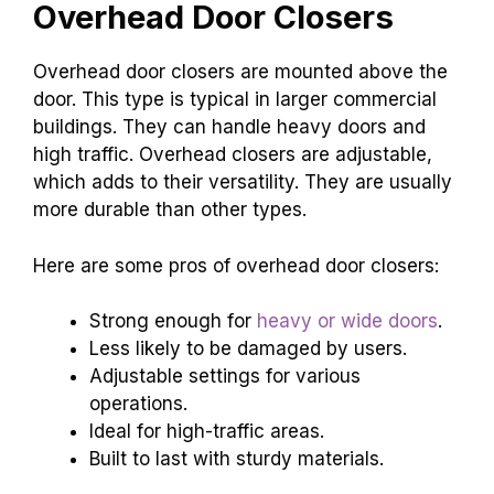
Overhead Door Closers
Overhead door closers are mounted above the
door. This type is typical in larger commercial
buildings. They can handle heavy doors and
high traffic. Overhead closers are adjustable,
which adds to their versatility. They are usually
more durable than other types.
Here are some pros of overhead door closers:
Strong enough for
heavy or wide doors
.
Less likely to be damaged by users.
Adjustable settings for various
operations.
Ideal for high-traffic areas.
Built to last with sturdy materials.