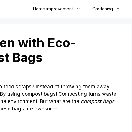
Home improvement
Gardening
en with Eco-
st Bags
 food scraps? Instead of throwing them away,
 By using compost bags! Composting turns waste
p the environment. But what are the
compost bags
 these bags are awesome!