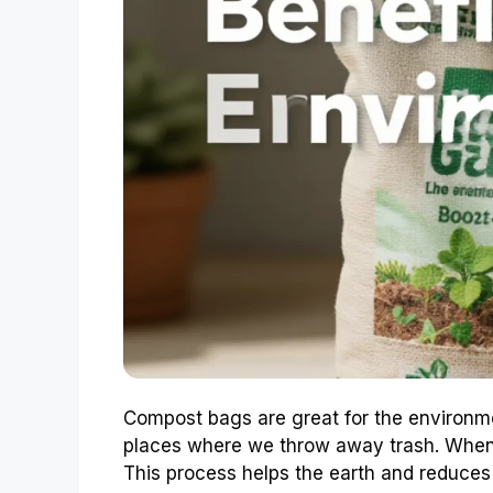
Compost bags are great for the environmen
places where we throw away trash. When 
This process helps the earth and reduces