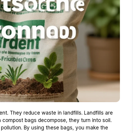
t. They reduce waste in landfills. Landfills are
compost bags decompose, they turn into soil.
 pollution. By using these bags, you make the