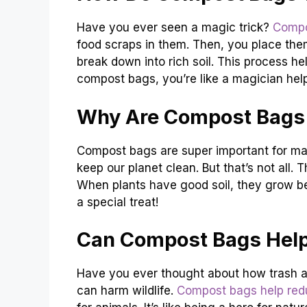
Have you ever seen a magic trick?
Compo
food scraps in them. Then, you place them
break down into rich soil. This process h
compost bags, you’re like a magician help
Why Are Compost Bags 
Compost bags are super important for ma
keep our planet clean. But that’s not all. T
When plants have good soil, they grow bet
a special treat!
Can Compost Bags Help
Have you ever thought about how trash af
can harm wildlife.
Compost bags help red