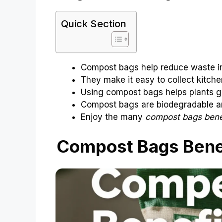
Quick Section
Compost bags help reduce waste in 
They make it easy to collect kitche
Using compost bags helps plants g
Compost bags are biodegradable an
Enjoy the many
compost bags bene
Compost Bags Benef