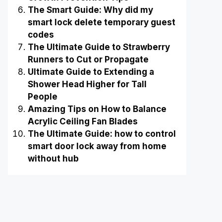
The Smart Guide: Why did my
smart lock delete temporary guest
codes
The Ultimate Guide to Strawberry
Runners to Cut or Propagate
Ultimate Guide to Extending a
Shower Head Higher for Tall
People
Amazing Tips on How to Balance
Acrylic Ceiling Fan Blades
The Ultimate Guide: how to control
smart door lock away from home
without hub