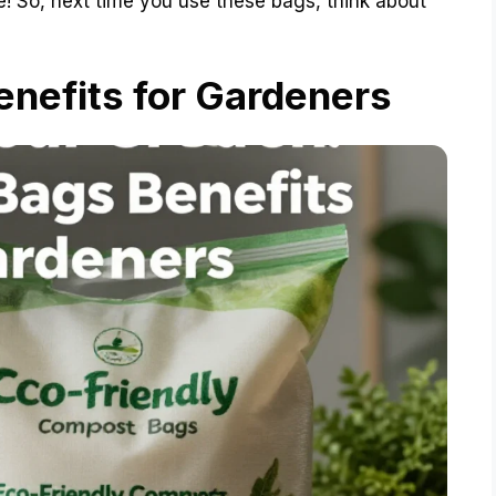
ure! So, next time you use these bags, think about
nefits for Gardeners