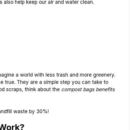
 also help keep our air and water clean.
agine a world with less trash and more greenery.
true. They are a simple step you can take to
od scraps, think about the
compost bags benefits
ndfill waste by 30%!
Work?