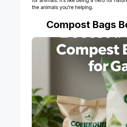
for animals. It’s like being a hero for nat
the animals you’re helping.
Compost Bags Be