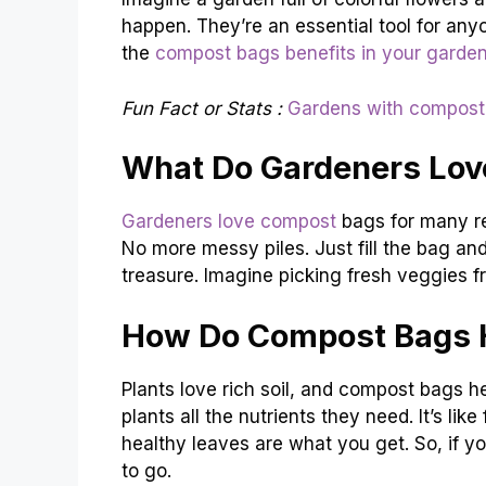
happen. They’re an essential tool for any
the
compost bags benefits in your garde
Fun Fact or Stats :
Gardens with compost
What Do Gardeners Lov
Gardeners love compost
bags for many r
No more messy piles. Just fill the bag and 
treasure. Imagine picking fresh veggies f
How Do Compost Bags H
Plants love rich soil, and compost bags 
plants all the nutrients they need. It’s li
healthy leaves are what you get. So, if 
to go.