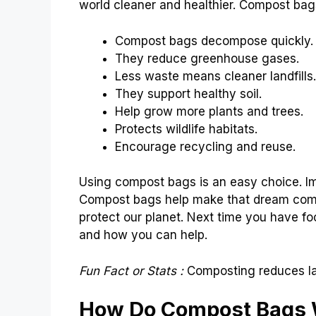
world cleaner and healthier. Compost bags
Compost bags decompose quickly.
They reduce greenhouse gases.
Less waste means cleaner landfills.
They support healthy soil.
Help grow more plants and trees.
Protects wildlife habitats.
Encourage recycling and reuse.
Using compost bags is an easy choice. Im
Compost bags help make that dream come 
protect our planet. Next time you have fo
and how you can help.
Fun Fact or Stats :
Composting reduces la
How Do Compost Bags 