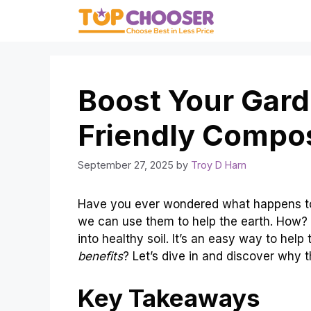
Skip
to
content
Boost Your Gard
Friendly Compo
September 27, 2025
by
Troy D Harn
Have you ever wondered what happens to
we can use them to help the earth. How?
into healthy soil. It’s an easy way to hel
benefits
? Let’s dive in and discover why
Key Takeaways