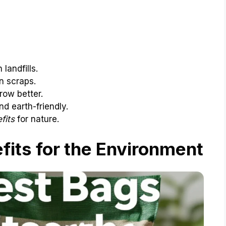
landfills.
n scraps.
row better.
d earth-friendly.
fits
for nature.
its for the Environment