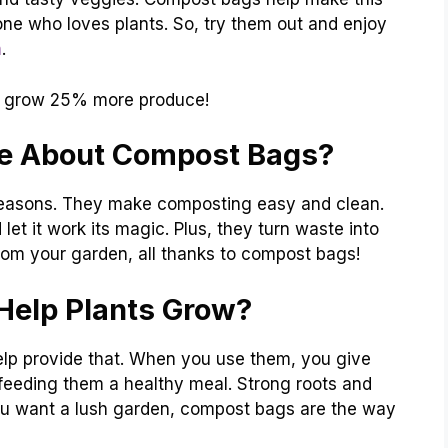
one who loves plants. So, try them out and enjoy
n
.
grow 25% more produce!
e About Compost Bags?
easons. They make composting easy and clean.
let it work its magic. Plus, they turn waste into
rom your garden, all thanks to compost bags!
elp Plants Grow?
help provide that. When you use them, you give
ke feeding them a healthy meal. Strong roots and
you want a lush garden, compost bags are the way