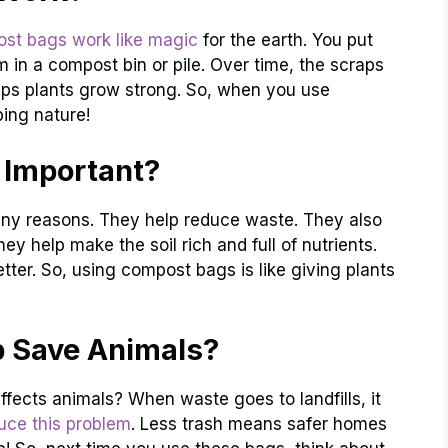
st bags work like magic
for the earth. You put
 in a compost bin or pile. Over time, the scraps
elps plants grow strong. So, when you use
ing nature!
Important?
ny reasons. They help reduce waste. They also
hey help make the soil rich and full of nutrients.
ter. So, using compost bags is like giving plants
 Save Animals?
fects animals? When waste goes to landfills, it
uce this problem
. Less trash means safer homes