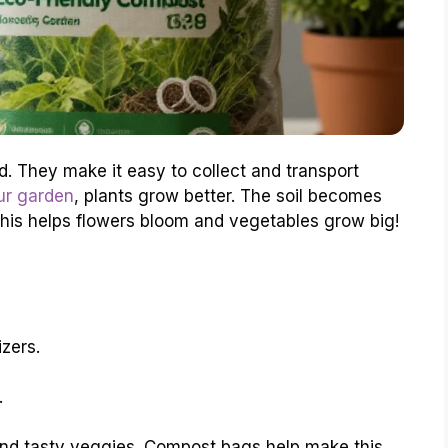
. They make it easy to collect and transport
ur garden
, plants grow better. The soil becomes
s. This helps flowers bloom and vegetables grow big!
izers.
.
 and tasty veggies. Compost bags help make this