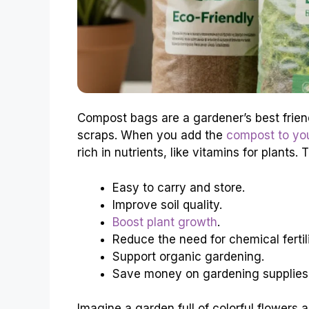
Compost bags are a gardener’s best friend
scraps. When you add the
compost to yo
rich in nutrients, like vitamins for plant
Easy to carry and store.
Improve soil quality.
Boost plant growth
.
Reduce the need for chemical fertil
Support organic gardening.
Save money on gardening supplies
Imagine a garden full of colorful flowers