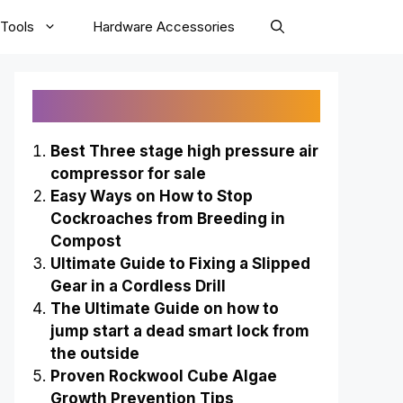
Tools
Hardware Accessories
Recently Published
Best Three stage high pressure air
compressor for sale
Easy Ways on How to Stop
Cockroaches from Breeding in
Compost
Ultimate Guide to Fixing a Slipped
Gear in a Cordless Drill
The Ultimate Guide on how to
jump start a dead smart lock from
the outside
Proven Rockwool Cube Algae
Growth Prevention Tips