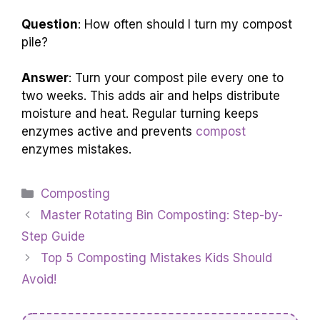
Question
: How often should I turn my compost
pile?
Answer
: Turn your compost pile every one to
two weeks. This adds air and helps distribute
moisture and heat. Regular turning keeps
enzymes active and prevents
compost
enzymes mistakes.
Categories
Composting
Master Rotating Bin Composting: Step-by-
Step Guide
Top 5 Composting Mistakes Kids Should
Avoid!