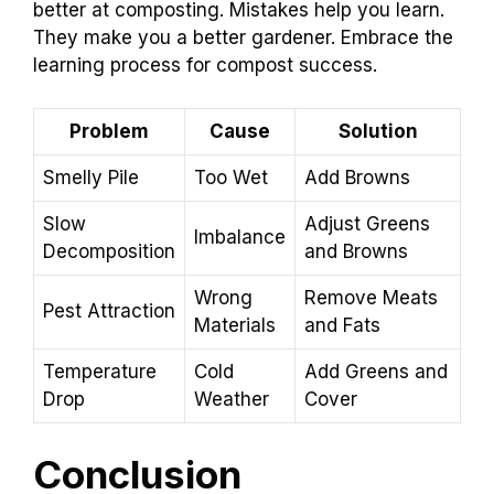
better at composting. Mistakes help you learn.
They make you a better gardener. Embrace the
learning process for compost success.
Problem
Cause
Solution
Smelly Pile
Too Wet
Add Browns
Slow
Adjust Greens
Imbalance
Decomposition
and Browns
Wrong
Remove Meats
Pest Attraction
Materials
and Fats
Temperature
Cold
Add Greens and
Drop
Weather
Cover
Conclusion