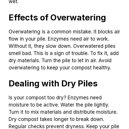
wet.
Effects of Overwatering
Overwatering is a common mistake. It blocks air
flow in your pile. Enzymes need air to work.
Without it, they slow down. Overwatered piles
smell bad. This is a sign of trouble. To fix it, add
dry materials. Turn the pile to let in air. Avoid
overwatering to keep your compost healthy.
Dealing with Dry Piles
Is your compost too dry? Enzymes need
moisture to be active. Water the pile lightly.
Turn it to mix materials and distribute moisture.
Dry compost takes longer to break down.
Regular checks prevent dryness. Keep your pile