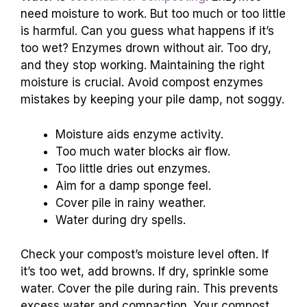
need moisture to work. But too much or too little
is harmful. Can you guess what happens if it’s
too wet? Enzymes drown without air. Too dry,
and they stop working. Maintaining the right
moisture is crucial. Avoid compost enzymes
mistakes by keeping your pile damp, not soggy.
Moisture aids enzyme activity.
Too much water blocks air flow.
Too little dries out enzymes.
Aim for a damp sponge feel.
Cover pile in rainy weather.
Water during dry spells.
Check your compost’s moisture level often. If
it’s too wet, add browns. If dry, sprinkle some
water. Cover the pile during rain. This prevents
excess water and compaction. Your compost