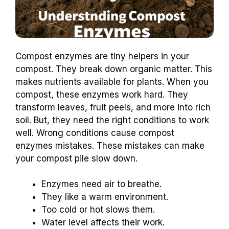
Compost enzymes are tiny helpers in your
compost. They break down organic matter. This
makes nutrients available for plants. When you
compost, these enzymes work hard. They
transform leaves, fruit peels, and more into rich
soil. But, they need the right conditions to work
well. Wrong conditions cause compost
enzymes mistakes. These mistakes can make
your compost pile slow down.
Enzymes need air to breathe.
They like a warm environment.
Too cold or hot slows them.
Water level affects their work.