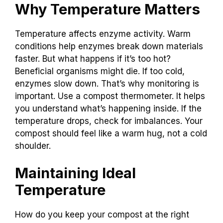
Why Temperature Matters
Temperature affects enzyme activity. Warm
conditions help enzymes break down materials
faster. But what happens if it’s too hot?
Beneficial organisms might die. If too cold,
enzymes slow down. That’s why monitoring is
important. Use a compost thermometer. It helps
you understand what’s happening inside. If the
temperature drops, check for imbalances. Your
compost should feel like a warm hug, not a cold
shoulder.
Maintaining Ideal
Temperature
How do you keep your compost at the right