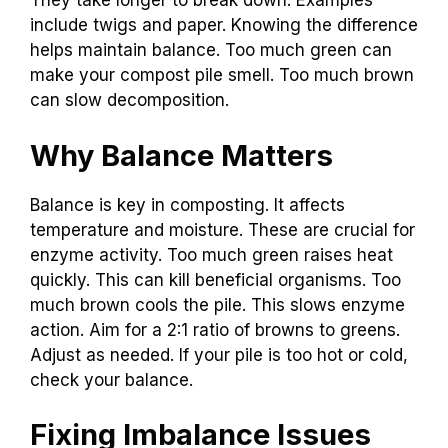
They take longer to break down. Examples
include twigs and paper. Knowing the difference
helps maintain balance. Too much green can
make your compost pile smell. Too much brown
can slow decomposition.
Why Balance Matters
Balance is key in composting. It affects
temperature and moisture. These are crucial for
enzyme activity. Too much green raises heat
quickly. This can kill beneficial organisms. Too
much brown cools the pile. This slows enzyme
action. Aim for a 2:1 ratio of browns to greens.
Adjust as needed. If your pile is too hot or cold,
check your balance.
Fixing Imbalance Issues