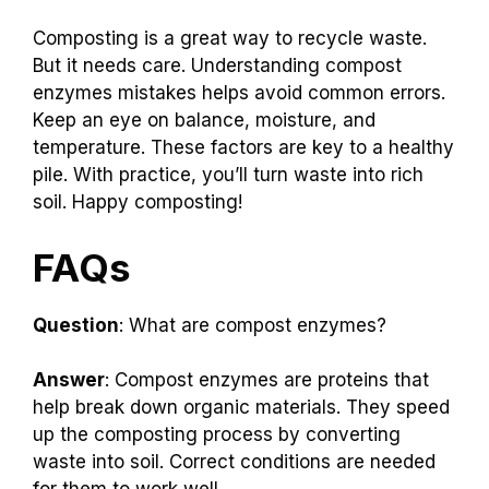
Composting is a great way to recycle waste.
But it needs care. Understanding compost
enzymes mistakes helps avoid common errors.
Keep an eye on balance, moisture, and
temperature. These factors are key to a healthy
pile. With practice, you’ll turn waste into rich
soil. Happy composting!
FAQs
Question
: What are compost enzymes?
Answer
: Compost enzymes are proteins that
help break down organic materials. They speed
up the composting process by converting
waste into soil. Correct conditions are needed