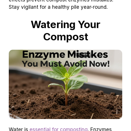
Stay vigilant for a healthy pile year-round.
Watering Your
Compost
Water is
essential for composting
. Enzymes