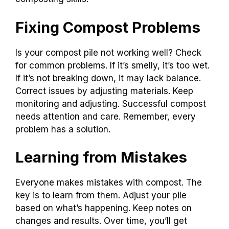
Fixing Compost Problems
Is your compost pile not working well? Check
for common problems. If it’s smelly, it’s too wet.
If it’s not breaking down, it may lack balance.
Correct issues by adjusting materials. Keep
monitoring and adjusting. Successful compost
needs attention and care. Remember, every
problem has a solution.
Learning from Mistakes
Everyone makes mistakes with compost. The
key is to learn from them. Adjust your pile
based on what’s happening. Keep notes on
changes and results. Over time, you’ll get