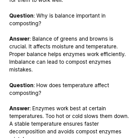
for them to work well.
Question
: Why is balance important in
composting?
Answer
: Balance of greens and browns is
crucial. It affects moisture and temperature.
Proper balance helps enzymes work efficiently.
Imbalance can lead to compost enzymes
mistakes.
Question
: How does temperature affect
composting?
Answer
: Enzymes work best at certain
temperatures. Too hot or cold slows them down.
A stable temperature ensures faster
decomposition and avoids compost enzymes