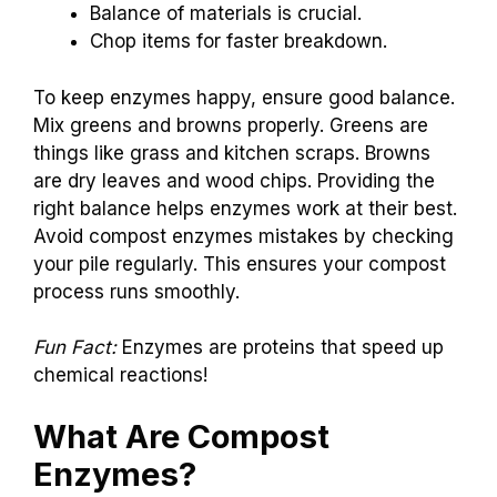
Balance of materials is crucial.
Chop items for faster breakdown.
To keep enzymes happy, ensure good balance.
Mix greens and browns properly. Greens are
things like grass and kitchen scraps. Browns
are dry leaves and wood chips. Providing the
right balance helps enzymes work at their best.
Avoid compost enzymes mistakes by checking
your pile regularly. This ensures your compost
process runs smoothly.
Fun Fact:
Enzymes are proteins that speed up
chemical reactions!
What Are Compost
Enzymes?