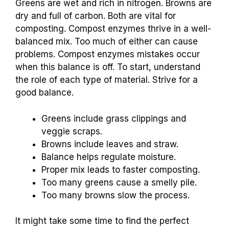
Greens are wet and rich in nitrogen. Browns are
dry and full of carbon. Both are vital for
composting. Compost enzymes thrive in a well-
balanced mix. Too much of either can cause
problems. Compost enzymes mistakes occur
when this balance is off. To start, understand
the role of each type of material. Strive for a
good balance.
Greens include grass clippings and
veggie scraps.
Browns include leaves and straw.
Balance helps regulate moisture.
Proper mix leads to faster composting.
Too many greens cause a smelly pile.
Too many browns slow the process.
It might take some time to find the perfect