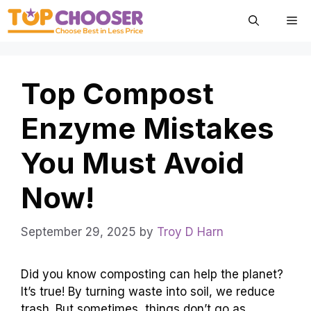
Skip
Me
to
content
Top Compost
Enzyme Mistakes
You Must Avoid
Now!
September 29, 2025
by
Troy D Harn
Did you know composting can help the planet?
It’s true! By turning waste into soil, we reduce
trash. But sometimes, things don’t go as