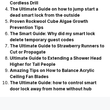
Cordless Drill
The Ultimate Guide on how to jump start a
dead smart lock from the outside
Proven Rockwool Cube Algae Growth
Prevention Tips
The Smart Guide: Why did my smart lock
delete temporary guest codes
The Ultimate Guide to Strawberry Runners to
Cut or Propagate
Ultimate Guide to Extending a Shower Head
Higher for Tall People
Amazing Tips on How to Balance Acrylic
Ceiling Fan Blades
The Ultimate Guide: how to control smart
door lock away from home without hub