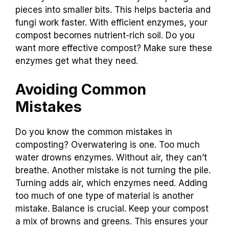
pieces into smaller bits. This helps bacteria and
fungi work faster. With efficient enzymes, your
compost becomes nutrient-rich soil. Do you
want more effective compost? Make sure these
enzymes get what they need.
Avoiding Common
Mistakes
Do you know the common mistakes in
composting? Overwatering is one. Too much
water drowns enzymes. Without air, they can’t
breathe. Another mistake is not turning the pile.
Turning adds air, which enzymes need. Adding
too much of one type of material is another
mistake. Balance is crucial. Keep your compost
a mix of browns and greens. This ensures your