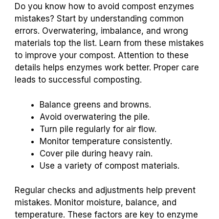
Do you know how to avoid compost enzymes
mistakes? Start by understanding common
errors. Overwatering, imbalance, and wrong
materials top the list. Learn from these mistakes
to improve your compost. Attention to these
details helps enzymes work better. Proper care
leads to successful composting.
Balance greens and browns.
Avoid overwatering the pile.
Turn pile regularly for air flow.
Monitor temperature consistently.
Cover pile during heavy rain.
Use a variety of compost materials.
Regular checks and adjustments help prevent
mistakes. Monitor moisture, balance, and
temperature. These factors are key to enzyme