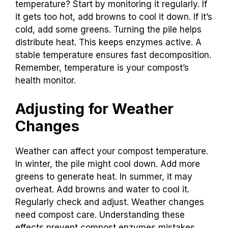
temperature? Start by monitoring it regularly. If
it gets too hot, add browns to cool it down. If it’s
cold, add some greens. Turning the pile helps
distribute heat. This keeps enzymes active. A
stable temperature ensures fast decomposition.
Remember, temperature is your compost’s
health monitor.
Adjusting for Weather
Changes
Weather can affect your compost temperature.
In winter, the pile might cool down. Add more
greens to generate heat. In summer, it may
overheat. Add browns and water to cool it.
Regularly check and adjust. Weather changes
need compost care. Understanding these
effects prevent compost enzymes mistakes.