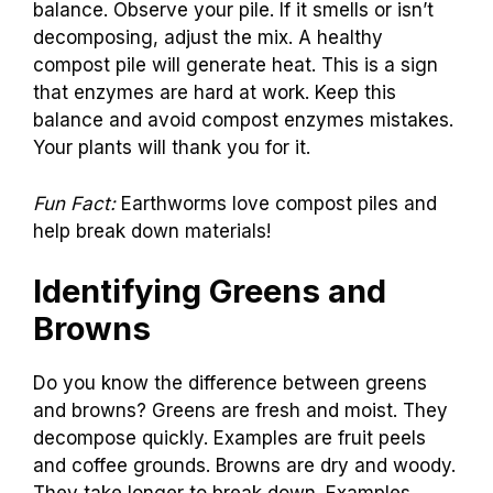
balance. Observe your pile. If it smells or isn’t
decomposing, adjust the mix. A healthy
compost pile will generate heat. This is a sign
that enzymes are hard at work. Keep this
balance and avoid compost enzymes mistakes.
Your plants will thank you for it.
Fun Fact:
Earthworms love compost piles and
help break down materials!
Identifying Greens and
Browns
Do you know the difference between greens
and browns? Greens are fresh and moist. They
decompose quickly. Examples are fruit peels
and coffee grounds. Browns are dry and woody.