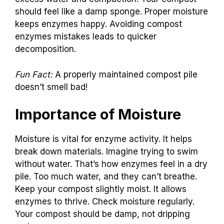
should feel like a damp sponge. Proper moisture
keeps enzymes happy. Avoiding compost
enzymes mistakes leads to quicker
decomposition.
Fun Fact:
A properly maintained compost pile
doesn’t smell bad!
Importance of Moisture
Moisture is vital for enzyme activity. It helps
break down materials. Imagine trying to swim
without water. That’s how enzymes feel in a dry
pile. Too much water, and they can’t breathe.
Keep your compost slightly moist. It allows
enzymes to thrive. Check moisture regularly.
Your compost should be damp, not dripping