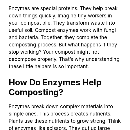
Enzymes are special proteins. They help break
down things quickly. Imagine tiny workers in
your compost pile. They transform waste into
useful soil. Compost enzymes work with fungi
and bacteria. Together, they complete the
composting process. But what happens if they
stop working? Your compost might not
decompose properly. That’s why understanding
these little helpers is so important.
How Do Enzymes Help
Composting?
Enzymes break down complex materials into
simple ones. This process creates nutrients.
Plants use these nutrients to grow strong. Think
of enzymes like scissors. They cut up large