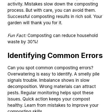
activity. Mistakes slow down the composting
process. But with care, you can avoid them.
Successful composting results in rich soil. Your
garden will thank you for it.
Fun Fact:
Composting can reduce household
waste by 30%!
Identifying Common Errors
Can you spot common composting errors?
Overwatering is easy to identify. A smelly pile
signals trouble. Imbalance shows in slow
decomposition. Wrong materials can attract
pests. Regular monitoring helps spot these
issues. Quick action keeps your compost
healthy. Learn from mistakes to improve your
composting skills.