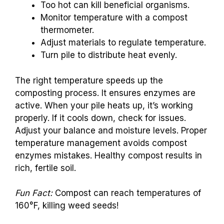
Too hot can kill beneficial organisms.
Monitor temperature with a compost
thermometer.
Adjust materials to regulate temperature.
Turn pile to distribute heat evenly.
The right temperature speeds up the
composting process. It ensures enzymes are
active. When your pile heats up, it’s working
properly. If it cools down, check for issues.
Adjust your balance and moisture levels. Proper
temperature management avoids compost
enzymes mistakes. Healthy compost results in
rich, fertile soil.
Fun Fact:
Compost can reach temperatures of
160°F, killing weed seeds!