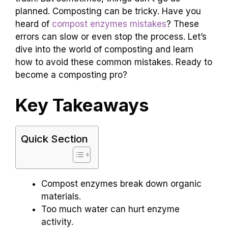
planned. Composting can be tricky. Have you
heard of
compost enzymes mistakes
? These
errors can slow or even stop the process. Let’s
dive into the world of composting and learn
how to avoid these common mistakes. Ready to
become a composting pro?
Key Takeaways
Quick Section
Compost enzymes break down organic
materials.
Too much water can hurt enzyme
activity.