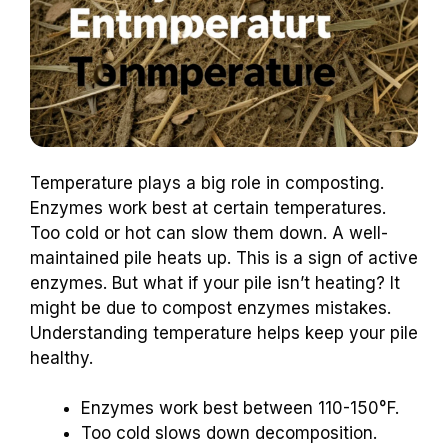
Temperature plays a big role in composting.
Enzymes work best at certain temperatures.
Too cold or hot can slow them down. A well-
maintained pile heats up. This is a sign of active
enzymes. But what if your pile isn’t heating? It
might be due to compost enzymes mistakes.
Understanding temperature helps keep your pile
healthy.
Enzymes work best between 110-150°F.
Too cold slows down decomposition.