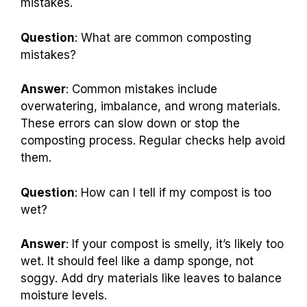
mistakes.
Question
: What are common composting
mistakes?
Answer
: Common mistakes include
overwatering, imbalance, and wrong materials.
These errors can slow down or stop the
composting process. Regular checks help avoid
them.
Question
: How can I tell if my compost is too
wet?
Answer
: If your compost is smelly, it’s likely too
wet. It should feel like a damp sponge, not
soggy. Add dry materials like leaves to balance
moisture levels.