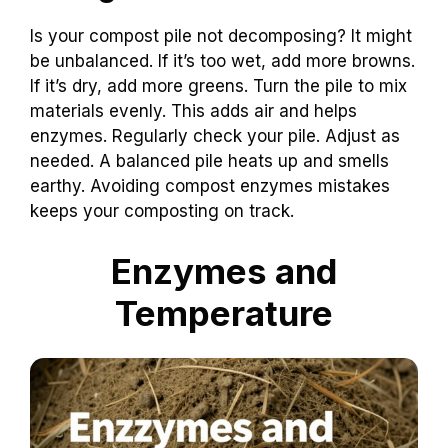
Is your compost pile not decomposing? It might
be unbalanced. If it’s too wet, add more browns.
If it’s dry, add more greens. Turn the pile to mix
materials evenly. This adds air and helps
enzymes. Regularly check your pile. Adjust as
needed. A balanced pile heats up and smells
earthy. Avoiding compost enzymes mistakes
keeps your composting on track.
Enzymes and
Temperature