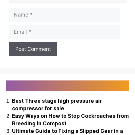
Name
Email
Recently Published
Best Three stage high pressure air
compressor for sale
Easy Ways on How to Stop Cockroaches from
Breeding in Compost
Ultimate Guide to Fixing a Slipped Gear in a