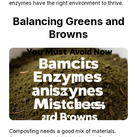
enzymes have the right environment to thrive.
Balancing Greens and
Browns
Composting needs a good mix of materials.