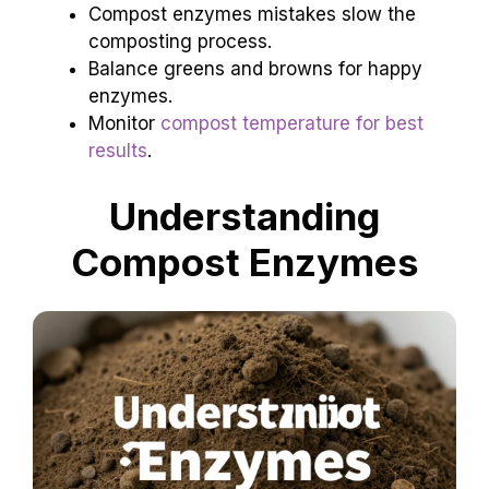
Compost enzymes mistakes slow the
composting process.
Balance greens and browns for happy
enzymes.
Monitor
compost temperature for best
results
.
Understanding
Compost Enzymes