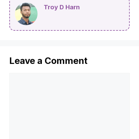
Troy D Harn
Leave a Comment
Comment