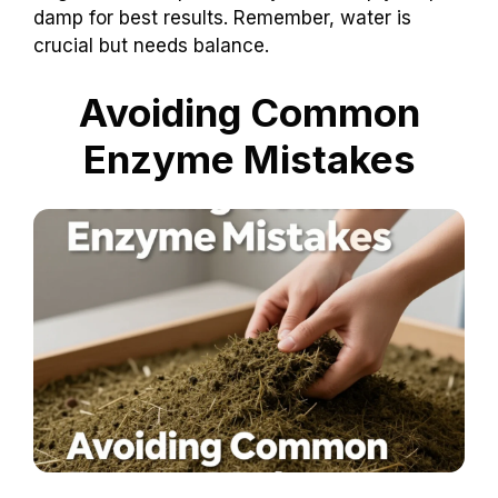
damp for best results. Remember, water is
crucial but needs balance.
Avoiding Common
Enzyme Mistakes