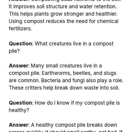
It improves soil structure and water retention.
This helps plants grow stronger and healthier.
Using compost reduces the need for chemical
fertilizers.
Question
: What creatures live in a compost
pile?
Answer
: Many small creatures live in a
compost pile. Earthworms, beetles, and slugs
are common. Bacteria and fungi also play a role.
These critters help break down waste into soil.
Question
: How do I know if my compost pile is
healthy?
Answer
: A healthy compost pile breaks down