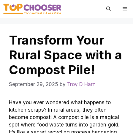
Skip
Me
to
content
Transform Your
Rural Space with a
Compost Pile!
September 29, 2025
by
Troy D Harn
Have you ever wondered what happens to
kitchen scraps? In rural areas, they often
become compost! A compost pile is a magical
spot where food waste turns into garden gold.
It’s like a secret recycling process happening