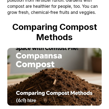
pollution from fertilizer runoff. Gardens with
compost are healthier for people, too. You can
grow fresh, chemical-free fruits and veggies.
Comparing Compost
Methods