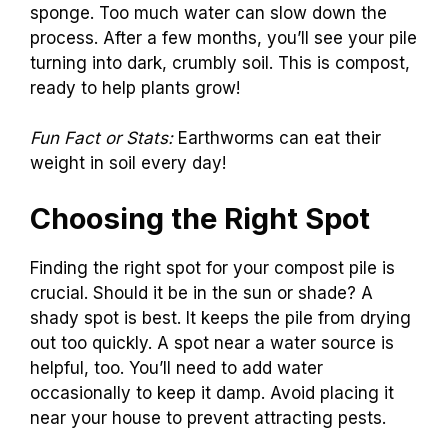
sponge. Too much water can slow down the
process. After a few months, you’ll see your pile
turning into dark, crumbly soil. This is compost,
ready to help plants grow!
Fun Fact or Stats:
Earthworms can eat their
weight in soil every day!
Choosing the Right Spot
Finding the right spot for your compost pile is
crucial. Should it be in the sun or shade? A
shady spot is best. It keeps the pile from drying
out too quickly. A spot near a water source is
helpful, too. You’ll need to add water
occasionally to keep it damp. Avoid placing it
near your house to prevent attracting pests.