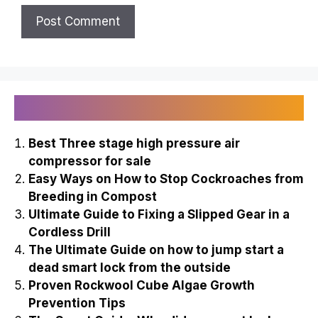
Recently Published
Best Three stage high pressure air
compressor for sale
Easy Ways on How to Stop Cockroaches from
Breeding in Compost
Ultimate Guide to Fixing a Slipped Gear in a
Cordless Drill
The Ultimate Guide on how to jump start a
dead smart lock from the outside
Proven Rockwool Cube Algae Growth
Prevention Tips