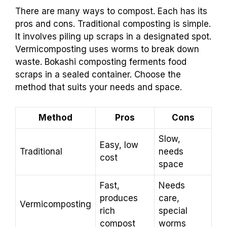
There are many ways to compost. Each has its
pros and cons. Traditional composting is simple.
It involves piling up scraps in a designated spot.
Vermicomposting uses worms to break down
waste. Bokashi composting ferments food
scraps in a sealed container. Choose the
method that suits your needs and space.
Method
Pros
Cons
Slow,
Easy, low
Traditional
needs
cost
space
Fast,
Needs
produces
care,
Vermicomposting
rich
special
compost
worms