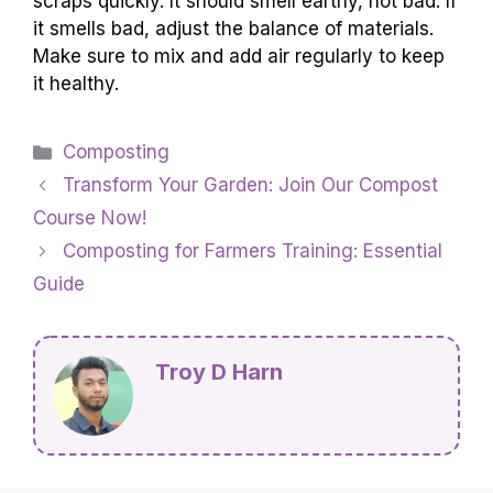
scraps quickly. It should smell earthy, not bad. If
it smells bad, adjust the balance of materials.
Make sure to mix and add air regularly to keep
it healthy.
Categories
Composting
Transform Your Garden: Join Our Compost
Course Now!
Composting for Farmers Training: Essential
Guide
Troy D Harn