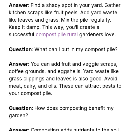
Answer
: Find a shady spot in your yard. Gather
kitchen scraps like fruit peels. Add yard waste
like leaves and grass. Mix the pile regularly.
Keep it damp. This way, you’ll create a
successful
compost pile rural
gardeners love.
Question
: What can I put in my compost pile?
Answer
: You can add fruit and veggie scraps,
coffee grounds, and eggshells. Yard waste like
grass clippings and leaves is also good. Avoid
meat, dairy, and oils. These can attract pests to
your compost pile.
Question
: How does composting benefit my
garden?
Answer
: Composting adds nutrients to the soil.