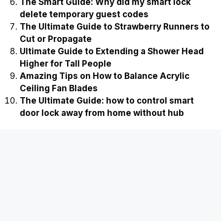
The Smart Guide: Why did my smart lock
delete temporary guest codes
The Ultimate Guide to Strawberry Runners to
Cut or Propagate
Ultimate Guide to Extending a Shower Head
Higher for Tall People
Amazing Tips on How to Balance Acrylic
Ceiling Fan Blades
The Ultimate Guide: how to control smart
door lock away from home without hub