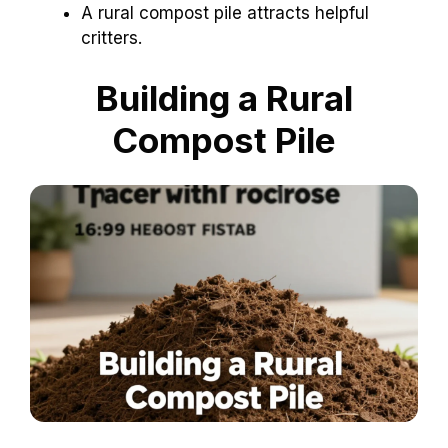
A rural compost pile attracts helpful
critters.
Building a Rural
Compost Pile