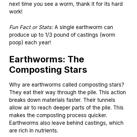
next time you see a worm, thank it for its hard
work!
Fun Fact or Stats:
A single earthworm can
produce up to 1/3 pound of castings (worm
poop) each year!
Earthworms: The
Composting Stars
Why are earthworms called composting stars?
They eat their way through the pile. This action
breaks down materials faster. Their tunnels
allow air to reach deeper parts of the pile. This
makes the composting process quicker.
Earthworms also leave behind castings, which
are rich in nutrients.