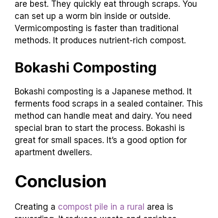
are best. They quickly eat through scraps. You
can set up a worm bin inside or outside.
Vermicomposting is faster than traditional
methods. It produces nutrient-rich compost.
Bokashi Composting
Bokashi composting is a Japanese method. It
ferments food scraps in a sealed container. This
method can handle meat and dairy. You need
special bran to start the process. Bokashi is
great for small spaces. It’s a good option for
apartment dwellers.
Conclusion
Creating a
compost pile in a rural
area is