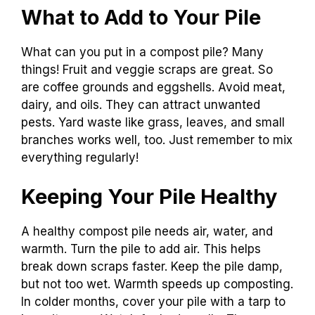
What to Add to Your Pile
What can you put in a compost pile? Many
things! Fruit and veggie scraps are great. So
are coffee grounds and eggshells. Avoid meat,
dairy, and oils. They can attract unwanted
pests. Yard waste like grass, leaves, and small
branches works well, too. Just remember to mix
everything regularly!
Keeping Your Pile Healthy
A healthy compost pile needs air, water, and
warmth. Turn the pile to add air. This helps
break down scraps faster. Keep the pile damp,
but not too wet. Warmth speeds up composting.
In colder months, cover your pile with a tarp to