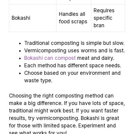
Requires
Handles all
Bokashi
specific
food scraps
bran
Traditional composting is simple but slow.
Vermicomposting uses worms and is fast.
Bokashi can compost
meat and dairy.
Each method has different space needs.
Choose based on your environment and
waste type.
Choosing the right composting method can
make a big difference. If you have lots of space,
traditional might work best. If you want faster
results, try vermicomposting. Bokashi is great
for those with limited space. Experiment and
see what works for you!