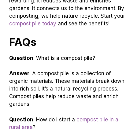
rewarding. It reduces waste and enriches
gardens. It connects us to the environment. By
composting, we help nature recycle. Start your
compost pile today
and see the benefits!
FAQs
Question
: What is a compost pile?
Answer
: A compost pile is a collection of
organic materials. These materials break down
into rich soil. It’s a natural recycling process.
Compost piles help reduce waste and enrich
gardens.
Question
: How do I start a
compost pile in a
rural area
?