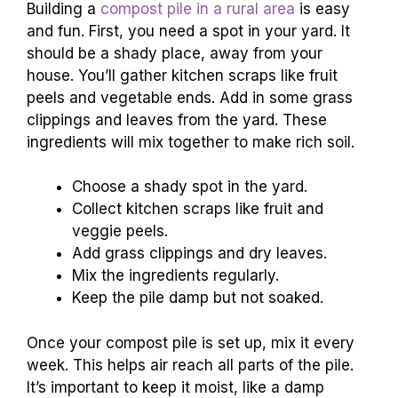
Building a
compost pile in a rural area
is easy
and fun. First, you need a spot in your yard. It
should be a shady place, away from your
house. You’ll gather kitchen scraps like fruit
peels and vegetable ends. Add in some grass
clippings and leaves from the yard. These
ingredients will mix together to make rich soil.
Choose a shady spot in the yard.
Collect kitchen scraps like fruit and
veggie peels.
Add grass clippings and dry leaves.
Mix the ingredients regularly.
Keep the pile damp but not soaked.
Once your compost pile is set up, mix it every
week. This helps air reach all parts of the pile.
It’s important to keep it moist, like a damp