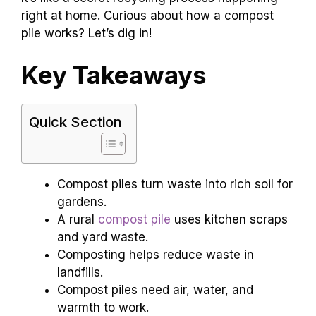
right at home. Curious about how a compost
pile works? Let’s dig in!
Key Takeaways
Quick Section
Compost piles turn waste into rich soil for
gardens.
A rural
compost pile
uses kitchen scraps
and yard waste.
Composting helps reduce waste in
landfills.
Compost piles need air, water, and
warmth to work.