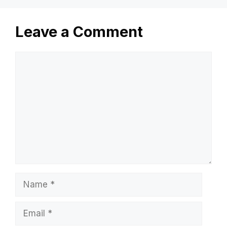
Leave a Comment
Comment
Name
Email