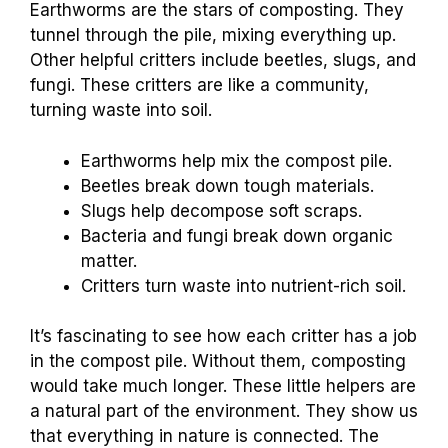
Earthworms are the stars of composting. They
tunnel through the pile, mixing everything up.
Other helpful critters include beetles, slugs, and
fungi. These critters are like a community,
turning waste into soil.
Earthworms help mix the compost pile.
Beetles break down tough materials.
Slugs help decompose soft scraps.
Bacteria and fungi break down organic
matter.
Critters turn waste into nutrient-rich soil.
It’s fascinating to see how each critter has a job
in the compost pile. Without them, composting
would take much longer. These little helpers are
a natural part of the environment. They show us
that everything in nature is connected. The