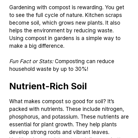
Gardening with compost is rewarding. You get
to see the full cycle of nature. Kitchen scraps
become soil, which grows new plants. It also
helps the environment by reducing waste.
Using compost in gardens is a simple way to
make a big difference.
Fun Fact or Stats:
Composting can reduce
household waste by up to 30%!
Nutrient-Rich Soil
What makes compost so good for soil? It’s
packed with nutrients. These include nitrogen,
phosphorus, and potassium. These nutrients are
essential for plant growth. They help plants
develop strong roots and vibrant leaves.