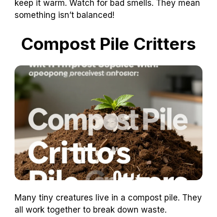
keep it warm. Watch for bad smells. They mean
something isn’t balanced!
Compost Pile Critters
Many tiny creatures live in a compost pile. They
all work together to break down waste.