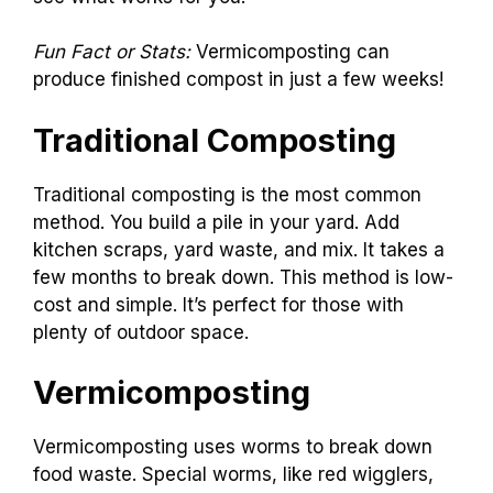
Fun Fact or Stats:
Vermicomposting can
produce finished compost in just a few weeks!
Traditional Composting
Traditional composting is the most common
method. You build a pile in your yard. Add
kitchen scraps, yard waste, and mix. It takes a
few months to break down. This method is low-
cost and simple. It’s perfect for those with
plenty of outdoor space.
Vermicomposting
Vermicomposting uses worms to break down
food waste. Special worms, like red wigglers,