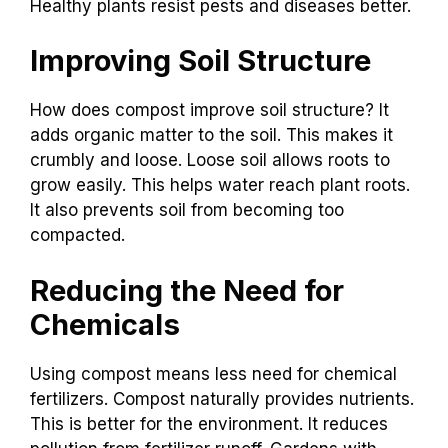
Healthy plants resist pests and diseases better.
Improving Soil Structure
How does compost improve soil structure? It
adds organic matter to the soil. This makes it
crumbly and loose. Loose soil allows roots to
grow easily. This helps water reach plant roots.
It also prevents soil from becoming too
compacted.
Reducing the Need for
Chemicals
Using compost means less need for chemical
fertilizers. Compost naturally provides nutrients.
This is better for the environment. It reduces