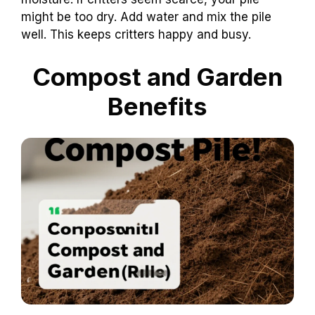
might be too dry. Add water and mix the pile
well. This keeps critters happy and busy.
Compost and Garden
Benefits