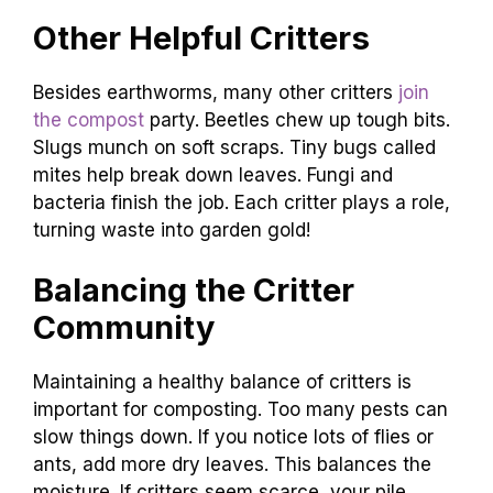
Other Helpful Critters
Besides earthworms, many other critters
join
the compost
party. Beetles chew up tough bits.
Slugs munch on soft scraps. Tiny bugs called
mites help break down leaves. Fungi and
bacteria finish the job. Each critter plays a role,
turning waste into garden gold!
Balancing the Critter
Community
Maintaining a healthy balance of critters is
important for composting. Too many pests can
slow things down. If you notice lots of flies or
ants, add more dry leaves. This balances the
moisture. If critters seem scarce, your pile