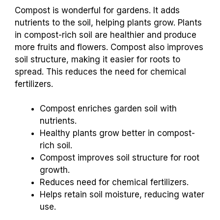
Compost is wonderful for gardens. It adds
nutrients to the soil, helping plants grow. Plants
in compost-rich soil are healthier and produce
more fruits and flowers. Compost also improves
soil structure, making it easier for roots to
spread. This reduces the need for chemical
fertilizers.
Compost enriches garden soil with
nutrients.
Healthy plants grow better in compost-
rich soil.
Compost improves soil structure for root
growth.
Reduces need for chemical fertilizers.
Helps retain soil moisture, reducing water
use.