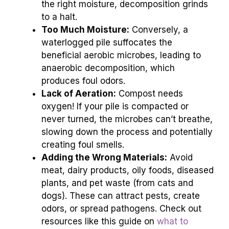
the right moisture, decomposition grinds
to a halt.
Too Much Moisture:
Conversely, a
waterlogged pile suffocates the
beneficial aerobic microbes, leading to
anaerobic decomposition, which
produces foul odors.
Lack of Aeration:
Compost needs
oxygen! If your pile is compacted or
never turned, the microbes can’t breathe,
slowing down the process and potentially
creating foul smells.
Adding the Wrong Materials:
Avoid
meat, dairy products, oily foods, diseased
plants, and pet waste (from cats and
dogs). These can attract pests, create
odors, or spread pathogens. Check out
resources like this guide on
what to