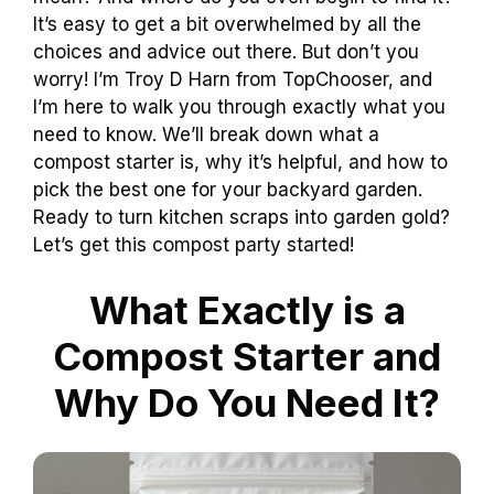
It’s easy to get a bit overwhelmed by all the
choices and advice out there. But don’t you
worry! I’m Troy D Harn from TopChooser, and
I’m here to walk you through exactly what you
need to know. We’ll break down what a
compost starter is, why it’s helpful, and how to
pick the best one for your backyard garden.
Ready to turn kitchen scraps into garden gold?
Let’s get this compost party started!
What Exactly is a
Compost Starter and
Why Do You Need It?