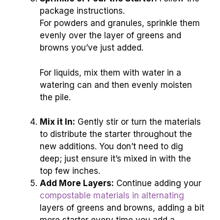
package instructions.
For powders and granules, sprinkle them
evenly over the layer of greens and
browns you’ve just added.
For liquids, mix them with water in a
watering can and then evenly moisten
the pile.
Mix it In:
Gently stir or turn the materials
to distribute the starter throughout the
new additions. You don’t need to dig
deep; just ensure it’s mixed in with the
top few inches.
Add More Layers:
Continue adding your
compostable materials in alternating
layers of greens and browns, adding a bit