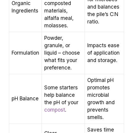
Organic
composted
and balances
Ingredients
materials,
the pile’s C:N
alfalfa meal,
ratio.
molasses.
Powder,
granule, or
Impacts ease
Formulation
liquid – choose
of application
what fits your
and storage.
preference.
Optimal pH
Some starters
promotes
help balance
microbial
pH Balance
the pH of your
growth and
compost
.
prevents
smells.
Saves time