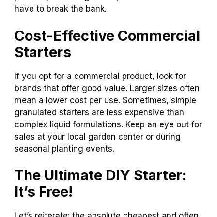
have to break the bank.
Cost-Effective Commercial
Starters
If you opt for a commercial product, look for
brands that offer good value. Larger sizes often
mean a lower cost per use. Sometimes, simple
granulated starters are less expensive than
complex liquid formulations. Keep an eye out for
sales at your local garden center or during
seasonal planting events.
The Ultimate DIY Starter:
It’s Free!
Let’s reiterate: the absolute cheapest and often