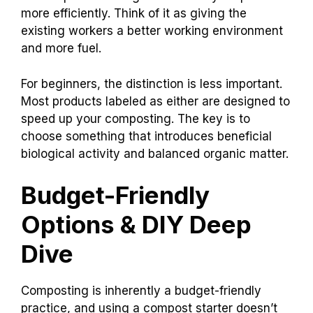
more efficiently. Think of it as giving the
existing workers a better working environment
and more fuel.
For beginners, the distinction is less important.
Most products labeled as either are designed to
speed up your composting. The key is to
choose something that introduces beneficial
biological activity and balanced organic matter.
Budget-Friendly
Options & DIY Deep
Dive
Composting is inherently a budget-friendly
practice, and using a compost starter doesn’t