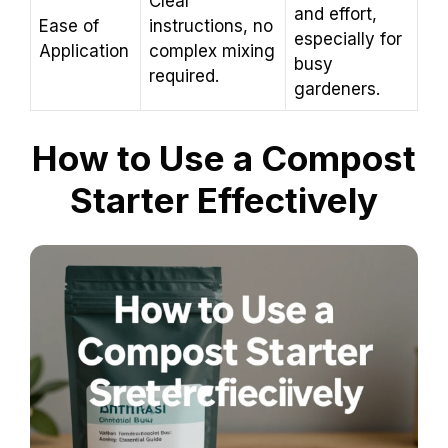
Clear
and effort,
Ease of
instructions, no
especially for
Application
complex mixing
busy
required.
gardeners.
How to Use a Compost
Starter Effectively