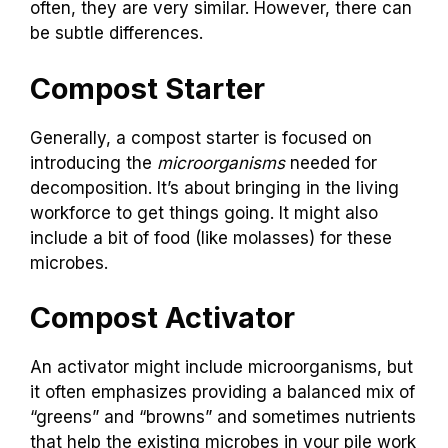
often, they are very similar. However, there can
be subtle differences.
Compost Starter
Generally, a compost starter is focused on
introducing the
microorganisms
needed for
decomposition. It’s about bringing in the living
workforce to get things going. It might also
include a bit of food (like molasses) for these
microbes.
Compost Activator
An activator might include microorganisms, but
it often emphasizes providing a balanced mix of
“greens” and “browns” and sometimes nutrients
that help the existing microbes in your pile work