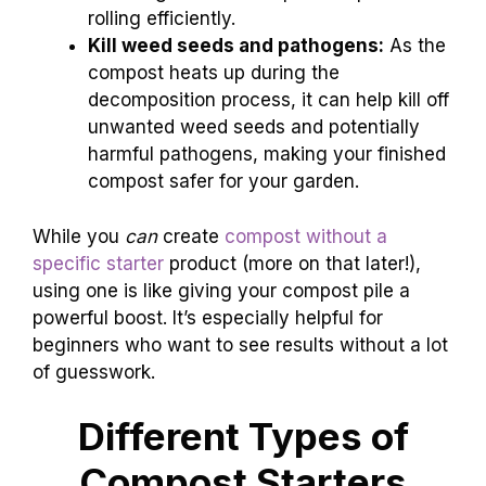
rolling efficiently.
Kill weed seeds and pathogens:
As the
compost heats up during the
decomposition process, it can help kill off
unwanted weed seeds and potentially
harmful pathogens, making your finished
compost safer for your garden.
While you
can
create
compost without a
specific starter
product (more on that later!),
using one is like giving your compost pile a
powerful boost. It’s especially helpful for
beginners who want to see results without a lot
of guesswork.
Different Types of
Compost Starters