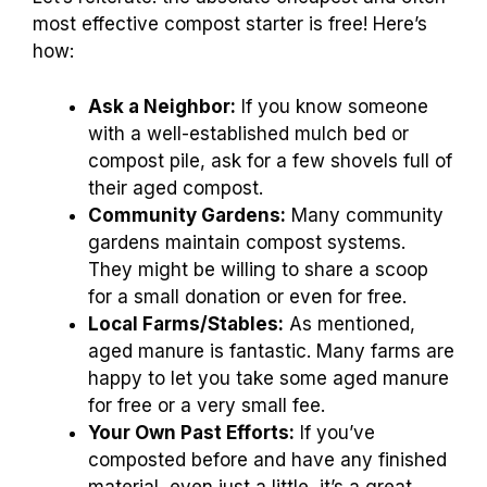
most effective compost starter is free! Here’s
how:
Ask a Neighbor:
If you know someone
with a well-established mulch bed or
compost pile, ask for a few shovels full of
their aged compost.
Community Gardens:
Many community
gardens maintain compost systems.
They might be willing to share a scoop
for a small donation or even for free.
Local Farms/Stables:
As mentioned,
aged manure is fantastic. Many farms are
happy to let you take some aged manure
for free or a very small fee.
Your Own Past Efforts:
If you’ve
composted before and have any finished
material, even just a little, it’s a great