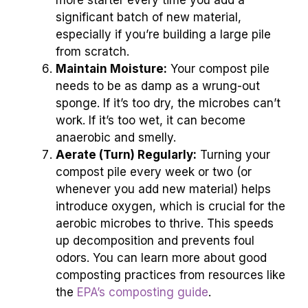
more starter every time you add a
significant batch of new material,
especially if you’re building a large pile
from scratch.
Maintain Moisture:
Your compost pile
needs to be as damp as a wrung-out
sponge. If it’s too dry, the microbes can’t
work. If it’s too wet, it can become
anaerobic and smelly.
Aerate (Turn) Regularly:
Turning your
compost pile every week or two (or
whenever you add new material) helps
introduce oxygen, which is crucial for the
aerobic microbes to thrive. This speeds
up decomposition and prevents foul
odors. You can learn more about good
composting practices from resources like
the
EPA’s composting guide
.