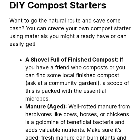
DIY Compost Starters
Want to go the natural route and save some
cash? You can create your own compost starter
using materials you might already have or can
easily get!
A Shovel Full of Finished Compost:
If
you have a friend who composts or you
can find some local finished compost
(ask at a community garden!), a scoop of
this is packed with the essential
microbes.
Manure (Aged):
Well-rotted manure from
herbivores like cows, horses, or chickens
is a goldmine of beneficial bacteria and
adds valuable nutrients. Make sure it’s
aged; fresh manure can burn plants and