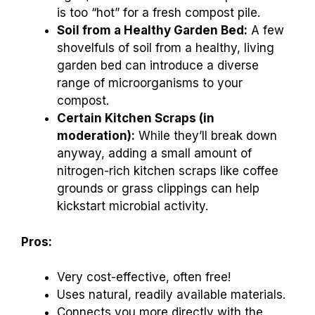
is too “hot” for a fresh compost pile.
Soil from a Healthy Garden Bed:
A few
shovelfuls of soil from a healthy, living
garden bed can introduce a diverse
range of microorganisms to your
compost.
Certain Kitchen Scraps (in
moderation):
While they’ll break down
anyway, adding a small amount of
nitrogen-rich kitchen scraps like coffee
grounds or grass clippings can help
kickstart microbial activity.
Pros:
Very cost-effective, often free!
Uses natural, readily available materials.
Connects you more directly with the