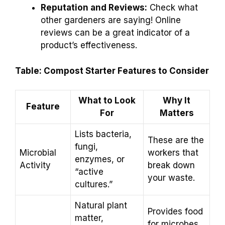
Reputation and Reviews:
Check what
other gardeners are saying! Online
reviews can be a great indicator of a
product’s effectiveness.
Table: Compost Starter Features to Consider
What to Look
Why It
Feature
For
Matters
Lists bacteria,
These are the
fungi,
Microbial
workers that
enzymes, or
Activity
break down
“active
your waste.
cultures.”
Natural plant
Provides food
matter,
for microbes