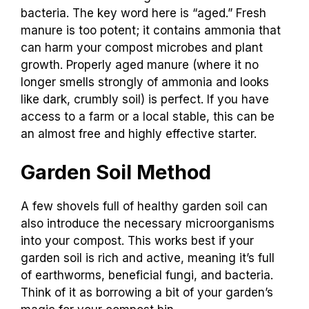
bacteria. The key word here is “aged.” Fresh
manure is too potent; it contains ammonia that
can harm your compost microbes and plant
growth. Properly aged manure (where it no
longer smells strongly of ammonia and looks
like dark, crumbly soil) is perfect. If you have
access to a farm or a local stable, this can be
an almost free and highly effective starter.
Garden Soil Method
A few shovels full of healthy garden soil can
also introduce the necessary microorganisms
into your compost. This works best if your
garden soil is rich and active, meaning it’s full
of earthworms, beneficial fungi, and bacteria.
Think of it as borrowing a bit of your garden’s