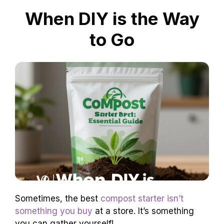
When DIY is the Way
to Go
Sometimes, the best
compost starter isn’t
something you buy
at a store. It’s something
you can gather yourself!