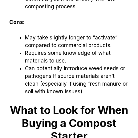
composting process.
Cons:
May take slightly longer to “activate”
compared to commercial products.
Requires some knowledge of what
materials to use.
Can potentially introduce weed seeds or
pathogens if source materials aren’t
clean (especially if using fresh manure or
soil with known issues).
What to Look for When
Buying a Compost
Starter