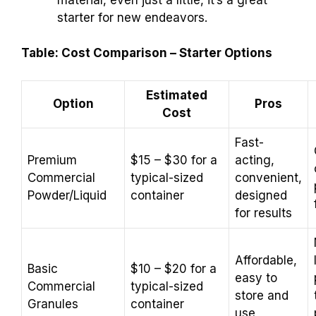
starter for new endeavors.
Table: Cost Comparison – Starter Options
Estimated
Option
Pros
Cost
Fast-
Premium
$15 – $30 for a
acting,
Commercial
typical-sized
convenient,
Powder/Liquid
container
designed
for results
Affordable,
Basic
$10 – $20 for a
easy to
Commercial
typical-sized
store and
Granules
container
use