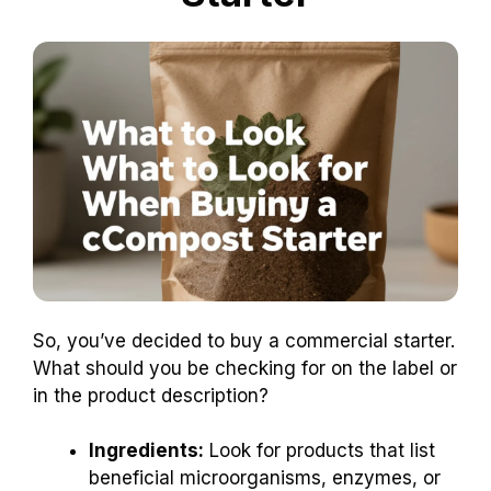
So, you’ve decided to buy a commercial starter.
What should you be checking for on the label or
in the product description?
Ingredients:
Look for products that list
beneficial microorganisms, enzymes, or