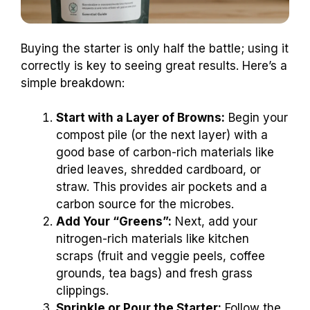
Buying the starter is only half the battle; using it
correctly is key to seeing great results. Here’s a
simple breakdown:
Start with a Layer of Browns:
Begin your
compost pile (or the next layer) with a
good base of carbon-rich materials like
dried leaves, shredded cardboard, or
straw. This provides air pockets and a
carbon source for the microbes.
Add Your “Greens”:
Next, add your
nitrogen-rich materials like kitchen
scraps (fruit and veggie peels, coffee
grounds, tea bags) and fresh grass
clippings.
Sprinkle or Pour the Starter:
Follow the