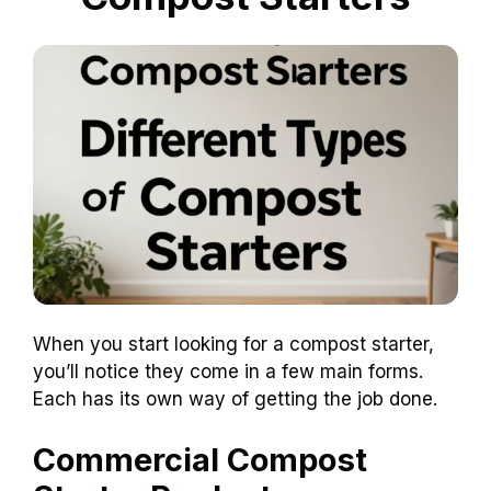
When you start looking for a compost starter,
you’ll notice they come in a few main forms.
Each has its own way of getting the job done.
Commercial Compost