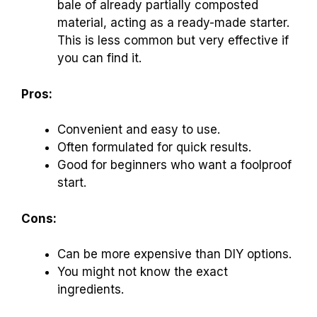
bale of already partially composted
material, acting as a ready-made starter.
This is less common but very effective if
you can find it.
Pros:
Convenient and easy to use.
Often formulated for quick results.
Good for beginners who want a foolproof
start.
Cons:
Can be more expensive than DIY options.
You might not know the exact
ingredients.