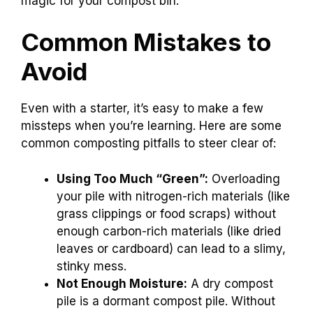
magic for your compost bin.
Common Mistakes to
Avoid
Even with a starter, it’s easy to make a few
missteps when you’re learning. Here are some
common composting pitfalls to steer clear of:
Using Too Much “Green”:
Overloading
your pile with nitrogen-rich materials (like
grass clippings or food scraps) without
enough carbon-rich materials (like dried
leaves or cardboard) can lead to a slimy,
stinky mess.
Not Enough Moisture:
A dry compost
pile is a dormant compost pile. Without