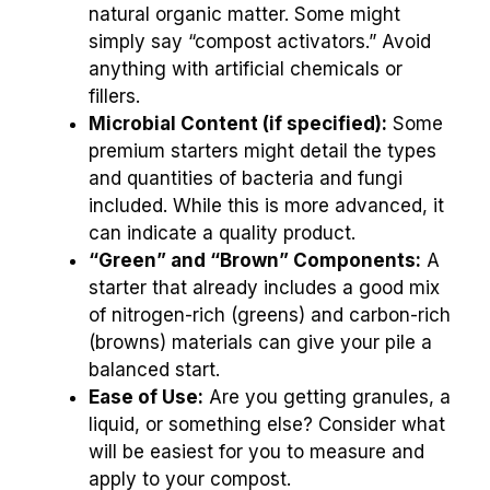
natural organic matter. Some might
simply say “compost activators.” Avoid
anything with artificial chemicals or
fillers.
Microbial Content (if specified):
Some
premium starters might detail the types
and quantities of bacteria and fungi
included. While this is more advanced, it
can indicate a quality product.
“Green” and “Brown” Components:
A
starter that already includes a good mix
of nitrogen-rich (greens) and carbon-rich
(browns) materials can give your pile a
balanced start.
Ease of Use:
Are you getting granules, a
liquid, or something else? Consider what
will be easiest for you to measure and
apply to your compost.