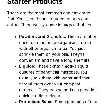
Starter Products
These are the most common and easiest to
find. You’ll see them in garden centers and
online. They usually come in bags or bottles.
Powders and Granules:
These are often
dried, dormant microorganisms mixed
with other organic matter. You just
sprinkle them on your pile. They’re
convenient and have a long shelf life.
Liquids:
These contain active liquid
cultures of beneficial microbes. You
usually mix them with water and then
spread them over your compost
materials. They can sometimes provide a
quicker initial kickstart.
Pre-mixed Bales:
Some products offer a