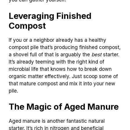
Leveraging Finished
Compost
If you or a neighbor already has a healthy
compost pile that’s producing finished compost,
a shovel full of that is arguably the
best
starter.
It’s already teeming with the right kind of
microbial life that knows how to break down
organic matter effectively. Just scoop some of
that mature compost and mix it into your new
pile.
The Magic of Aged Manure
Aged manure is another fantastic natural
starter. It’s rich in nitrogen and beneficial