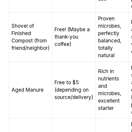
Proven
Shovel of
microbes,
Free! (Maybe a
Finished
perfectly
thank-you
Compost (from
balanced,
coffee)
friend/neighbor)
totally
natural
Rich in
nutrients
Free to $5
and
Aged Manure
(depending on
microbes,
source/delivery)
excellent
starter