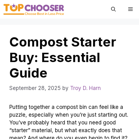
Skip
Me
to
content
Compost Starter
Buy: Essential
Guide
September 28, 2025
by
Troy D. Harn
Putting together a compost bin can feel like a
puzzle, especially when you’re just starting out.
You’ve probably heard that you need good
“starter” material, but what exactly does that
mean? And where do you even begin to find it?