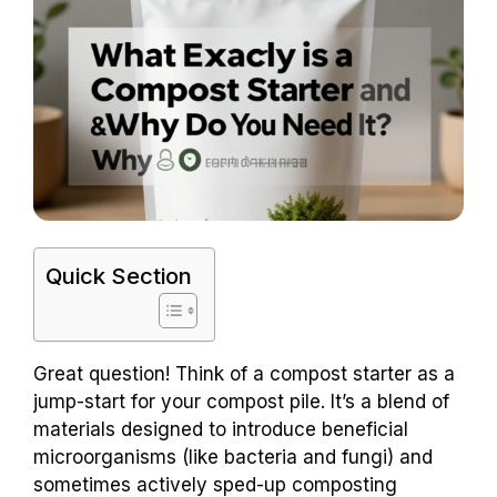
Quick Section
Great question! Think of a compost starter as a
jump-start for your compost pile. It’s a blend of
materials designed to introduce beneficial
microorganisms (like bacteria and fungi) and
sometimes actively sped-up composting