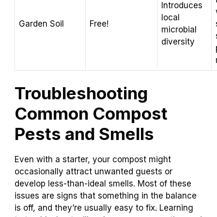
Introduces
local
Garden Soil
Free!
microbial
diversity
Troubleshooting
Common Compost
Pests and Smells
Even with a starter, your compost might
occasionally attract unwanted guests or
develop less-than-ideal smells. Most of these
issues are signs that something in the balance
is off, and they’re usually easy to fix. Learning