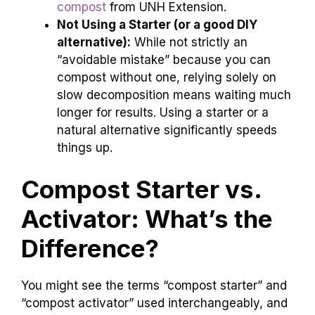
compost
from UNH Extension.
Not Using a Starter (or a good DIY
alternative):
While not strictly an
“avoidable mistake” because you can
compost without one, relying solely on
slow decomposition means waiting much
longer for results. Using a starter or a
natural alternative significantly speeds
things up.
Compost Starter vs.
Activator: What’s the
Difference?
You might see the terms “compost starter” and
“compost activator” used interchangeably, and