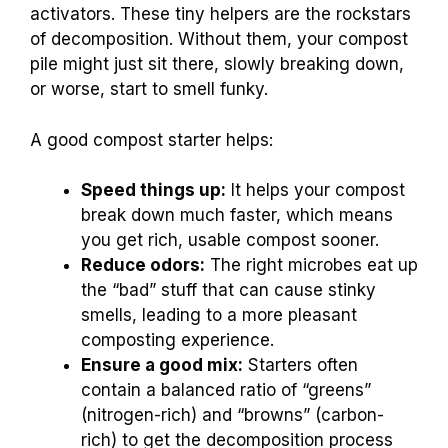
activators. These tiny helpers are the rockstars
of decomposition. Without them, your compost
pile might just sit there, slowly breaking down,
or worse, start to smell funky.
A good compost starter helps:
Speed things up:
It helps your compost
break down much faster, which means
you get rich, usable compost sooner.
Reduce odors:
The right microbes eat up
the “bad” stuff that can cause stinky
smells, leading to a more pleasant
composting experience.
Ensure a good mix:
Starters often
contain a balanced ratio of “greens”
(nitrogen-rich) and “browns” (carbon-
rich) to get the decomposition process