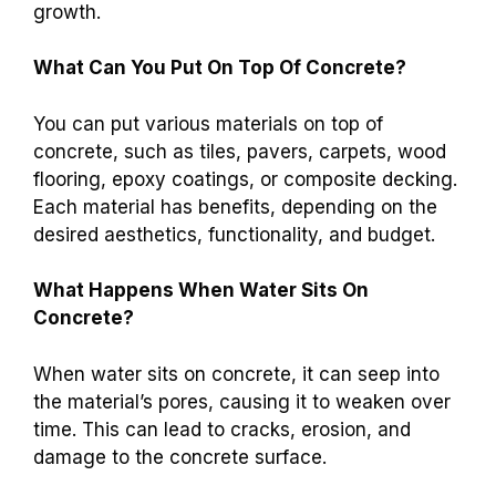
growth.
What Can You Put On Top Of Concrete?
You can put various materials on top of
concrete, such as tiles, pavers, carpets, wood
flooring, epoxy coatings, or composite decking.
Each material has benefits, depending on the
desired aesthetics, functionality, and budget.
What Happens When Water Sits On
Concrete?
When water sits on concrete, it can seep into
the material’s pores, causing it to weaken over
time. This can lead to cracks, erosion, and
damage to the concrete surface.