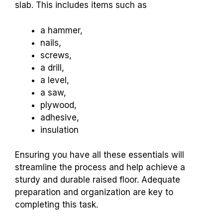
slab. This includes items such as
a hammer,
nails,
screws,
a drill,
a level,
a saw,
plywood,
adhesive,
insulation
Ensuring you have all these essentials will
streamline the process and help achieve a
sturdy and durable raised floor. Adequate
preparation and organization are key to
completing this task.