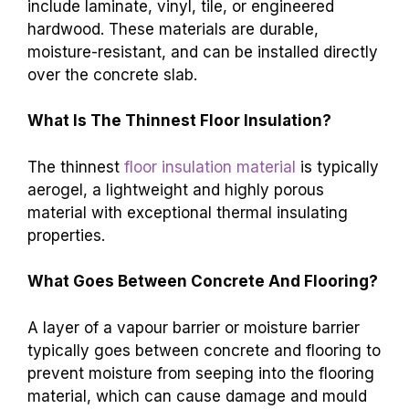
include laminate, vinyl, tile, or engineered
hardwood. These materials are durable,
moisture-resistant, and can be installed directly
over the concrete slab.
What Is The Thinnest Floor Insulation?
The thinnest
floor insulation material
is typically
aerogel, a lightweight and highly porous
material with exceptional thermal insulating
properties.
What Goes Between Concrete And Flooring?
A layer of a vapour barrier or moisture barrier
typically goes between concrete and flooring to
prevent moisture from seeping into the flooring
material, which can cause damage and mould