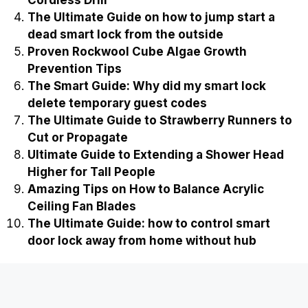
Cordless Drill
The Ultimate Guide on how to jump start a
dead smart lock from the outside
Proven Rockwool Cube Algae Growth
Prevention Tips
The Smart Guide: Why did my smart lock
delete temporary guest codes
The Ultimate Guide to Strawberry Runners to
Cut or Propagate
Ultimate Guide to Extending a Shower Head
Higher for Tall People
Amazing Tips on How to Balance Acrylic
Ceiling Fan Blades
The Ultimate Guide: how to control smart
door lock away from home without hub