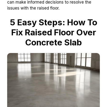
can make informed decisions to resolve the
issues with the raised floor.
5 Easy Steps: How To
Fix Raised Floor Over
Concrete Slab