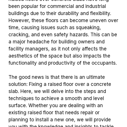
been popular for commercial and industrial
buildings due to their durability and flexibility.
However, these floors can become uneven over
time, causing issues such as squeaking,
cracking, and even safety hazards. This can be
a major headache for building owners and
facility managers, as it not only affects the
aesthetics of the space but also impacts the
functionality and productivity of the occupants.
The good news is that there is an ultimate
solution: Fixing a raised floor over a concrete
slab. Here, we will delve into the steps and
techniques to achieve a smooth and level
surface. Whether you are dealing with an
existing raised floor that needs repair or
planning to install a new one, we will provide
you with the knowledge and insights to tackle