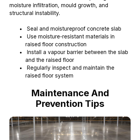
moisture infiltration, mould growth, and
structural instability.
Seal and moistureproof concrete slab
Use moisture-resistant materials in
raised floor construction
Install a vapour barrier between the slab
and the raised floor
Regularly inspect and maintain the
raised floor system
Maintenance And
Prevention Tips