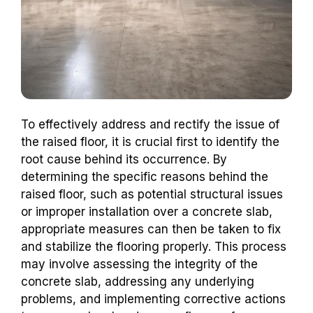
To effectively address and rectify the issue of
the raised floor, it is crucial first to identify the
root cause behind its occurrence. By
determining the specific reasons behind the
raised floor, such as potential structural issues
or improper installation over a concrete slab,
appropriate measures can then be taken to fix
and stabilize the flooring properly. This process
may involve assessing the integrity of the
concrete slab, addressing any underlying
problems, and implementing corrective actions