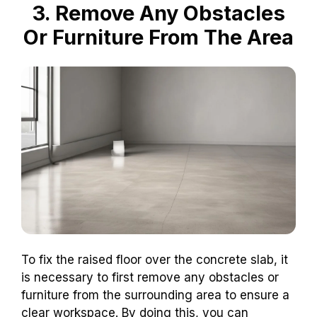
3. Remove Any Obstacles
Or Furniture From The Area
To fix the raised floor over the concrete slab, it
is necessary to first remove any obstacles or
furniture from the surrounding area to ensure a
clear workspace. By doing this, you can