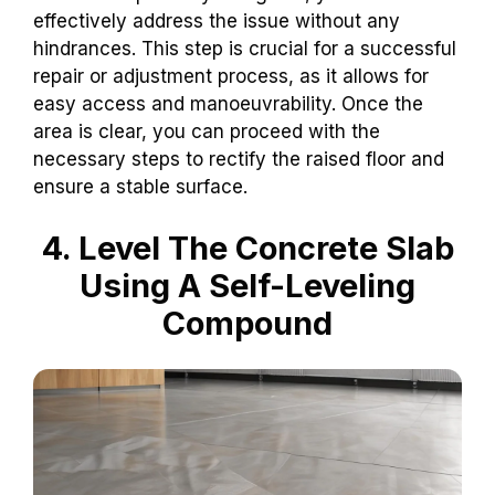
effectively address the issue without any
hindrances. This step is crucial for a successful
repair or adjustment process, as it allows for
easy access and manoeuvrability. Once the
area is clear, you can proceed with the
necessary steps to rectify the raised floor and
ensure a stable surface.
4. Level The Concrete Slab
Using A Self-Leveling
Compound