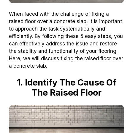
When faced with the challenge of fixing a
raised floor over a concrete slab, it is important
to approach the task systematically and
efficiently. By following these 5 easy steps, you
can effectively address the issue and restore
the stability and functionality of your flooring.
Here, we will discuss fixing the raised floor over
a concrete slab.
1. Identify The Cause Of
The Raised Floor