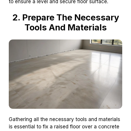
to ensure a level and secure floor surface.
2. Prepare The Necessary
Tools And Materials
Gathering all the necessary tools and materials
is essential to fix a raised floor over a concrete