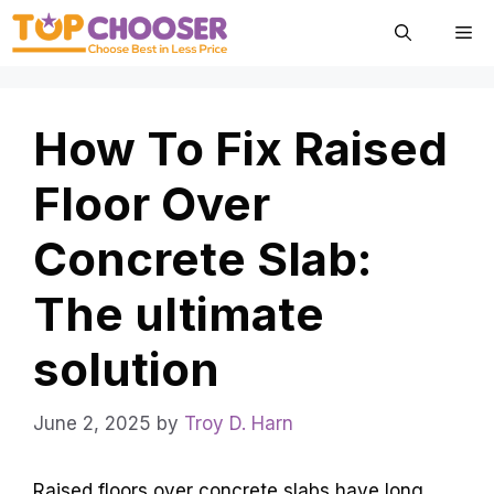
Skip
Me
to
content
How To Fix Raised
Floor Over
Concrete Slab:
The ultimate
solution
June 2, 2025
by
Troy D. Harn
Raised floors over concrete slabs have long