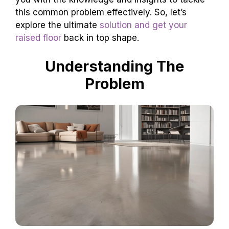
this common problem effectively. So, let’s
explore the ultimate
solution and get your
raised floor
back in top shape.
Understanding The
Problem