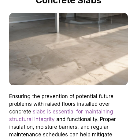
Concrete Slabs
Ensuring the prevention of potential future
problems with raised floors installed over
concrete
slabs is essential for maintaining
structural integrity
and functionality. Proper
insulation, moisture barriers, and regular
maintenance schedules can help mitigate