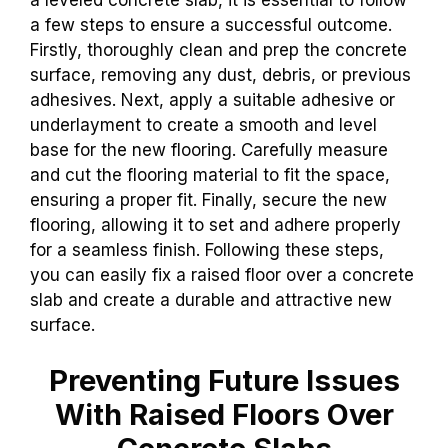
a leveled concrete slab, it is essential to follow
a few steps to ensure a successful outcome.
Firstly, thoroughly clean and prep the concrete
surface, removing any dust, debris, or previous
adhesives. Next, apply a suitable adhesive or
underlayment to create a smooth and level
base for the new flooring. Carefully measure
and cut the flooring material to fit the space,
ensuring a proper fit. Finally, secure the new
flooring, allowing it to set and adhere properly
for a seamless finish. Following these steps,
you can easily fix a raised floor over a concrete
slab and create a durable and attractive new
surface.
Preventing Future Issues
With Raised Floors Over