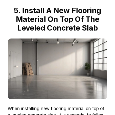
5. Install A New Flooring
Material On Top Of The
Leveled Concrete Slab
When installing new flooring material on top of