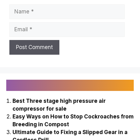
Name
Email
Recently Published
Best Three stage high pressure air
compressor for sale
Easy Ways on How to Stop Cockroaches from
Breeding in Compost
Ultimate Guide to Fixing a Slipped Gear in a