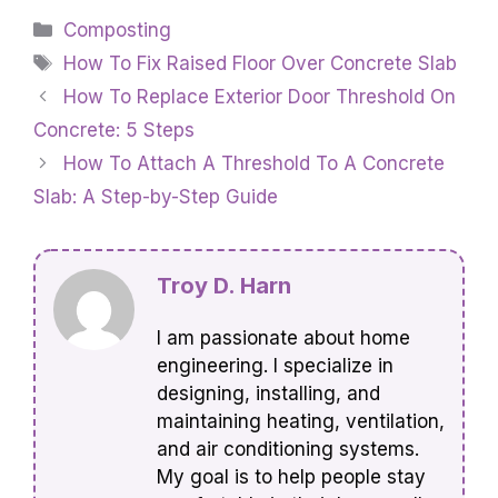
Categories
Composting
Tags
How To Fix Raised Floor Over Concrete Slab
How To Replace Exterior Door Threshold On
Concrete: 5 Steps
How To Attach A Threshold To A Concrete
Slab: A Step-by-Step Guide
Troy D. Harn
I am passionate about home
engineering. I specialize in
designing, installing, and
maintaining heating, ventilation,
and air conditioning systems.
My goal is to help people stay