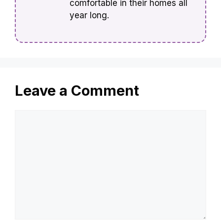
comfortable in their homes all
year long.
Leave a Comment
Comment