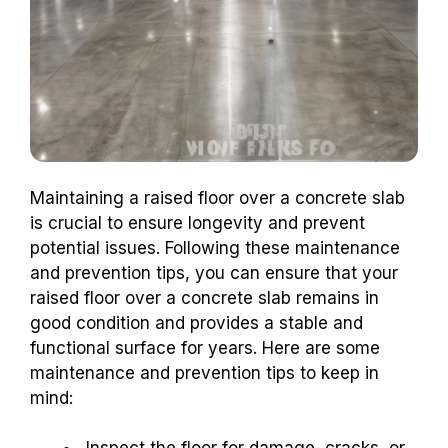
Maintaining a raised floor over a concrete slab
is crucial to ensure longevity and prevent
potential issues. Following these maintenance
and prevention tips, you can ensure that your
raised floor over a concrete slab remains in
good condition and provides a stable and
functional surface for years. Here are some
maintenance and prevention tips to keep in
mind: