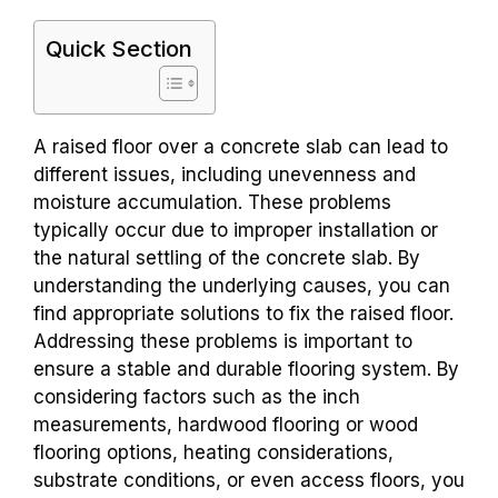
Quick Section
A raised floor over a concrete slab can lead to
different issues, including unevenness and
moisture accumulation. These problems
typically occur due to improper installation or
the natural settling of the concrete slab. By
understanding the underlying causes, you can
find appropriate solutions to fix the raised floor.
Addressing these problems is important to
ensure a stable and durable flooring system. By
considering factors such as the inch
measurements, hardwood flooring or wood
flooring options, heating considerations,
substrate conditions, or even access floors, you