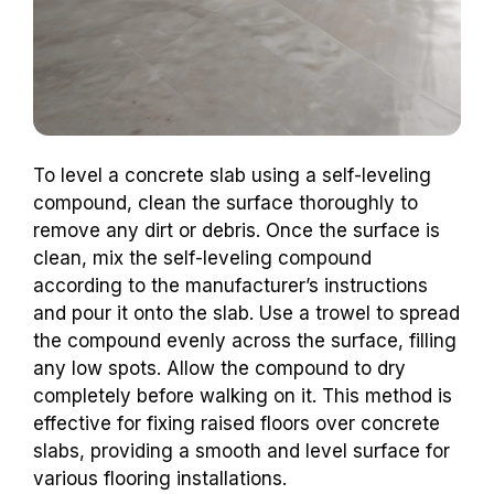
To level a concrete slab using a self-leveling
compound, clean the surface thoroughly to
remove any dirt or debris. Once the surface is
clean, mix the self-leveling compound
according to the manufacturer’s instructions
and pour it onto the slab. Use a trowel to spread
the compound evenly across the surface, filling
any low spots. Allow the compound to dry
completely before walking on it. This method is
effective for fixing raised floors over concrete
slabs, providing a smooth and level surface for
various flooring installations.