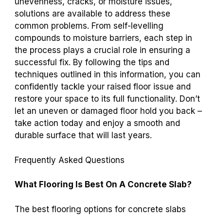
unevenness, cracks, or moisture issues,
solutions are available to address these
common problems. From self-levelling
compounds to moisture barriers, each step in
the process plays a crucial role in ensuring a
successful fix. By following the tips and
techniques outlined in this information, you can
confidently tackle your raised floor issue and
restore your space to its full functionality. Don’t
let an uneven or damaged floor hold you back –
take action today and enjoy a smooth and
durable surface that will last years.
Frequently Asked Questions
What Flooring Is Best On A Concrete Slab?
The best flooring options for concrete slabs