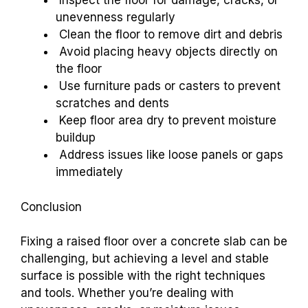
Inspect the floor for damage, cracks, or
unevenness regularly
Clean the floor to remove dirt and debris
Avoid placing heavy objects directly on
the floor
Use furniture pads or casters to prevent
scratches and dents
Keep floor area dry to prevent moisture
buildup
Address issues like loose panels or gaps
immediately
Conclusion
Fixing a raised floor over a concrete slab can be
challenging, but achieving a level and stable
surface is possible with the right techniques
and tools. Whether you’re dealing with