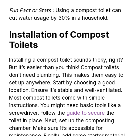
toilets are common in urban areas with
plumbing. Choosing the right one depends on
your needs and values.
Fun Fact or Stats :
Using a compost toilet can
cut water usage by 30% in a household.
Installation of Compost
Toilets
Installing a compost toilet sounds tricky, right?
But it’s easier than you think! Compost toilets
don’t need plumbing. This makes them easy to
set up anywhere. Start by choosing a good
location. Ensure it’s stable and well-ventilated.
Most compost toilets come with simple
instructions. You might need basic tools like a