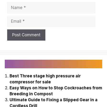
Name
Email
Recently Published
Best Three stage high pressure air
compressor for sale