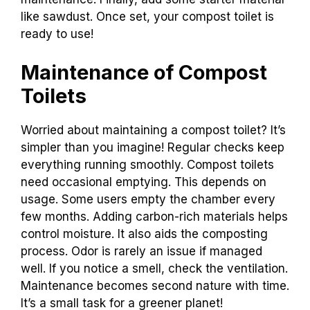
screwdriver. Follow the
guide to secure
the
toilet in place. Next, set up the composting
chamber. Make sure it’s accessible for
maintenance. Finally, add some starter material
like sawdust. Once set, your compost toilet is
ready to use!
Maintenance of Compost
Toilets
Worried about maintaining a compost toilet? It’s
simpler than you imagine! Regular checks keep
everything running smoothly. Compost toilets
need occasional emptying. This depends on
usage. Some users empty the chamber every
few months. Adding carbon-rich materials helps
control moisture. It also aids the composting