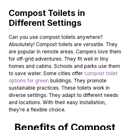
process. Odor is rarely an issue if managed
well. If you notice a smell, check the ventilation.
Maintenance becomes second nature with time.
It’s a small task for a greener planet!
Compost Toilets in
Different Settings
Can you use compost toilets anywhere?
Absolutely! Compost toilets are versatile. They
are popular in remote areas. Campers love them
for off-grid adventures. They fit well in tiny
homes and cabins. Schools and parks use them
to save water. Some cities offer
compost toilet
options for green
buildings. They promote
sustainable practices. These toilets work in
diverse settings. They adapt to different needs
and locations. With their easy installation,