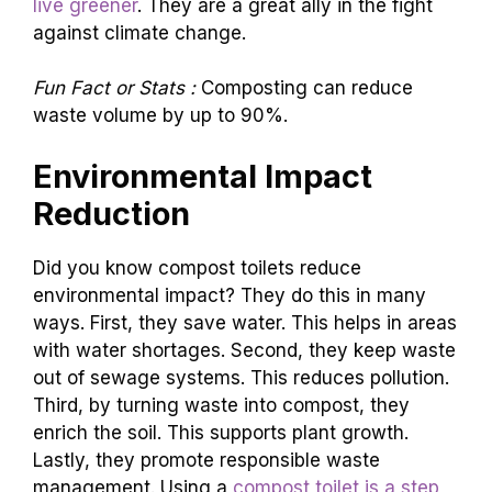
impact. Every drop of water saved counts.
Every bit of waste turned into compost helps
the earth.
Compost toilets empower users to
live greener
. They are a great ally in the fight
against climate change.
Fun Fact or Stats :
Composting can reduce
waste volume by up to 90%.
Environmental Impact
Reduction
Did you know compost toilets reduce
environmental impact? They do this in many
ways. First, they save water. This helps in areas
with water shortages. Second, they keep waste
out of sewage systems. This reduces pollution.