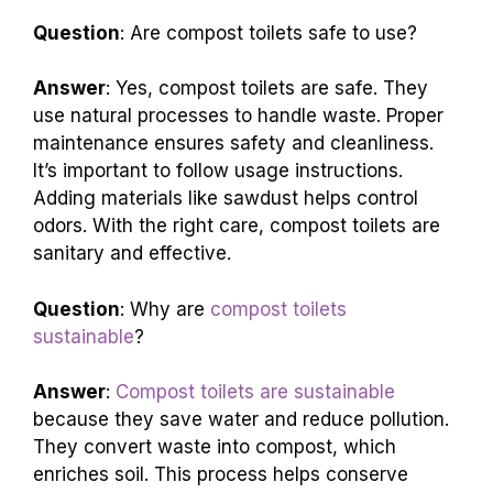
a natural way to manage waste.
Compost
toilets are sustainable
and help conserve water.
They are a great choice for eco-friendly living.
Question
: Are compost toilets safe to use?
Answer
: Yes, compost toilets are safe. They
use natural processes to handle waste. Proper
maintenance ensures safety and cleanliness.
It’s important to follow usage instructions.
Adding materials like sawdust helps control
odors. With the right care, compost toilets are
sanitary and effective.
Question
: Why are
compost toilets
sustainable
?
Answer
:
Compost toilets are sustainable