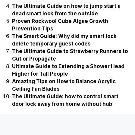
Easy Ways on How to Stop Cockroaches from
Breeding in Compost
Ultimate Guide to Fixing a Slipped Gear in a
Cordless Drill
The Ultimate Guide on how to jump start a
dead smart lock from the outside
Proven Rockwool Cube Algae Growth
Prevention Tips
The Smart Guide: Why did my smart lock
delete temporary guest codes
The Ultimate Guide to Strawberry Runners to
Cut or Propagate
Ultimate Guide to Extending a Shower Head
Higher for Tall People
Amazing Tips on How to Balance Acrylic
Ceiling Fan Blades
The Ultimate Guide: how to control smart
door lock away from home without hub