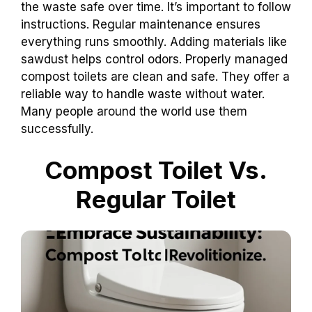
the waste safe over time. It’s important to follow
instructions. Regular maintenance ensures
everything runs smoothly. Adding materials like
sawdust helps control odors. Properly managed
compost toilets are clean and safe. They offer a
reliable way to handle waste without water.
Many people around the world use them
successfully.
Compost Toilet Vs.
Regular Toilet