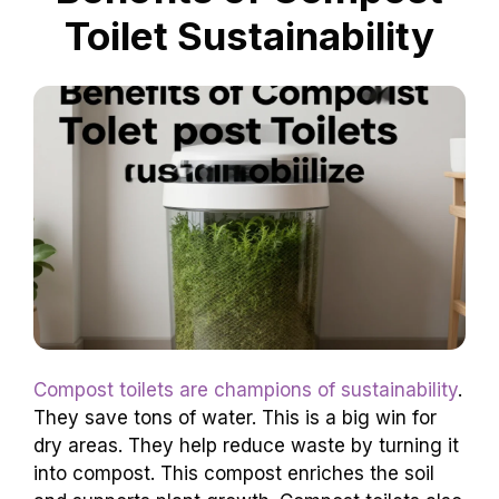
they’re a flexible choice.
Benefits of Compost
Toilet Sustainability
Compost toilets are champions of sustainability
.