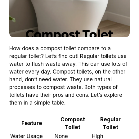
How does a compost toilet compare to a
regular toilet? Let’s find out! Regular toilets use
water to flush waste away. This can use lots of
water every day. Compost toilets, on the other
hand, don’t need water. They use natural
processes to compost waste. Both types of
toilets have their pros and cons. Let’s explore
them in a simple table.
Compost
Regular
Feature
Toilet
Toilet