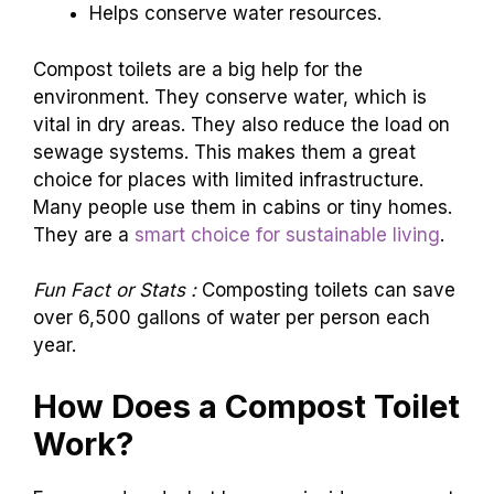
Helps conserve water resources.
Compost toilets are a big help for the
environment. They conserve water, which is
vital in dry areas. They also reduce the load on
sewage systems. This makes them a great
choice for places with limited infrastructure.
Many people use them in cabins or tiny homes.
They are a
smart choice for sustainable living
.
Fun Fact or Stats :
Composting toilets can save
over 6,500 gallons of water per person each
year.
How Does a Compost Toilet
Work?