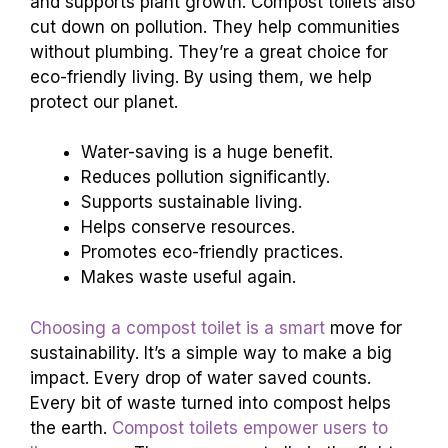
They save tons of water. This is a big win for
dry areas. They help reduce waste by turning it
into compost. This compost enriches the soil
and supports plant growth. Compost toilets also
cut down on pollution. They help communities
without plumbing. They’re a great choice for
eco-friendly living. By using them, we help
protect our planet.
Water-saving is a huge benefit.
Reduces pollution significantly.
Supports sustainable living.
Helps conserve resources.
Promotes eco-friendly practices.
Makes waste useful again.
Choosing a compost toilet is a smart
move for
sustainability. It’s a simple way to make a big