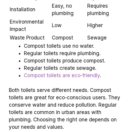
Water Usage
None
High
Easy, no
Requires
Installation
plumbing
plumbing
Environmental
Low
Higher
Impact
Waste Product
Compost
Sewage
Compost toilets use no water.
Regular toilets require plumbing.
Compost toilets produce compost.
Regular toilets create sewage.
Compost toilets are eco-friendly
.
Both toilets serve different needs. Compost
toilets are great for eco-conscious users. They
conserve water and reduce pollution. Regular