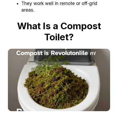
They work well in remote or off-grid
areas.
What Is a Compost
Toilet?