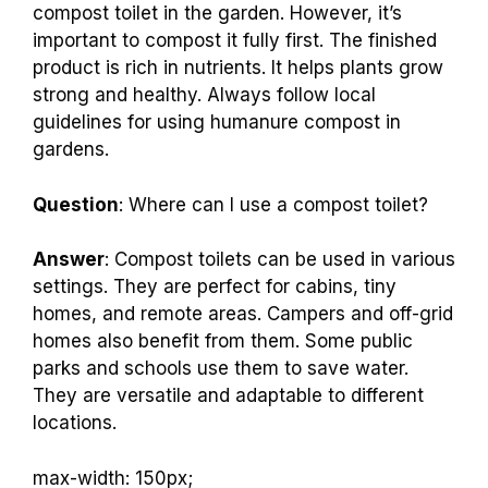
Question
: Can I use compost from a compost
toilet in my garden?
Answer
: Yes, you can use compost from a
compost toilet in the garden. However, it’s
important to compost it fully first. The finished
product is rich in nutrients. It helps plants grow
strong and healthy. Always follow local
guidelines for using humanure compost in
gardens.
Question
: Where can I use a compost toilet?
Answer
: Compost toilets can be used in various
settings. They are perfect for cabins, tiny
homes, and remote areas. Campers and off-grid
homes also benefit from them. Some public
parks and schools use them to save water.