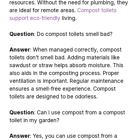
because they save water and reduce pollution.
They convert waste into compost, which
enriches soil. This process helps conserve
resources. Without the need for plumbing, they
are ideal for remote areas.
Compost toilets
support eco-friendly
living.
Question
: Do compost toilets smell bad?
Answer
: When managed correctly, compost
toilets don’t smell bad. Adding materials like
sawdust or straw helps absorb moisture. This
also aids in the composting process. Proper
ventilation is important. Regular maintenance
ensures a smell-free experience. Compost
toilets are designed to be odorless.