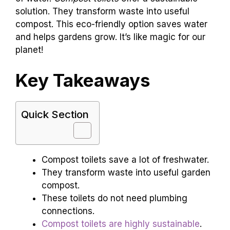
solution. They transform waste into useful
compost. This eco-friendly option saves water
and helps gardens grow. It’s like magic for our
planet!
Key Takeaways
Quick Section
Compost toilets save a lot of freshwater.
They transform waste into useful garden
compost.
These toilets do not need plumbing
connections.
Compost toilets are highly sustainable
.