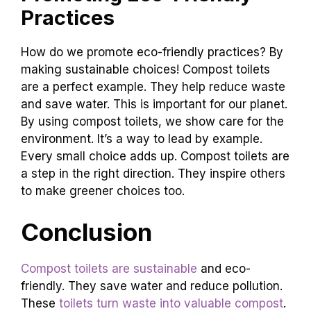
our planet. It’s a simple change with big
benefits.
Promoting Eco-Friendly
Practices
How do we promote eco-friendly practices? By
making sustainable choices! Compost toilets
are a perfect example. They help reduce waste
and save water. This is important for our planet.
By using compost toilets, we show care for the
environment. It’s a way to lead by example.
Every small choice adds up. Compost toilets are
a step in the right direction. They inspire others
to make greener choices too.
Conclusion