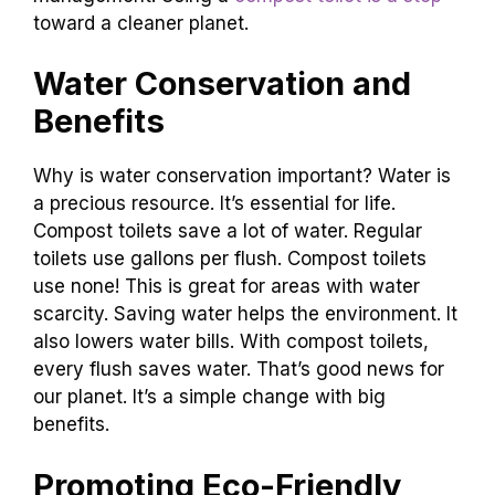
Third, by turning waste into compost, they
enrich the soil. This supports plant growth.
Lastly, they promote responsible waste
management. Using a
compost toilet is a step
toward a cleaner planet.
Water Conservation and
Benefits
Why is water conservation important? Water is
a precious resource. It’s essential for life.
Compost toilets save a lot of water. Regular
toilets use gallons per flush. Compost toilets
use none! This is great for areas with water
scarcity. Saving water helps the environment. It
also lowers water bills. With compost toilets,
every flush saves water. That’s good news for