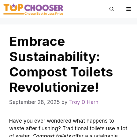
Skip
Me
to
content
Embrace
Sustainability:
Compost Toilets
Revolutionize!
September 28, 2025
by
Troy D Harn
Have you ever wondered what happens to
waste after flushing? Traditional toilets use a lot
of water.
Compost toilets
offer a sustainable