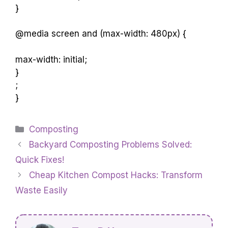
They are versatile and adaptable to different
locations.
max-width: 150px;
}
@media screen and (max-width: 480px) {
max-width: initial;
}
;
}
Categories
Composting
Backyard Composting Problems Solved:
Quick Fixes!
Cheap Kitchen Compost Hacks: Transform