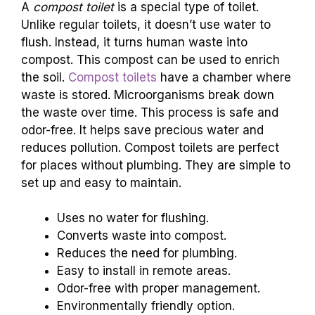
A
compost toilet
is a special type of toilet.
Unlike regular toilets, it doesn’t use water to
flush. Instead, it turns human waste into
compost. This compost can be used to enrich
the soil.
Compost toilets
have a chamber where
waste is stored. Microorganisms break down
the waste over time. This process is safe and
odor-free. It helps save precious water and
reduces pollution. Compost toilets are perfect
for places without plumbing. They are simple to
set up and easy to maintain.
Uses no water for flushing.
Converts waste into compost.
Reduces the need for plumbing.
Easy to install in remote areas.
Odor-free with proper management.
Environmentally friendly option.