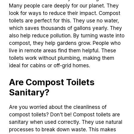
Many people care deeply for our planet. They
look for ways to reduce their impact. Compost
toilets are perfect for this. They use no water,
which saves thousands of gallons yearly. They
also help reduce pollution. By turning waste into
compost, they help gardens grow. People who
live in remote areas find them helpful. These
toilets work without plumbing, making them
ideal for cabins or off-grid homes.
Are Compost Toilets
Sanitary?
Are you worried about the cleanliness of
compost toilets? Don’t be! Compost toilets are
sanitary when used correctly. They use natural
processes to break down waste. This makes