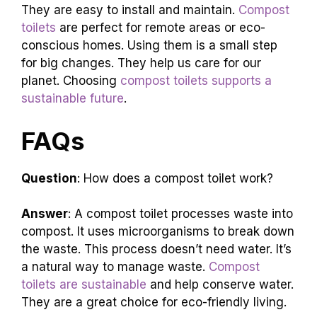
Compost toilets are sustainable
and eco-
friendly. They save water and reduce pollution.
These
toilets turn waste into valuable compost
.
They are easy to install and maintain.
Compost
toilets
are perfect for remote areas or eco-
conscious homes. Using them is a small step
for big changes. They help us care for our
planet. Choosing
compost toilets supports a
sustainable future
.
FAQs
Question
: How does a compost toilet work?
Answer
: A compost toilet processes waste into
compost. It uses microorganisms to break down
the waste. This process doesn’t need water. It’s