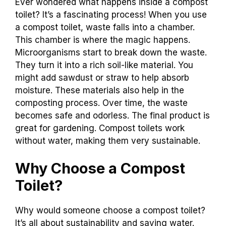
Ever wondered what happens inside a compost
toilet? It’s a fascinating process! When you use
a compost toilet, waste falls into a chamber.
This chamber is where the magic happens.
Microorganisms start to break down the waste.
They turn it into a rich soil-like material. You
might add sawdust or straw to help absorb
moisture. These materials also help in the
composting process. Over time, the waste
becomes safe and odorless. The final product is
great for gardening. Compost toilets work
without water, making them very sustainable.
Why Choose a Compost
Toilet?
Why would someone choose a compost toilet?
It’s all about sustainability and saving water.