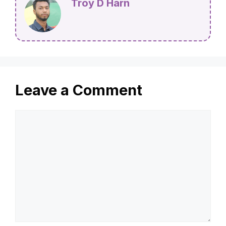
Waste Easily
Troy D Harn
Leave a Comment
Comment