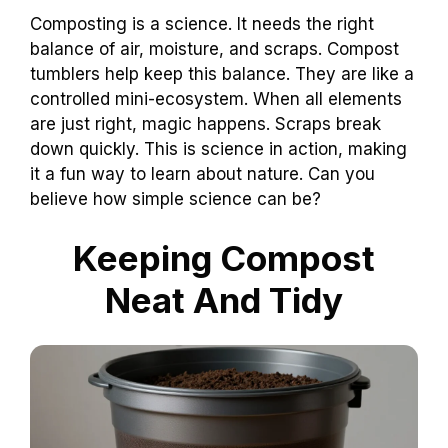
Composting is a science. It needs the right
balance of air, moisture, and scraps. Compost
tumblers help keep this balance. They are like a
controlled mini-ecosystem. When all elements
are just right, magic happens. Scraps break
down quickly. This is science in action, making
it a fun way to learn about nature. Can you
believe how simple science can be?
Keeping Compost
Neat And Tidy