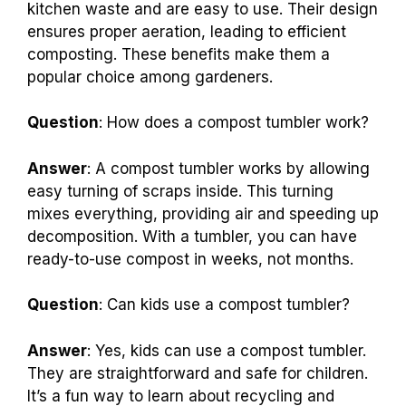
kitchen waste and are easy to use. Their design
ensures proper aeration, leading to efficient
composting. These benefits make them a
popular choice among gardeners.
Question
: How does a compost tumbler work?
Answer
: A compost tumbler works by allowing
easy turning of scraps inside. This turning
mixes everything, providing air and speeding up
decomposition. With a tumbler, you can have
ready-to-use compost in weeks, not months.
Question
: Can kids use a compost tumbler?
Answer
: Yes, kids can use a compost tumbler.
They are straightforward and safe for children.
It’s a fun way to learn about recycling and