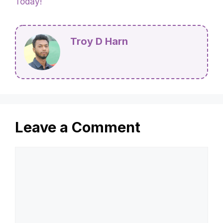
Today!
Troy D Harn
Leave a Comment
Comment