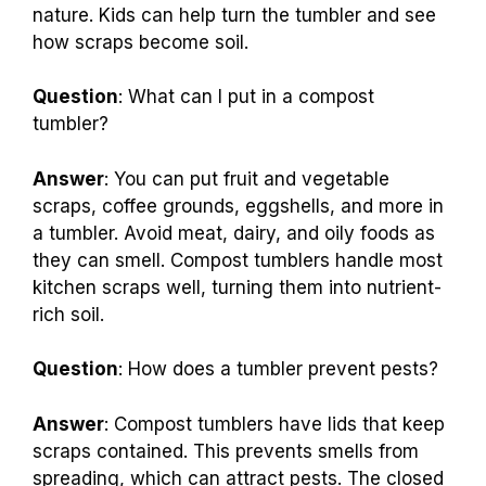
nature. Kids can help turn the tumbler and see
how scraps become soil.
Question
: What can I put in a compost
tumbler?
Answer
: You can put fruit and vegetable
scraps, coffee grounds, eggshells, and more in
a tumbler. Avoid meat, dairy, and oily foods as
they can smell. Compost tumblers handle most
kitchen scraps well, turning them into nutrient-
rich soil.
Question
: How does a tumbler prevent pests?
Answer
: Compost tumblers have lids that keep
scraps contained. This prevents smells from
spreading, which can attract pests. The closed