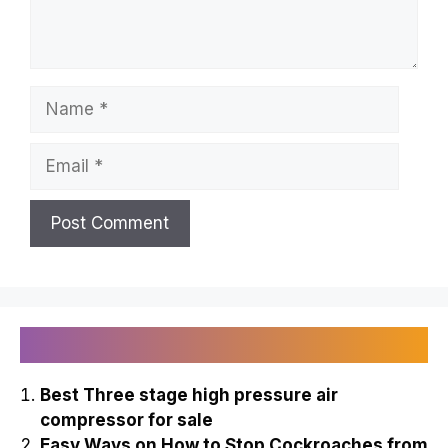
Name
Email
Recently Published
Best Three stage high pressure air
compressor for sale
Easy Ways on How to Stop Cockroaches from