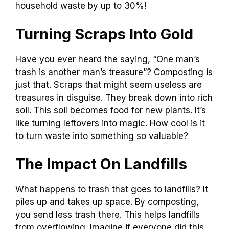
household waste by up to 30%!
Turning Scraps Into Gold
Have you ever heard the saying, “One man’s
trash is another man’s treasure”? Composting is
just that. Scraps that might seem useless are
treasures in disguise. They break down into rich
soil. This soil becomes food for new plants. It’s
like turning leftovers into magic. How cool is it
to turn waste into something so valuable?
The Impact On Landfills
What happens to trash that goes to landfills? It
piles up and takes up space. By composting,
you send less trash there. This helps landfills
from overflowing. Imagine if everyone did this.