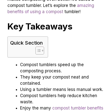
compost tumbler. Let’s explore the
amazing
benefits of using a compost
tumbler!
Key Takeaways
Quick Section
Compost tumblers speed up the
composting process.
They keep your compost neat and
contained.
Using a tumbler means less manual work.
Compost tumblers help reduce kitchen
waste.
Enjoy the many
compost tumbler benefits