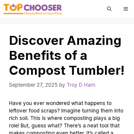
Skip
Me
to
content
Discover Amazing
Benefits of a
Compost Tumbler!
September 27, 2025
by
Troy D Harn
Have you ever wondered what happens to
leftover food scraps? Imagine turning them into
rich soil. This is where composting plays a big
role! But, guess what? There’s a neat tool that
makes composting even better. It’s called a