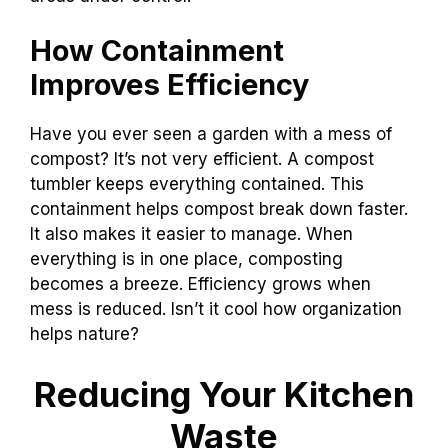
How Containment
Improves Efficiency
Have you ever seen a garden with a mess of
compost? It’s not very efficient. A compost
tumbler keeps everything contained. This
containment helps compost break down faster.
It also makes it easier to manage. When
everything is in one place, composting
becomes a breeze. Efficiency grows when
mess is reduced. Isn’t it cool how organization
helps nature?
Reducing Your Kitchen
Waste