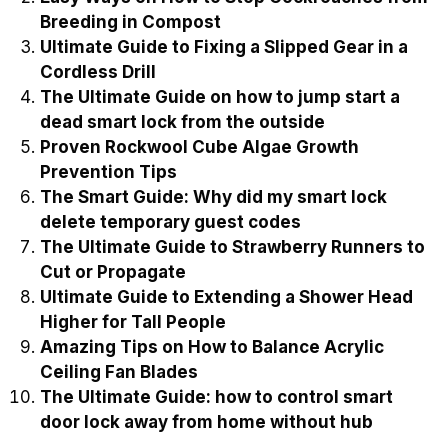
Breeding in Compost
Ultimate Guide to Fixing a Slipped Gear in a
Cordless Drill
The Ultimate Guide on how to jump start a
dead smart lock from the outside
Proven Rockwool Cube Algae Growth
Prevention Tips
The Smart Guide: Why did my smart lock
delete temporary guest codes
The Ultimate Guide to Strawberry Runners to
Cut or Propagate
Ultimate Guide to Extending a Shower Head
Higher for Tall People
Amazing Tips on How to Balance Acrylic
Ceiling Fan Blades
The Ultimate Guide: how to control smart
door lock away from home without hub