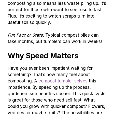
composting also means less waste piling up. It’s
perfect for those who want to see results fast.
Plus, it’s exciting to watch scraps turn into
useful soil so quickly.
Fun Fact or Stats:
Typical compost piles can
take months, but tumblers can work in weeks!
Why Speed Matters
Have you ever been impatient waiting for
something? That’s how many feel about
composting. A
compost tumbler solves
this
impatience. By speeding up the process,
gardeners see benefits sooner. This quick cycle
is great for those who need soil fast. What
could you grow with quicker compost? Flowers,
veggies, or maybe fruits? The possibilities are