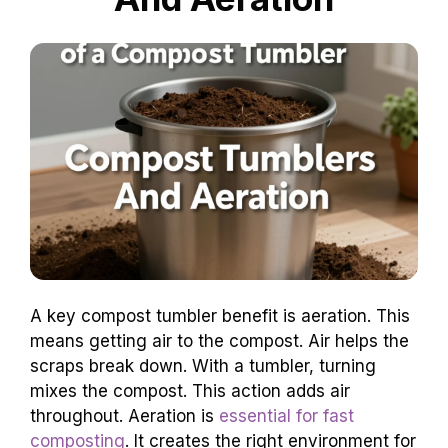
A key compost tumbler benefit is aeration. This
means getting air to the compost. Air helps the
scraps break down. With a tumbler, turning
mixes the compost. This action adds air
throughout. Aeration is
essential for fast
composting
. It creates the right environment for