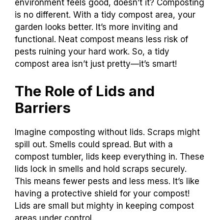
environment feels good, doesn’t it? Composting
is no different. With a tidy compost area, your
garden looks better. It’s more inviting and
functional. Neat compost means less risk of
pests ruining your hard work. So, a tidy
compost area isn’t just pretty—it’s smart!
The Role of Lids and
Barriers
Imagine composting without lids. Scraps might
spill out. Smells could spread. But with a
compost tumbler, lids keep everything in. These
lids lock in smells and hold scraps securely.
This means fewer pests and less mess. It’s like
having a protective shield for your compost!
Lids are small but mighty in keeping compost
areas under control.