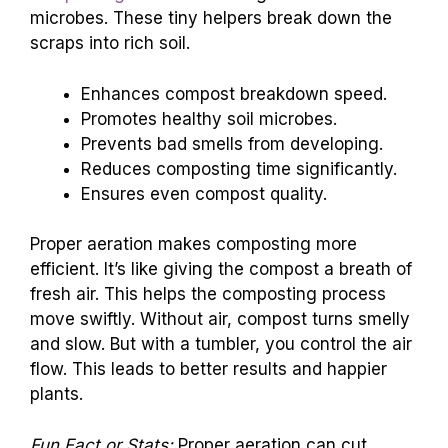
microbes. These tiny helpers break down the
scraps into rich soil.
Enhances compost breakdown speed.
Promotes healthy soil microbes.
Prevents bad smells from developing.
Reduces composting time significantly.
Ensures even compost quality.
Proper aeration makes composting more
efficient. It’s like giving the compost a breath of
fresh air. This helps the composting process
move swiftly. Without air, compost turns smelly
and slow. But with a tumbler, you control the air
flow. This leads to better results and happier
plants.
Fun Fact or Stats:
Proper aeration can cut