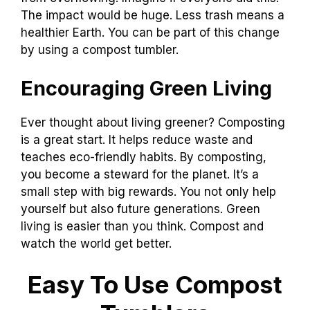
The impact would be huge. Less trash means a
healthier Earth. You can be part of this change
by using a compost tumbler.
Encouraging Green Living
Ever thought about living greener? Composting
is a great start. It helps reduce waste and
teaches eco-friendly habits. By composting,
you become a steward for the planet. It’s a
small step with big rewards. You not only help
yourself but also future generations. Green
living is easier than you think. Compost and
watch the world get better.
Easy To Use Compost