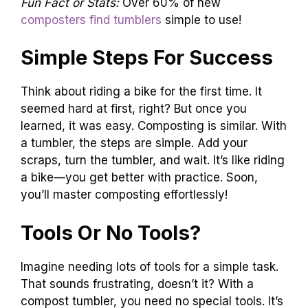
Fun Fact or Stats:
Over 60% of new
composters find tumblers
simple to use!
Simple Steps For Success
Think about riding a bike for the first time. It
seemed hard at first, right? But once you
learned, it was easy. Composting is similar. With
a tumbler, the steps are simple. Add your
scraps, turn the tumbler, and wait. It’s like riding
a bike—you get better with practice. Soon,
you’ll master composting effortlessly!
Tools Or No Tools?
Imagine needing lots of tools for a simple task.
That sounds frustrating, doesn’t it? With a
compost tumbler, you need no special tools. It’s