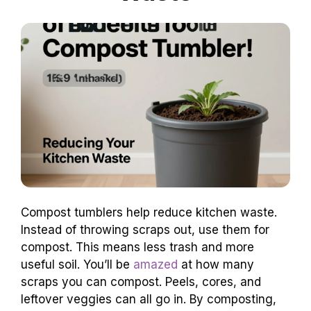
Compost tumblers help reduce kitchen waste.
Instead of throwing scraps out, use them for
compost. This means less trash and more
useful soil. You’ll be
amazed
at how many
scraps you can compost. Peels, cores, and
leftover veggies can all go in. By composting,