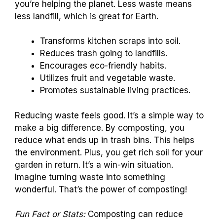
you’re helping the planet. Less waste means
less landfill, which is great for Earth.
Transforms kitchen scraps into soil.
Reduces trash going to landfills.
Encourages eco-friendly habits.
Utilizes fruit and vegetable waste.
Promotes sustainable living practices.
Reducing waste feels good. It’s a simple way to
make a big difference. By composting, you
reduce what ends up in trash bins. This helps
the environment. Plus, you get rich soil for your
garden in return. It’s a win-win situation.
Imagine turning waste into something
wonderful. That’s the power of composting!
Fun Fact or Stats:
Composting can reduce