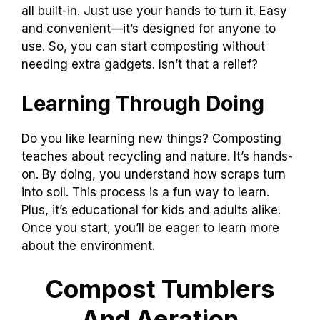
all built-in. Just use your hands to turn it. Easy
and convenient—it’s designed for anyone to
use. So, you can start composting without
needing extra gadgets. Isn’t that a relief?
Learning Through Doing
Do you like learning new things? Composting
teaches about recycling and nature. It’s hands-
on. By doing, you understand how scraps turn
into soil. This process is a fun way to learn.
Plus, it’s educational for kids and adults alike.
Once you start, you’ll be eager to learn more
about the environment.
Compost Tumblers
And Aeration