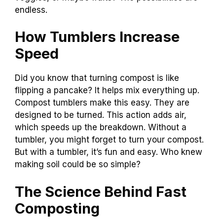
endless.
How Tumblers Increase
Speed
Did you know that turning compost is like
flipping a pancake? It helps mix everything up.
Compost tumblers make this easy. They are
designed to be turned. This action adds air,
which speeds up the breakdown. Without a
tumbler, you might forget to turn your compost.
But with a tumbler, it’s fun and easy. Who knew
making soil could be so simple?
The Science Behind Fast
Composting