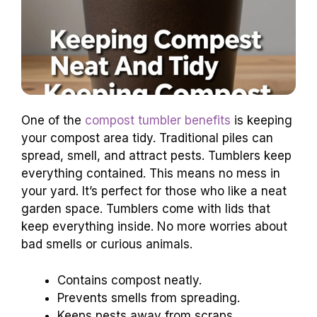
One of the
compost tumbler benefits
is keeping
your compost area tidy. Traditional piles can
spread, smell, and attract pests. Tumblers keep
everything contained. This means no mess in
your yard. It’s perfect for those who like a neat
garden space. Tumblers come with lids that
keep everything inside. No more worries about
bad smells or curious animals.
Contains compost neatly.
Prevents smells from spreading.
Keeps pests away from scraps.