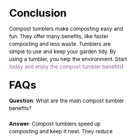
Conclusion
Compost tumblers make composting easy and
fun. They offer many benefits, like faster
composting and less waste. Tumblers are
simple to use and keep your garden tidy. By
using a tumbler, you help the environment. Start
today and enjoy the compost tumbler benefits
!
FAQs
Question
: What are the main compost tumbler
benefits?
Answer
: Compost tumblers speed up
composting and keep it neat. They reduce