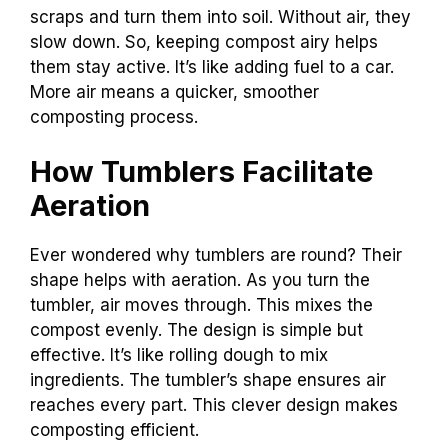
scraps and turn them into soil. Without air, they
slow down. So, keeping compost airy helps
them stay active. It’s like adding fuel to a car.
More air means a quicker, smoother
composting process.
How Tumblers Facilitate
Aeration
Ever wondered why tumblers are round? Their
shape helps with aeration. As you turn the
tumbler, air moves through. This mixes the
compost evenly. The design is simple but
effective. It’s like rolling dough to mix
ingredients. The tumbler’s shape ensures air
reaches every part. This clever design makes
composting efficient.