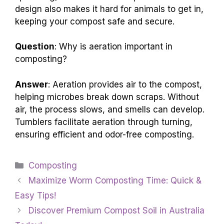
design also makes it hard for animals to get in,
keeping your compost safe and secure.
Question
: Why is aeration important in
composting?
Answer
: Aeration provides air to the compost,
helping microbes break down scraps. Without
air, the process slows, and smells can develop.
Tumblers facilitate aeration through turning,
ensuring efficient and odor-free composting.
Categories
Composting
Maximize Worm Composting Time: Quick &
Easy Tips!
Discover Premium Compost Soil in Australia