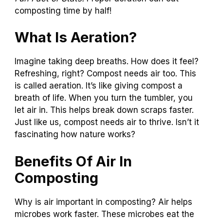
composting time by half!
What Is Aeration?
Imagine taking deep breaths. How does it feel?
Refreshing, right? Compost needs air too. This
is called aeration. It’s like giving compost a
breath of life. When you turn the tumbler, you
let air in. This helps break down scraps faster.
Just like us, compost needs air to thrive. Isn’t it
fascinating how nature works?
Benefits Of Air In
Composting
Why is air important in composting? Air helps
microbes work faster. These microbes eat the