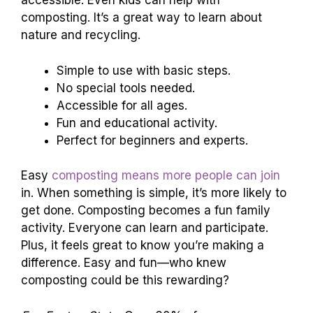
accessible. Even kids can help with
composting. It’s a great way to learn about
nature and recycling.
Simple to use with basic steps.
No special tools needed.
Accessible for all ages.
Fun and educational activity.
Perfect for beginners and experts.
Easy
composting means more people can join
in. When something is simple, it’s more likely to
get done. Composting becomes a fun family
activity. Everyone can learn and participate.
Plus, it feels great to know you’re making a
difference. Easy and fun—who knew
composting could be this rewarding?