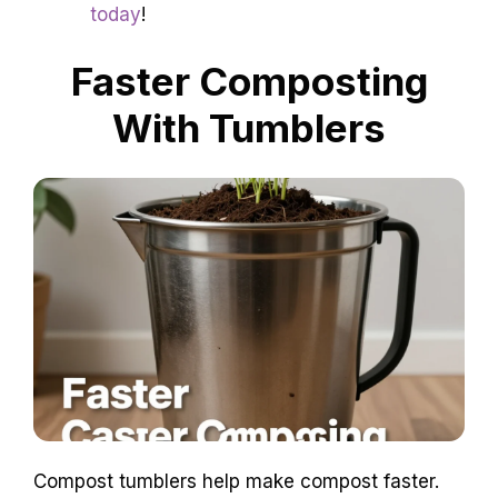
today
!
Faster Composting
With Tumblers
Compost tumblers help make compost faster.