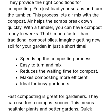
They provide the right conditions for
composting. You just load your scraps and turn
the tumbler. This process lets air mix with the
compost. Air helps the scraps break down
quickly. With a tumbler, you can have compost
ready in weeks. That’s much faster than
traditional compost piles. Imagine getting new
soil for your garden in just a short time!
Speeds up the composting process.
Easy to turn and mix.
Reduces the waiting time for compost.
Makes composting more efficient.
Ideal for busy gardeners.
Fast composting is great for gardeners. They
can use fresh compost sooner. This means
healthier plants and better gardens. Quick