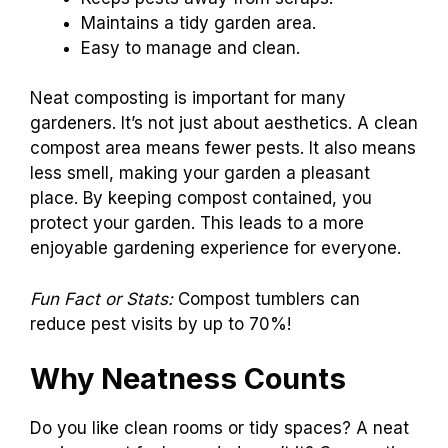
Maintains a tidy garden area.
Easy to manage and clean.
Neat composting is important for many
gardeners. It’s not just about aesthetics. A clean
compost area means fewer pests. It also means
less smell, making your garden a pleasant
place. By keeping compost contained, you
protect your garden. This leads to a more
enjoyable gardening experience for everyone.
Fun Fact or Stats:
Compost tumblers can
reduce pest visits by up to 70%!
Why Neatness Counts
Do you like clean rooms or tidy spaces? A neat