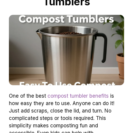
Tumblers
One of the best
compost tumbler benefits
is
how easy they are to use. Anyone can do it!
Just add scraps, close the lid, and turn. No
complicated steps or tools required. This
simplicity makes composting fun and