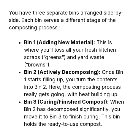
You have three separate bins arranged side-by-
side. Each bin serves a different stage of the
composting process:
Bin 1 (Adding New Material):
This is
where you’ll toss all your fresh kitchen
scraps (“greens”) and yard waste
(“browns”).
Bin 2 (Actively Decomposing):
Once Bin
1 starts filling up, you turn the contents
into Bin 2. Here, the composting process
really gets going, with heat building up.
Bin 3 (Curing/Finished Compost):
When
Bin 2 has decomposed significantly, you
move it to Bin 3 to finish curing. This bin
holds the ready-to-use compost.