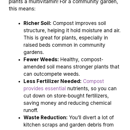
plants a multivitamin! For a community garden,
this means:
Richer Soil:
Compost improves soil
structure, helping it hold moisture and air.
This is great for plants, especially in
raised beds common in community
gardens.
Fewer Weeds:
Healthy, compost-
amended soil means stronger plants that
can outcompete weeds.
Less Fertilizer Needed:
Compost
provides essential
nutrients, so you can
cut down on store-bought fertilizers,
saving money and reducing chemical
runoff.
Waste Reduction:
You’ll divert a lot of
kitchen scraps and garden debris from