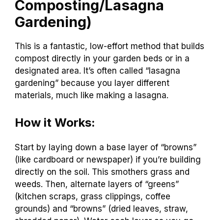
Composting/Lasagna
Gardening)
This is a fantastic, low-effort method that builds
compost directly in your garden beds or in a
designated area. It’s often called “lasagna
gardening” because you layer different
materials, much like making a lasagna.
How it Works:
Start by laying down a base layer of “browns”
(like cardboard or newspaper) if you’re building
directly on the soil. This smothers grass and
weeds. Then, alternate layers of “greens”
(kitchen scraps, grass clippings, coffee
grounds) and “browns” (dried leaves, straw,