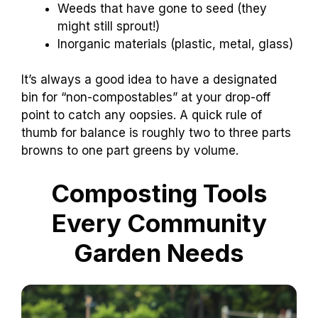
Weeds that have gone to seed (they
might still sprout!)
Inorganic materials (plastic, metal, glass)
It’s always a good idea to have a designated
bin for “non-compostables” at your drop-off
point to catch any oopsies. A quick rule of
thumb for balance is roughly two to three parts
browns to one part greens by volume.
Composting Tools
Every Community
Garden Needs