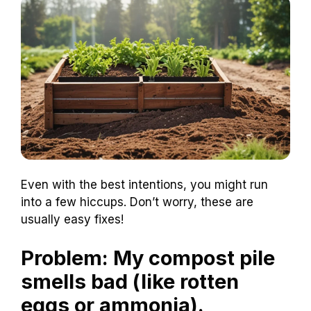
Even with the best intentions, you might run
into a few hiccups. Don’t worry, these are
usually easy fixes!
Problem: My compost pile
smells bad (like rotten
eggs or ammonia).