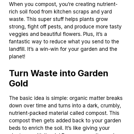
When you compost, you’re creating nutrient-
rich soil food from kitchen scraps and yard
waste. This super stuff helps plants grow
strong, fight off pests, and produce more tasty
veggies and beautiful flowers. Plus, it’s a
fantastic way to reduce what you send to the
landfill. It’s a win-win for your garden and the
planet!
Turn Waste into Garden
Gold
The basic idea is simple: organic matter breaks
down over time and turns into a dark, crumbly,
nutrient-packed material called compost. This
compost then gets added back to your garden
beds to enrich the soil. It’s like giving your