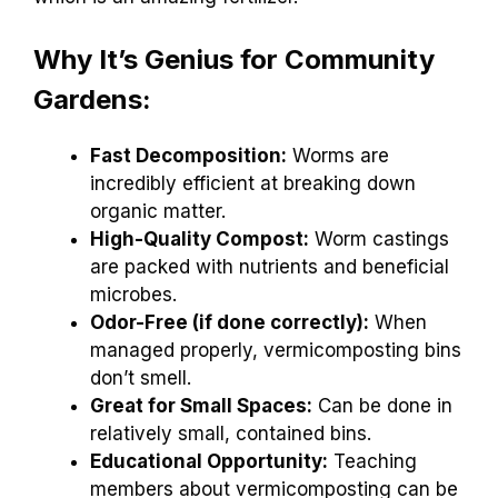
Why It’s Genius for Community
Gardens:
Fast Decomposition:
Worms are
incredibly efficient at breaking down
organic matter.
High-Quality Compost:
Worm castings
are packed with nutrients and beneficial
microbes.
Odor-Free (if done correctly):
When
managed properly, vermicomposting bins
don’t smell.
Great for Small Spaces:
Can be done in
relatively small, contained bins.
Educational Opportunity:
Teaching
members about vermicomposting can be