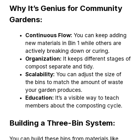
Why It’s Genius for Community
Gardens:
Continuous Flow:
You can keep adding
new materials in Bin 1 while others are
actively breaking down or curing.
Organization:
It keeps different stages of
compost separate and tidy.
Scalability:
You can adjust the size of
the bins to match the amount of waste
your garden produces.
Education:
It’s a visible way to teach
members about the composting cycle.
Building a Three-Bin System:
You can build these bins from materials like