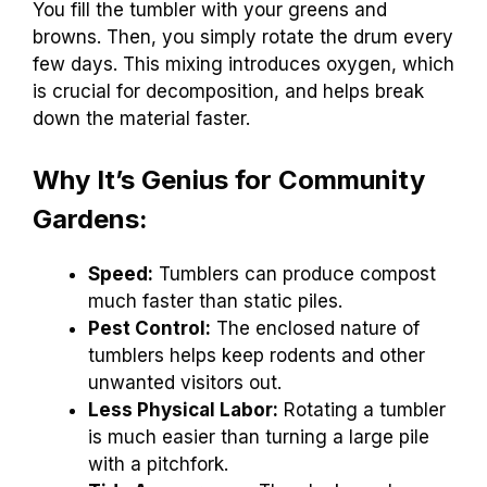
You fill the tumbler with your greens and
browns. Then, you simply rotate the drum every
few days. This mixing introduces oxygen, which
is crucial for decomposition, and helps break
down the material faster.
Why It’s Genius for Community
Gardens:
Speed:
Tumblers can produce compost
much faster than static piles.
Pest Control:
The enclosed nature of
tumblers helps keep rodents and other
unwanted visitors out.
Less Physical Labor:
Rotating a tumbler
is much easier than turning a large pile
with a pitchfork.