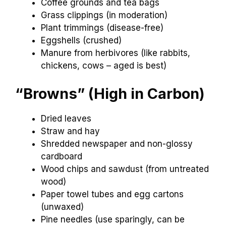
Coffee grounds and tea bags
Grass clippings (in moderation)
Plant trimmings (disease-free)
Eggshells (crushed)
Manure from herbivores (like rabbits,
chickens, cows – aged is best)
“Browns” (High in Carbon)
Dried leaves
Straw and hay
Shredded newspaper and non-glossy
cardboard
Wood chips and sawdust (from untreated
wood)
Paper towel tubes and egg cartons
(unwaxed)
Pine needles (use sparingly, can be