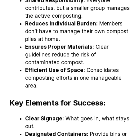
Shared Responsibility:
Everyone
contributes, but a smaller group manages
the active composting.
Reduces Individual Burden:
Members
don’t have to manage their own compost
piles at home.
Ensures Proper Materials:
Clear
guidelines reduce the risk of
contaminated compost.
Efficient Use of Space:
Consolidates
composting efforts in one manageable
area.
Key Elements for Success:
Clear Signage:
What goes in, what stays
out.
Designated Containers:
Provide bins or