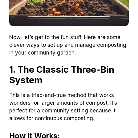
Now, let’s get to the fun stuff! Here are some
clever ways to set up and manage composting
in your community garden:
1. The Classic Three-Bin
System
This is a tried-and-true method that works
wonders for larger amounts of compost. It’s
perfect for a community setting because it
allows for continuous composting.
How it Works: