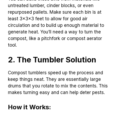
untreated lumber, cinder blocks, or even
repurposed pallets. Make sure each bin is at
least 3x3x3 feet to allow for good air
circulation and to build up enough material to
generate heat. You’ll need a way to turn the
compost, like a pitchfork or compost aerator
tool.
2. The Tumbler Solution
Compost tumblers speed up the process and
keep things neat. They are essentially large
drums that you rotate to mix the contents. This
makes turning easy and can help deter pests.
How it Works: