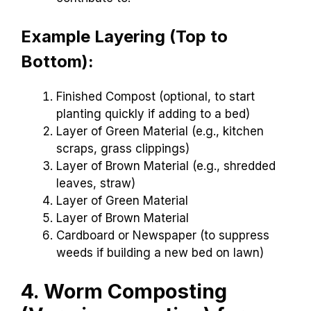
Example Layering (Top to
Bottom):
Finished Compost (optional, to start
planting quickly if adding to a bed)
Layer of Green Material (e.g., kitchen
scraps, grass clippings)
Layer of Brown Material (e.g., shredded
leaves, straw)
Layer of Green Material
Layer of Brown Material
Cardboard or Newspaper (to suppress
weeds if building a new bed on lawn)
4. Worm Composting