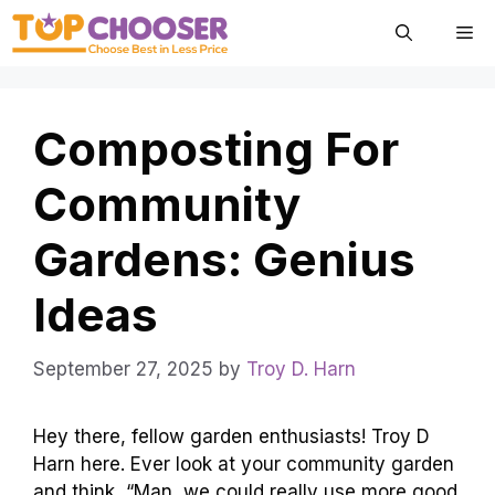
Skip
Me
to
content
Composting For
Community
Gardens: Genius
Ideas
September 27, 2025
by
Troy D. Harn
Hey there, fellow garden enthusiasts! Troy D
Harn here. Ever look at your community garden
and think, “Man, we could really use more good