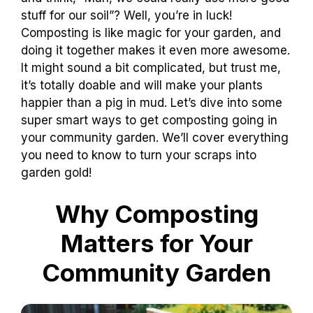
stuff for our soil”? Well, you’re in luck!
Composting is like magic for your garden, and
doing it together makes it even more awesome.
It might sound a bit complicated, but trust me,
it’s totally doable and will make your plants
happier than a pig in mud. Let’s dive into some
super smart ways to get composting going in
your community garden. We’ll cover everything
you need to know to turn your scraps into
garden gold!
Why Composting
Matters for Your
Community Garden