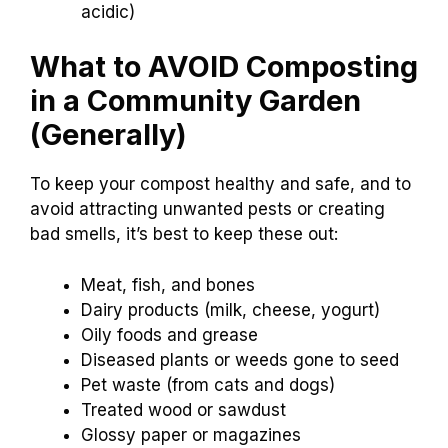
acidic)
What to AVOID Composting
in a Community Garden
(Generally)
To keep your compost healthy and safe, and to
avoid attracting unwanted pests or creating
bad smells, it’s best to keep these out:
Meat, fish, and bones
Dairy products (milk, cheese, yogurt)
Oily foods and grease
Diseased plants or weeds gone to seed
Pet waste (from cats and dogs)
Treated wood or sawdust
Glossy paper or magazines