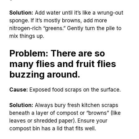
Solution:
Add water until it’s like a wrung-out
sponge. If it’s mostly browns, add more
nitrogen-rich “greens.” Gently turn the pile to
mix things up.
Problem: There are so
many flies and fruit flies
buzzing around.
Cause:
Exposed food scraps on the surface.
Solution:
Always bury fresh kitchen scraps
beneath a layer of compost or “browns” (like
leaves or shredded paper). Ensure your
compost bin has a lid that fits well.