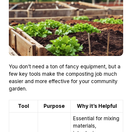
You don’t need a ton of fancy equipment, but a
few key tools make the composting job much
easier and more effective for your community
garden.
Tool
Purpose
Why it’s Helpful
Essential for mixing
materials,