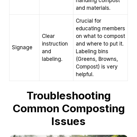
handling compost
and materials.
Crucial for
educating members
Clear
on what to compost
instruction
and where to put it.
Signage
and
Labeling bins
labeling.
(Greens, Browns,
Compost) is very
helpful.
Troubleshooting
Common Composting
Issues