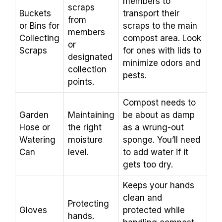
members to
scraps
Buckets
transport their
from
or Bins for
scraps to the main
members
Collecting
compost area. Look
or
Scraps
for ones with lids to
designated
minimize odors and
collection
pests.
points.
Compost needs to
Garden
Maintaining
be about as damp
Hose or
the right
as a wrung-out
Watering
moisture
sponge. You’ll need
Can
level.
to add water if it
gets too dry.
Keeps your hands
clean and
Protecting
Gloves
protected while
hands.