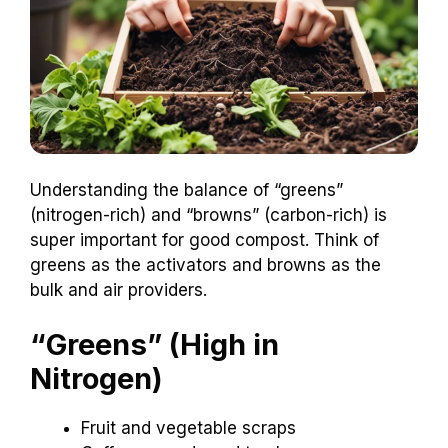
Understanding the balance of “greens”
(nitrogen-rich) and “browns” (carbon-rich) is
super important for good compost. Think of
greens as the activators and browns as the
bulk and air providers.
“Greens” (High in
Nitrogen)
Fruit and vegetable scraps