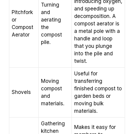
introducing oxygen,
Turning
and speeding up
Pitchfork
and
decomposition. A
or
aerating
compost aerator is
Compost
the
a metal pole with a
Aerator
compost
handle and loop
pile.
that you plunge
into the pile and
twist.
Useful for
Moving
transferring
compost
finished compost to
Shovels
and
garden beds or
materials.
moving bulk
materials.
Gathering
Makes it easy for
kitchen