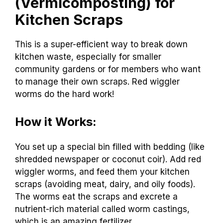
(Vermicomposting) for
Kitchen Scraps
This is a super-efficient way to break down
kitchen waste, especially for smaller
community gardens or for members who want
to manage their own scraps. Red wiggler
worms do the hard work!
How it Works:
You set up a special bin filled with bedding (like
shredded newspaper or coconut coir). Add red
wiggler worms, and feed them your kitchen
scraps (avoiding meat, dairy, and oily foods).
The worms eat the scraps and excrete a
nutrient-rich material called worm castings,
which is an amazing fertilizer.