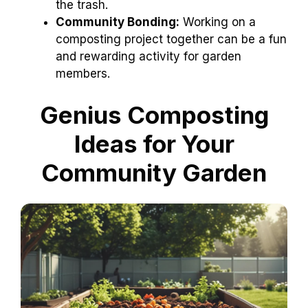
the trash.
Community Bonding:
Working on a
composting project together can be a fun
and rewarding activity for garden
members.
Genius Composting
Ideas for Your
Community Garden