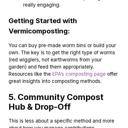
really engaging.
Getting Started with
Vermicomposting:
You can buy pre-made worm bins or build your
own. The key is to get the right type of worms
(red wigglers, not earthworms from your
garden) and feed them appropriately.
Resources like the
EPA’s composting page
offer
great insights into composting methods.
5. Community Compost
Hub & Drop-Off
This is less about a specific method and more
about how you manage contributions.