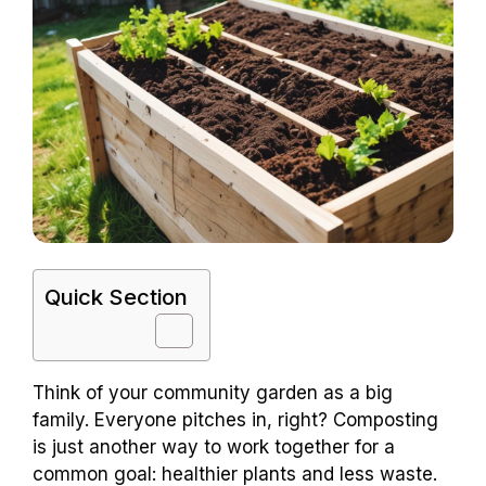
Quick Section
Think of your community garden as a big
family. Everyone pitches in, right? Composting
is just another way to work together for a
common goal: healthier plants and less waste.