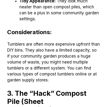
Tidy Appearance:
They look much
neater than open compost piles, which
can be a plus in some community garden
settings.
Considerations:
Tumblers are often more expensive upfront than
DIY bins. They also have a limited capacity, so
if your community garden produces a huge
volume of waste, you might need multiple
tumblers or a different system. You can find
various types of compost tumblers online or at
garden supply stores.
3. The “Hack” Compost
Pile (Sheet