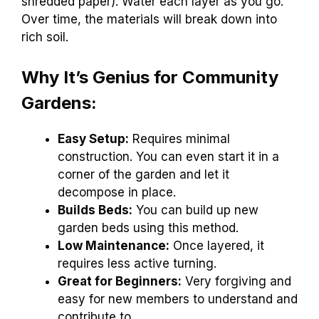
shredded paper). Water each layer as you go.
Over time, the materials will break down into
rich soil.
Why It’s Genius for Community
Gardens:
Easy Setup:
Requires minimal
construction. You can even start it in a
corner of the garden and let it
decompose in place.
Builds Beds:
You can build up new
garden beds using this method.
Low Maintenance:
Once layered, it
requires less active turning.
Great for Beginners:
Very forgiving and
easy for new members to understand and
contribute to.