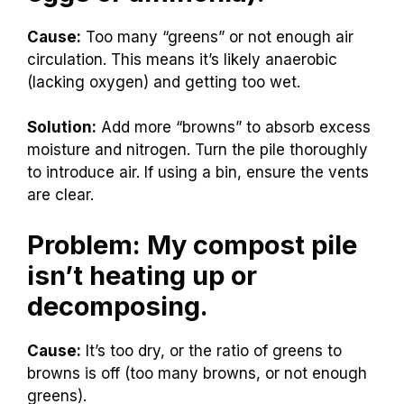
Cause:
Too many “greens” or not enough air
circulation. This means it’s likely anaerobic
(lacking oxygen) and getting too wet.
Solution:
Add more “browns” to absorb excess
moisture and nitrogen. Turn the pile thoroughly
to introduce air. If using a bin, ensure the vents
are clear.
Problem: My compost pile
isn’t heating up or
decomposing.
Cause:
It’s too dry, or the ratio of greens to
browns is off (too many browns, or not enough
greens).