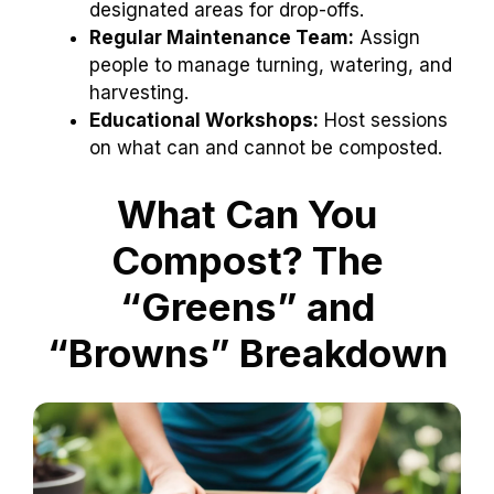
designated areas for drop-offs.
Regular Maintenance Team:
Assign
people to manage turning, watering, and
harvesting.
Educational Workshops:
Host sessions
on what can and cannot be composted.
What Can You
Compost? The
“Greens” and
“Browns” Breakdown