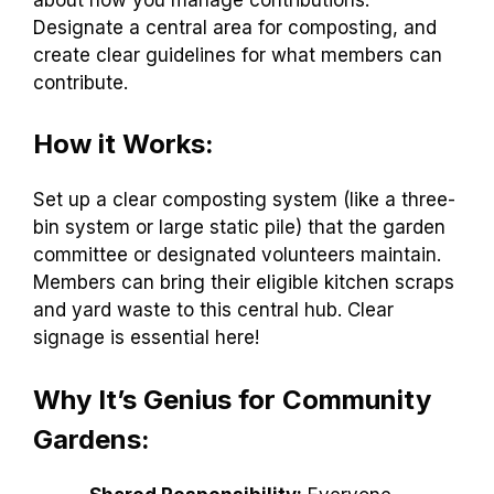
Designate a central area for composting, and
create clear guidelines for what members can
contribute.
How it Works:
Set up a clear composting system (like a three-
bin system or large static pile) that the garden
committee or designated volunteers maintain.
Members can bring their eligible kitchen scraps
and yard waste to this central hub. Clear
signage is essential here!
Why It’s Genius for Community
Gardens: