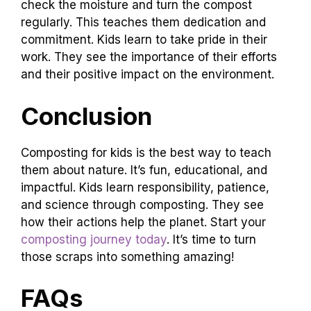
check the moisture and turn the compost
regularly. This teaches them dedication and
commitment. Kids learn to take pride in their
work. They see the importance of their efforts
and their positive impact on the environment.
Conclusion
Composting for kids is the best way to teach
them about nature. It’s fun, educational, and
impactful. Kids learn responsibility, patience,
and science through composting. They see
how their actions help the planet. Start your
composting journey today
. It’s time to turn
those scraps into something amazing!
FAQs