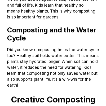
and full of life. Kids learn that healthy soil
means healthy plants. This is why composting
is so important for gardens.
Composting and the Water
Cycle
Did you know composting helps the water cycle
too? Healthy soil holds water better. This means
plants stay hydrated longer. When soil can hold
water, it reduces the need for watering. Kids
learn that composting not only saves water but
also supports plant life. It’s a win-win for the
earth!
Creative Composting