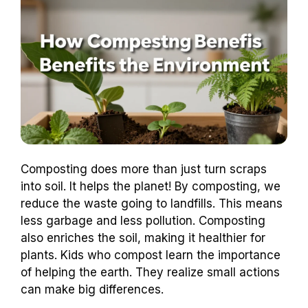
Composting does more than just turn scraps
into soil. It helps the planet! By composting, we
reduce the waste going to landfills. This means
less garbage and less pollution. Composting
also enriches the soil, making it healthier for
plants. Kids who compost learn the importance
of helping the earth. They realize small actions
can make big differences.