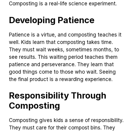
Composting is a real-life science experiment.
Developing Patience
Patience is a virtue, and composting teaches it
well. Kids learn that composting takes time.
They must wait weeks, sometimes months, to
see results. This waiting period teaches them
patience and perseverance. They learn that
good things come to those who wait. Seeing
the final product is a rewarding experience.
Responsibility Through
Composting
Composting gives kids a sense of responsibility.
They must care for their compost bins. They