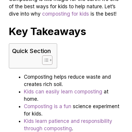
of the best ways for kids to help nature. Let’s
dive into why
composting for kids
is the best!
Key Takeaways
Quick Section
Composting helps reduce waste and
creates rich soil.
Kids can easily learn composting
at
home.
Composting is a fun
science experiment
for kids.
Kids learn patience and responsibility
through composting
.