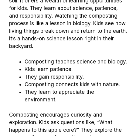
soil. It offers a wealth of learning opportunities
for kids. They learn about science, patience,
and responsibility. Watching the composting
process is like a lesson in biology. Kids see how
living things break down and return to the earth.
It’s a hands-on science lesson right in their
backyard.
Composting teaches science and biology.
Kids learn patience.
They gain responsibility.
Composting connects kids with nature.
They learn to appreciate the
environment.
Composting encourages curiosity and
exploration. Kids ask questions like, “What
happens to this apple core?” They explore the