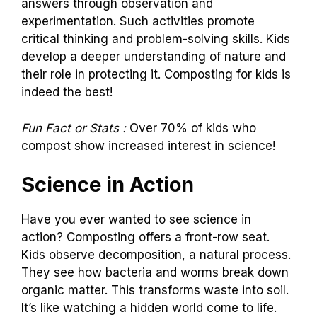
answers through observation and
experimentation. Such activities promote
critical thinking and problem-solving skills. Kids
develop a deeper understanding of nature and
their role in protecting it. Composting for kids is
indeed the best!
Fun Fact or Stats :
Over 70% of kids who
compost show increased interest in science!
Science in Action
Have you ever wanted to see science in
action? Composting offers a front-row seat.
Kids observe decomposition, a natural process.
They see how bacteria and worms break down
organic matter. This transforms waste into soil.
It’s like watching a hidden world come to life.