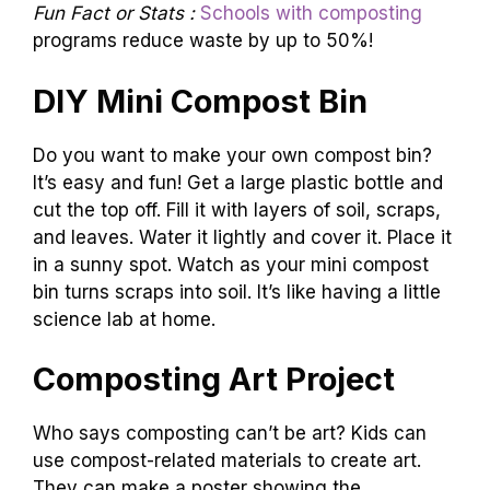
Fun Fact or Stats :
Schools with composting
programs reduce waste by up to 50%!
DIY Mini Compost Bin
Do you want to make your own compost bin?
It’s easy and fun! Get a large plastic bottle and
cut the top off. Fill it with layers of soil, scraps,
and leaves. Water it lightly and cover it. Place it
in a sunny spot. Watch as your mini compost
bin turns scraps into soil. It’s like having a little
science lab at home.
Composting Art Project
Who says composting can’t be art? Kids can
use compost-related materials to create art.
They can make a poster showing the