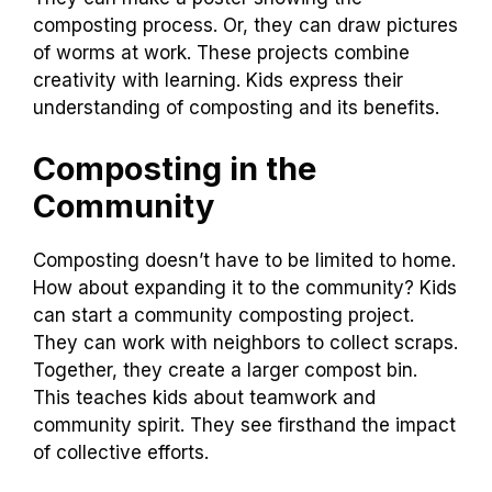
composting process. Or, they can draw pictures
of worms at work. These projects combine
creativity with learning. Kids express their
understanding of composting and its benefits.
Composting in the
Community
Composting doesn’t have to be limited to home.
How about expanding it to the community? Kids
can start a community composting project.
They can work with neighbors to collect scraps.
Together, they create a larger compost bin.
This teaches kids about teamwork and
community spirit. They see firsthand the impact
of collective efforts.