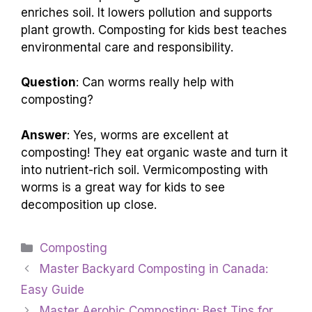
enriches soil. It lowers pollution and supports
plant growth. Composting for kids best teaches
environmental care and responsibility.
Question
: Can worms really help with
composting?
Answer
: Yes, worms are excellent at
composting! They eat organic waste and turn it
into nutrient-rich soil. Vermicomposting with
worms is a great way for kids to see
decomposition up close.
Categories
Composting
Master Backyard Composting in Canada:
Easy Guide
Master Aerobic Composting: Best Tips for