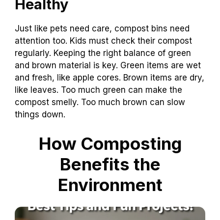
Healthy
Just like pets need care, compost bins need
attention too. Kids must check their compost
regularly. Keeping the right balance of green
and brown material is key. Green items are wet
and fresh, like apple cores. Brown items are dry,
like leaves. Too much green can make the
compost smelly. Too much brown can slow
things down.
How Composting
Benefits the
Environment