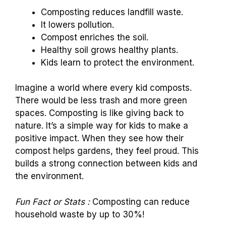
Composting reduces landfill waste.
It lowers pollution.
Compost enriches the soil.
Healthy soil grows healthy plants.
Kids learn to protect the environment.
Imagine a world where every kid composts.
There would be less trash and more green
spaces. Composting is like giving back to
nature. It’s a simple way for kids to make a
positive impact. When they see how their
compost helps gardens, they feel proud. This
builds a strong connection between kids and
the environment.
Fun Fact or Stats :
Composting can reduce
household waste by up to 30%!