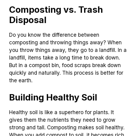
Composting vs. Trash
Disposal
Do you know the difference between
composting and throwing things away? When
you throw things away, they go to a landfill. In a
landfill, items take a long time to break down.
But in a compost bin, food scraps break down
quickly and naturally. This process is better for
the earth.
Building Healthy Soil
Healthy soil is like a superhero for plants. It
gives them the nutrients they need to grow
strong and tall. Composting makes soil healthy.
When you add compost to soil, it becomes rich