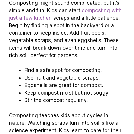
Composting might sound complicated, but it’s
simple and fun! Kids can start
composting with
just a few kitchen
scraps and a little patience.
Begin by finding a spot in the backyard or a
container to keep inside. Add fruit peels,
vegetable scraps, and even eggshells. These
items will break down over time and turn into
rich soil, perfect for gardens.
Find a safe spot for composting.
Use fruit and vegetable scraps.
Eggshells are great for compost.
Keep compost moist but not soggy.
Stir the compost regularly.
Composting teaches kids about cycles in
nature. Watching scraps turn into soil is like a
science experiment. Kids learn to care for their