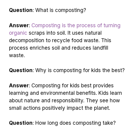
Question
: What is composting?
Answer
:
Composting is the process of turning
organic
scraps into soil. It uses natural
decomposition to recycle food waste. This
process enriches soil and reduces landfill
waste.
Question
: Why is composting for kids the best?
Answer
: Composting for kids best provides
learning and environmental benefits. Kids learn
about nature and responsibility. They see how
small actions positively impact the planet.
Question
: How long does composting take?