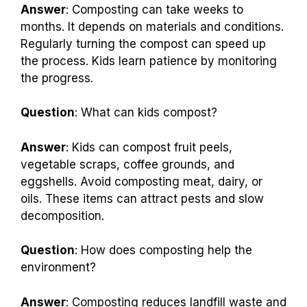
Answer
: Composting can take weeks to
months. It depends on materials and conditions.
Regularly turning the compost can speed up
the process. Kids learn patience by monitoring
the progress.
Question
: What can kids compost?
Answer
: Kids can compost fruit peels,
vegetable scraps, coffee grounds, and
eggshells. Avoid composting meat, dairy, or
oils. These items can attract pests and slow
decomposition.
Question
: How does composting help the
environment?
Answer
: Composting reduces landfill waste and