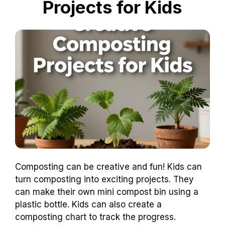
Projects for Kids
Composting can be creative and fun! Kids can
turn composting into exciting projects. They
can make their own mini compost bin using a
plastic bottle. Kids can also create a
composting chart to track the progress.