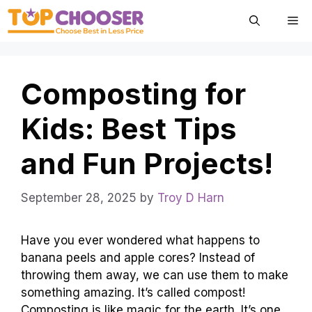
Skip
Me
to
content
Composting for
Kids: Best Tips
and Fun Projects!
September 28, 2025
by
Troy D Harn
Have you ever wondered what happens to
banana peels and apple cores? Instead of
throwing them away, we can use them to make
something amazing. It’s called compost!
Composting is like magic for the earth. It’s one