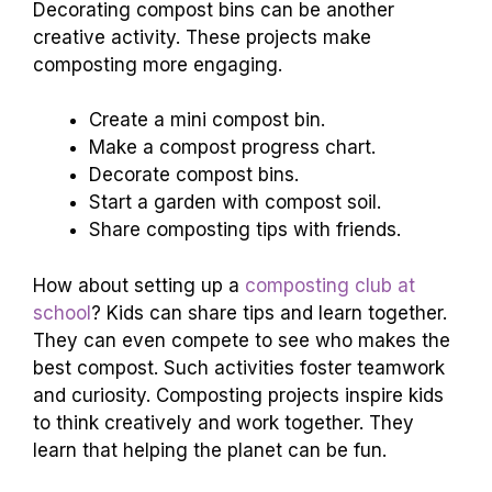
Decorating compost bins can be another
creative activity. These projects make
composting more engaging.
Create a mini compost bin.
Make a compost progress chart.
Decorate compost bins.
Start a garden with compost soil.
Share composting tips with friends.
How about setting up a
composting club at
school
? Kids can share tips and learn together.
They can even compete to see who makes the
best compost. Such activities foster teamwork
and curiosity. Composting projects inspire kids
to think creatively and work together. They
learn that helping the planet can be fun.