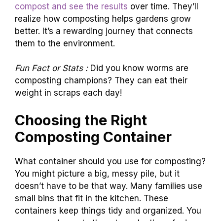
compost and see the results
over time. They’ll
realize how composting helps gardens grow
better. It’s a rewarding journey that connects
them to the environment.
Fun Fact or Stats :
Did you know worms are
composting champions? They can eat their
weight in scraps each day!
Choosing the Right
Composting Container
What container should you use for composting?
You might picture a big, messy pile, but it
doesn’t have to be that way. Many families use
small bins that fit in the kitchen. These
containers keep things tidy and organized. You