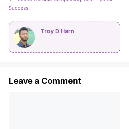
Success!
Troy D Harn
Leave a Comment
Comment