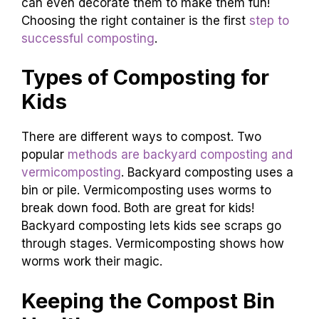
can even decorate them to make them fun!
Choosing the right container is the first
step to
successful composting
.
Types of Composting for
Kids
There are different ways to compost. Two
popular
methods are backyard composting and
vermicomposting
. Backyard composting uses a
bin or pile. Vermicomposting uses worms to
break down food. Both are great for kids!
Backyard composting lets kids see scraps go
through stages. Vermicomposting shows how
worms work their magic.
Keeping the Compost Bin