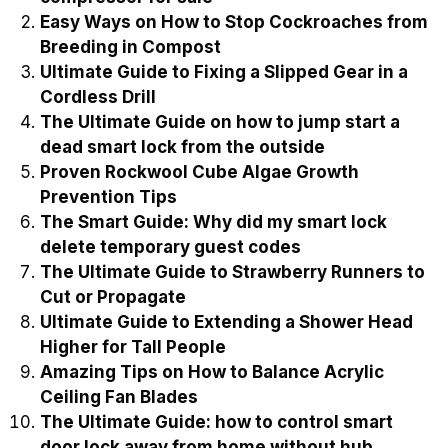
Easy Ways on How to Stop Cockroaches from
Breeding in Compost
Ultimate Guide to Fixing a Slipped Gear in a
Cordless Drill
The Ultimate Guide on how to jump start a
dead smart lock from the outside
Proven Rockwool Cube Algae Growth
Prevention Tips
The Smart Guide: Why did my smart lock
delete temporary guest codes
The Ultimate Guide to Strawberry Runners to
Cut or Propagate
Ultimate Guide to Extending a Shower Head
Higher for Tall People
Amazing Tips on How to Balance Acrylic
Ceiling Fan Blades
The Ultimate Guide: how to control smart
door lock away from home without hub