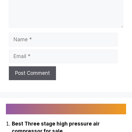
Name
Email
Recently Published
Best Three stage high pressure air
compressor for sale