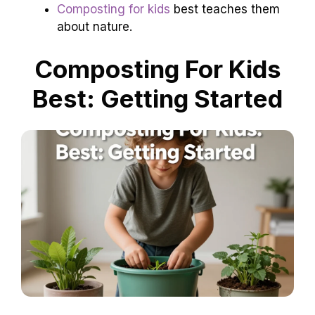
Composting for kids
best teaches them
about nature.
Composting For Kids
Best: Getting Started