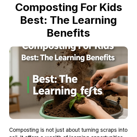
Composting For Kids
Best: The Learning
Benefits
Composting is not just about turning scraps into