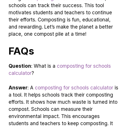
schools can track their success. This tool
motivates students and teachers to continue
their efforts. Composting is fun, educational,
and rewarding. Let’s make the planet a better
place, one compost pile at a time!
FAQs
Question
: What is a
composting for schools
calculator
?
Answer
: A
composting for schools calculator
is
a tool. It helps schools track their composting
efforts. It shows how much waste is turned into
compost. Schools can measure their
environmental impact. This encourages
students and teachers to keep composting. It