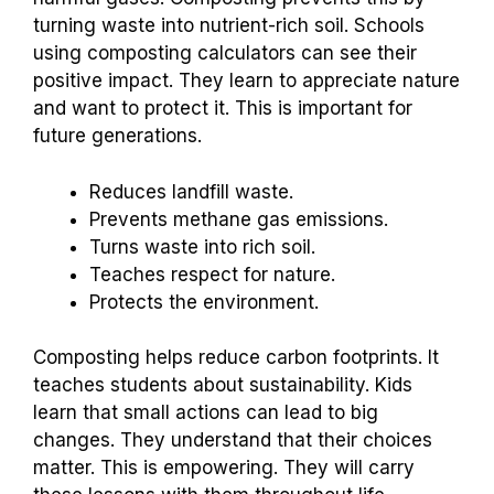
turning waste into nutrient-rich soil. Schools
using composting calculators can see their
positive impact. They learn to appreciate nature
and want to protect it. This is important for
future generations.
Reduces landfill waste.
Prevents methane gas emissions.
Turns waste into rich soil.
Teaches respect for nature.
Protects the environment.
Composting helps reduce carbon footprints. It
teaches students about sustainability. Kids
learn that small actions can lead to big
changes. They understand that their choices
matter. This is empowering. They will carry