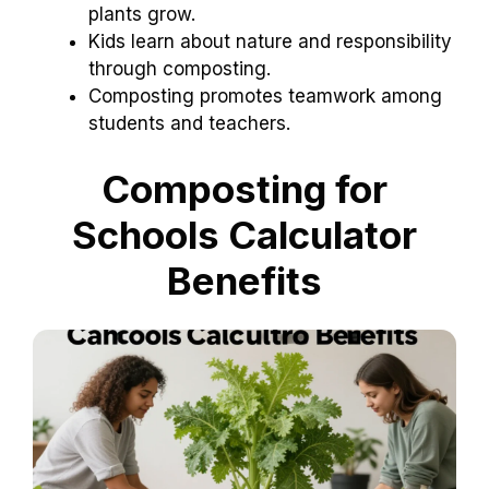
plants grow.
Kids learn about nature and responsibility
through composting.
Composting promotes teamwork among
students and teachers.
Composting for
Schools Calculator
Benefits