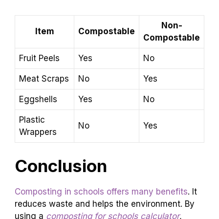
Non-
Item
Compostable
Compostable
Fruit Peels
Yes
No
Meat Scraps
No
Yes
Eggshells
Yes
No
Plastic
No
Yes
Wrappers
Conclusion
Composting in schools offers many benefits
. It
reduces waste and helps the environment. By
using a
composting for schools calculator
,