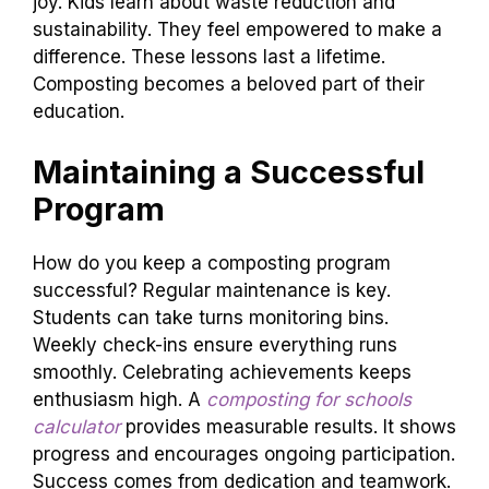
joy. Kids learn about waste reduction and
sustainability. They feel empowered to make a
difference. These lessons last a lifetime.
Composting becomes a beloved part of their
education.
Maintaining a Successful
Program
How do you keep a composting program
successful? Regular maintenance is key.
Students can take turns monitoring bins.
Weekly check-ins ensure everything runs
smoothly. Celebrating achievements keeps
enthusiasm high. A
composting for schools
calculator
provides measurable results. It shows
progress and encourages ongoing participation.
Success comes from dedication and teamwork.