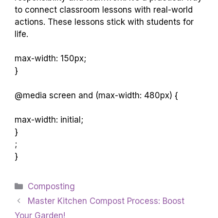
to connect classroom lessons with real-world
actions. These lessons stick with students for
life.
max-width: 150px;
}
@media screen and (max-width: 480px) {
max-width: initial;
}
;
}
Categories
Composting
Master Kitchen Compost Process: Boost
Your Garden!