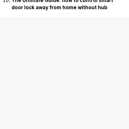
The Ultimate Guide: how to control smart
door lock away from home without hub