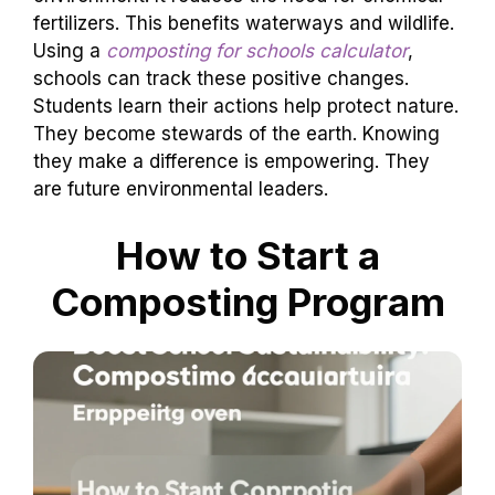
fertilizers. This benefits waterways and wildlife.
Using a
composting for schools calculator
,
schools can track these positive changes.
Students learn their actions help protect nature.
They become stewards of the earth. Knowing
they make a difference is empowering. They
are future environmental leaders.
How to Start a
Composting Program