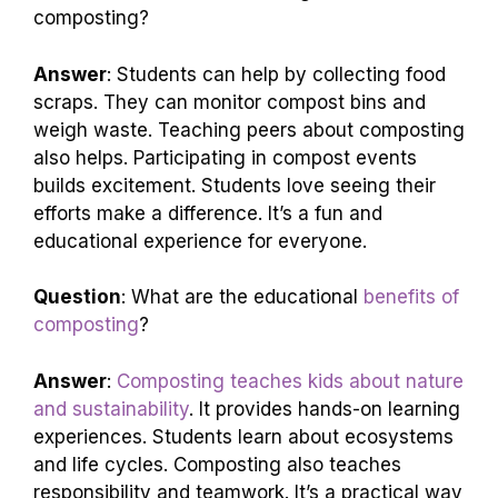
composting?
Answer
: Students can help by collecting food
scraps. They can monitor compost bins and
weigh waste. Teaching peers about composting
also helps. Participating in compost events
builds excitement. Students love seeing their
efforts make a difference. It’s a fun and
educational experience for everyone.
Question
: What are the educational
benefits of
composting
?
Answer
:
Composting teaches kids about nature
and sustainability
. It provides hands-on learning
experiences. Students learn about ecosystems
and life cycles. Composting also teaches
responsibility and teamwork. It’s a practical way