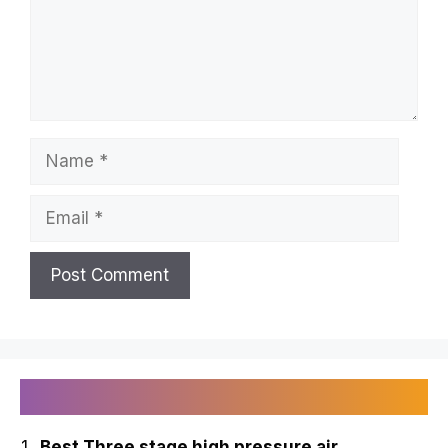
Name
Email
Recently Published
Best Three stage high pressure air