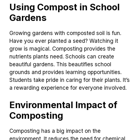
Using Compost in School
Gardens
Growing gardens with composted soil is fun.
Have you ever planted a seed? Watching it
grow is magical. Composting provides the
nutrients plants need. Schools can create
beautiful gardens. This beautifies school
grounds and provides learning opportunities.
Students take pride in caring for their plants. It’s
a rewarding experience for everyone involved.
Environmental Impact of
Composting
Composting has a big impact on the
environment. It reduces the need for chemical