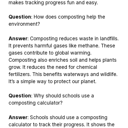
makes tracking progress fun and easy.
Question
: How does composting help the
environment?
Answer
: Composting reduces waste in landfills.
It prevents harmful gases like methane. These
gases contribute to global warming.
Composting also enriches soil and helps plants
grow. It reduces the need for chemical
fertilizers. This benefits waterways and wildlife.
It’s a simple way to protect our planet.
Question
: Why should schools use a
composting calculator?
Answer
: Schools should use a composting
calculator to track their progress. It shows the