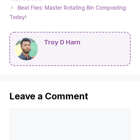
Beat Flies: Master Rotating Bin Composting
Today!
Troy D Harn
Leave a Comment
Comment