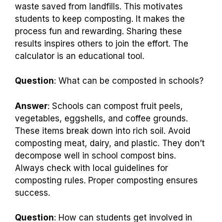
waste saved from landfills. This motivates
students to keep composting. It makes the
process fun and rewarding. Sharing these
results inspires others to join the effort. The
calculator is an educational tool.
Question
: What can be composted in schools?
Answer
: Schools can compost fruit peels,
vegetables, eggshells, and coffee grounds.
These items break down into rich soil. Avoid
composting meat, dairy, and plastic. They don’t
decompose well in school compost bins.
Always check with local guidelines for
composting rules. Proper composting ensures
success.
Question
: How can students get involved in