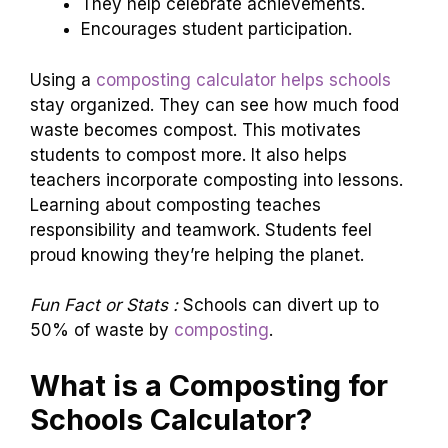
They help celebrate achievements.
Encourages student participation.
Using a
composting calculator helps schools
stay organized. They can see how much food
waste becomes compost. This motivates
students to compost more. It also helps
teachers incorporate composting into lessons.
Learning about composting teaches
responsibility and teamwork. Students feel
proud knowing they’re helping the planet.
Fun Fact or Stats :
Schools can divert up to
50% of waste by
composting
.
What is a Composting for
Schools Calculator?