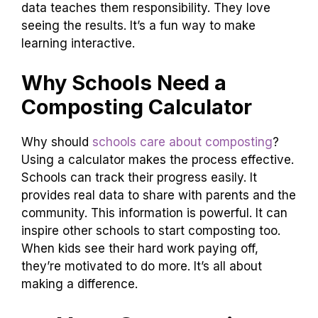
data teaches them responsibility. They love
seeing the results. It’s a fun way to make
learning interactive.
Why Schools Need a
Composting Calculator
Why should
schools care about composting
?
Using a calculator makes the process effective.
Schools can track their progress easily. It
provides real data to share with parents and the
community. This information is powerful. It can
inspire other schools to start composting too.
When kids see their hard work paying off,
they’re motivated to do more. It’s all about
making a difference.