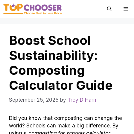
Skip
Me
to
content
Boost School
Sustainability:
Composting
Calculator Guide
September 25, 2025
by
Troy D Harn
Did you know that composting can change the
world? Schools can make a big difference. By
using a
composting for schools calculator
,