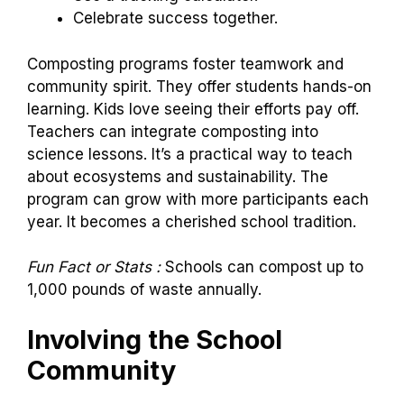
Celebrate success together.
Composting programs foster teamwork and
community spirit. They offer students hands-on
learning. Kids love seeing their efforts pay off.
Teachers can integrate composting into
science lessons. It’s a practical way to teach
about ecosystems and sustainability. The
program can grow with more participants each
year. It becomes a cherished school tradition.
Fun Fact or Stats :
Schools can compost up to
1,000 pounds of waste annually.
Involving the School
Community