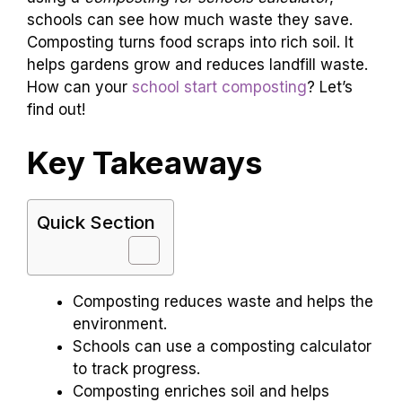
schools can see how much waste they save.
Composting turns food scraps into rich soil. It
helps gardens grow and reduces landfill waste.
How can your
school start composting
? Let’s
find out!
Key Takeaways
Quick Section
Composting reduces waste and helps the
environment.
Schools can use a composting calculator
to track progress.
Composting enriches soil and helps