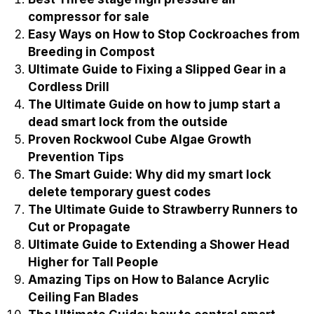
compressor for sale
Easy Ways on How to Stop Cockroaches from
Breeding in Compost
Ultimate Guide to Fixing a Slipped Gear in a
Cordless Drill
The Ultimate Guide on how to jump start a
dead smart lock from the outside
Proven Rockwool Cube Algae Growth
Prevention Tips
The Smart Guide: Why did my smart lock
delete temporary guest codes
The Ultimate Guide to Strawberry Runners to
Cut or Propagate
Ultimate Guide to Extending a Shower Head
Higher for Tall People
Amazing Tips on How to Balance Acrylic
Ceiling Fan Blades