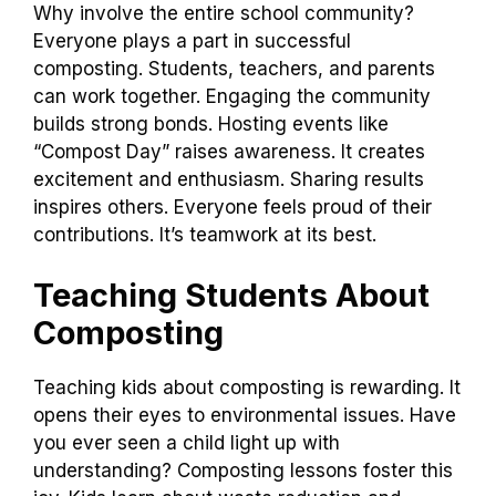
Why involve the entire school community?
Everyone plays a part in successful
composting. Students, teachers, and parents
can work together. Engaging the community
builds strong bonds. Hosting events like
“Compost Day” raises awareness. It creates
excitement and enthusiasm. Sharing results
inspires others. Everyone feels proud of their
contributions. It’s teamwork at its best.
Teaching Students About
Composting
Teaching kids about composting is rewarding. It
opens their eyes to environmental issues. Have
you ever seen a child light up with
understanding? Composting lessons foster this