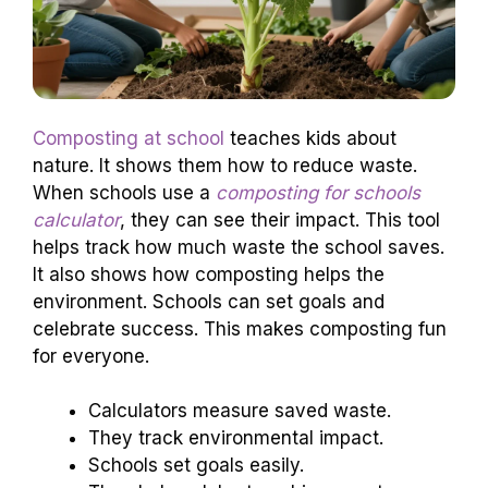
Composting at school
teaches kids about
nature. It shows them how to reduce waste.
When schools use a
composting for schools
calculator
, they can see their impact. This tool
helps track how much waste the school saves.
It also shows how composting helps the
environment. Schools can set goals and
celebrate success. This makes composting fun
for everyone.
Calculators measure saved waste.
They track environmental impact.
Schools set goals easily.