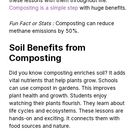
these lessons with them throughout life.
Composting is a simple step
with huge benefits.
Fun Fact or Stats :
Composting can reduce
methane emissions by 50%.
Soil Benefits from
Composting
Did you know composting enriches soil? It adds
vital nutrients that help plants grow. Schools
can use compost in gardens. This improves
plant health and growth. Students enjoy
watching their plants flourish. They learn about
life cycles and ecosystems. These lessons are
hands-on and exciting. It connects them with
food sources and nature.