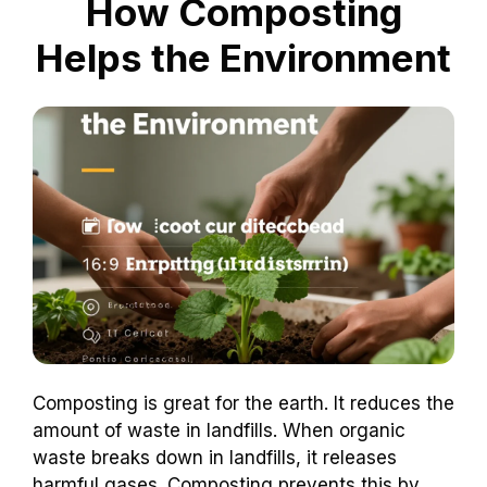
How Composting
Helps the Environment
Composting is great for the earth. It reduces the
amount of waste in landfills. When organic
waste breaks down in landfills, it releases
harmful gases. Composting prevents this by