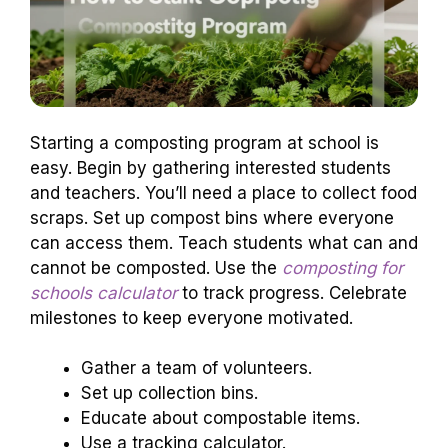
Starting a composting program at school is
easy. Begin by gathering interested students
and teachers. You’ll need a place to collect food
scraps. Set up compost bins where everyone
can access them. Teach students what can and
cannot be composted. Use the
composting for
schools calculator
to track progress. Celebrate
milestones to keep everyone motivated.
Gather a team of volunteers.
Set up collection bins.
Educate about compostable items.
Use a tracking calculator.