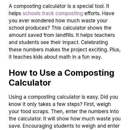
A composting calculator is a special tool. It
helps
schools track composting
efforts. Have
you ever wondered how much waste your
school produces? This calculator shows the
amount saved from landfills. It helps teachers
and students see their impact. Celebrating
these numbers makes the project exciting. Plus,
it teaches kids about math in a fun way.
How to Use a Composting
Calculator
Using a composting calculator is easy. Did you
know it only takes a few steps? First, weigh
your food scraps. Then, enter the numbers into
the calculator. It will show how much waste you
save. Encouraging students to weigh and enter