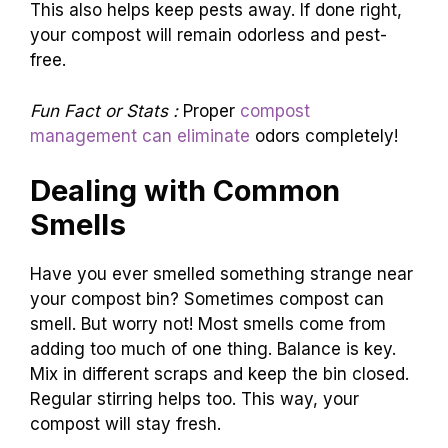
This also helps keep pests away. If done right,
your compost will remain odorless and pest-
free.
Fun Fact or Stats :
Proper
compost
management can eliminate
odors completely!
Dealing with Common
Smells
Have you ever smelled something strange near
your compost bin? Sometimes compost can
smell. But worry not! Most smells come from
adding too much of one thing. Balance is key.
Mix in different scraps and keep the bin closed.
Regular stirring helps too. This way, your
compost will stay fresh.