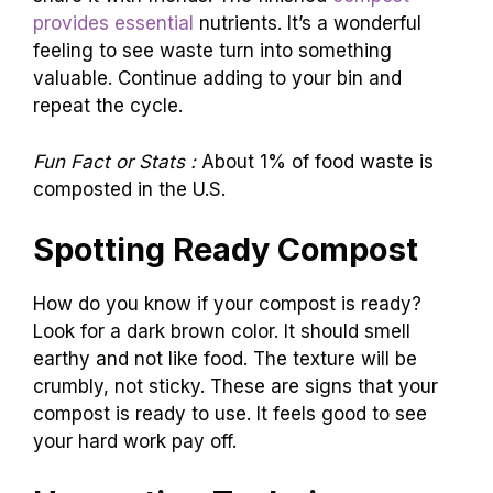
provides essential
nutrients. It’s a wonderful
feeling to see waste turn into something
valuable. Continue adding to your bin and
repeat the cycle.
Fun Fact or Stats :
About 1% of food waste is
composted in the U.S.
Spotting Ready Compost
How do you know if your compost is ready?
Look for a dark brown color. It should smell
earthy and not like food. The texture will be
crumbly, not sticky. These are signs that your
compost is ready to use. It feels good to see
your hard work pay off.