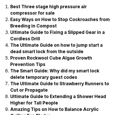
Best Three stage high pressure air
compressor for sale
Easy Ways on How to Stop Cockroaches from
Breeding in Compost
Ultimate Guide to Fixing a Slipped Gear in a
Cordless Drill
The Ultimate Guide on how to jump start a
dead smart lock from the outside
Proven Rockwool Cube Algae Growth
Prevention Tips
The Smart Guide: Why did my smart lock
delete temporary guest codes
The Ultimate Guide to Strawberry Runners to
Cut or Propagate
Ultimate Guide to Extending a Shower Head
Higher for Tall People
Amazing Tips on How to Balance Acrylic