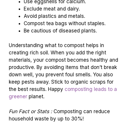
Use eggshells for calcium.
Exclude meat and dairy.
Avoid plastics and metals.
Compost tea bags without staples.
Be cautious of diseased plants.
Understanding what to compost helps in
creating rich soil. When you add the right
materials, your compost becomes healthy and
productive. By avoiding items that don’t break
down well, you prevent foul smells. You also
keep pests away. Stick to organic scraps for
the best results. Happy
composting leads to a
greener
planet.
Fun Fact or Stats :
Composting can reduce
household waste by up to 30%!