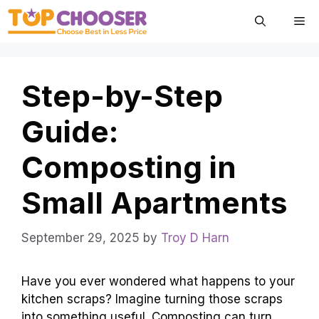
Skip
Me
to
content
Step-by-Step
Guide:
Composting in
Small Apartments
September 29, 2025
by
Troy D Harn
Have you ever wondered what happens to your
kitchen scraps? Imagine turning those scraps
into something useful. Composting can turn