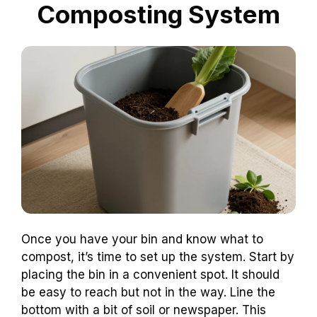
Composting System
Once you have your bin and know what to
compost, it’s time to set up the system. Start by
placing the bin in a convenient spot. It should
be easy to reach but not in the way. Line the
bottom with a bit of soil or newspaper. This