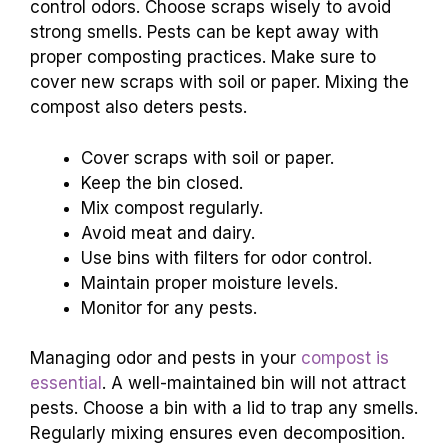
control odors. Choose scraps wisely to avoid
strong smells. Pests can be kept away with
proper composting practices. Make sure to
cover new scraps with soil or paper. Mixing the
compost also deters pests.
Cover scraps with soil or paper.
Keep the bin closed.
Mix compost regularly.
Avoid meat and dairy.
Use bins with filters for odor control.
Maintain proper moisture levels.
Monitor for any pests.
Managing odor and pests in your
compost is
essential
. A well-maintained bin will not attract
pests. Choose a bin with a lid to trap any smells.
Regularly mixing ensures even decomposition.