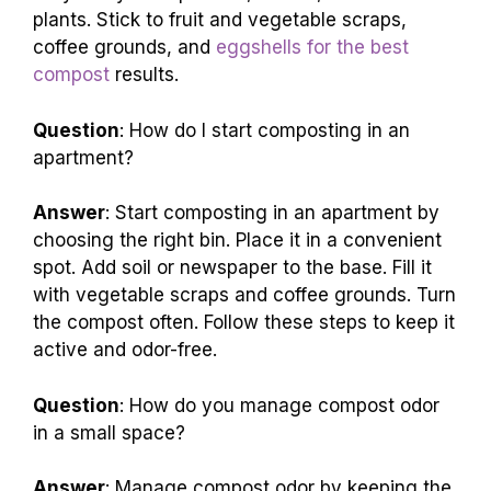
plants. Stick to fruit and vegetable scraps,
coffee grounds, and
eggshells for the best
compost
results.
Question
: How do I start composting in an
apartment?
Answer
: Start composting in an apartment by
choosing the right bin. Place it in a convenient
spot. Add soil or newspaper to the base. Fill it
with vegetable scraps and coffee grounds. Turn
the compost often. Follow these steps to keep it
active and odor-free.
Question
: How do you manage compost odor
in a small space?
Answer
: Manage compost odor by keeping the