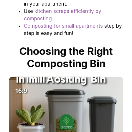
in your apartment.
Use
kitchen scraps efficiently by
composting
.
Composting for small apartments
step by
step is easy and fun!
Choosing the Right
Composting Bin