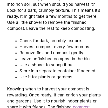
into rich soil. But when should you harvest it?
Look for a dark, crumbly texture. This means it’s
ready. It might take a few months to get there.
Use a little shovel to remove the finished
compost. Leave the rest to keep composting.
Check for dark, crumbly texture.
Harvest compost every few months.
Remove finished compost gently.
Leave unfinished compost in the bin.
Use a shovel to scoop it out.
Store in a separate container if needed.
Use it for plants or gardens.
Knowing when to harvest your compost is
rewarding. Once ready, it can enrich your plants
and gardens. Use it to nourish indoor plants or
share it with friends. The finished
compost