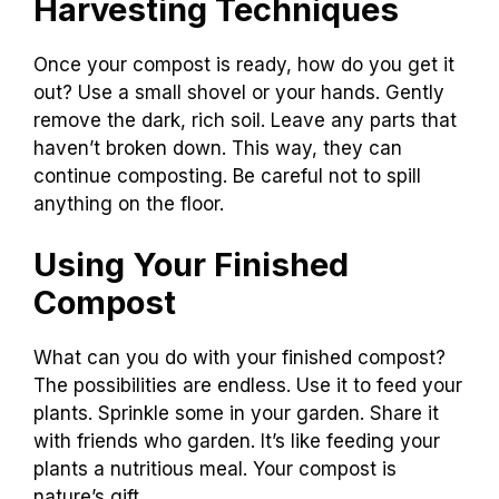
Harvesting Techniques
Once your compost is ready, how do you get it
out? Use a small shovel or your hands. Gently
remove the dark, rich soil. Leave any parts that
haven’t broken down. This way, they can
continue composting. Be careful not to spill
anything on the floor.
Using Your Finished
Compost
What can you do with your finished compost?
The possibilities are endless. Use it to feed your
plants. Sprinkle some in your garden. Share it
with friends who garden. It’s like feeding your
plants a nutritious meal. Your compost is
nature’s gift.