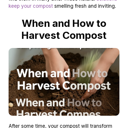
keep your compost
smelling fresh and inviting.
When and How to
Harvest Compost
After some time, your compost will transform