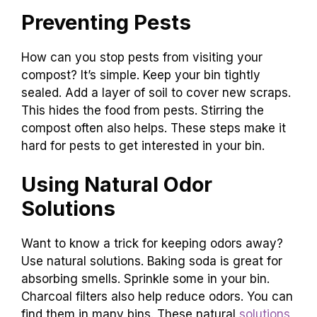
Preventing Pests
How can you stop pests from visiting your
compost? It’s simple. Keep your bin tightly
sealed. Add a layer of soil to cover new scraps.
This hides the food from pests. Stirring the
compost often also helps. These steps make it
hard for pests to get interested in your bin.
Using Natural Odor
Solutions
Want to know a trick for keeping odors away?
Use natural solutions. Baking soda is great for
absorbing smells. Sprinkle some in your bin.
Charcoal filters also help reduce odors. You can
find them in many bins. These natural
solutions