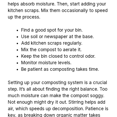
helps absorb moisture. Then, start adding your
kitchen scraps. Mix them occasionally to speed
up the process.
Find a good spot for your bin.
Use soil or newspaper at the base.
Add kitchen scraps regularly.
Mix the compost to aerate it.
Keep the bin closed to control odor.
Monitor moisture levels.
Be patient as composting takes time.
Setting up your composting system is a crucial
step. It’s all about finding the right balance. Too
much moisture can make the compost soggy.
Not enough might dry it out. Stirring helps add
air, which speeds up decomposition. Patience is
key, as breaking down organic matter takes