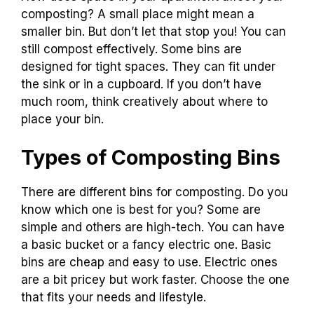
composting? A small place might mean a
smaller bin. But don’t let that stop you! You can
still compost effectively. Some bins are
designed for tight spaces. They can fit under
the sink or in a cupboard. If you don’t have
much room, think creatively about where to
place your bin.
Types of Composting Bins
There are different bins for composting. Do you
know which one is best for you? Some are
simple and others are high-tech. You can have
a basic bucket or a fancy electric one. Basic
bins are cheap and easy to use. Electric ones
are a bit pricey but work faster. Choose the one
that fits your needs and lifestyle.