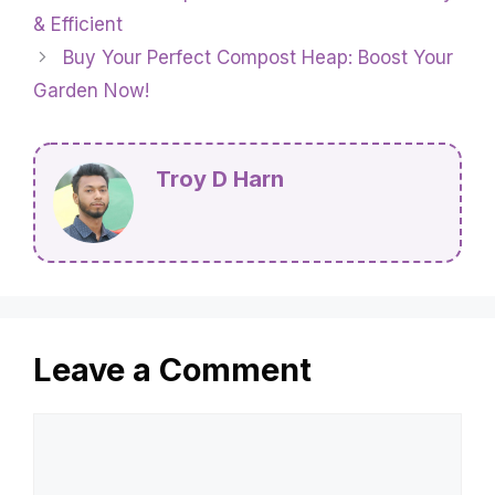
& Efficient
Buy Your Perfect Compost Heap: Boost Your
Garden Now!
Troy D Harn
Leave a Comment
Comment