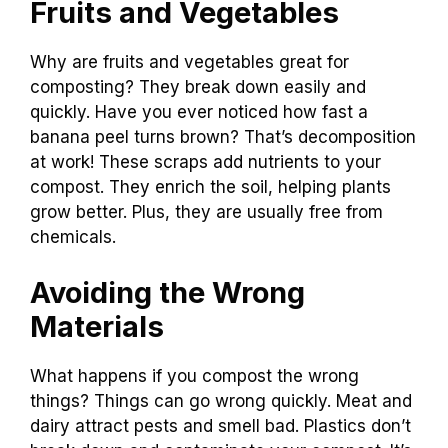
Fruits and Vegetables
Why are fruits and vegetables great for
composting? They break down easily and
quickly. Have you ever noticed how fast a
banana peel turns brown? That’s decomposition
at work! These scraps add nutrients to your
compost. They enrich the soil, helping plants
grow better. Plus, they are usually free from
chemicals.
Avoiding the Wrong
Materials
What happens if you compost the wrong
things? Things can go wrong quickly. Meat and
dairy attract pests and smell bad. Plastics don’t