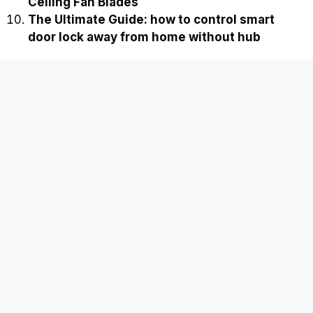
Ceiling Fan Blades
The Ultimate Guide: how to control smart
door lock away from home without hub