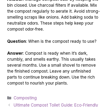
bin closed. Use charcoal filters if available. Mix
the compost regularly to aerate it. Avoid strong-
smelling scraps like onions. Add baking soda to
neutralize odors. These steps help keep your
compost odor-free.
Question
: When is the compost ready to use?
Answer
: Compost is ready when it’s dark,
crumbly, and smells earthy. This usually takes
several months. Use a small shovel to remove
the finished compost. Leave any unfinished
parts to continue breaking down. Use the rich
compost to nourish your plants.
Categories
Composting
Ultimate Compost Toilet Guide: Eco-Friendly