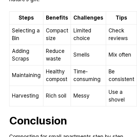
Steps
Benefits
Challenges
Tips
Selecting a
Compact
Limited
Check
Bin
size
choice
reviews
Adding
Reduce
Smells
Mix often
Scraps
waste
Healthy
Time-
Be
Maintaining
compost
consuming
consistent
Use a
Harvesting
Rich soil
Messy
shovel
Conclusion
Composting for small apartments step by step