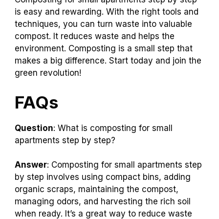
is easy and rewarding. With the right tools and
techniques, you can turn waste into valuable
compost. It reduces waste and helps the
environment. Composting is a small step that
makes a big difference. Start today and join the
green revolution!
FAQs
Question
: What is composting for small
apartments step by step?
Answer
: Composting for small apartments step
by step involves using compact bins, adding
organic scraps, maintaining the compost,
managing odors, and harvesting the rich soil
when ready. It’s a great way to reduce waste