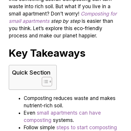
waste into rich soil. But what if you live in a
small apartment? Don’t worry!
Composting for
small apartments
step by step
is easier than
you think. Let’s explore this eco-friendly
process and make our planet happier.
Key Takeaways
Quick Section
Composting reduces waste and makes
nutrient-rich soil.
Even
small apartments can have
composting
systems.
Follow simple
steps to start composting