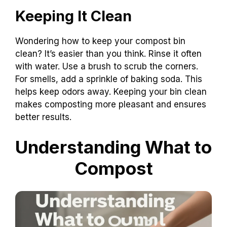
Keeping It Clean
Wondering how to keep your compost bin
clean? It’s easier than you think. Rinse it often
with water. Use a brush to scrub the corners.
For smells, add a sprinkle of baking soda. This
helps keep odors away. Keeping your bin clean
makes composting more pleasant and ensures
better results.
Understanding What to
Compost