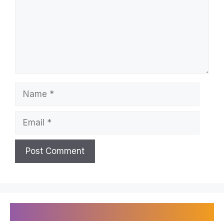
Name
Email
Recently Published