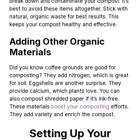
break down and contaminate your compost. It’s
best to avoid these items altogether. Stick with
natural, organic waste for best results. This
keeps your compost healthy and effective.
Adding Other Organic
Materials
Did you know coffee grounds are good for
composting? They add nitrogen, which is great
for soil. Eggshells are another surprise. They
provide calcium, which plants love. You can
also compost shredded paper if it’s ink-free.
These materials
boost your composting
efforts.
They add variety and enrich the compost.
Setting Up Your