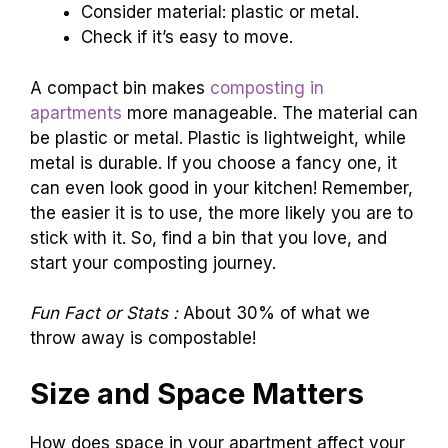
Consider material: plastic or metal.
Check if it’s easy to move.
A compact bin makes
composting in
apartments
more manageable. The material can
be plastic or metal. Plastic is lightweight, while
metal is durable. If you choose a fancy one, it
can even look good in your kitchen! Remember,
the easier it is to use, the more likely you are to
stick with it. So, find a bin that you love, and
start your composting journey.
Fun Fact or Stats :
About 30% of what we
throw away is compostable!
Size and Space Matters
How does space in your apartment affect your