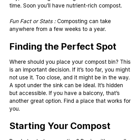
time. Soon you’ll have nutrient-rich compost.
Fun Fact or Stats :
Composting can take
anywhere from a few weeks to a year.
Finding the Perfect Spot
Where should you place your compost bin? This
is an important decision. If it’s too far, you might
not use it. Too close, and it might be in the way.
A spot under the sink can be ideal. It’s hidden
but accessible. If you have a balcony, that’s
another great option. Find a place that works for
you.
Starting Your Compost