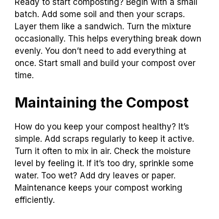
Ready to start composting? Begin with a small
batch. Add some soil and then your scraps.
Layer them like a sandwich. Turn the mixture
occasionally. This helps everything break down
evenly. You don’t need to add everything at
once. Start small and build your compost over
time.
Maintaining the Compost
How do you keep your compost healthy? It’s
simple. Add scraps regularly to keep it active.
Turn it often to mix in air. Check the moisture
level by feeling it. If it’s too dry, sprinkle some
water. Too wet? Add dry leaves or paper.
Maintenance keeps your compost working
efficiently.