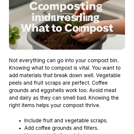
Not everything can go into your compost bin.
Knowing what to compost is vital. You want to
add materials that break down well. Vegetable
peels and fruit scraps are perfect. Coffee
grounds and eggshells work too. Avoid meat
and dairy as they can smell bad. Knowing the
right items helps your compost thrive.
Include fruit and vegetable scraps.
Add coffee grounds and filters.