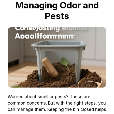
Managing Odor and
Pests
Worried about smell or pests? These are
common concerns. But with the right steps, you
can manage them. Keeping the bin closed helps