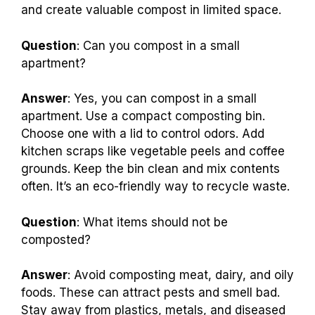
and create valuable compost in limited space.
Question
: Can you compost in a small
apartment?
Answer
: Yes, you can compost in a small
apartment. Use a compact composting bin.
Choose one with a lid to control odors. Add
kitchen scraps like vegetable peels and coffee
grounds. Keep the bin clean and mix contents
often. It’s an eco-friendly way to recycle waste.
Question
: What items should not be
composted?
Answer
: Avoid composting meat, dairy, and oily
foods. These can attract pests and smell bad.
Stay away from plastics, metals, and diseased