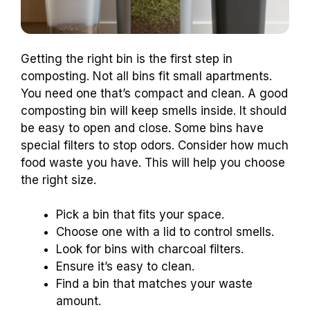
Getting the right bin is the first step in
composting. Not all bins fit small apartments.
You need one that’s compact and clean. A good
composting bin will keep smells inside. It should
be easy to open and close. Some bins have
special filters to stop odors. Consider how much
food waste you have. This will help you choose
the right size.
Pick a bin that fits your space.
Choose one with a lid to control smells.
Look for bins with charcoal filters.
Ensure it’s easy to clean.
Find a bin that matches your waste
amount.