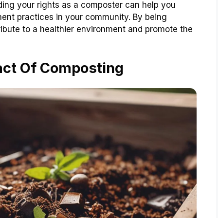
anding your rights as a composter can help you
nt practices in your community. By being
ibute to a healthier environment and promote the
act Of Composting