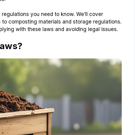
 regulations you need to know. We’ll cover
 to composting materials and storage regulations.
plying with these laws and avoiding legal issues.
Laws?