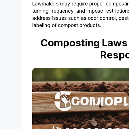
Lawmakers may require proper compostin
turning frequency, and impose restrictio
address issues such as odor control, pe
labeling of compost products.
Composting Laws 
Respo