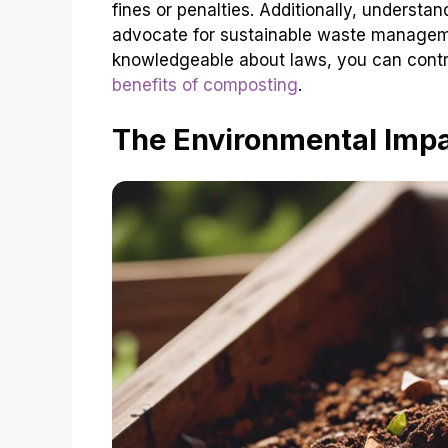
fines or penalties. Additionally, underst
advocate for sustainable waste manageme
knowledgeable about laws, you can contr
benefits of composting
.
The Environmental Imp