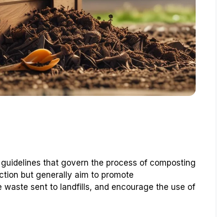
 guidelines that govern the process of composting
ction but generally aim to promote
e waste sent to landfills, and encourage the use of