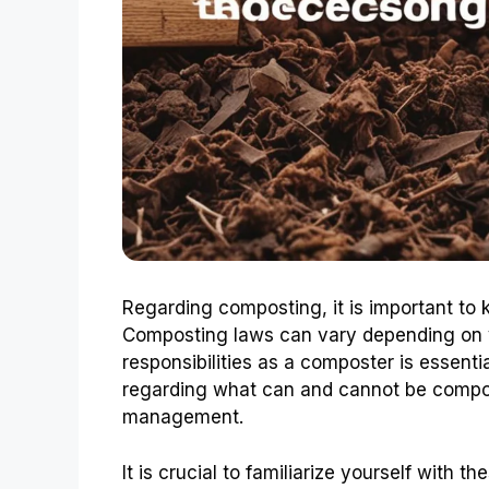
Regarding composting, it is important to 
Composting laws can vary depending on y
responsibilities as a composter is essent
regarding what can and cannot be compo
management.
It is crucial to familiarize yourself with