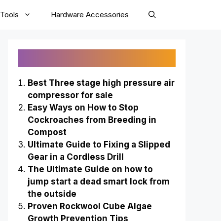
Tools
Hardware Accessories
Recently Published
Best Three stage high pressure air
compressor for sale
Easy Ways on How to Stop
Cockroaches from Breeding in
Compost
Ultimate Guide to Fixing a Slipped
Gear in a Cordless Drill
The Ultimate Guide on how to
jump start a dead smart lock from
the outside
Proven Rockwool Cube Algae
Growth Prevention Tips