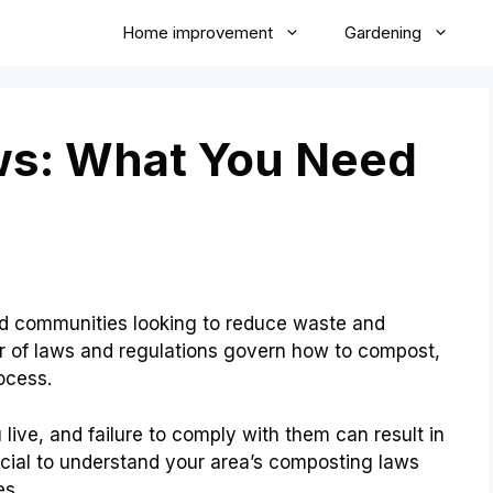
Home improvement
Gardening
s: What You Need
and communities looking to reduce waste and
 of laws and regulations govern how to compost,
ocess.
ive, and failure to comply with them can result in
rucial to understand your area’s composting laws
es.