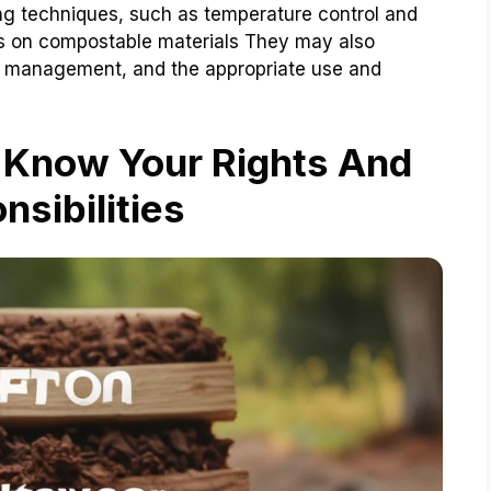
g techniques, such as temperature control and
ns on compostable materials They may also
st management, and the appropriate use and
Know Your Rights And
nsibilities