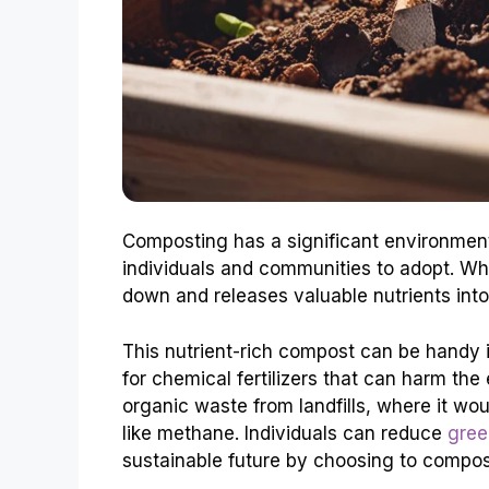
Composting has a significant environmenta
individuals and communities to adopt. Wh
down and releases valuable nutrients into 
This nutrient-rich compost can be handy 
for chemical fertilizers that can harm the
organic waste from landfills, where it w
like methane. Individuals can reduce
gree
sustainable future by choosing to compos