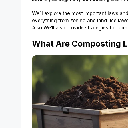
We’ll explore the most important laws and
everything from zoning and land use laws
Also We’ll also provide strategies for com
What Are Composting 