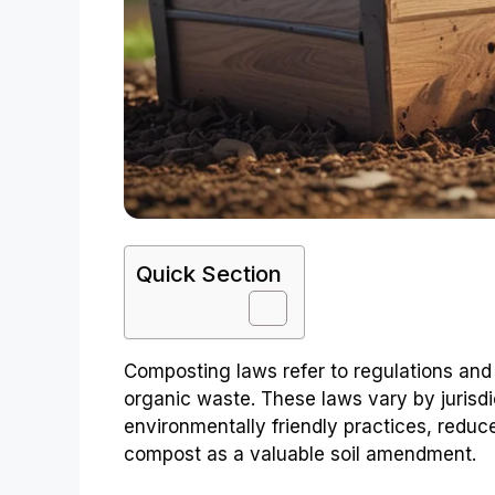
Quick Section
Composting laws refer to regulations and
organic waste. These laws vary by jurisdi
environmentally friendly practices, reduc
compost as a valuable soil amendment.