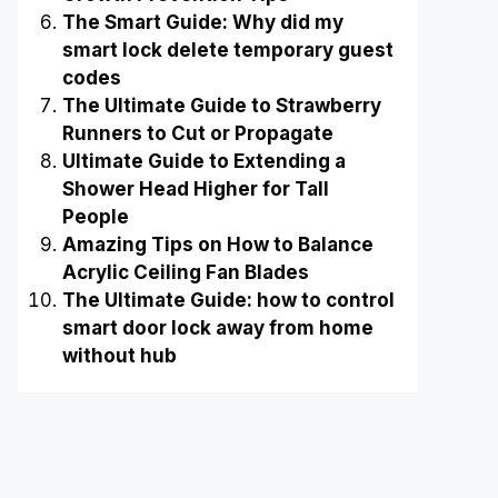
The Smart Guide: Why did my
smart lock delete temporary guest
codes
The Ultimate Guide to Strawberry
Runners to Cut or Propagate
Ultimate Guide to Extending a
Shower Head Higher for Tall
People
Amazing Tips on How to Balance
Acrylic Ceiling Fan Blades
The Ultimate Guide: how to control
smart door lock away from home
without hub