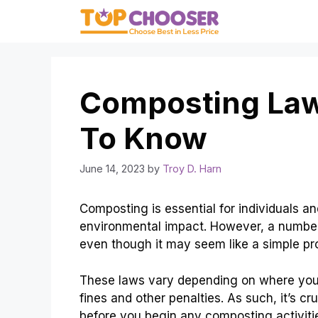
Skip
to
content
Composting Law
To Know
June 14, 2023
by
Troy D. Harn
Composting is essential for individuals 
environmental impact. However, a number
even though it may seem like a simple pr
These laws vary depending on where you l
fines and other penalties. As such, it’s c
before you begin any composting activiti