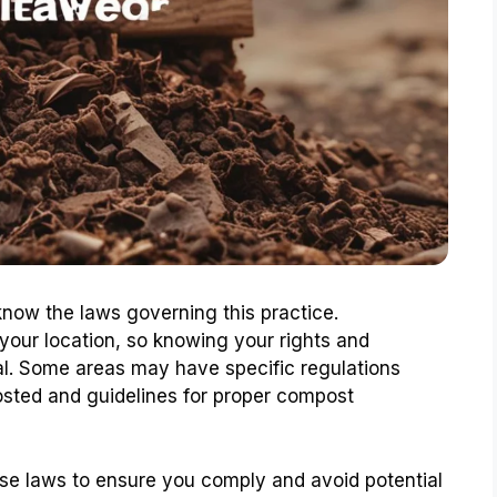
know the laws governing this practice.
our location, so knowing your rights and
ial. Some areas may have specific regulations
sted and guidelines for proper compost
 these laws to ensure you comply and avoid potential