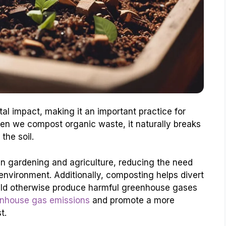
l impact, making it an important practice for
en we compost organic waste, it naturally breaks
the soil.
in gardening and agriculture, reducing the need
 environment. Additionally, composting helps divert
ould otherwise produce harmful greenhouse gases
nhouse gas emissions
and promote a more
t.