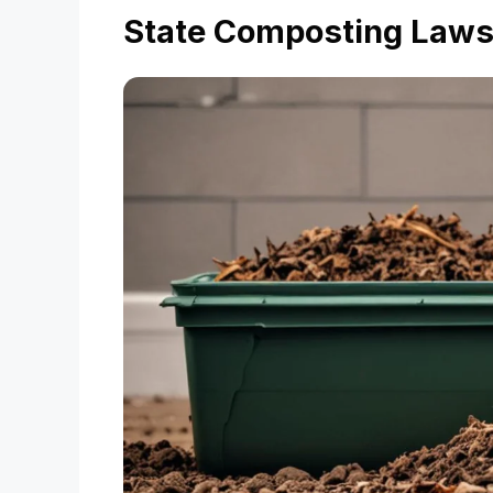
State Composting Law