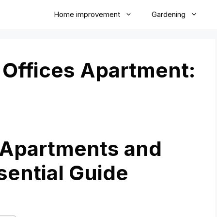
Home improvement
Gardening
Offices Apartment:
 Apartments and
sential Guide