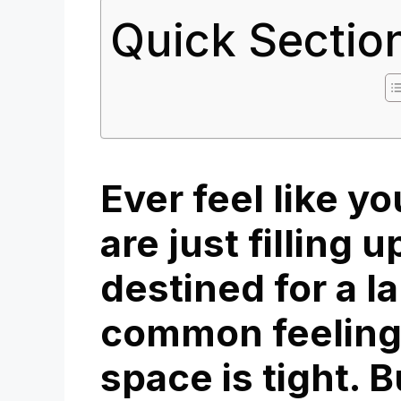
Quick Sectio
Ever feel like y
are just filling u
destined for a lan
common feeling
space is tight. B