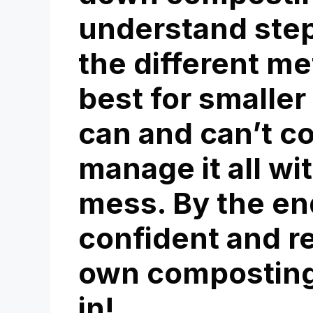
understand steps
the different m
best for smalle
can and can’t c
manage it all wi
mess. By the end
confident and re
own composting 
in!