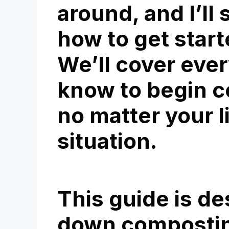
around, and I’ll
how to get start
We’ll cover eve
know to begin c
no matter your l
situation.
This guide is de
down compostin