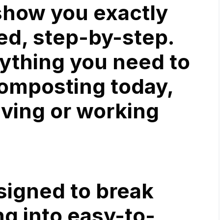
 show you exactly
ed, step-by-step.
rything you need to
omposting today,
iving or working
signed to break
g into easy-to-