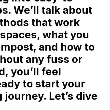
. We’ll talk about
ethods that work
r spaces, what you
ompost, and how to
thout any fuss or
, you’ll feel
ady to start your
journey. Let’s dive