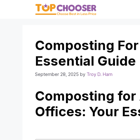
Skip
to
content
Composting For 
Essential Guide
September 28, 2025
by
Troy D. Harn
Composting for
Offices: Your Es