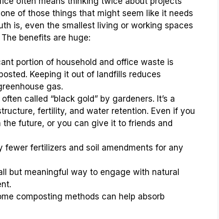
ffice often means thinking twice about projects
 one of those things that might seem like it needs
uth is, even the smallest living or working spaces
he benefits are huge:
cant portion of household and office waste is
osted. Keeping it out of landfills reduces
greenhouse gas.
ften called “black gold” by gardeners. It’s a
structure, fertility, and water retention. Even if you
the future, or you can give it to friends and
y fewer fertilizers and soil amendments for any
all but meaningful way to engage with natural
nt.
me composting methods can help absorb