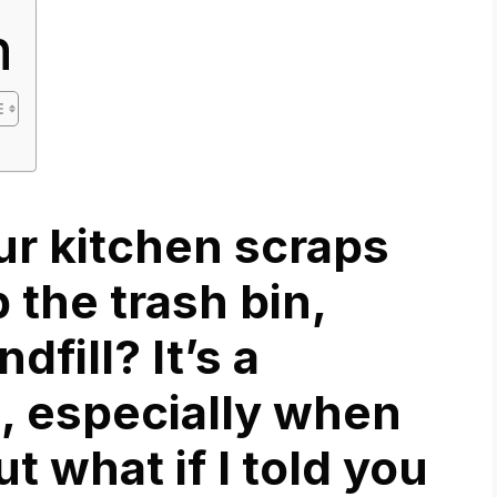
n
our kitchen scraps
p the trash bin,
dfill? It’s a
, especially when
ut what if I told you