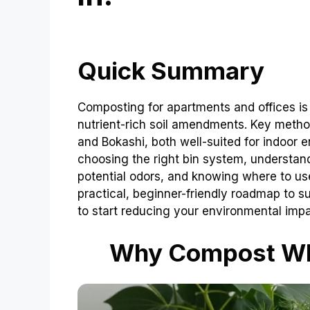
Quick Summary
Composting for apartments and offices i
nutrient-rich soil amendments. Key met
and Bokashi, both well-suited for indoor 
choosing the right bin system, understa
potential odors, and knowing where to us
practical, beginner-friendly roadmap to 
to start reducing your environmental impa
Why Compost Whe