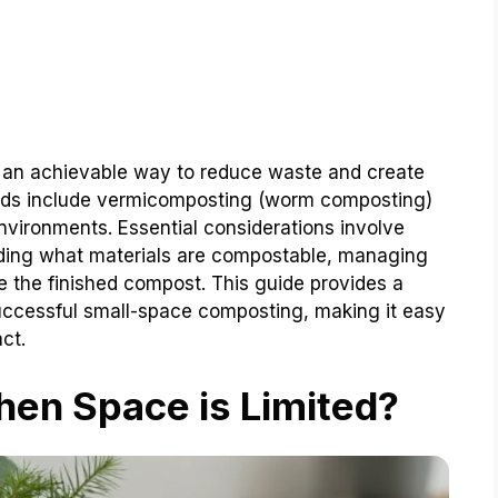
s an achievable way to reduce waste and create
hods include vermicomposting (worm composting)
environments. Essential considerations involve
nding what materials are compostable, managing
e the finished compost. This guide provides a
successful small-space composting, making it easy
ct.
n Space is Limited?