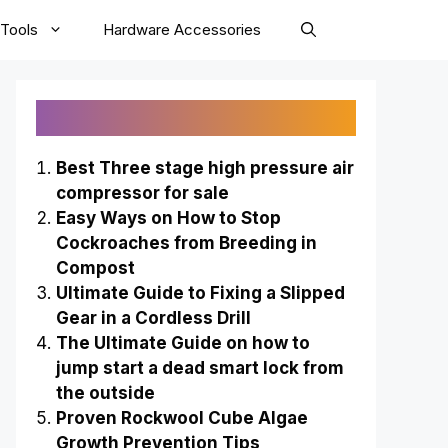
Tools
Hardware Accessories
Recently Published
Best Three stage high pressure air
compressor for sale
Easy Ways on How to Stop
Cockroaches from Breeding in
Compost
Ultimate Guide to Fixing a Slipped
Gear in a Cordless Drill
The Ultimate Guide on how to
jump start a dead smart lock from
the outside
Proven Rockwool Cube Algae
Growth Prevention Tips