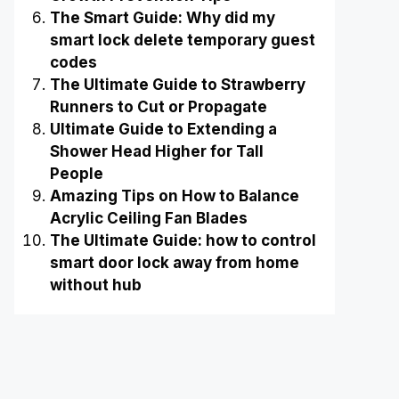
The Smart Guide: Why did my
smart lock delete temporary guest
codes
The Ultimate Guide to Strawberry
Runners to Cut or Propagate
Ultimate Guide to Extending a
Shower Head Higher for Tall
People
Amazing Tips on How to Balance
Acrylic Ceiling Fan Blades
The Ultimate Guide: how to control
smart door lock away from home
without hub