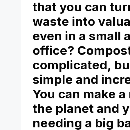
that you can tur
waste into valu
even in a small 
office? Compos
complicated, but
simple and incr
You can make a r
the planet and y
needing a big b