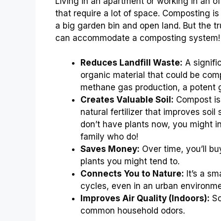
Living in an apartment or working in an o
that require a lot of space. Composting is
a big garden bin and open land. But the tr
can accommodate a composting system! T
Reduces Landfill Waste:
A signifi
organic material that could be comp
methane gas production, a potent 
Creates Valuable Soil:
Compost is o
natural fertilizer that improves soil 
don’t have plants now, you might in 
family who do!
Saves Money:
Over time, you’ll bu
plants you might tend to.
Connects You to Nature:
It’s a sm
cycles, even in an urban environme
Improves Air Quality (Indoors):
So
common household odors.