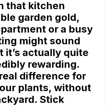
n that kitchen
able garden gold,
apartment or a busy
ting might sound
 it’s actually quite
edibly rewarding.
eal difference for
our plants, without
ackyard. Stick