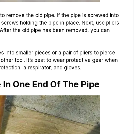
 to remove the old pipe. If the pipe is screwed into
screws holding the pipe in place. Next, use pliers
t. After the old pipe has been removed, you can
 into smaller pieces or a pair of pliers to pierce
 other tool. It’s best to wear protective gear when
otection, a respirator, and gloves.
e In One End Of The Pipe