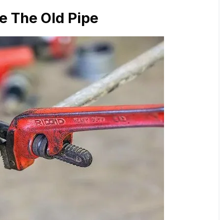
e The Old Pipe