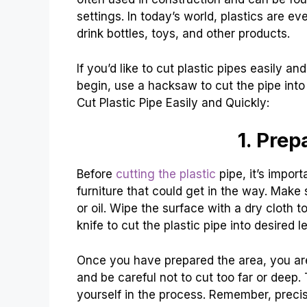
settings. In today’s world, plastics are 
drink bottles, toys, and other products.
If you’d like to cut plastic pipes easily an
begin, use a hacksaw to cut the pipe int
Cut Plastic Pipe Easily and Quickly:
1. Prep
Before
cutting the plastic
pipe, it’s impor
furniture that could get in the way. Make 
or oil. Wipe the surface with a dry cloth t
knife to cut the plastic pipe into desired l
Once you have prepared the area, you are 
and be careful not to cut too far or deep.
yourself in the process. Remember, precisi