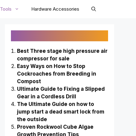
Tools
Hardware Accessories
Recently Published
Best Three stage high pressure air
compressor for sale
Easy Ways on How to Stop
Cockroaches from Breeding in
Compost
Ultimate Guide to Fixing a Slipped
Gear in a Cordless Drill
The Ultimate Guide on how to
jump start a dead smart lock from
the outside
Proven Rockwool Cube Algae
Growth Prevention Tips