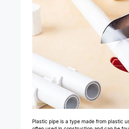
Plastic pipe is a type made from plastic use
often used in construction and can be foun