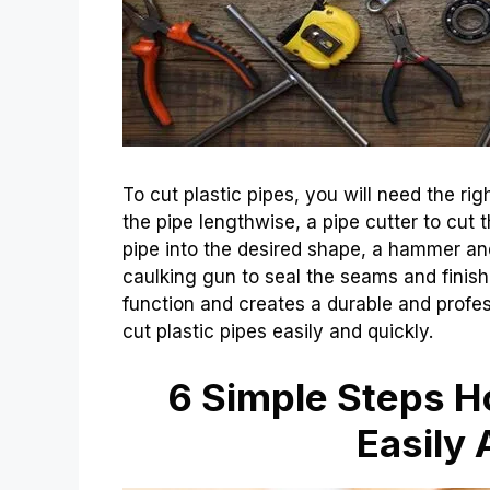
To cut plastic pipes, you will need the ri
the pipe lengthwise, a pipe cutter to cut t
pipe into the desired shape, a hammer and
caulking gun to seal the seams and finish 
function and creates a durable and profess
cut plastic pipes easily and quickly.
6 Simple Steps Ho
Easily 