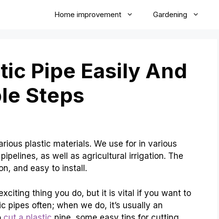
Home improvement
Gardening
tic Pipe Easily And
ple Steps
arious plastic materials. We use for in various
 pipelines, as well as agricultural irrigation. The
ion, and easy to install.
citing thing you do, but it is vital if you want to
ic pipes often; when we do, it’s usually an
o
cut a plastic
pipe, some easy tips for cutting