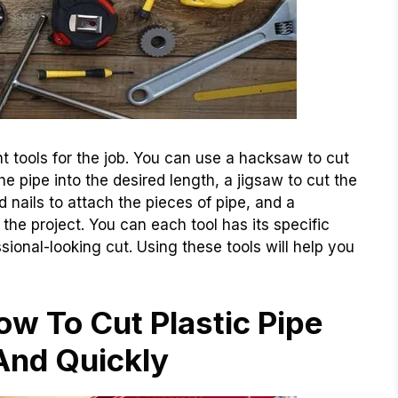
ght tools for the job. You can use a hacksaw to cut
he pipe into the desired length, a jigsaw to cut the
 nails to attach the pieces of pipe, and a
the project. You can each tool has its specific
ional-looking cut. Using these tools will help you
w To Cut Plastic Pipe
And Quickly