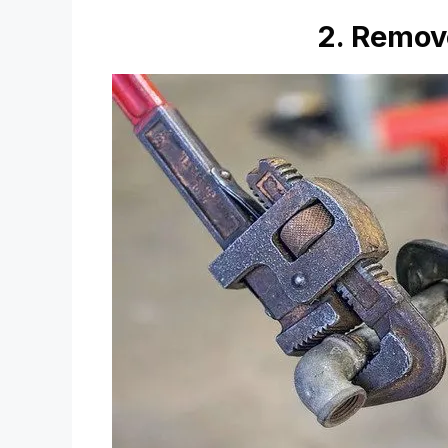
2. Remov