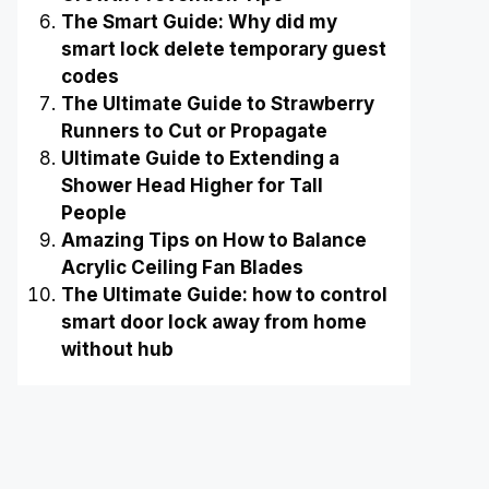
The Smart Guide: Why did my
smart lock delete temporary guest
codes
The Ultimate Guide to Strawberry
Runners to Cut or Propagate
Ultimate Guide to Extending a
Shower Head Higher for Tall
People
Amazing Tips on How to Balance
Acrylic Ceiling Fan Blades
The Ultimate Guide: how to control
smart door lock away from home
without hub