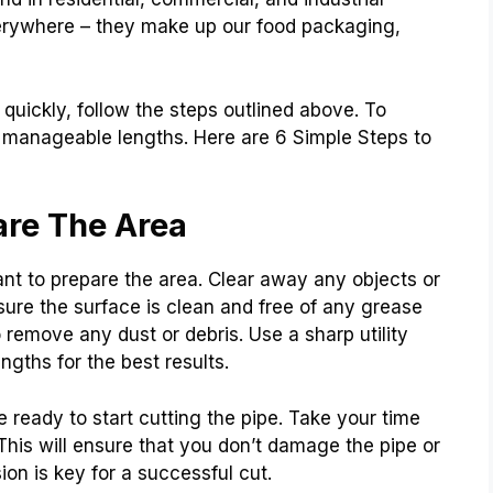
everywhere – they make up our food packaging,
d quickly, follow the steps outlined above. To
o manageable lengths. Here are 6 Simple Steps to
are The Area
tant to prepare the area. Clear away any objects or
sure the surface is clean and free of any grease
o remove any dust or debris. Use a sharp utility
engths for the best results.
ready to start cutting the pipe. Take your time
 This will ensure that you don’t damage the pipe or
on is key for a successful cut.