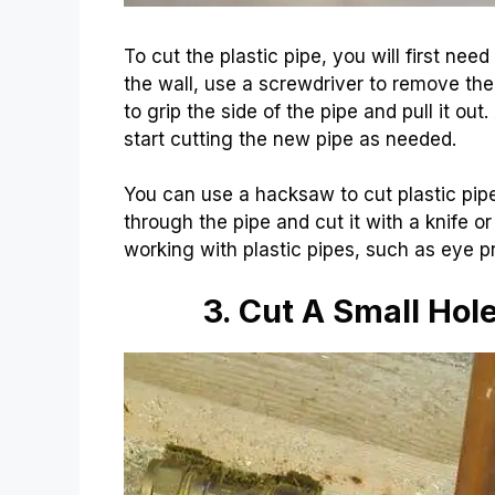
To cut the plastic pipe, you will first need
the wall, use a screwdriver to remove the 
to grip the side of the pipe and pull it ou
start cutting the new pipe as needed.
You can use a hacksaw to cut plastic pipes
through the pipe and cut it with a knife or
working with plastic pipes, such as eye pr
3. Cut A Small Hol