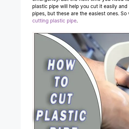
plastic pipe will help you cut it easily an
pipes, but these are the easiest ones. So w
cutting plastic pipe
.