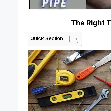
The Right T
Quick Section