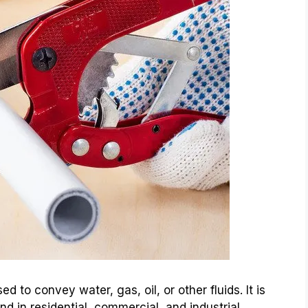
d to convey water, gas, oil, or other fluids. It is
d in residential, commercial, and industrial