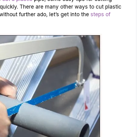
d quickly. There are many other ways to cut plastic
ithout further ado, let’s get into the
steps of