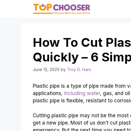
Skip
to
content
How To Cut Plas
Quickly – 6 Sim
June 12, 2025
by
Troy D. Harn
Plastic pipe is a type of pipe made from v
applications,
including water
, gas, and oil
plastic pipe is flexible, resistant to corros
Cutting plastic pipe may not be the most ex
get a new pipe. Most of us don’t cut plast
emergency. But the next time you need t