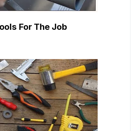
ools For The Job