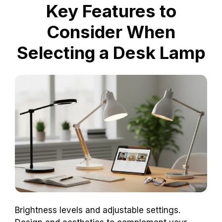
Key Features to
Consider When
Selecting a Desk Lamp
Brightness levels and adjustable settings.