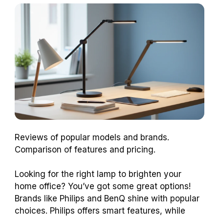
Reviews of popular models and brands.
Comparison of features and pricing.
Looking for the right lamp to brighten your
home office? You’ve got some great options!
Brands like Philips and BenQ shine with popular
choices. Philips offers smart features, while