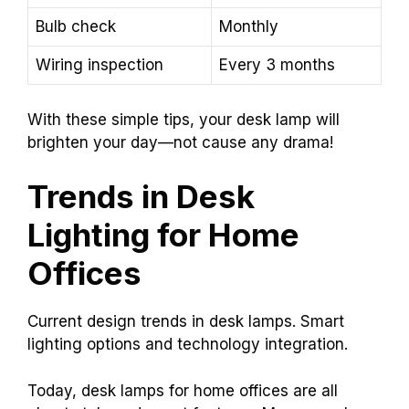
Bulb check
Monthly
Wiring inspection
Every 3 months
With these simple tips, your desk lamp will
brighten your day—not cause any drama!
Trends in Desk
Lighting for Home
Offices
Current design trends in desk lamps. Smart
lighting options and technology integration.
Today, desk lamps for home offices are all