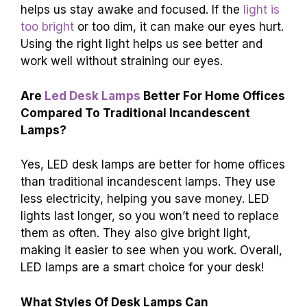
helps us stay awake and focused. If the
light is
too bright
or too dim, it can make our eyes hurt.
Using the right light helps us see better and
work well without straining our eyes.
Are
Led Desk Lamps
Better For Home Offices
Compared To Traditional Incandescent
Lamps?
Yes, LED desk lamps are better for home offices
than traditional incandescent lamps. They use
less electricity, helping you save money. LED
lights last longer, so you won’t need to replace
them as often. They also give bright light,
making it easier to see when you work. Overall,
LED lamps are a smart choice for your desk!
What Styles Of Desk Lamps Can