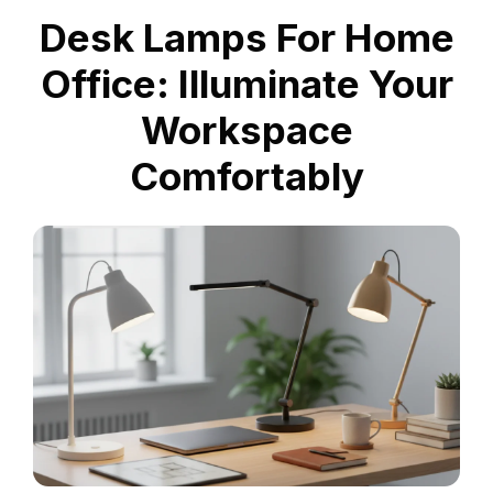
Desk Lamps For Home
Office: Illuminate Your
Workspace
Comfortably