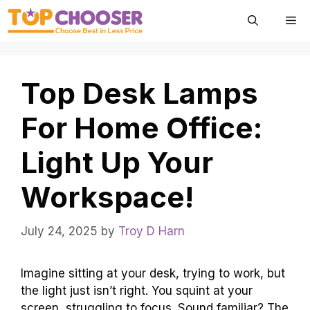
Skip
Me
to
content
Top Desk Lamps
For Home Office:
Light Up Your
Workspace!
July 24, 2025
by
Troy D Harn
Imagine sitting at your desk, trying to work, but
the light just isn’t right. You squint at your
screen, struggling to focus. Sound familiar? The