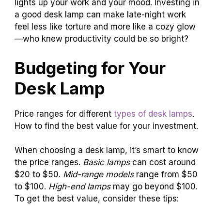
lights up your work and your mood. Investing in
a good desk lamp can make late-night work
feel less like torture and more like a cozy glow
—who knew productivity could be so bright?
Budgeting for Your
Desk Lamp
Price ranges for different
types of desk lamps
.
How to find the best value for your investment.
When choosing a desk lamp, it’s smart to know
the price ranges.
Basic lamps
can cost around
$20 to $50.
Mid-range models
range from $50
to $100.
High-end lamps
may go beyond $100.
To get the best value, consider these tips: