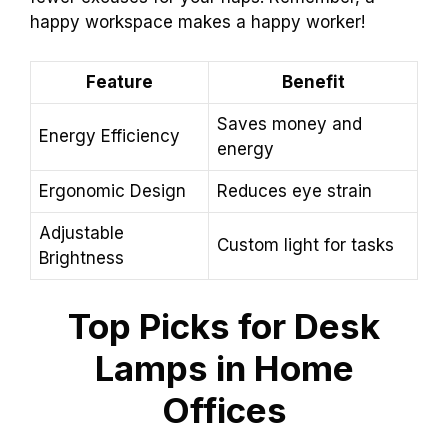
happy workspace makes a happy worker!
Feature
Benefit
Saves money and
Energy Efficiency
energy
Ergonomic Design
Reduces eye strain
Adjustable
Custom light for tasks
Brightness
Top Picks for Desk
Lamps in Home
Offices