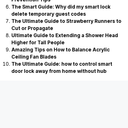
The Smart Guide: Why did my smart lock
delete temporary guest codes
The Ultimate Guide to Strawberry Runners to
Cut or Propagate
Ultimate Guide to Extending a Shower Head
Higher for Tall People
Amazing Tips on How to Balance Acrylic
Ceiling Fan Blades
The Ultimate Guide: how to control smart
door lock away from home without hub