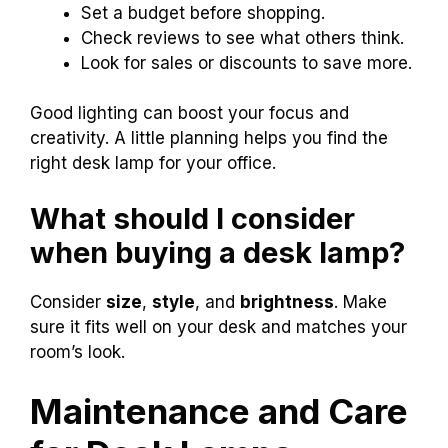
Set a budget before shopping.
Check reviews to see what others think.
Look for sales or discounts to save more.
Good lighting can boost your focus and
creativity. A little planning helps you find the
right desk lamp for your office.
What should I consider
when buying a desk lamp?
Consider
size
,
style
, and
brightness
. Make
sure it fits well on your desk and matches your
room’s look.
Maintenance and Care