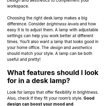
Design and aesthetics to complement your
workspace.
Choosing the right desk lamp makes a big
difference. Consider
brightness levels
and how
easy it is to adjust them. A lamp with adjustable
settings can help you work better at different
times. You’ll also want a lamp that looks good in
your home office. The
design
and
aesthetics
should match your style. A lamp can be both
useful and pretty!
What features should I look
for in a desk lamp?
Look for lamps that offer flexibility in brightness.
Also, check if they fit your room’s style.
Good
design can boost your mood and