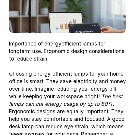
Importance of energyefficient lamps for
longterm use. Ergonomic design considerations
to reduce strain.
Choosing energy-efficient lamps for your home
office is smart. They save electricity and money
over time. Imagine reducing your energy bill
while keeping your workspace bright!
The best
lamps can cut energy usage by up to 80%.
Ergonomic designs are equally important. They
help you stay comfortable and focused. A good
desk lamp can reduce eye strain, which means
fewer excuses for your naps! Remember, a