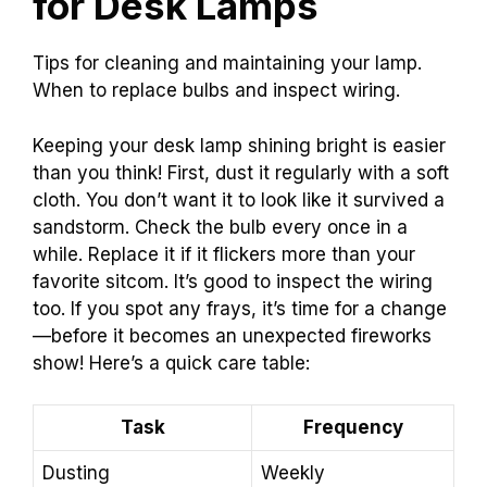
for Desk Lamps
Tips for cleaning and maintaining your lamp.
When to replace bulbs and inspect wiring.
Keeping your desk lamp shining bright is easier
than you think! First, dust it regularly with a soft
cloth. You don’t want it to look like it survived a
sandstorm. Check the bulb every once in a
while. Replace it if it flickers more than your
favorite sitcom. It’s good to inspect the wiring
too. If you spot any frays, it’s time for a change
—before it becomes an unexpected fireworks
show! Here’s a quick care table:
Task
Frequency
Dusting
Weekly