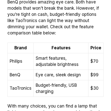
BenQ provides amazing eye care. Both have
models that won’t break the bank. However, if
you’re tight on cash, budget-friendly options
like TaoTronics can light the way without
dimming your wallet. Check out the feature
comparison table below:
Brand
Features
Price
Smart features,
Philips
$70
adjustable brightness
BenQ
Eye care, sleek design
$99
Budget-friendly, USB
TaoTronics
$30
charging
With many choices, you can find a lamp that