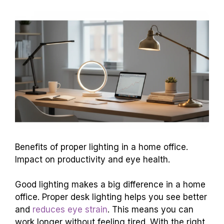
Benefits of proper lighting in a home office.
Impact on productivity and eye health.
Good lighting makes a big difference in a home
office. Proper desk lighting helps you see better
and
reduces eye strain
. This means you can
work longer without feeling tired. With the right