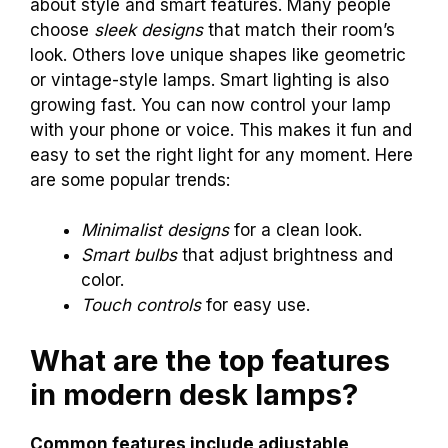
about style and smart features. Many people
choose
sleek designs
that match their room’s
look. Others love unique shapes like geometric
or vintage-style lamps. Smart lighting is also
growing fast. You can now control your lamp
with your phone or voice. This makes it fun and
easy to set the right light for any moment. Here
are some popular trends:
Minimalist designs
for a clean look.
Smart bulbs
that adjust brightness and
color.
Touch controls
for easy use.
What are the top features
in modern desk lamps?
Common features include adjustable