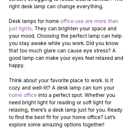
right desk lamp can change everything.
Desk lamps for home
office use are more than
just lights
. They can brighten your space and
your mood. Choosing the perfect lamp can help
you stay awake while you work. Did you know
that too much glare can cause eye stress? A
good lamp can make your eyes feel relaxed and
happy.
Think about your favorite place to work. Is it
cozy and well-lit? A desk lamp can turn your
home office
into a perfect spot. Whether you
need bright light for reading or soft light for
relaxing, there’s a desk lamp just for you. Ready
to find the best fit for your home office? Let’s
explore some amazing options together!