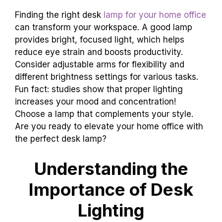
Finding the right desk
lamp for your home office
can transform your workspace. A good lamp
provides bright, focused light, which helps
reduce eye strain and boosts productivity.
Consider adjustable arms for flexibility and
different brightness settings for various tasks.
Fun fact: studies show that proper lighting
increases your mood and concentration!
Choose a lamp that complements your style.
Are you ready to elevate your home office with
the perfect desk lamp?
Understanding the
Importance of Desk
Lighting