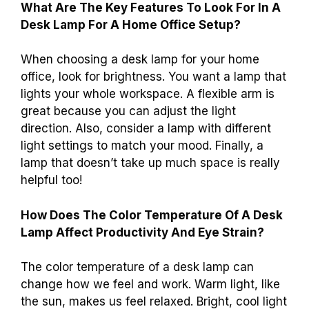
What Are The Key Features To Look For In A
Desk Lamp For A Home Office Setup?
When choosing a desk lamp for your home
office, look for brightness. You want a lamp that
lights your whole workspace. A flexible arm is
great because you can adjust the light
direction. Also, consider a lamp with different
light settings to match your mood. Finally, a
lamp that doesn’t take up much space is really
helpful too!
How Does The Color Temperature Of A Desk
Lamp Affect Productivity And Eye Strain?
The color temperature of a desk lamp can
change how we feel and work. Warm light, like
the sun, makes us feel relaxed. Bright, cool light