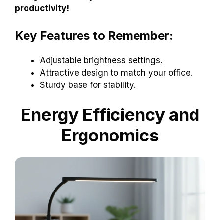
productivity!
Key Features to Remember:
Adjustable brightness settings.
Attractive design to match your office.
Sturdy base for stability.
Energy Efficiency and
Ergonomics