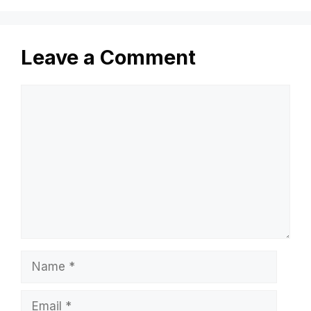
Leave a Comment
Comment
Name
Email