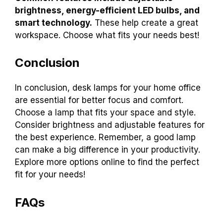
brightness, energy-efficient LED bulbs, and
smart technology.
These help create a great
workspace. Choose what fits your needs best!
Conclusion
In conclusion, desk lamps for your home office
are essential for better focus and comfort.
Choose a lamp that fits your space and style.
Consider brightness and adjustable features for
the best experience. Remember, a good lamp
can make a big difference in your productivity.
Explore more options online to find the perfect
fit for your needs!
FAQs