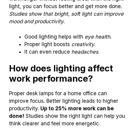
light, you can focus better and get more done.
Studies show that bright, soft light can improve
mood and productivity.
Good lighting helps with
eye health
.
Proper light boosts
creativity
.
It can even reduce
headaches
.
How does lighting affect
work performance?
Proper desk lamps for a home office can
improve focus. Better lighting leads to higher
productivity.
Up to 25% more work can be
done!
Studies show the right light can help you
think clearer and feel more energetic.