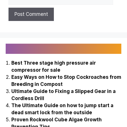
Recently Published
Best Three stage high pressure air
compressor for sale
Easy Ways on How to Stop Cockroaches from
Breeding in Compost
Ultimate Guide to Fixing a Slipped Gear in a
Cordless Drill
The Ultimate Guide on how to jump start a
dead smart lock from the outside
Proven Rockwool Cube Algae Growth
Prevention Tips