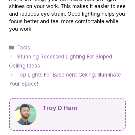
shines on your work. This makes it easier to see
and reduces eye strain. Good lighting helps you
focus better and feel more comfortable while
you work.
Categories
Tools
Stunning Recessed Lighting For Sloped
Ceiling Ideas
Top Lights For Basement Ceiling: Illuminate
Your Space!
Troy D Harn