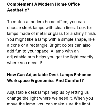
Complement A Modern Home Office
Aesthetic?
To match a modern home office, you can
choose sleek lamps with clean lines. Look for
lamps made of metal or glass for a shiny finish.
You might like a lamp with a simple shape, like
a cone or a rectangle. Bright colors can also
add fun to your space. A lamp with an
adjustable arm helps you get the light exactly
where you need it!
How Can Adjustable Desk Lamps Enhance
Workspace Ergonomics And Comfort?
Adjustable desk lamps help us by letting us
change the light where we need it. When you
move the lamp, you can make sure the light