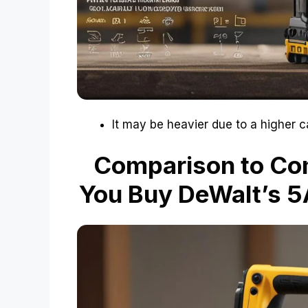
It may be heavier due to a higher c
Comparison to Co
You Buy DeWalt’s 5