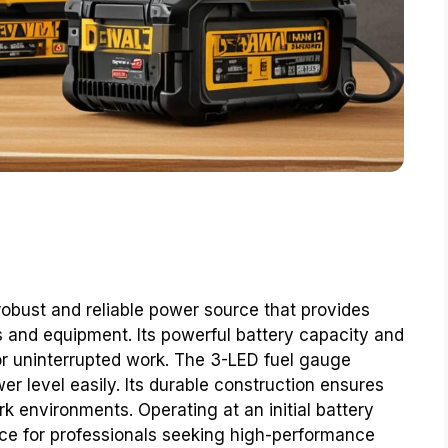
obust and reliable power source that provides
s and equipment. Its powerful battery capacity and
for uninterrupted work. The 3-LED fuel gauge
r level easily. Its durable construction ensures
k environments. Operating at an initial battery
ice for professionals seeking high-performance