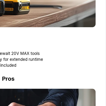
 Dewalt 20V MAX tools
y for extended runtime
 included
Pros