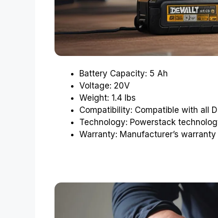
Battery Capacity: 5 Ah
Voltage: 20V
Weight: 1.4 lbs
Compatibility: Compatible with all
Technology: Powerstack technolog
Warranty: Manufacturer’s warranty