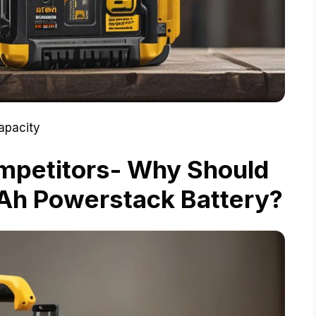
apacity
mpetitors- Why Should
Ah Powerstack Battery?