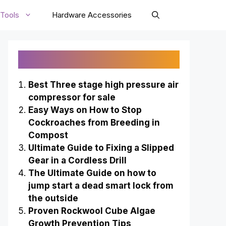
Tools
Hardware Accessories
Recently Published
Best Three stage high pressure air
compressor for sale
Easy Ways on How to Stop
Cockroaches from Breeding in
Compost
Ultimate Guide to Fixing a Slipped
Gear in a Cordless Drill
The Ultimate Guide on how to
jump start a dead smart lock from
the outside
Proven Rockwool Cube Algae
Growth Prevention Tips