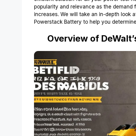
popularity and relevance as the demand f
increases. We will take an in-depth look
Powerstack Battery to help you determine 
Overview of DeWalt’