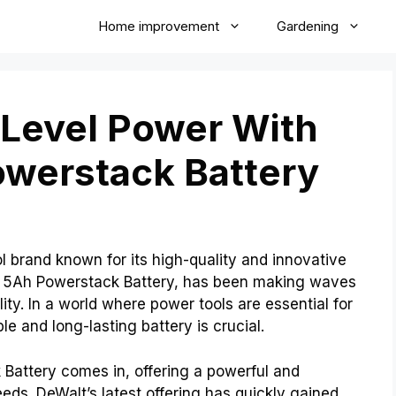
Home improvement
Gardening
-Level Power With
owerstack Battery
 brand known for its high-quality and innovative
the 5Ah Powerstack Battery, has been making waves
ity. In a world where power tools are essential for
le and long-lasting battery is crucial.
Battery comes in, offering a powerful and
needs. DeWalt’s latest offering has quickly gained