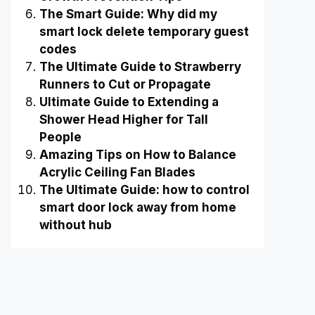
The Smart Guide: Why did my
smart lock delete temporary guest
codes
The Ultimate Guide to Strawberry
Runners to Cut or Propagate
Ultimate Guide to Extending a
Shower Head Higher for Tall
People
Amazing Tips on How to Balance
Acrylic Ceiling Fan Blades
The Ultimate Guide: how to control
smart door lock away from home
without hub