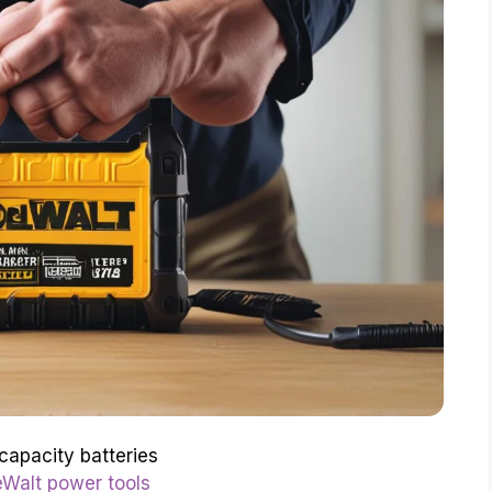
capacity batteries
Walt power tools