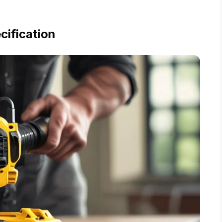
cification