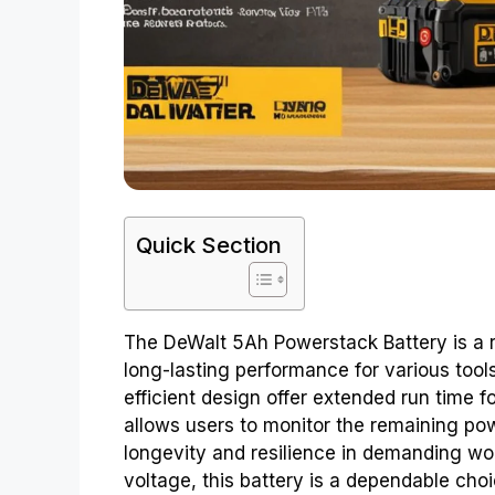
Quick Section
The DeWalt 5Ah Powerstack Battery is a r
long-lasting performance for various tool
efficient design offer extended run time 
allows users to monitor the remaining powe
longevity and resilience in demanding wor
voltage, this battery is a dependable cho