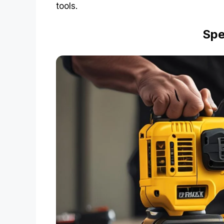
tools.
Spe