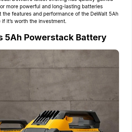
or more powerful and long-lasting batteries
 at the features and performance of the DeWalt 5Ah
if it’s worth the investment.
s 5Ah Powerstack Battery