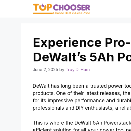
Skip
to
content
Experience Pro
DeWalt’s 5Ah P
June 2, 2025
by
Troy D. Harn
DeWalt has long been a trusted power tool
products. One of their latest releases, 
for its impressive performance and durabil
professionals and DIY enthusiasts, a reliab
This is where the DeWalt 5Ah Powerstack 
efficient solution for all your power tool 