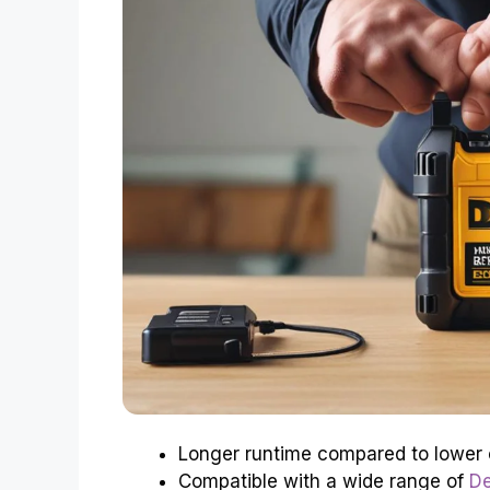
Longer runtime compared to lower 
Compatible with a wide range of
De