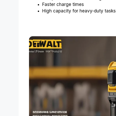
Faster charge times
High capacity for heavy-duty tasks