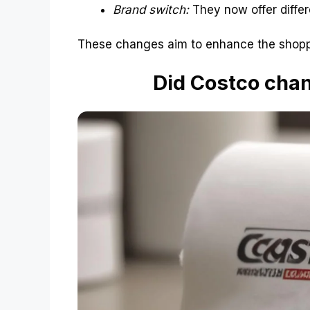
Brand switch:
They now offer differe
These changes aim to enhance the shopp
Did Costco chang