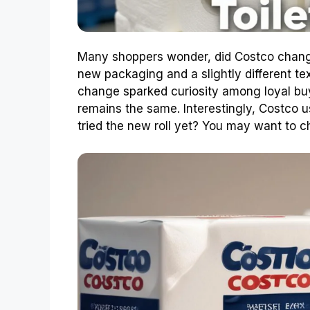
Many shoppers wonder, did Costco change
new packaging and a slightly different tex
change sparked curiosity among loyal buye
remains the same. Interestingly, Costco u
tried the new roll yet? You may want to ch