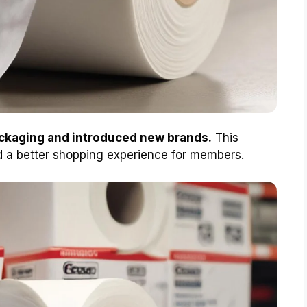
ackaging and introduced new brands.
This
d a better shopping experience for members.