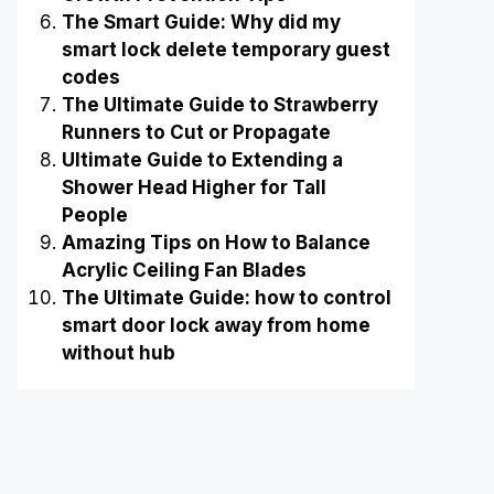
The Smart Guide: Why did my
smart lock delete temporary guest
codes
The Ultimate Guide to Strawberry
Runners to Cut or Propagate
Ultimate Guide to Extending a
Shower Head Higher for Tall
People
Amazing Tips on How to Balance
Acrylic Ceiling Fan Blades
The Ultimate Guide: how to control
smart door lock away from home
without hub