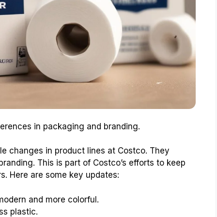
ferences in packaging and branding.
e changes in product lines at Costco. They
randing. This is part of Costco’s efforts to keep
rs. Here are some key updates:
odern and more colorful.
s plastic.