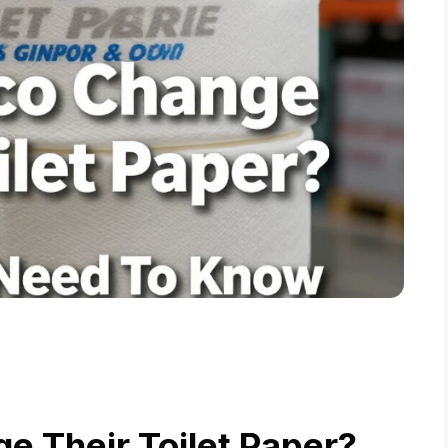
e Their Toilet Paper?