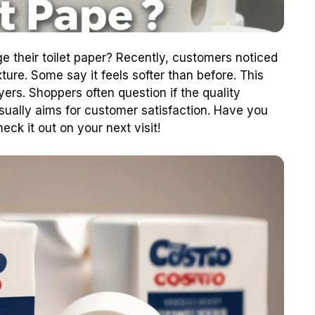
 their toilet paper? Recently, customers noticed
ture. Some say it feels softer than before. This
rs. Shoppers often question if the quality
sually aims for customer satisfaction. Have you
eck it out on your next visit!