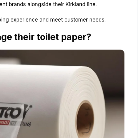
nt brands alongside their Kirkland line.
ing experience and meet customer needs.
e their toilet paper?