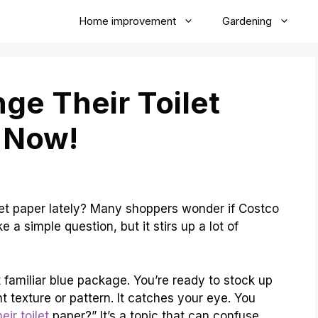
Home improvement
Gardening
ge Their Toilet
 Now!
et paper lately? Many shoppers wonder if Costco
e a simple question, but it stirs up a lot of
t familiar blue package. You’re ready to stock up
nt texture or pattern. It catches your eye. You
ir toilet
paper?” It’s a topic that can confuse