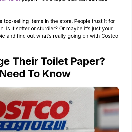
e top-selling items in the store. People trust it for
Is it softer or sturdier? Or maybe it’s just your
opic and find out what’s really going on with Costco
e Their Toilet Paper?
 Need To Know