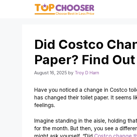
Skip
to
content
Did Costco Chan
Paper? Find Out
August 16, 2025
by
Troy D Harn
Have you noticed a change in Costco toil
has changed their toilet paper. It seems lik
feelings.
Imagine standing in the aisle, holding tha
for the month. But then, you see a differe
might ask yourself, “Did
Costco change the