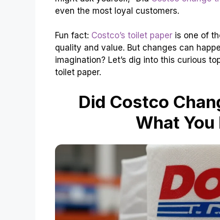
even the most loyal customers.
Fun fact:
Costco’s toilet paper
is one of th
quality and value. But changes can happen. 
imagination? Let’s dig into this curious t
toilet paper.
Did Costco Chang
What You