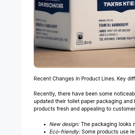
Recent Changes in Product Lines. Key dif
Recently, there have been some noticeabl
updated their toilet paper packaging and b
products fresh and appealing to custome
New design:
The packaging looks m
Eco-friendly:
Some products use les