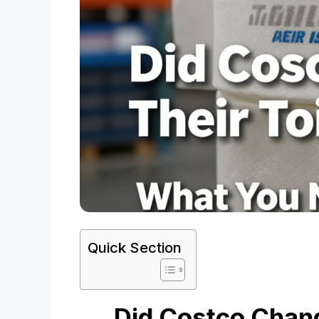
Quick Section
Did Costco Chang