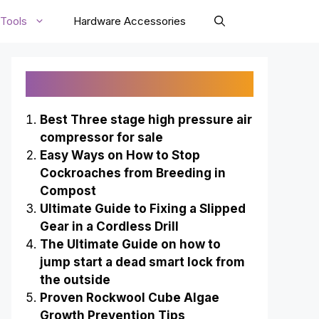
Tools
Hardware Accessories
Recently Published
Best Three stage high pressure air
compressor for sale
Easy Ways on How to Stop
Cockroaches from Breeding in
Compost
Ultimate Guide to Fixing a Slipped
Gear in a Cordless Drill
The Ultimate Guide on how to
jump start a dead smart lock from
the outside
Proven Rockwool Cube Algae
Growth Prevention Tips