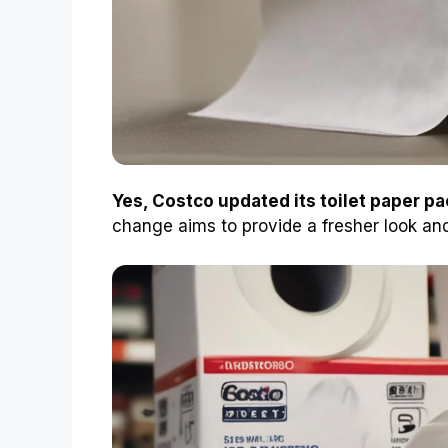
Yes, Costco updated its toilet paper p
change aims to provide a fresher look an