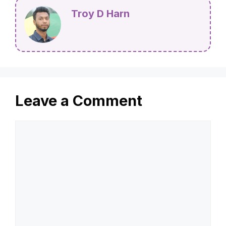
Troy D Harn
Leave a Comment
Comment