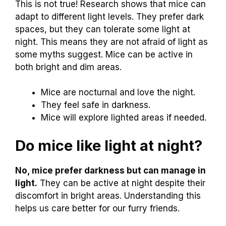
This is not true! Research shows that mice can
adapt to different light levels. They prefer dark
spaces, but they can tolerate some light at
night. This means they are not afraid of light as
some myths suggest. Mice can be active in
both bright and dim areas.
Mice are nocturnal and love the night.
They feel safe in darkness.
Mice will explore lighted areas if needed.
Do mice like light at night?
No, mice prefer darkness but can manage in
light.
They can be active at night despite their
discomfort in bright areas. Understanding this
helps us care better for our furry friends.