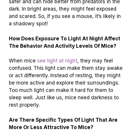
safer and can hide better from predators in the
dark. In bright areas, they might feel exposed
and scared. So, if you see a mouse, it’s likely in
a shadowy spot!
How Does Exposure To Light At Night Affect
The Behavior And Activity Levels Of Mice?
When mice
see light at night
, they may feel
confused. This light can make them stay awake
or act differently. Instead of resting, they might
be more active and explore their surroundings.
Too much light can make it hard for them to
sleep well. Just like us, mice need darkness to
rest properly.
Are There Specific Types Of Light That Are
More Or Less Attractive To Mice?