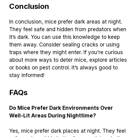
Conclusion
In conclusion, mice prefer dark areas at night.
They feel safe and hidden from predators when
it’s dark. You can use this knowledge to keep
them away. Consider sealing cracks or using
traps where they might enter. If you’re curious
about more ways to deter mice, explore articles
or books on pest control. It’s always good to
stay informed!
FAQs
Do Mice Prefer Dark Environments Over
Well-Lit Areas During Nighttime?
Yes, mice prefer dark places at night. They feel