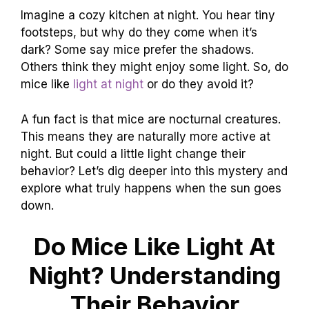
Imagine a cozy kitchen at night. You hear tiny
footsteps, but why do they come when it’s
dark? Some say mice prefer the shadows.
Others think they might enjoy some light. So, do
mice like
light at night
or do they avoid it?
A fun fact is that mice are nocturnal creatures.
This means they are naturally more active at
night. But could a little light change their
behavior? Let’s dig deeper into this mystery and
explore what truly happens when the sun goes
down.
Do Mice Like Light At
Night? Understanding
Their Behavior