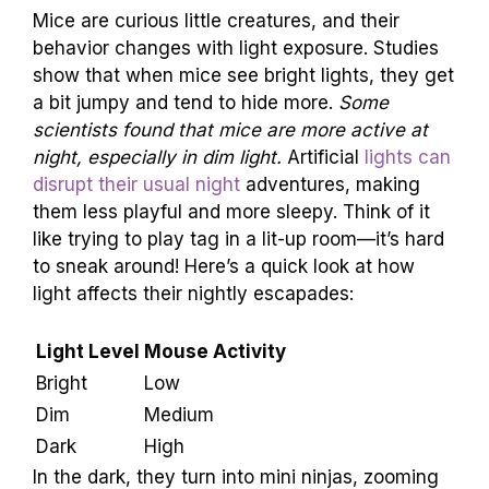
Mice are curious little creatures, and their
behavior changes with light exposure. Studies
show that when mice see bright lights, they get
a bit jumpy and tend to hide more.
Some
scientists found that mice are more active at
night, especially in dim light.
Artificial
lights can
disrupt their usual night
adventures, making
them less playful and more sleepy. Think of it
like trying to play tag in a lit-up room—it’s hard
to sneak around! Here’s a quick look at how
light affects their nightly escapades:
Light Level
Mouse Activity
Bright
Low
Dim
Medium
Dark
High
In the dark, they turn into mini ninjas, zooming