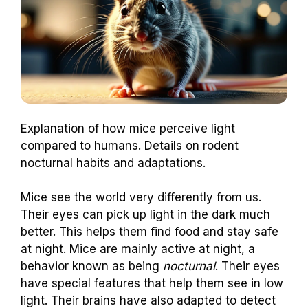
Explanation of how mice perceive light
compared to humans. Details on rodent
nocturnal habits and adaptations.
Mice see the world very differently from us.
Their eyes can pick up light in the dark much
better. This helps them find food and stay safe
at night. Mice are mainly active at night, a
behavior known as being
nocturnal
. Their eyes
have special features that help them see in low
light. Their brains have also adapted to detect