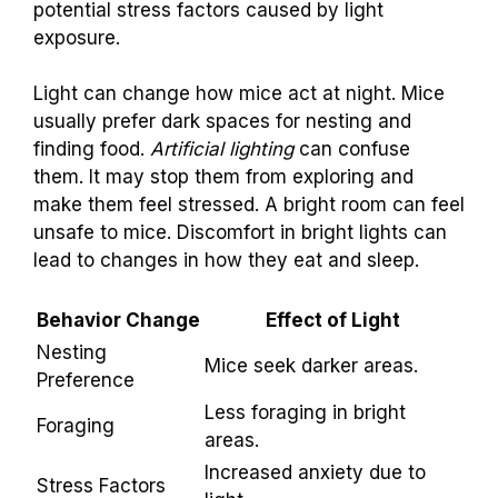
potential stress factors caused by light
exposure.
Light can change how mice act at night. Mice
usually prefer dark spaces for nesting and
finding food.
Artificial lighting
can confuse
them. It may stop them from exploring and
make them feel stressed. A bright room can feel
unsafe to mice. Discomfort in bright lights can
lead to changes in how they eat and sleep.
Behavior Change
Effect of Light
Nesting
Mice seek darker areas.
Preference
Less foraging in bright
Foraging
areas.
Increased anxiety due to
Stress Factors