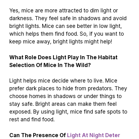
Yes, mice are more attracted to dim light or
darkness. They feel safe in shadows and avoid
bright lights. Mice can see better in low light,
which helps them find food. So, if you want to
keep mice away, bright lights might help!
What Role Does Light Play In The Habitat
Selection Of Mice In The Wild?
Light helps mice decide where to live. Mice
prefer dark places to hide from predators. They
choose homes in shadows or under things to
stay safe. Bright areas can make them feel
exposed. By using light, mice find safe spots to
rest and find food.
Can The Presence Of
Light At Night Deter