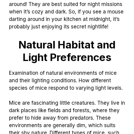
around! They are best suited for night missions
when it’s cozy and dark. So, if you see a mouse
darting around in your kitchen at midnight, it’s
probably just enjoying its secret nightlife!
Natural Habitat and
Light Preferences
Examination of natural environments of mice
and their lighting conditions. How different
species of mice respond to varying light levels.
Mice are fascinating little creatures. They live in
dark places like fields and forests, where they
prefer to hide away from predators. These
environments are generally dim, which suits
their shy nature. Different types of mice, such