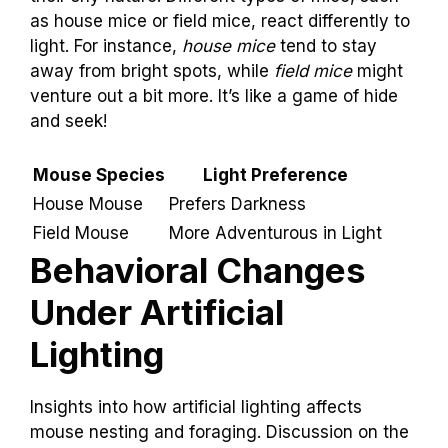
as house mice or field mice, react differently to
light. For instance,
house mice
tend to stay
away from bright spots, while
field mice
might
venture out a bit more. It’s like a game of hide
and seek!
Mouse Species
Light Preference
House Mouse
Prefers Darkness
Field Mouse
More Adventurous in Light
Behavioral Changes
Under Artificial
Lighting
Insights into how artificial lighting affects
mouse nesting and foraging. Discussion on the