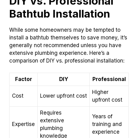
DIY vs. Professional
Bathtub Installation
While some homeowners may be tempted to
install a bathtub themselves to save money, it’s
generally not recommended unless you have
extensive plumbing experience. Here’s a
comparison of DIY vs. professional installation:
Factor
DIY
Professional
Higher
Cost
Lower upfront cost
upfront cost
Requires
Years of
extensive
Expertise
training and
plumbing
experience
knowledge