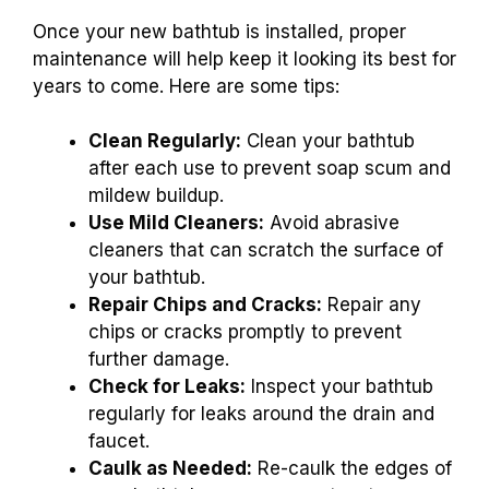
Once your new bathtub is installed, proper
maintenance will help keep it looking its best for
years to come. Here are some tips:
Clean Regularly:
Clean your bathtub
after each use to prevent soap scum and
mildew buildup.
Use Mild Cleaners:
Avoid abrasive
cleaners that can scratch the surface of
your bathtub.
Repair Chips and Cracks:
Repair any
chips or cracks promptly to prevent
further damage.
Check for Leaks:
Inspect your bathtub
regularly for leaks around the drain and
faucet.
Caulk as Needed:
Re-caulk the edges of