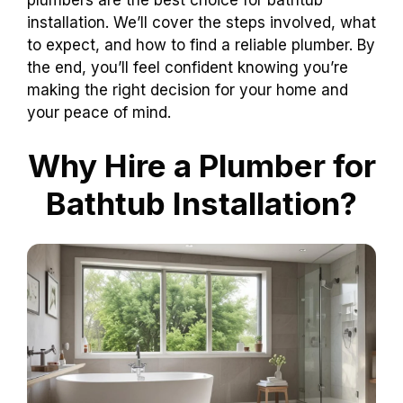
installation. We’ll cover the steps involved, what
to expect, and how to find a reliable plumber. By
the end, you’ll feel confident knowing you’re
making the right decision for your home and
your peace of mind.
Why Hire a Plumber for
Bathtub Installation?