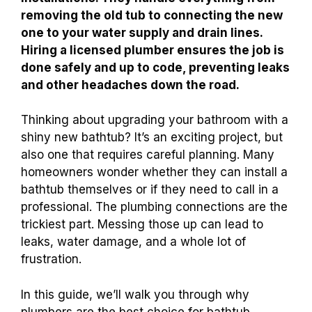
removing the old tub to connecting the new
one to your water supply and drain lines.
Hiring a licensed plumber ensures the job is
done safely and up to code, preventing leaks
and other headaches down the road.
Thinking about upgrading your bathroom with a
shiny new bathtub? It’s an exciting project, but
also one that requires careful planning. Many
homeowners wonder whether they can install a
bathtub themselves or if they need to call in a
professional. The plumbing connections are the
trickiest part. Messing those up can lead to
leaks, water damage, and a whole lot of
frustration.
In this guide, we’ll walk you through why
plumbers are the best choice for bathtub