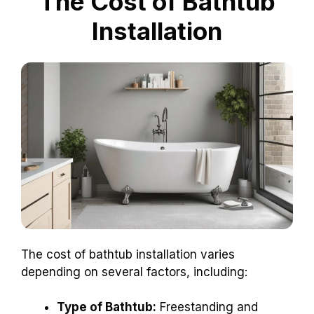
The Cost of Bathtub
Installation
The cost of bathtub installation varies
depending on several factors, including:
Type of Bathtub:
Freestanding and