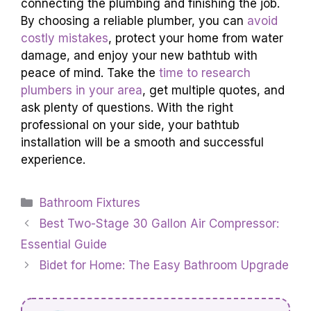
connecting the plumbing and finishing the job.
By choosing a reliable plumber, you can
avoid
costly mistakes
, protect your home from water
damage, and enjoy your new bathtub with
peace of mind. Take the
time to research
plumbers in your area
, get multiple quotes, and
ask plenty of questions. With the right
professional on your side, your bathtub
installation will be a smooth and successful
experience.
Categories
Bathroom Fixtures
Best Two-Stage 30 Gallon Air Compressor:
Essential Guide
Bidet for Home: The Easy Bathroom Upgrade