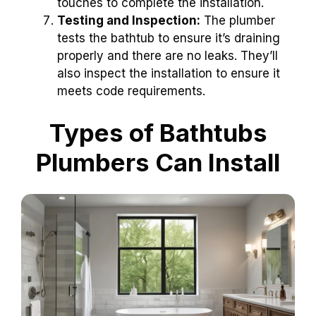
touches to complete the installation.
Testing and Inspection:
The plumber
tests the bathtub to ensure it’s draining
properly and there are no leaks. They’ll
also inspect the installation to ensure it
meets code requirements.
Types of Bathtubs
Plumbers Can Install