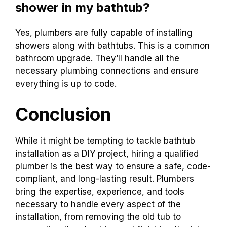
shower in my bathtub?
Yes, plumbers are fully capable of installing
showers along with bathtubs. This is a common
bathroom upgrade. They’ll handle all the
necessary plumbing connections and ensure
everything is up to code.
Conclusion
While it might be tempting to tackle bathtub
installation as a DIY project, hiring a qualified
plumber is the best way to ensure a safe, code-
compliant, and long-lasting result. Plumbers
bring the expertise, experience, and tools
necessary to handle every aspect of the
installation, from removing the old tub to