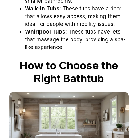
smaller bathrooms.
Walk-In Tubs:
These tubs have a door
that allows easy access, making them
ideal for people with mobility issues.
Whirlpool Tubs:
These tubs have jets
that massage the body, providing a spa-
like experience.
How to Choose the
Right Bathtub