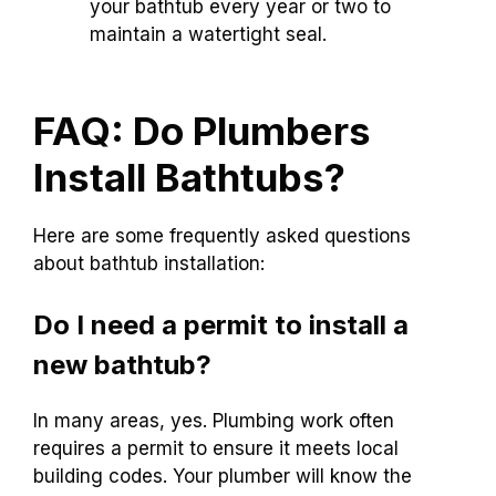
your bathtub every year or two to
maintain a watertight seal.
FAQ: Do Plumbers
Install Bathtubs?
Here are some frequently asked questions
about bathtub installation:
Do I need a permit to install a
new bathtub?
In many areas, yes. Plumbing work often
requires a permit to ensure it meets local
building codes. Your plumber will know the