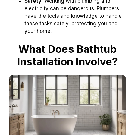
Safety:
Working with plumbing and
electricity can be dangerous. Plumbers
have the tools and knowledge to handle
these tasks safely, protecting you and
your home.
What Does Bathtub
Installation Involve?