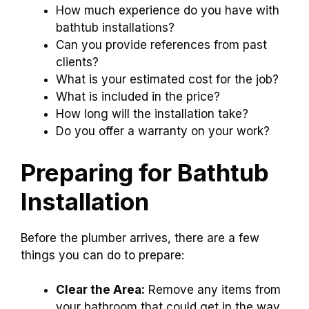
How much experience do you have with
bathtub installations?
Can you provide references from past
clients?
What is your estimated cost for the job?
What is included in the price?
How long will the installation take?
Do you offer a warranty on your work?
Preparing for Bathtub
Installation
Before the plumber arrives, there are a few
things you can do to prepare:
Clear the Area:
Remove any items from
your bathroom that could get in the way.