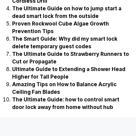
Cordless Drill
The Ultimate Guide on how to jump start a
dead smart lock from the outside
Proven Rockwool Cube Algae Growth
Prevention Tips
The Smart Guide: Why did my smart lock
delete temporary guest codes
The Ultimate Guide to Strawberry Runners to
Cut or Propagate
Ultimate Guide to Extending a Shower Head
Higher for Tall People
Amazing Tips on How to Balance Acrylic
Ceiling Fan Blades
The Ultimate Guide: how to control smart
door lock away from home without hub