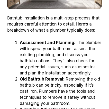
Bathtub installation is a multi-step process that
requires careful attention to detail. Here’s a
breakdown of what a plumber typically does:
Assessment and Planning:
The plumber
will inspect your bathroom, assess the
existing plumbing, and discuss your
bathtub options. They’ll also check for
any potential issues, such as asbestos,
and plan the installation accordingly.
Old Bathtub Removal:
Removing the old
bathtub can be tricky, especially if it’s
cast iron. Plumbers have the tools and
techniques to remove it safely without
damaging your bathroom.