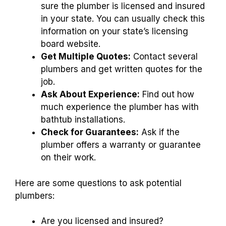
sure the plumber is licensed and insured
in your state. You can usually check this
information on your state’s licensing
board website.
Get Multiple Quotes:
Contact several
plumbers and get written quotes for the
job.
Ask About Experience:
Find out how
much experience the plumber has with
bathtub installations.
Check for Guarantees:
Ask if the
plumber offers a warranty or guarantee
on their work.
Here are some questions to ask potential
plumbers:
Are you licensed and insured?