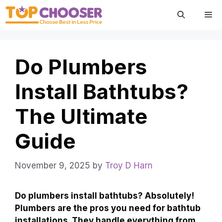
Skip
Me
to
content
Do Plumbers
Install Bathtubs?
The Ultimate
Guide
November 9, 2025
by
Troy D Harn
Do plumbers install bathtubs? Absolutely!
Plumbers are the pros you need for bathtub
installations. They handle everything from