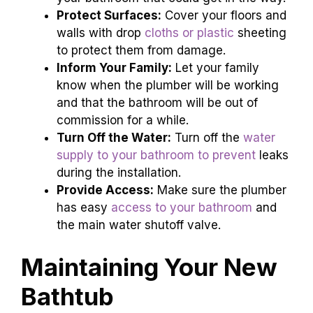
Protect Surfaces:
Cover your floors and
walls with drop
cloths or plastic
sheeting
to protect them from damage.
Inform Your Family:
Let your family
know when the plumber will be working
and that the bathroom will be out of
commission for a while.
Turn Off the Water:
Turn off the
water
supply to your bathroom to prevent
leaks
during the installation.
Provide Access:
Make sure the plumber
has easy
access to your bathroom
and
the main water shutoff valve.
Maintaining Your New
Bathtub