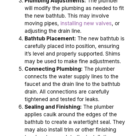
Plumbing Adjustments:
The plumber
will modify the plumbing as needed to fit
the new bathtub. This may involve
moving pipes,
installing new valves
, or
adjusting the drain line.
Bathtub Placement:
The new bathtub is
carefully placed into position, ensuring
it’s level and properly supported. Shims
may be used to make fine adjustments.
Connecting Plumbing:
The plumber
connects the water supply lines to the
faucet and the drain line to the bathtub
drain. All connections are carefully
tightened and tested for leaks.
Sealing and Finishing:
The plumber
applies caulk around the edges of the
bathtub to create a watertight seal. They
may also install trim or other finishing