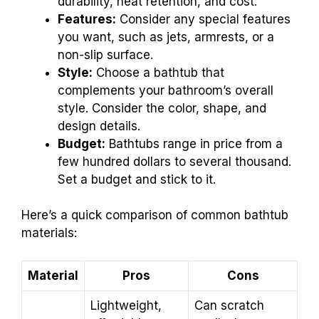
durability, heat retention, and cost.
Features:
Consider any special features
you want, such as jets, armrests, or a
non-slip surface.
Style:
Choose a bathtub that
complements your bathroom’s overall
style. Consider the color, shape, and
design details.
Budget:
Bathtubs range in price from a
few hundred dollars to several thousand.
Set a budget and stick to it.
Here’s a quick comparison of common bathtub
materials:
Material
Pros
Cons
Lightweight,
Can scratch