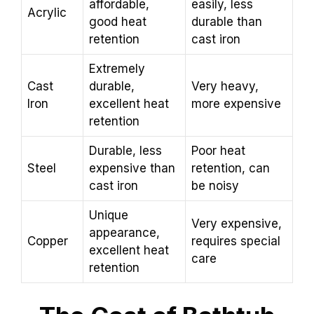
affordable,
easily, less
Acrylic
good heat
durable than
retention
cast iron
Extremely
Cast
durable,
Very heavy,
Iron
excellent heat
more expensive
retention
Durable, less
Poor heat
Steel
expensive than
retention, can
cast iron
be noisy
Unique
Very expensive,
appearance,
Copper
requires special
excellent heat
care
retention