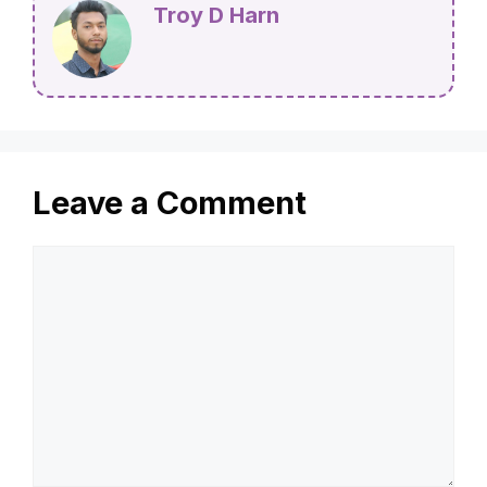
Troy D Harn
Leave a Comment
Comment