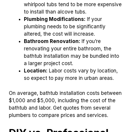
whirlpool tubs tend to be more expensive
to install than alcove tubs.
Plumbing Modifications:
If your
plumbing needs to be significantly
altered, the cost will increase.
Bathroom Renovation:
If you’re
renovating your entire bathroom, the
bathtub installation may be bundled into
a larger project cost.
Location:
Labor costs vary by location,
so expect to pay more in urban areas.
On average, bathtub installation costs between
$1,000 and $5,000, including the cost of the
bathtub and labor. Get quotes from several
plumbers to compare prices and services.