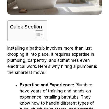
Quick Section
Installing a bathtub involves more than just
dropping it into place. It requires expertise in
plumbing, carpentry, and sometimes even
electrical work. Here’s why hiring a plumber is
the smartest move:
Expertise and Experience:
Plumbers
have years of training and hands-on
experience installing bathtubs. They
know how to handle different types of