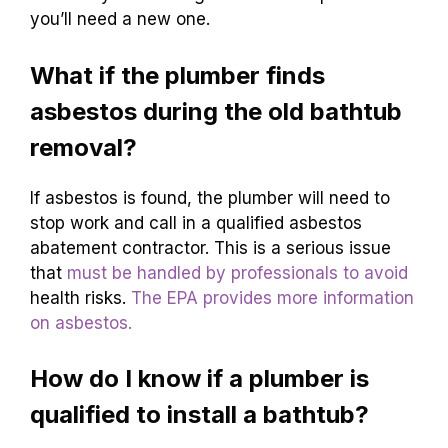
you’ll need a new one.
What if the plumber finds
asbestos during the old bathtub
removal?
If asbestos is found, the plumber will need to
stop work and call in a qualified asbestos
abatement contractor. This is a serious issue
that
must be handled by professionals to avoid
health risks.
The EPA provides more information
on asbestos.
How do I know if a plumber is
qualified to install a bathtub?