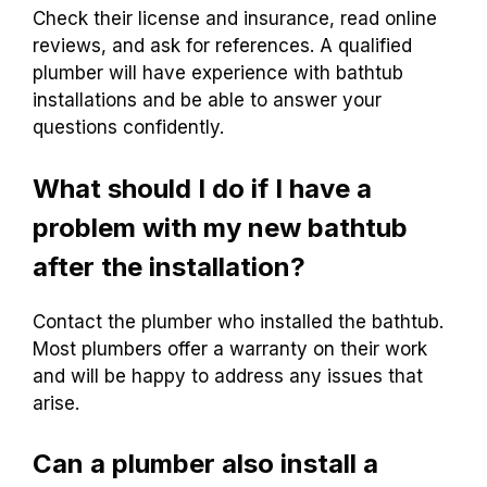
Check their license and insurance, read online
reviews, and ask for references. A qualified
plumber will have experience with bathtub
installations and be able to answer your
questions confidently.
What should I do if I have a
problem with my new bathtub
after the installation?
Contact the plumber who installed the bathtub.
Most plumbers offer a warranty on their work
and will be happy to address any issues that
arise.
Can a plumber also install a