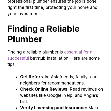
professional plumber ensures the job is done
right the first time, protecting your home and
your investment.
Finding a Reliable
Plumber
Finding a reliable plumber is
essential for a
successful
bathtub installation. Here are some
tips:
Get Referrals:
Ask friends, family, and
neighbors for recommendations.
Check Online Reviews:
Read reviews on
websites like Google, Yelp, and Angie’s
List.
Verify Licensing and Insurance:
Make