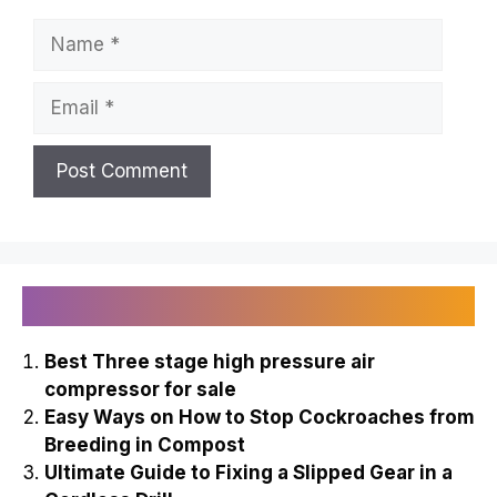
Name
Email
Recently Published
Best Three stage high pressure air
compressor for sale
Easy Ways on How to Stop Cockroaches from
Breeding in Compost
Ultimate Guide to Fixing a Slipped Gear in a