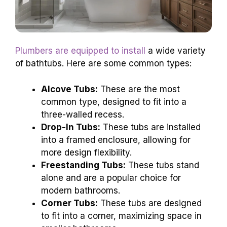
Plumbers are equipped to install
a wide variety
of bathtubs. Here are some common types:
Alcove Tubs:
These are the most
common type, designed to fit into a
three-walled recess.
Drop-In Tubs:
These tubs are installed
into a framed enclosure, allowing for
more design flexibility.
Freestanding Tubs:
These tubs stand
alone and are a popular choice for
modern bathrooms.
Corner Tubs:
These tubs are designed
to fit into a corner, maximizing space in