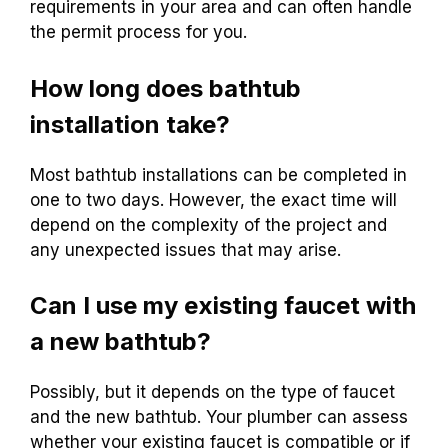
requirements in your area and can often handle
the permit process for you.
How long does bathtub
installation take?
Most bathtub installations can be completed in
one to two days. However, the exact time will
depend on the complexity of the project and
any unexpected issues that may arise.
Can I use my existing faucet with
a new bathtub?
Possibly, but it depends on the type of faucet
and the new bathtub. Your plumber can assess
whether your existing faucet is compatible or if