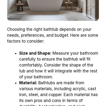
Choosing the right bathtub depends on your
needs, preferences, and budget. Here are some
factors to consider:
Size and Shape:
Measure your bathroom
carefully to ensure the bathtub will fit
comfortably. Consider the shape of the
tub and how it will integrate with the rest
of your bathroom.
Material:
Bathtubs are made from
various materials, including acrylic, cast
iron, steel, and copper. Each material has
its own pros and cons in terms of