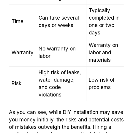
Typically
Can take several
completed in
Time
days or weeks
one or two
days
Warranty on
No warranty on
Warranty
labor and
labor
materials
High risk of leaks,
water damage,
Low risk of
Risk
and code
problems
violations
As you can see, while DIY installation may save
you money initially, the risks and potential costs
of mistakes outweigh the benefits. Hiring a