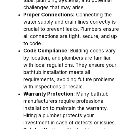
tubs, plumbing systems, and potential
challenges that may arise.
Proper Connections:
Connecting the
water supply and drain lines correctly is
crucial to prevent leaks. Plumbers ensure
all connections are tight, secure, and up
to code.
Code Compliance:
Building codes vary
by location, and plumbers are familiar
with local regulations. They ensure your
bathtub installation meets all
requirements, avoiding future problems
with inspections or resale.
Warranty Protection:
Many bathtub
manufacturers require professional
installation to maintain the warranty.
Hiring a plumber protects your
investment in case of defects or issues.