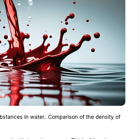
ubstances in water.. Comparison of the density of