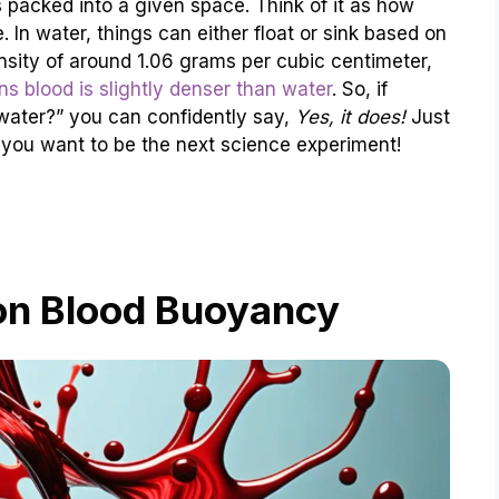
 packed into a given space. Think of it as how
 In water, things can either float or sink based on
ensity of around 1.06 grams per cubic centimeter,
s blood is slightly denser than water
. So, if
 water?” you can confidently say,
Yes, it does!
Just
you want to be the next science experiment!
on Blood Buoyancy