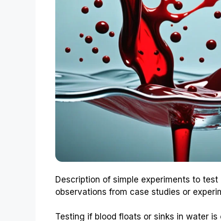
Description of simple experiments to test
observations from case studies or experi
Testing if blood floats or sinks in water 