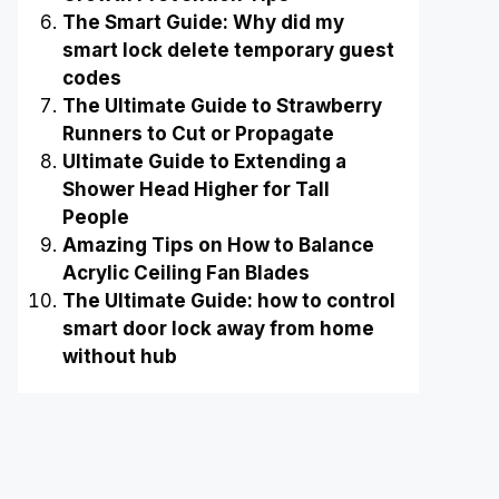
The Smart Guide: Why did my
smart lock delete temporary guest
codes
The Ultimate Guide to Strawberry
Runners to Cut or Propagate
Ultimate Guide to Extending a
Shower Head Higher for Tall
People
Amazing Tips on How to Balance
Acrylic Ceiling Fan Blades
The Ultimate Guide: how to control
smart door lock away from home
without hub