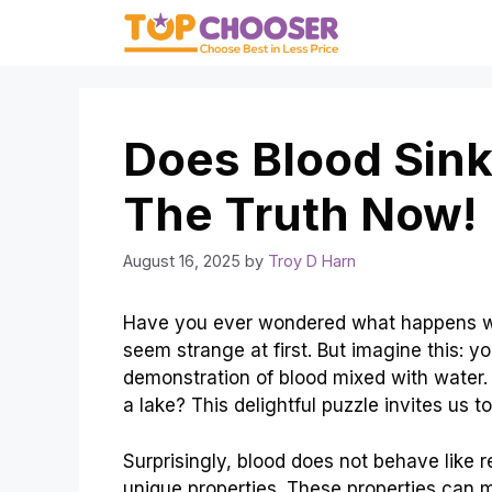
Skip
to
content
Does Blood Sink
The Truth Now!
August 16, 2025
by
Troy D Harn
Have you ever wondered what happens whe
seem strange at first. But imagine this: yo
demonstration of blood mixed with water. Do
a lake? This delightful puzzle invites us t
Surprisingly, blood does not behave like reg
unique properties. These properties can 