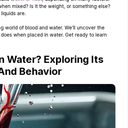
 when mixed? Is it the weight, or something else?
liquids are.
ting world of blood and water. We’ll uncover the
does when placed in water. Get ready to learn
n Water? Exploring Its
And Behavior