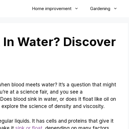
Home improvement
Gardening
 In Water? Discover
n blood meets water? It’s a question that might
u’re at a science fair, and you see a
es blood sink in water, or does it float like oil on
o explore the science of density and viscosity.
ular liquids. It has cells and proteins that give it
make it
sink or float
, depending on many factors.