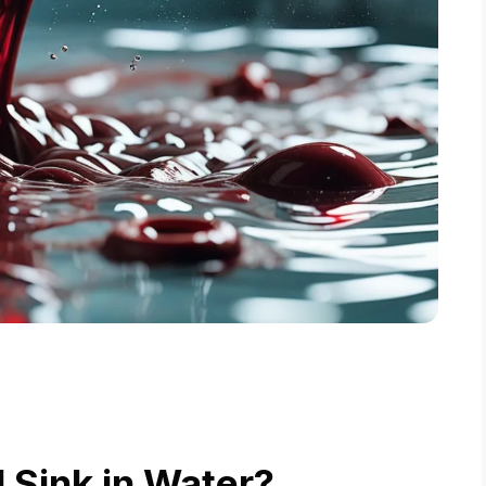
 Sink in Water?