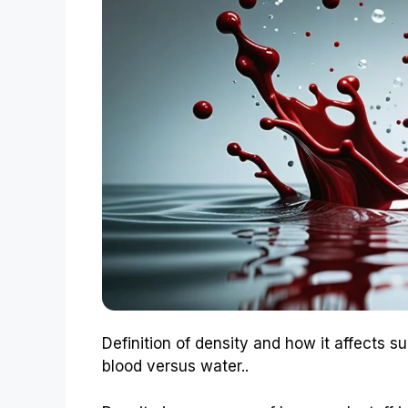
Definition of density and how it affects s
blood versus water..