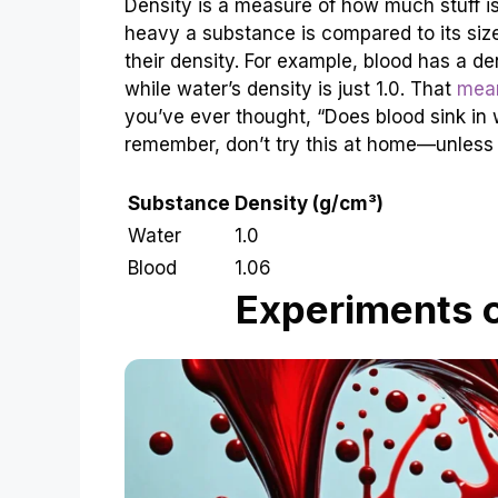
Density is a measure of how much stuff is
heavy a substance is compared to its size.
their density. For example, blood has a d
while water’s density is just 1.0. That
mean
you’ve ever thought, “Does blood sink in
remember, don’t try this at home—unless 
Substance
Density (g/cm³)
Water
1.0
Blood
1.06
Experiments 