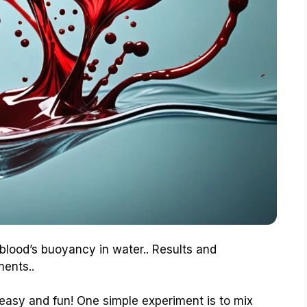
 blood’s buoyancy in water.. Results and
ments..
is easy and fun! One simple experiment is to mix