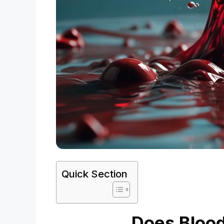
Quick Section
Does Blood