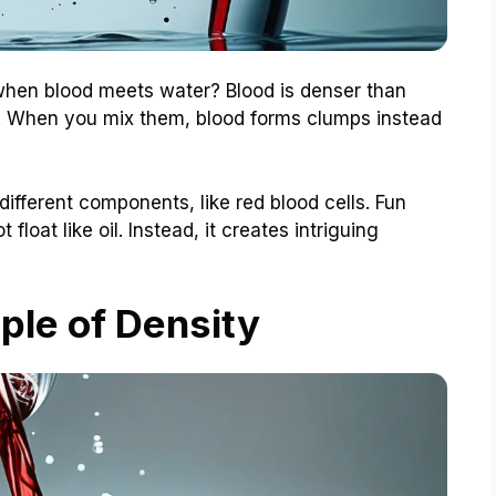
en blood meets water? Blood is denser than
ou! When you mix them, blood forms clumps instead
ifferent components, like red blood cells. Fun
t float like oil. Instead, it creates intriguing
iple of Density