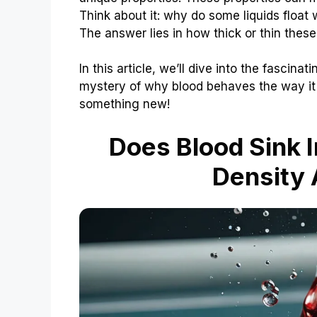
Think about it: why do some liquids float
The answer lies in how thick or thin these 
In this article, we’ll dive into the fascina
mystery of why blood behaves the way it 
something new!
Does Blood Sink I
Density 