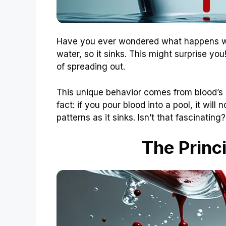
Have you ever wondered what happens wh
water, so it sinks. This might surprise y
of spreading out.
This unique behavior comes from blood’s d
fact: if you pour blood into a pool, it will no
patterns as it sinks. Isn’t that fascinating?
The Princ