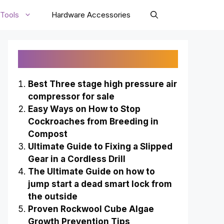
Tools
Hardware Accessories
Recently Published
Best Three stage high pressure air
compressor for sale
Easy Ways on How to Stop
Cockroaches from Breeding in
Compost
Ultimate Guide to Fixing a Slipped
Gear in a Cordless Drill
The Ultimate Guide on how to
jump start a dead smart lock from
the outside
Proven Rockwool Cube Algae
Growth Prevention Tips