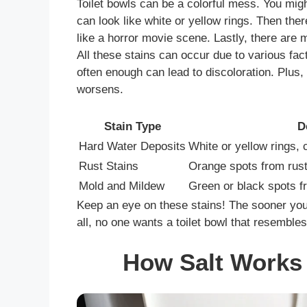
Toilet bowls can be a colorful mess. You migh
can look like white or yellow rings. Then the
like a horror movie scene. Lastly, there are 
All these stains can occur due to various fac
often enough can lead to discoloration. Plus, 
worsens.
Stain Type
D
Hard Water Deposits
White or yellow rings, 
Rust Stains
Orange spots from rust
Mold and Mildew
Green or black spots f
Keep an eye on these stains! The sooner you t
all, no one wants a toilet bowl that resembles
How Salt Works 