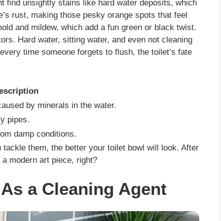
t find unsightly stains like hard water deposits, which
re’s rust, making those pesky orange spots that feel
mold and mildew, which add a fun green or black twist.
tors. Hard water, sitting water, and even not cleaning
every time someone forgets to flush, the toilet’s fate
escription
caused by minerals in the water.
y pipes.
rom damp conditions.
ackle them, the better your toilet bowl will look. After
 a modern art piece, right?
As a Cleaning Agent