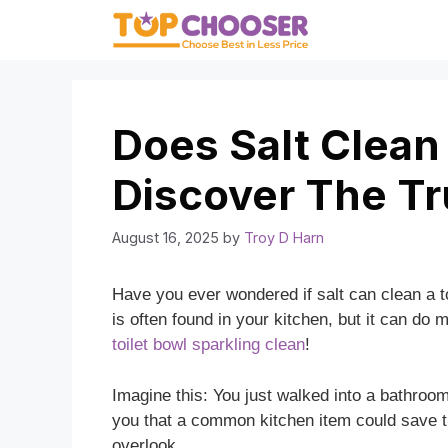
Skip
to
content
Does Salt Clean
Discover The Tr
August 16, 2025
by
Troy D Harn
Have you ever wondered if salt can clean a t
is often found in your kitchen, but it can do 
toilet bowl sparkling clean
!
Imagine this: You just walked into a bathroom 
you that a common kitchen item could save th
overlook.