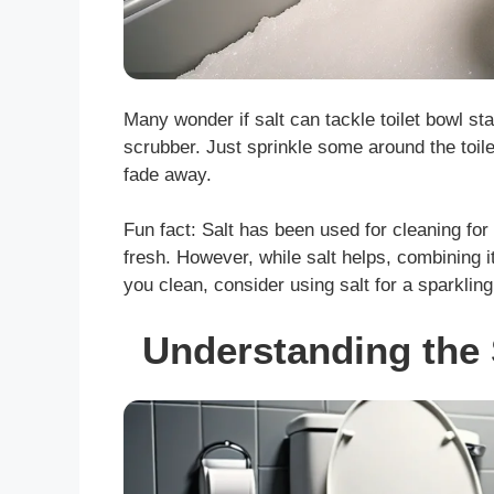
Many wonder if salt can tackle toilet bowl st
scrubber. Just sprinkle some around the toile
fade away.
Fun fact: Salt has been used for cleaning for 
fresh. However, while salt helps, combining i
you clean, consider using salt for a sparkling
Understanding the 