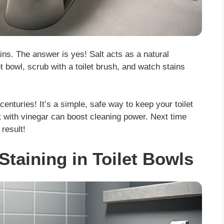
ains. The answer is yes! Salt acts as a natural
t bowl, scrub with a toilet brush, and watch stains
centuries! It’s a simple, safe way to keep your toilet
t with vinegar can boost cleaning power. Next time
 result!
Staining in Toilet Bowls