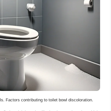
. Factors contributing to toilet bowl discoloration.