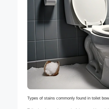
Types of stains commonly found in toilet bowls