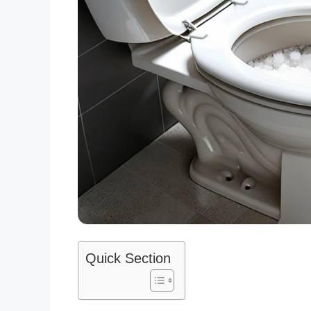
Quick Section