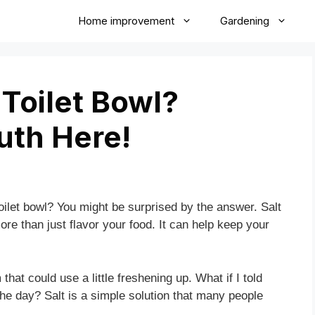
Home improvement
Gardening
 Toilet Bowl?
uth Here!
oilet bowl? You might be surprised by the answer. Salt
more than just flavor your food. It can help keep your
that could use a little freshening up. What if I told
e day? Salt is a simple solution that many people