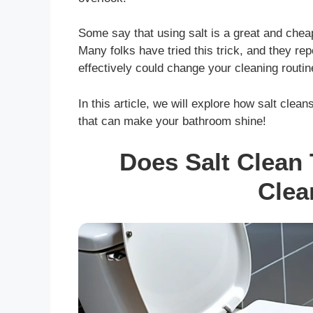
Some say that using salt is a great and cheap 
Many folks have tried this trick, and they re
effectively could change your cleaning routine
In this article, we will explore how salt clea
that can make your bathroom shine!
Does Salt Clean 
Clea