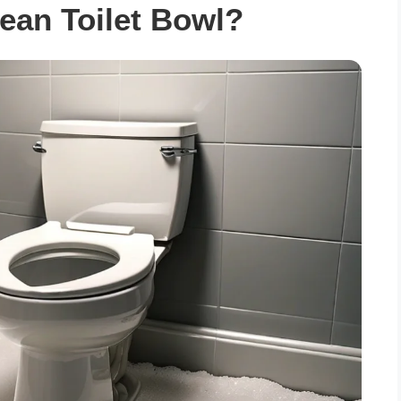
ean Toilet Bowl?