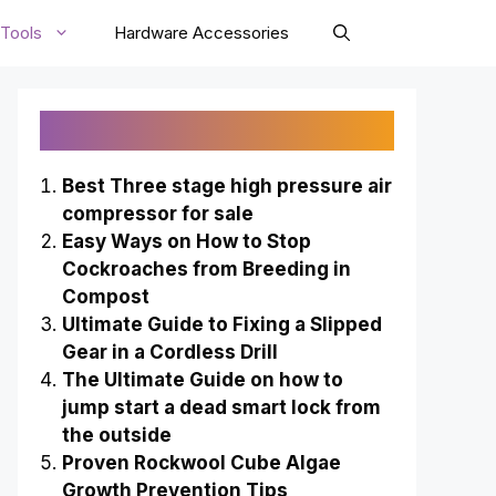
Tools
Hardware Accessories
Recently Published
Best Three stage high pressure air
compressor for sale
Easy Ways on How to Stop
Cockroaches from Breeding in
Compost
Ultimate Guide to Fixing a Slipped
Gear in a Cordless Drill
The Ultimate Guide on how to
jump start a dead smart lock from
the outside
Proven Rockwool Cube Algae
Growth Prevention Tips