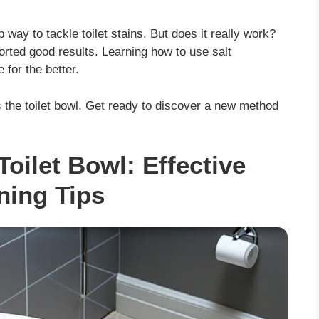
way to tackle toilet stains. But does it really work?
ported good results. Learning how to use salt
 for the better.
ns the toilet bowl. Get ready to discover a new method
Toilet Bowl: Effective
ning Tips