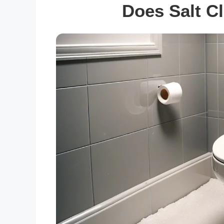
Does Salt Cl