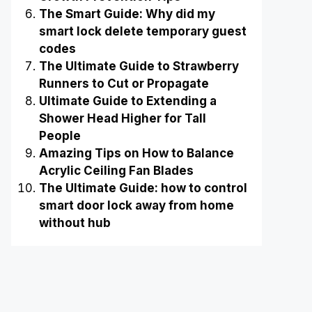
The Smart Guide: Why did my
smart lock delete temporary guest
codes
The Ultimate Guide to Strawberry
Runners to Cut or Propagate
Ultimate Guide to Extending a
Shower Head Higher for Tall
People
Amazing Tips on How to Balance
Acrylic Ceiling Fan Blades
The Ultimate Guide: how to control
smart door lock away from home
without hub