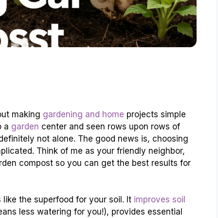
bout making
gardening and home
projects simple
o a
garden
center and seen rows upon rows of
e definitely not alone. The good news is, choosing
licated. Think of me as your friendly neighbor,
rden compost so you can get the best results for
like the superfood for your soil. It
improves soil
eans less watering for you!), provides essential