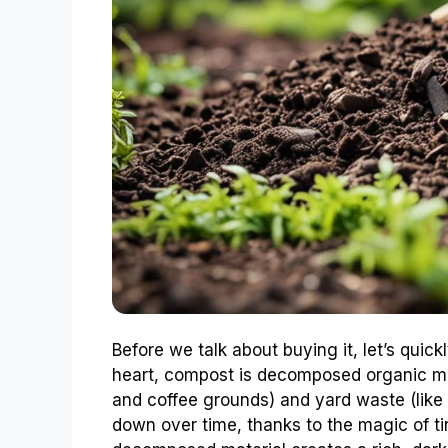
Before we talk about buying it, let’s quick
heart, compost is decomposed organic mat
and coffee grounds) and yard waste (like
down over time, thanks to the magic of ti