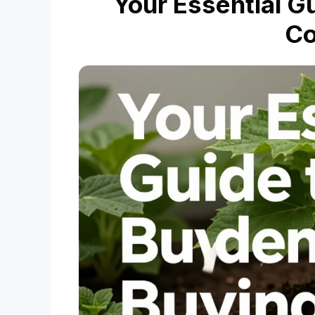
Your Essential G
C