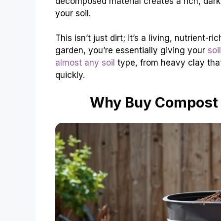
decomposed material creates a rich, dark, 
your soil.
This isn’t just dirt; it’s a living, nutri
garden, you’re essentially giving your
soi
almost any soil
type, from heavy clay that 
quickly.
Why Buy Compost 