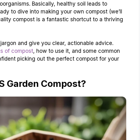
organisms. Basically, healthy soil leads to
ready to dive into making your own compost (we’ll
ality compost is a fantastic shortcut to a thriving
jargon and give you clear, actionable advice.
es of compost
, how to use it, and some common
confident picking out the perfect compost for your
IS Garden Compost?