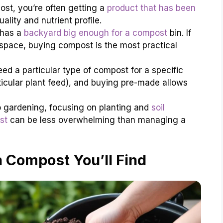
t, you’re often getting a
product that has been
ality and nutrient profile.
 has a
backyard big enough for a compost
bin. If
space, buying compost is the most practical
d a particular type of compost for a specific
rticular plant feed), and buying pre-made allows
o gardening, focusing on planting and
soil
st
can be less overwhelming than managing a
 Compost You’ll Find