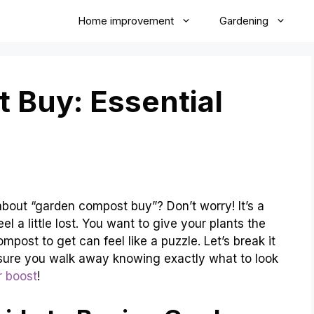
Home improvement
Gardening
 Buy: Essential
 about “garden compost buy”? Don’t worry! It’s a
 a little lost. You want to give your plants the
post to get can feel like a puzzle. Let’s break it
 sure you walk away knowing exactly what to look
r boost
!