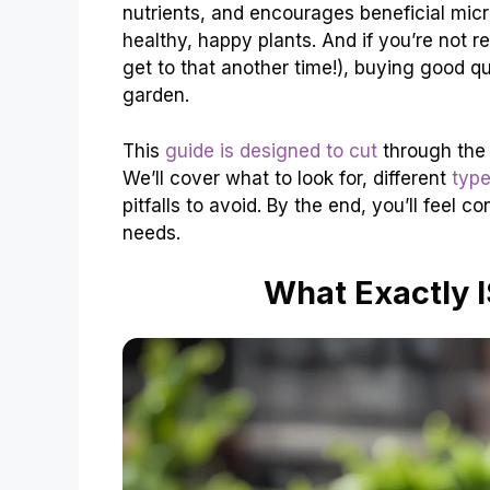
nutrients, and encourages beneficial micro
healthy, happy plants. And if you’re not 
get to that another time!), buying good qu
garden.
This
guide is designed to cut
through the 
We’ll cover what to look for, different
typ
pitfalls to avoid. By the end, you’ll feel 
needs.
What Exactly 