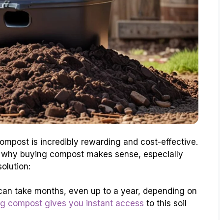
compost is incredibly rewarding and cost-effective.
s why buying compost makes sense, especially
olution:
an take months, even up to a year, depending on
g compost gives you instant access
to this soil