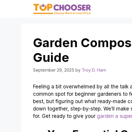
Skip
to
content
Garden Compost
Guide
September 29, 2025
by
Troy D. Harn
Feeling a bit overwhelmed by all the talk
common spot for beginner gardeners to feel
best, but figuring out what ready-made com
down together, step-by-step. We’ll make
for. Get ready to give your
garden a supe