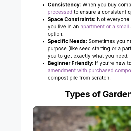
Consistency:
When you buy compos
processed
to ensure a consistent qu
Space Constraints:
Not everyone
you live in an
apartment or a small
option.
Specific Needs:
Sometimes you nee
purpose (like seed starting or a pa
you to get exactly what you need.
Beginner Friendly:
If you’re new t
amendment with purchased compo
compost pile from scratch.
Types of Garden