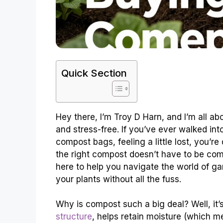
Quick Section
Hey there, I’m Troy D Harn, and I’m all a
and stress-free. If you’ve ever walked int
compost bags, feeling a little lost, you’r
the right compost doesn’t have to be comp
here to help you navigate the world of ga
your plants without all the fuss.
Why is compost such a big deal? Well, it’s 
structure
, helps retain moisture (which m