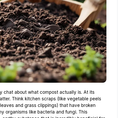
ly chat about what compost actually is. At its
ter. Think kitchen scraps (like vegetable peels
 leaves and grass clippings) that have broken
ny organisms like bacteria and fungi. This