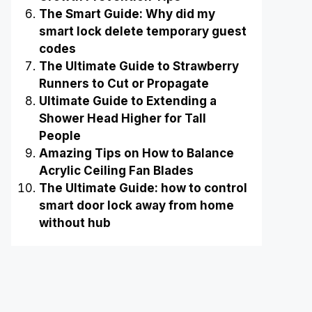
The Smart Guide: Why did my
smart lock delete temporary guest
codes
The Ultimate Guide to Strawberry
Runners to Cut or Propagate
Ultimate Guide to Extending a
Shower Head Higher for Tall
People
Amazing Tips on How to Balance
Acrylic Ceiling Fan Blades
The Ultimate Guide: how to control
smart door lock away from home
without hub