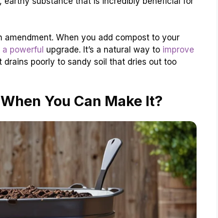
earthy substance that is incredibly beneficial for
ent-rich amendment. When you add compost to your
l a powerful
upgrade. It’s a natural way to
improve
drains poorly to sandy soil that dries out too
When You Can Make It?