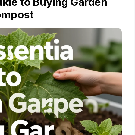
uide to Buying Garden
ompost