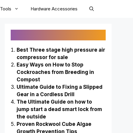
Tools
Hardware Accessories
Recently Published
Best Three stage high pressure air
compressor for sale
Easy Ways on How to Stop
Cockroaches from Breeding in
Compost
Ultimate Guide to Fixing a Slipped
Gear in a Cordless Drill
The Ultimate Guide on how to
jump start a dead smart lock from
the outside
Proven Rockwool Cube Algae
Growth Prevention Tips