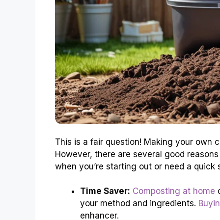
This is a fair question! Making your own 
However, there are several good reason
when you’re starting out or need a quick s
Time Saver:
Composting at home
c
your method and ingredients.
Buyin
enhancer.