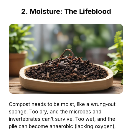
2. Moisture: The Lifeblood
Compost needs to be moist, like a wrung-out
sponge. Too dry, and the microbes and
invertebrates can’t survive. Too wet, and the
pile can become anaerobic (lacking oxygen),