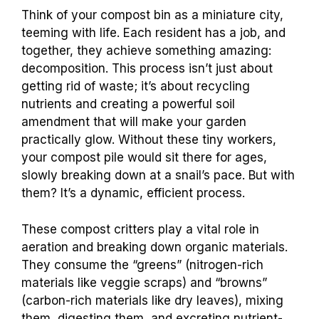
Think of your compost bin as a miniature city,
teeming with life. Each resident has a job, and
together, they achieve something amazing:
decomposition. This process isn’t just about
getting rid of waste; it’s about recycling
nutrients and creating a powerful soil
amendment that will make your garden
practically glow. Without these tiny workers,
your compost pile would sit there for ages,
slowly breaking down at a snail’s pace. But with
them? It’s a dynamic, efficient process.
These compost critters play a vital role in
aeration and breaking down organic materials.
They consume the “greens” (nitrogen-rich
materials like veggie scraps) and “browns”
(carbon-rich materials like dry leaves), mixing
them, digesting them, and excreting nutrient-