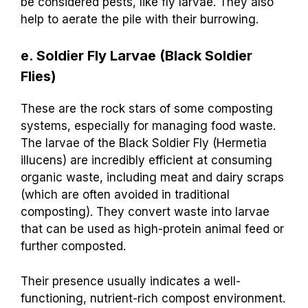
be considered pests, like fly larvae. They also
help to aerate the pile with their burrowing.
e. Soldier Fly Larvae (Black Soldier
Flies)
These are the rock stars of some composting
systems, especially for managing food waste.
The larvae of the Black Soldier Fly (Hermetia
illucens) are incredibly efficient at consuming
organic waste, including meat and dairy scraps
(which are often avoided in traditional
composting). They convert waste into larvae
that can be used as high-protein animal feed or
further composted.
Their presence usually indicates a well-
functioning, nutrient-rich compost environment.