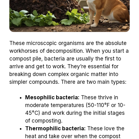
These microscopic organisms are the absolute
workhorses of decomposition. When you start a
compost pile, bacteria are usually the first to
arrive and get to work. They’re essential for
breaking down complex organic matter into
simpler compounds. There are two main types:
Mesophilic bacteria:
These thrive in
moderate temperatures (50-110°F or 10-
45°C) and work during the initial stages
of composting.
Thermophilic bacteria:
These love the
heat and take over when the compost