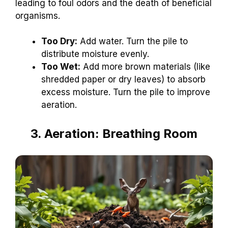
leading to foul odors and the death of beneficial
organisms.
Too Dry:
Add water. Turn the pile to
distribute moisture evenly.
Too Wet:
Add more brown materials (like
shredded paper or dry leaves) to absorb
excess moisture. Turn the pile to improve
aeration.
3. Aeration: Breathing Room