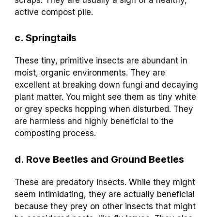
active compost pile.
c. Springtails
These tiny, primitive insects are abundant in
moist, organic environments. They are
excellent at breaking down fungi and decaying
plant matter. You might see them as tiny white
or grey specks hopping when disturbed. They
are harmless and highly beneficial to the
composting process.
d. Rove Beetles and Ground Beetles
These are predatory insects. While they might
seem intimidating, they are actually beneficial
because they prey on other insects that might