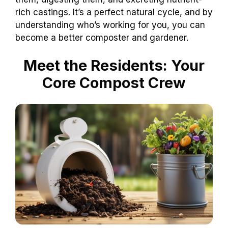
rich castings. It’s a perfect natural cycle, and by
understanding who’s working for you, you can
become a better composter and gardener.
Meet the Residents: Your
Core Compost Crew