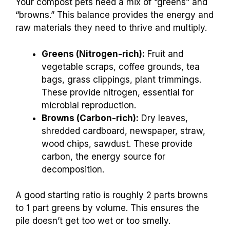
Your compost pets need a mix of “greens” and
“browns.” This balance provides the energy and
raw materials they need to thrive and multiply.
Greens (Nitrogen-rich):
Fruit and
vegetable scraps, coffee grounds, tea
bags, grass clippings, plant trimmings.
These provide nitrogen, essential for
microbial reproduction.
Browns (Carbon-rich):
Dry leaves,
shredded cardboard, newspaper, straw,
wood chips, sawdust. These provide
carbon, the energy source for
decomposition.
A good starting ratio is roughly 2 parts browns
to 1 part greens by volume. This ensures the
pile doesn’t get too wet or too smelly.