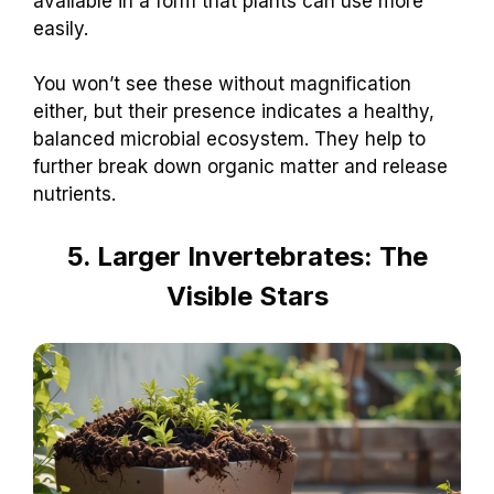
available in a form that plants can use more
easily.
You won’t see these without magnification
either, but their presence indicates a healthy,
balanced microbial ecosystem. They help to
further break down organic matter and release
nutrients.
5. Larger Invertebrates: The
Visible Stars