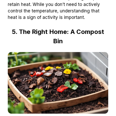
retain heat. While you don’t need to actively
control the temperature, understanding that
heat is a sign of activity is important.
5. The Right Home: A Compost
Bin