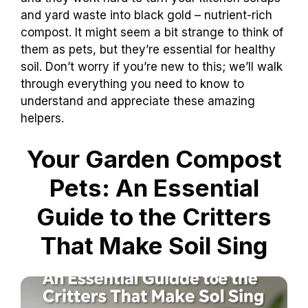
and yard waste into black gold – nutrient-rich
compost. It might seem a bit strange to think of
them as pets, but they’re essential for healthy
soil. Don’t worry if you’re new to this; we’ll walk
through everything you need to know to
understand and appreciate these amazing
helpers.
Your Garden Compost
Pets: An Essential
Guide to the Critters
That Make Soil Sing