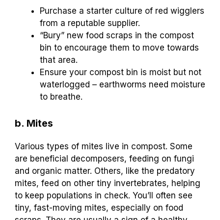
Purchase a starter culture of red wigglers
from a reputable supplier.
“Bury” new food scraps in the compost
bin to encourage them to move towards
that area.
Ensure your compost bin is moist but not
waterlogged – earthworms need moisture
to breathe.
b. Mites
Various types of mites live in compost. Some
are beneficial decomposers, feeding on fungi
and organic matter. Others, like the predatory
mites, feed on other tiny invertebrates, helping
to keep populations in check. You’ll often see
tiny, fast-moving mites, especially on food
scraps. They are usually a sign of a healthy,