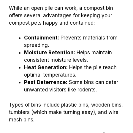
While an open pile can work, a compost bin
offers several advantages for keeping your
compost pets happy and contained:
Containment:
Prevents materials from
spreading.
Moisture Retention:
Helps maintain
consistent moisture levels.
Heat Generation:
Helps the pile reach
optimal temperatures.
Pest Deterrence:
Some bins can deter
unwanted visitors like rodents.
Types of bins include plastic bins, wooden bins,
tumblers (which make turning easy), and wire
mesh bins.