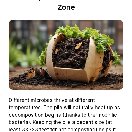
Zone
Different microbes thrive at different
temperatures. The pile will naturally heat up as
decomposition begins (thanks to thermophilic
bacteria). Keeping the pile a decent size (at
least 3x3x3 feet for hot composting) helps it