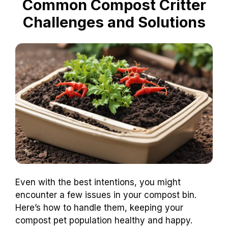
Common Compost Critter
Challenges and Solutions
Even with the best intentions, you might
encounter a few issues in your compost bin.
Here’s how to handle them, keeping your
compost pet population healthy and happy.