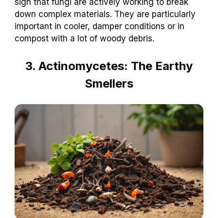
sign that fungi are actively working to break
down complex materials. They are particularly
important in cooler, damper conditions or in
compost with a lot of woody debris.
3. Actinomycetes: The Earthy
Smellers