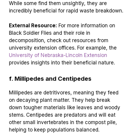
While some find them unsightly, they are
incredibly beneficial for rapid waste breakdown.
External Resource:
For more information on
Black Soldier Flies and their role in
decomposition, check out resources from
university extension offices. For example, the
University of Nebraska-Lincoln Extension
provides insights into their beneficial nature.
f. Millipedes and Centipedes
Millipedes are detritivores, meaning they feed
on decaying plant matter. They help break
down tougher materials like leaves and woody
stems. Centipedes are predators and will eat
other small invertebrates in the compost pile,
helping to keep populations balanced.