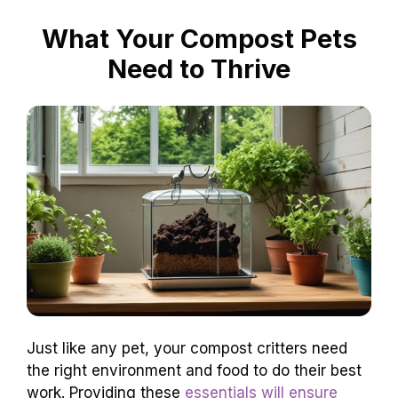
What Your Compost Pets
Need to Thrive
Just like any pet, your compost critters need
the right environment and food to do their best
work. Providing these
essentials will ensure