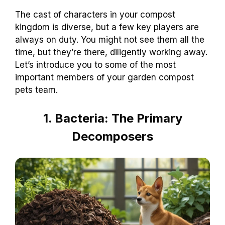
The cast of characters in your compost
kingdom is diverse, but a few key players are
always on duty. You might not see them all the
time, but they’re there, diligently working away.
Let’s introduce you to some of the most
important members of your garden compost
pets team.
1. Bacteria: The Primary
Decomposers