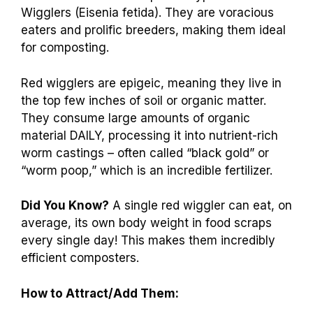
Wigglers (Eisenia fetida). They are voracious
eaters and prolific breeders, making them ideal
for composting.
Red wigglers are epigeic, meaning they live in
the top few inches of soil or organic matter.
They consume large amounts of organic
material DAILY, processing it into nutrient-rich
worm castings – often called “black gold” or
“worm poop,” which is an incredible fertilizer.
Did You Know?
A single red wiggler can eat, on
average, its own body weight in food scraps
every single day! This makes them incredibly
efficient composters.
How to Attract/Add Them: