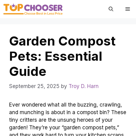
Skip
Me
to
content
Garden Compost
Pets: Essential
Guide
September 25, 2025
by
Troy D. Harn
Ever wondered what all the buzzing, crawling,
and munching is about in a compost bin? These
tiny critters are the unsung heroes of your
garden! They’re your “garden compost pets,”
and they work hard to turn your kitchen scraps