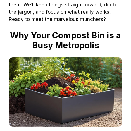
them. We’ll keep things straightforward, ditch
the jargon, and focus on what really works.
Ready to meet the marvelous munchers?
Why Your Compost Bin is a
Busy Metropolis