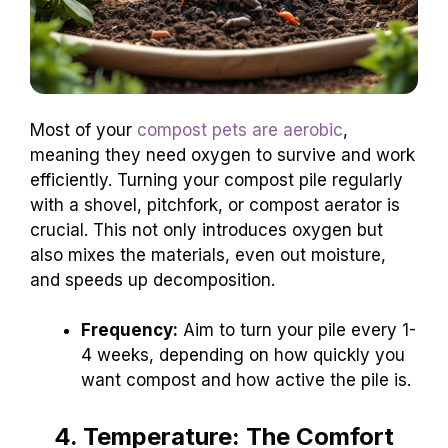
Most of your
compost pets are aerobic
,
meaning they need oxygen to survive and work
efficiently. Turning your compost pile regularly
with a shovel, pitchfork, or compost aerator is
crucial. This not only introduces oxygen but
also mixes the materials, even out moisture,
and speeds up decomposition.
Frequency:
Aim to turn your pile every 1-
4 weeks, depending on how quickly you
want compost and how active the pile is.
4. Temperature: The Comfort