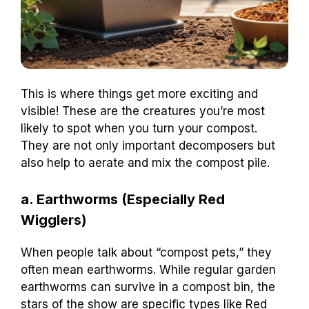
This is where things get more exciting and
visible! These are the creatures you’re most
likely to spot when you turn your compost.
They are not only important decomposers but
also help to aerate and mix the compost pile.
a. Earthworms (Especially Red
Wigglers)
When people talk about “compost pets,” they
often mean earthworms. While regular garden
earthworms can survive in a compost bin, the
stars of the show are specific types like Red