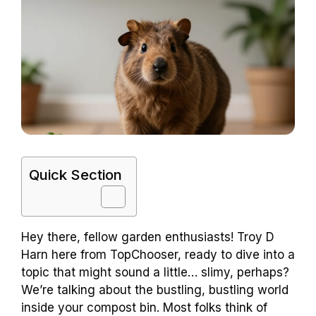
Quick Section
Hey there, fellow garden enthusiasts! Troy D
Harn here from TopChooser, ready to dive into a
topic that might sound a little… slimy, perhaps?
We’re talking about the bustling, bustling world
inside your compost bin. Most folks think of