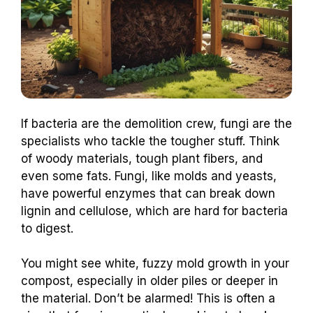
If bacteria are the demolition crew, fungi are the
specialists who tackle the tougher stuff. Think
of woody materials, tough plant fibers, and
even some fats. Fungi, like molds and yeasts,
have powerful enzymes that can break down
lignin and cellulose, which are hard for bacteria
to digest.
You might see white, fuzzy mold growth in your
compost, especially in older piles or deeper in
the material. Don’t be alarmed! This is often a