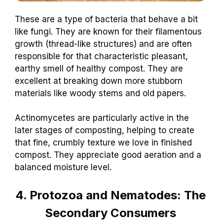
These are a type of bacteria that behave a bit
like fungi. They are known for their filamentous
growth (thread-like structures) and are often
responsible for that characteristic pleasant,
earthy smell of healthy compost. They are
excellent at breaking down more stubborn
materials like woody stems and old papers.
Actinomycetes are particularly active in the
later stages of composting, helping to create
that fine, crumbly texture we love in finished
compost. They appreciate good aeration and a
balanced moisture level.
4. Protozoa and Nematodes: The
Secondary Consumers