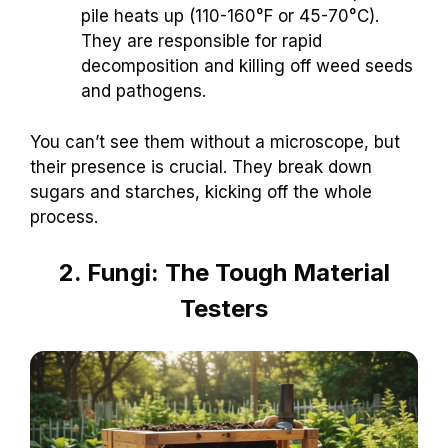
pile heats up (110-160°F or 45-70°C).
They are responsible for rapid
decomposition and killing off weed seeds
and pathogens.
You can’t see them without a microscope, but
their presence is crucial. They break down
sugars and starches, kicking off the whole
process.
2. Fungi: The Tough Material
Testers