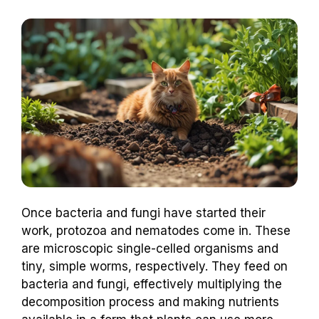
Once bacteria and fungi have started their
work, protozoa and nematodes come in. These
are microscopic single-celled organisms and
tiny, simple worms, respectively. They feed on
bacteria and fungi, effectively multiplying the
decomposition process and making nutrients