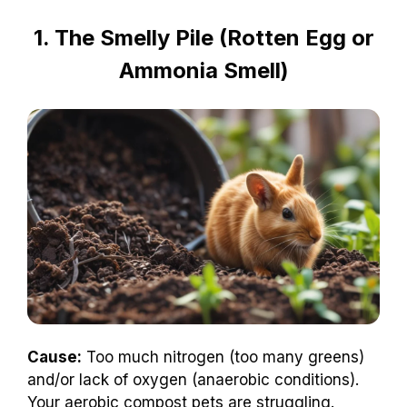
1. The Smelly Pile (Rotten Egg or
Ammonia Smell)
Cause:
Too much nitrogen (too many greens)
and/or lack of oxygen (anaerobic conditions).
Your aerobic compost pets are struggling.