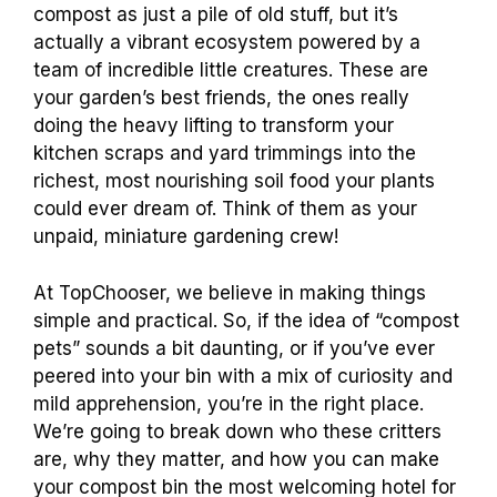
compost as just a pile of old stuff, but it’s
actually a vibrant ecosystem powered by a
team of incredible little creatures. These are
your garden’s best friends, the ones really
doing the heavy lifting to transform your
kitchen scraps and yard trimmings into the
richest, most nourishing soil food your plants
could ever dream of. Think of them as your
unpaid, miniature gardening crew!
At TopChooser, we believe in making things
simple and practical. So, if the idea of “compost
pets” sounds a bit daunting, or if you’ve ever
peered into your bin with a mix of curiosity and
mild apprehension, you’re in the right place.
We’re going to break down who these critters
are, why they matter, and how you can make
your compost bin the most welcoming hotel for