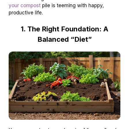
your compost
pile is teeming with happy,
productive life.
1. The Right Foundation: A
Balanced “Diet”