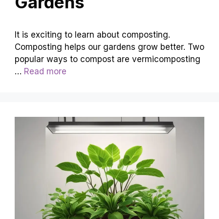
Gardens
It is exciting to learn about composting.
Composting helps our gardens grow better. Two
popular ways to compost are vermicomposting
…
Read more