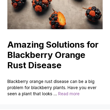
Amazing Solutions for
Blackberry Orange
Rust Disease
Blackberry orange rust disease can be a big
problem for blackberry plants. Have you ever
seen a plant that looks …
Read more