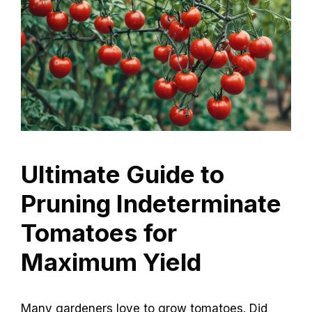
Ultimate Guide to
Pruning Indeterminate
Tomatoes for
Maximum Yield
Many gardeners love to grow tomatoes. Did