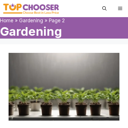
Skip
Me
to
content
Home
»
Gardening
»
Page 2
Gardening