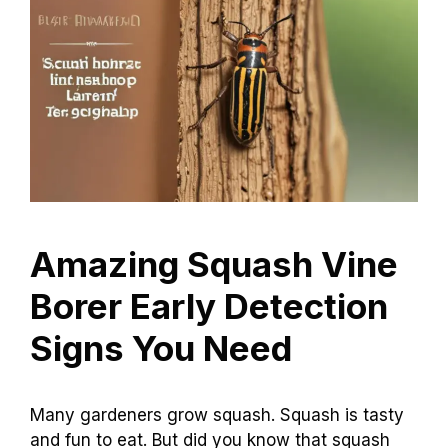
Amazing Squash Vine
Borer Early Detection
Signs You Need
Many gardeners grow squash. Squash is tasty
and fun to eat. But did you know that squash