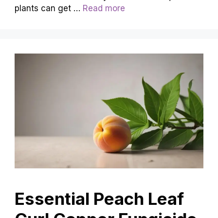
plants can get …
Read more
Essential Peach Leaf