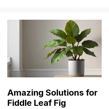
Amazing Solutions for
Fiddle Leaf Fig