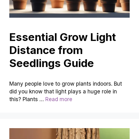
Essential Grow Light
Distance from
Seedlings Guide
Many people love to grow plants indoors. But
did you know that light plays a huge role in
this? Plants …
Read more