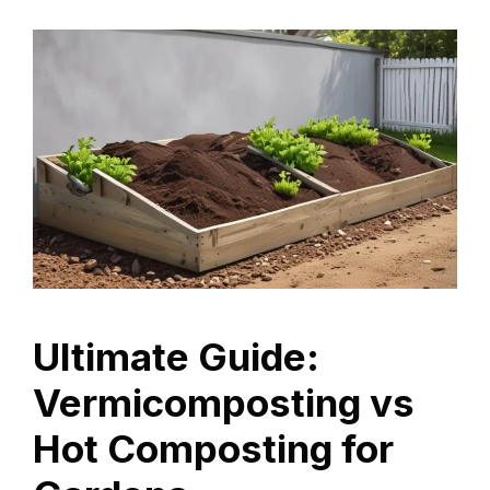
Ultimate Guide:
Vermicomposting vs
Hot Composting for