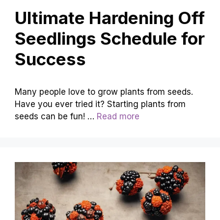
Ultimate Hardening Off
Seedlings Schedule for
Success
Many people love to grow plants from seeds.
Have you ever tried it? Starting plants from
seeds can be fun! …
Read more