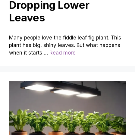
Dropping Lower
Leaves
Many people love the fiddle leaf fig plant. This
plant has big, shiny leaves. But what happens
when it starts …
Read more