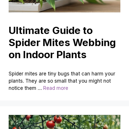
Ultimate Guide to
Spider Mites Webbing
on Indoor Plants
Spider mites are tiny bugs that can harm your
plants. They are so small that you might not
notice them …
Read more