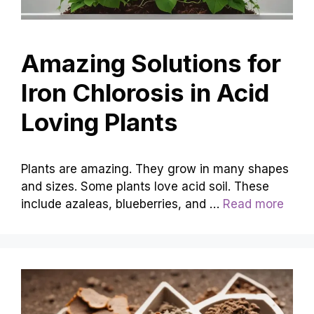
Amazing Solutions for
Iron Chlorosis in Acid
Loving Plants
Plants are amazing. They grow in many shapes
and sizes. Some plants love acid soil. These
include azaleas, blueberries, and …
Read more