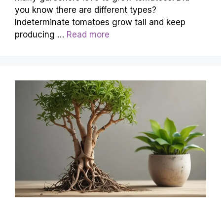
you know there are different types?
Indeterminate tomatoes grow tall and keep
producing …
Read more