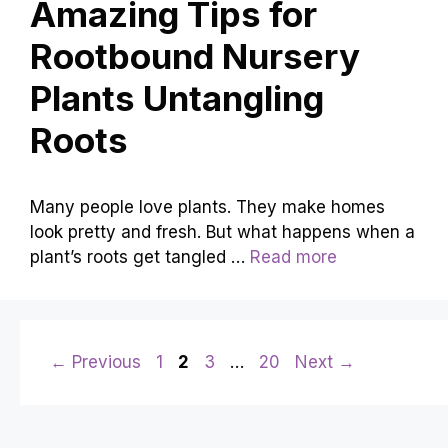
Amazing Tips for
Rootbound Nursery
Plants Untangling
Roots
Many people love plants. They make homes
look pretty and fresh. But what happens when a
plant’s roots get tangled …
Read more
Page
Page
Page
Page
←
Previous
1
2
3
…
20
Next
→