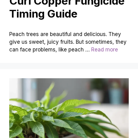
Curl Copper Fungicide
Timing Guide
Peach trees are beautiful and delicious. They
give us sweet, juicy fruits. But sometimes, they
can face problems, like peach …
Read more