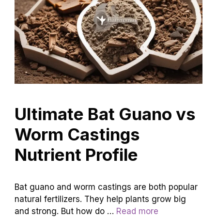
Ultimate Bat Guano vs
Worm Castings
Nutrient Profile
Bat guano and worm castings are both popular
natural fertilizers. They help plants grow big
and strong. But how do …
Read more