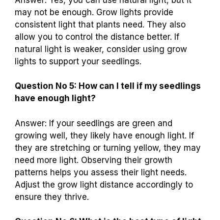
may not be enough. Grow lights provide
consistent light that plants need. They also
allow you to control the distance better. If
natural light is weaker, consider using grow
lights to support your seedlings.
Question No 5: How can I tell if my seedlings
have enough light?
Answer: If your seedlings are green and
growing well, they likely have enough light. If
they are stretching or turning yellow, they may
need more light. Observing their growth
patterns helps you assess their light needs.
Adjust the grow light distance accordingly to
ensure they thrive.