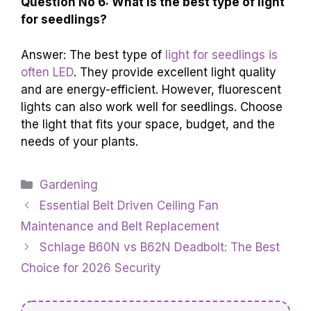
Question No 6: What is the best type of light
for seedlings?
Answer: The best type of
light for seedlings is
often LED
. They provide excellent light quality
and are energy-efficient. However, fluorescent
lights can also work well for seedlings. Choose
the light that fits your space, budget, and the
needs of your plants.
Categories
Gardening
Essential Belt Driven Ceiling Fan
Maintenance and Belt Replacement
Schlage B60N vs B62N Deadbolt: The Best
Choice for 2026 Security