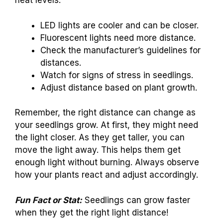
heat levels.
LED lights are cooler and can be closer.
Fluorescent lights need more distance.
Check the manufacturer’s guidelines for
distances.
Watch for signs of stress in seedlings.
Adjust distance based on plant growth.
Remember, the right distance can change as
your seedlings grow. At first, they might need
the light closer. As they get taller, you can
move the light away. This helps them get
enough light without burning. Always observe
how your plants react and adjust accordingly.
Fun Fact or Stat:
Seedlings can grow faster
when they get the right light distance!