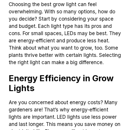
Choosing the best grow light can feel
overwhelming. With so many options, how do
you decide? Start by considering your space
and budget. Each light type has its pros and
cons. For small spaces, LEDs may be best. They
are energy-efficient and produce less heat.
Think about what you want to grow, too. Some
plants thrive better with certain lights. Selecting
the right light can make a big difference.
Energy Efficiency in Grow
Lights
Are you concerned about energy costs? Many
gardeners are! That’s why energy-efficient
lights are important. LED lights use less power
and last longer. This means you save money on