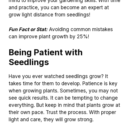
mind to improve your gardening skills. With time
and practice, you can become an expert at
grow light distance from seedlings!
Fun Fact or Stat:
Avoiding common mistakes
can improve plant growth by 25%!
Being Patient with
Seedlings
Have you ever watched seedlings grow? It
takes time for them to develop. Patience is key
when growing plants. Sometimes, you may not
see quick results. It can be tempting to change
everything. But keep in mind that plants grow at
their own pace. Trust the process. With proper
light and care, they will grow strong.