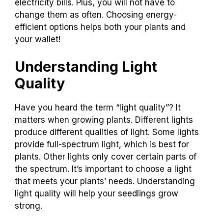
electricity bills. Plus, you will not have to
change them as often. Choosing energy-
efficient options helps both your plants and
your wallet!
Understanding Light
Quality
Have you heard the term “light quality”? It
matters when growing plants. Different lights
produce different qualities of light. Some lights
provide full-spectrum light, which is best for
plants. Other lights only cover certain parts of
the spectrum. It’s important to choose a light
that meets your plants’ needs. Understanding
light quality will help your seedlings grow
strong.