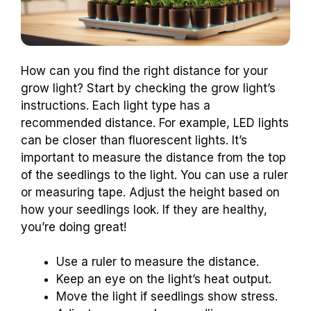
How can you find the right distance for your
grow light? Start by checking the grow light’s
instructions. Each light type has a
recommended distance. For example, LED lights
can be closer than fluorescent lights. It’s
important to measure the distance from the top
of the seedlings to the light. You can use a ruler
or measuring tape. Adjust the height based on
how your seedlings look. If they are healthy,
you’re doing great!
Use a ruler to measure the distance.
Keep an eye on the light’s heat output.
Move the light if seedlings show stress.