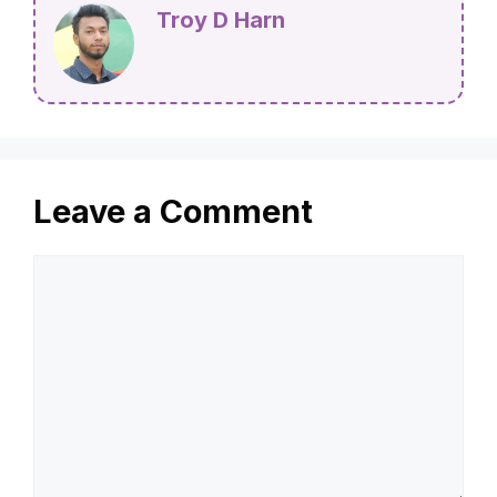
Troy D Harn
Leave a Comment
Comment