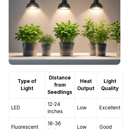
Distance
Type of
Heat
Light
from
Light
Output
Quality
Seedlings
12-24
LED
Low
Excellent
inches
18-36
Fluorescent
Low
Good