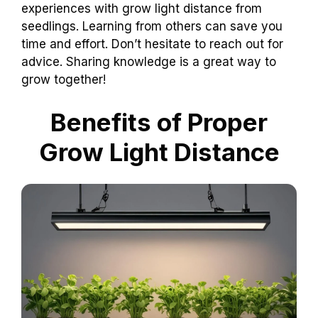
experiences with grow light distance from
seedlings. Learning from others can save you
time and effort. Don’t hesitate to reach out for
advice. Sharing knowledge is a great way to
grow together!
Benefits of Proper
Grow Light Distance