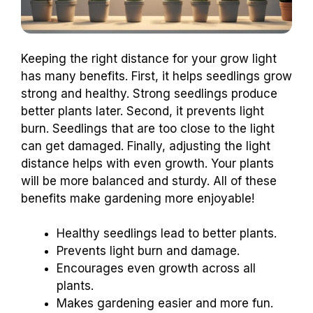
Keeping the right distance for your grow light
has many benefits. First, it helps seedlings grow
strong and healthy. Strong seedlings produce
better plants later. Second, it prevents light
burn. Seedlings that are too close to the light
can get damaged. Finally, adjusting the light
distance helps with even growth. Your plants
will be more balanced and sturdy. All of these
benefits make gardening more enjoyable!
Healthy seedlings lead to better plants.
Prevents light burn and damage.
Encourages even growth across all
plants.
Makes gardening easier and more fun.