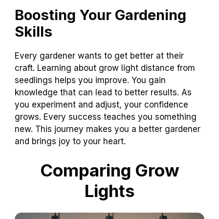
Boosting Your Gardening
Skills
Every gardener wants to get better at their
craft. Learning about grow light distance from
seedlings helps you improve. You gain
knowledge that can lead to better results. As
you experiment and adjust, your confidence
grows. Every success teaches you something
new. This journey makes you a better gardener
and brings joy to your heart.
Comparing Grow
Lights