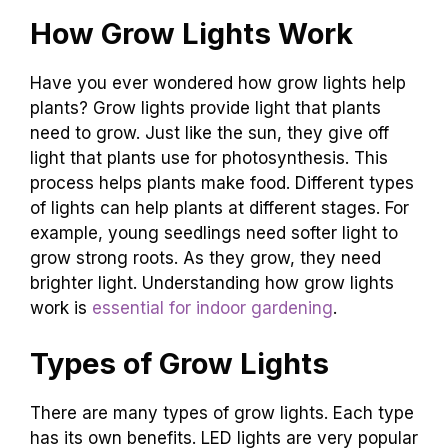
How Grow Lights Work
Have you ever wondered how grow lights help
plants? Grow lights provide light that plants
need to grow. Just like the sun, they give off
light that plants use for photosynthesis. This
process helps plants make food. Different types
of lights can help plants at different stages. For
example, young seedlings need softer light to
grow strong roots. As they grow, they need
brighter light. Understanding how grow lights
work is
essential for indoor gardening
.
Types of Grow Lights
There are many types of grow lights. Each type
has its own benefits. LED lights are very popular