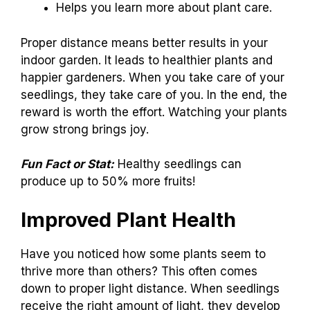
Helps you learn more about plant care.
Proper distance means better results in your
indoor garden. It leads to healthier plants and
happier gardeners. When you take care of your
seedlings, they take care of you. In the end, the
reward is worth the effort. Watching your plants
grow strong brings joy.
Fun Fact or Stat:
Healthy seedlings can
produce up to 50% more fruits!
Improved Plant Health
Have you noticed how some plants seem to
thrive more than others? This often comes
down to proper light distance. When seedlings
receive the right amount of light, they develop