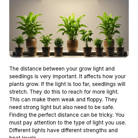
The distance between your grow light and
seedlings is very important. It affects how your
plants grow. If the light is too far, seedlings will
stretch. They do this to reach for more light.
This can make them weak and floppy. They
need strong light but also need to be safe.
Finding the perfect distance can be tricky. You
must pay attention to the type of light you use.
Different lights have different strengths and