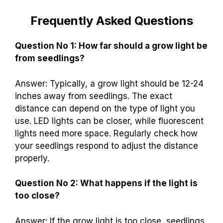
Frequently Asked Questions
Question No 1: How far should a grow light be
from seedlings?
Answer: Typically, a grow light should be 12-24
inches away from seedlings. The exact
distance can depend on the type of light you
use. LED lights can be closer, while fluorescent
lights need more space. Regularly check how
your seedlings respond to adjust the distance
properly.
Question No 2: What happens if the light is
too close?
Answer: If the grow light is too close, seedlings