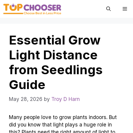
Skip
Me
to
content
Essential Grow
Light Distance
from Seedlings
Guide
May 28, 2026
by
Troy D Harn
Many people love to grow plants indoors. But
did you know that light plays a huge role in
this? Plants need the right amount of light to