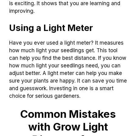
is exciting. It shows that you are learning and
improving.
Using a Light Meter
Have you ever used a light meter? It measures
how much light your seedlings get. This tool
can help you find the best distance. If you know
how much light your seedlings need, you can
adjust better. A light meter can help you make
sure your plants are happy. It can save you time
and guesswork. Investing in one is a smart
choice for serious gardeners.
Common Mistakes
with Grow Light