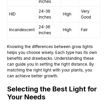
inches
24-36
Very
HID
High
inches
Good
24-36
Incandescent
High
Fair
inches
Knowing the differences between grow lights
helps you choose wisely. Each type has its own
benefits and drawbacks. Understanding these
can guide you in setting the right distance. By
matching the right light with your plants, you
can achieve better growth.
Selecting the Best Light for
Your Needs