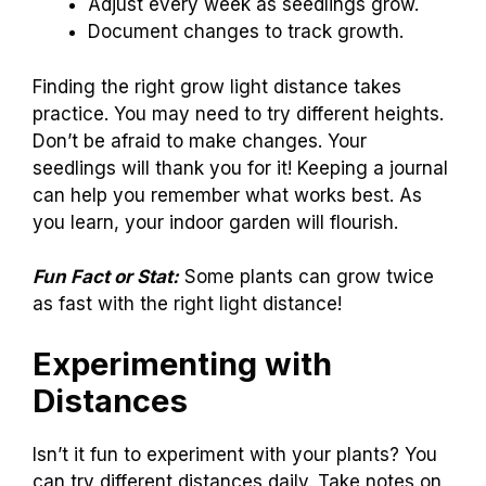
Adjust every week as seedlings grow.
Document changes to track growth.
Finding the right grow light distance takes
practice. You may need to try different heights.
Don’t be afraid to make changes. Your
seedlings will thank you for it! Keeping a journal
can help you remember what works best. As
you learn, your indoor garden will flourish.
Fun Fact or Stat:
Some plants can grow twice
as fast with the right light distance!
Experimenting with
Distances
Isn’t it fun to experiment with your plants? You
can try different distances daily. Take notes on