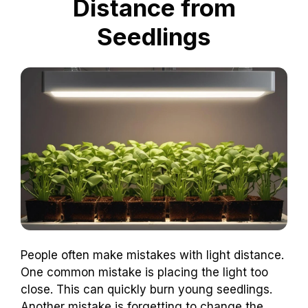
Distance from
Seedlings
People often make mistakes with light distance.
One common mistake is placing the light too
close. This can quickly burn young seedlings.
Another mistake is forgetting to change the