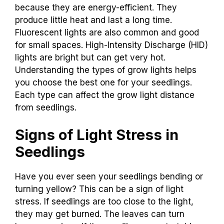
because they are energy-efficient. They
produce little heat and last a long time.
Fluorescent lights are also common and good
for small spaces. High-Intensity Discharge (HID)
lights are bright but can get very hot.
Understanding the types of grow lights helps
you choose the best one for your seedlings.
Each type can affect the grow light distance
from seedlings.
Signs of Light Stress in
Seedlings
Have you ever seen your seedlings bending or
turning yellow? This can be a sign of light
stress. If seedlings are too close to the light,
they may get burned. The leaves can turn