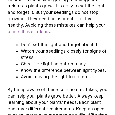
height as plants grow. It is easy to set the light
and forget it. But your seedlings do not stop
growing. They need adjustments to stay
healthy. Avoiding these mistakes can help your
plants thrive indoors
.
Don’t set the light and forget about it.
Watch your seedlings closely for signs of
stress.
Check the light height regularly.
Know the difference between light types.
Avoid moving the light too often.
By being aware of these common mistakes, you
can help your plants grow better. Always keep
learning about your plants’ needs. Each plant
can have different requirements. Keep an open