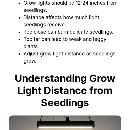
Grow lights should be 12-24 inches from
seedlings.
Distance affects how much light
seedlings receive.
Too close can burn delicate seedlings.
Too far can lead to weak and leggy
plants.
Adjust grow light distance as seedlings
grow.
Understanding Grow
Light Distance from
Seedlings