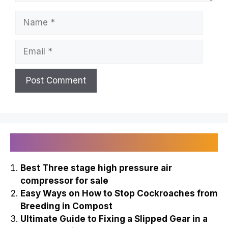
Name
Email
Recently Published
Best Three stage high pressure air
compressor for sale
Easy Ways on How to Stop Cockroaches from
Breeding in Compost
Ultimate Guide to Fixing a Slipped Gear in a