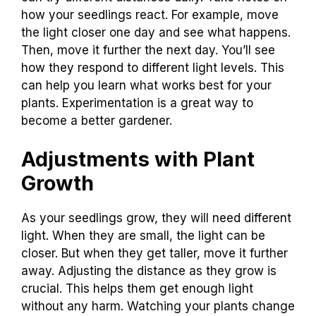
how your seedlings react. For example, move
the light closer one day and see what happens.
Then, move it further the next day. You’ll see
how they respond to different light levels. This
can help you learn what works best for your
plants. Experimentation is a great way to
become a better gardener.
Adjustments with Plant
Growth
As your seedlings grow, they will need different
light. When they are small, the light can be
closer. But when they get taller, move it further
away. Adjusting the distance as they grow is
crucial. This helps them get enough light
without any harm. Watching your plants change