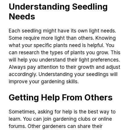
Understanding Seedling
Needs
Each seedling might have its own light needs.
Some require more light than others. Knowing
what your specific plants need is helpful. You
can research the types of plants you grow. This
will help you understand their light preferences.
Always pay attention to their growth and adjust
accordingly. Understanding your seedlings will
improve your gardening skills.
Getting Help From Others
Sometimes, asking for help is the best way to
learn. You can join gardening clubs or online
forums. Other gardeners can share their