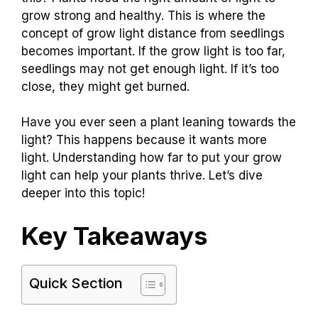
grow strong and healthy. This is where the
concept of grow light distance from seedlings
becomes important. If the grow light is too far,
seedlings may not get enough light. If it’s too
close, they might get burned.
Have you ever seen a plant leaning towards the
light? This happens because it wants more
light. Understanding how far to put your grow
light can help your plants thrive. Let’s dive
deeper into this topic!
Key Takeaways
Quick Section