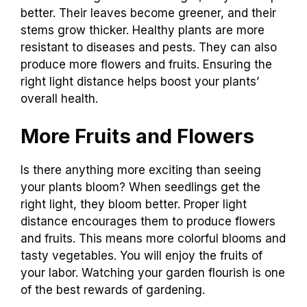
better. Their leaves become greener, and their
stems grow thicker. Healthy plants are more
resistant to diseases and pests. They can also
produce more flowers and fruits. Ensuring the
right light distance helps boost your plants’
overall health.
More Fruits and Flowers
Is there anything more exciting than seeing
your plants bloom? When seedlings get the
right light, they bloom better. Proper light
distance encourages them to produce flowers
and fruits. This means more colorful blooms and
tasty vegetables. You will enjoy the fruits of
your labor. Watching your garden flourish is one
of the best rewards of gardening.