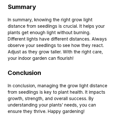
Summary
In summary, knowing the right grow light
distance from seedlings is crucial. It helps your
plants get enough light without burning.
Different lights have different distances. Always
observe your seedlings to see how they react.
Adjust as they grow taller. With the right care,
your indoor garden can flourish!
Conclusion
In conclusion, managing the grow light distance
from seedlings is key to plant health. It impacts
growth, strength, and overall success. By
understanding your plants’ needs, you can
ensure they thrive. Happy gardening!