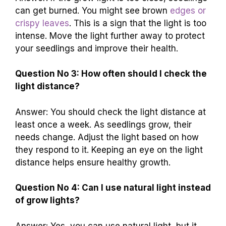
can get burned. You might see brown
edges or
crispy leaves
. This is a sign that the light is too
intense. Move the light further away to protect
your seedlings and improve their health.
Question No 3: How often should I check the
light distance?
Answer: You should check the light distance at
least once a week. As seedlings grow, their
needs change. Adjust the light based on how
they respond to it. Keeping an eye on the light
distance helps ensure healthy growth.
Question No 4: Can I use natural light instead
of grow lights?
Answer: Yes, you can use natural light, but it