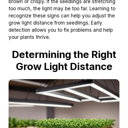
brown or crispy. If the seedlings are stretching
too much, the light may be too far. Learning to
recognize these signs can help you adjust the
grow light distance from seedlings. Early
detection allows you to fix problems and help
your plants thrive.
Determining the Right
Grow Light Distance