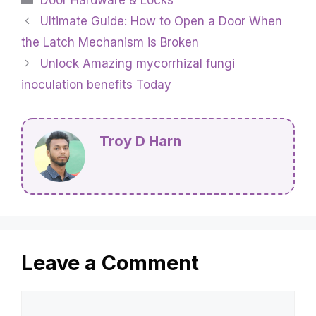
Ultimate Guide: How to Open a Door When
the Latch Mechanism is Broken
Unlock Amazing mycorrhizal fungi
inoculation benefits Today
Troy D Harn
Leave a Comment
Comment