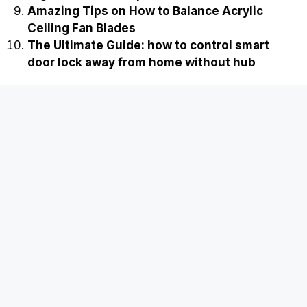
Amazing Tips on How to Balance Acrylic
Ceiling Fan Blades
The Ultimate Guide: how to control smart
door lock away from home without hub