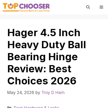
Skip
Me
to
content
Hager 4.5 Inch
Heavy Duty Ball
Bearing Hinge
Review: Best
Choices 2026
May 24, 2026
by
Troy D Harn
Categories
Door Hardware & Locks