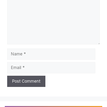
Name
Email