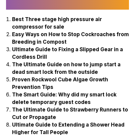
Recently Published
Best Three stage high pressure air
compressor for sale
Easy Ways on How to Stop Cockroaches from
Breeding in Compost
Ultimate Guide to Fixing a Slipped Gear in a
Cordless Drill
The Ultimate Guide on how to jump start a
dead smart lock from the outside
Proven Rockwool Cube Algae Growth
Prevention Tips
The Smart Guide: Why did my smart lock
delete temporary guest codes
The Ultimate Guide to Strawberry Runners to
Cut or Propagate
Ultimate Guide to Extending a Shower Head
Higher for Tall People