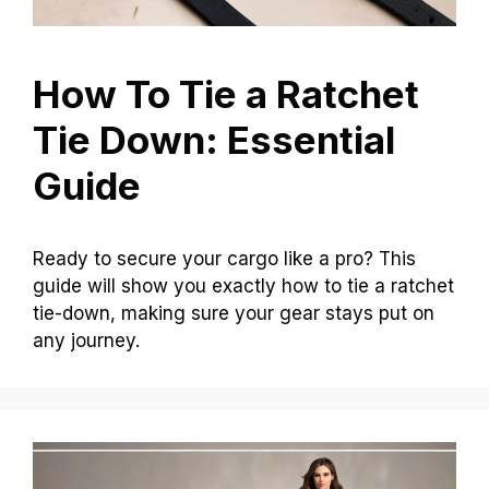
How To Tie a Ratchet
Tie Down: Essential
Guide
Ready to secure your cargo like a pro? This
guide will show you exactly how to tie a ratchet
tie-down, making sure your gear stays put on
any journey.