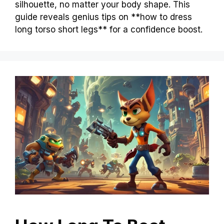
silhouette, no matter your body shape. This
guide reveals genius tips on **how to dress
long torso short legs** for a confidence boost.