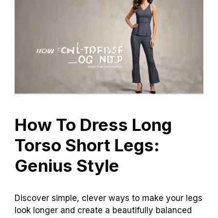
How To Dress Long
Torso Short Legs:
Genius Style
Discover simple, clever ways to make your legs
look longer and create a beautifully balanced