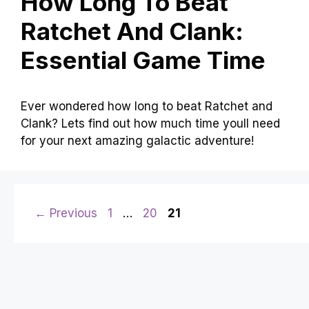
How Long To Beat
Ratchet And Clank:
Essential Game Time
Ever wondered how long to beat Ratchet and
Clank? Lets find out how much time youll need
for your next amazing galactic adventure!
Page
Page
Page
←
Previous
1
…
20
21