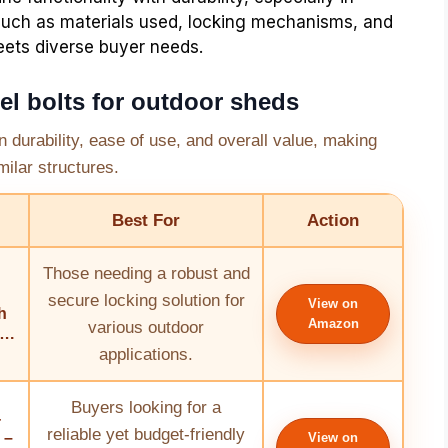
such as materials used, locking mechanisms, and
eets diverse buyer needs.
el bolts for outdoor sheds
in durability, ease of use, and overall value, making
ilar structures.
Best For
Action
Those needing a robust and
secure locking solution for
View on
h
Amazon
various outdoor
….
applications.
Buyers looking for a
4
reliable yet budget-friendly
 –
View on