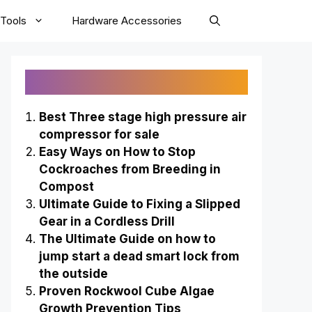
Tools
Hardware Accessories
Recently Published
Best Three stage high pressure air
compressor for sale
Easy Ways on How to Stop
Cockroaches from Breeding in
Compost
Ultimate Guide to Fixing a Slipped
Gear in a Cordless Drill
The Ultimate Guide on how to
jump start a dead smart lock from
the outside
Proven Rockwool Cube Algae
Growth Prevention Tips