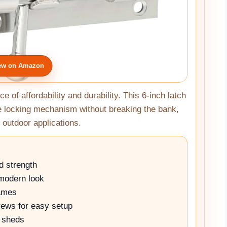
ew on Amazon
e of affordability and durability. This 6-inch latch
le locking mechanism without breaking the bank,
 outdoor applications.
d strength
 modern look
rames
rews for easy setup
d sheds