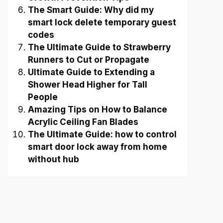
The Smart Guide: Why did my
smart lock delete temporary guest
codes
The Ultimate Guide to Strawberry
Runners to Cut or Propagate
Ultimate Guide to Extending a
Shower Head Higher for Tall
People
Amazing Tips on How to Balance
Acrylic Ceiling Fan Blades
The Ultimate Guide: how to control
smart door lock away from home
without hub