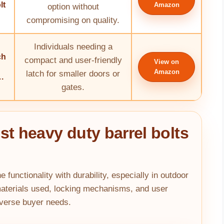
lt
Amazon
option without
compromising on quality.
Individuals needing a
ch
compact and user-friendly
View on
Amazon
latch for smaller doors or
.
gates.
st heavy duty barrel bolts
 functionality with durability, especially in outdoor
materials used, locking mechanisms, and user
iverse buyer needs.