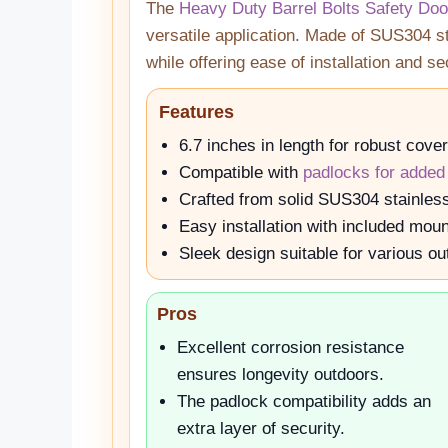
The
Heavy Duty Barrel Bolts Safety Doo
versatile application. Made of SUS304 sta
while offering ease of installation and s
Features
6.7 inches in length for robust cove
Compatible with
padlocks for added
Crafted from solid SUS304 stainless 
Easy installation with included mou
Sleek design suitable for various ou
Pros
Excellent corrosion resistance
ensures longevity outdoors.
The padlock compatibility adds an
extra layer of security.