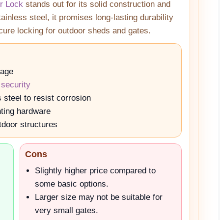
r Lock
stands out for its solid construction and
inless steel, it promises long-lasting durability
ecure locking for outdoor sheds and gates.
rage
 security
steel to resist corrosion
nting hardware
tdoor structures
Cons
Slightly higher price compared to
some basic options.
Larger size may not be suitable for
very small gates.