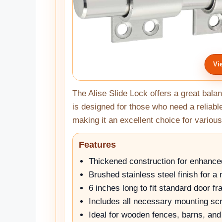
Vi
The Alise Slide Lock offers a great balanc
is designed for those who need a reliab
making it an excellent choice for various
Features
Thickened construction for enhance
Brushed stainless steel finish for a
6 inches long to fit standard door f
Includes all necessary mounting sc
Ideal for wooden fences, barns, an