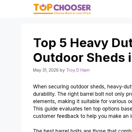
Skip
to
content
Top 5 Heavy Duty
Outdoor Sheds 
May 31, 2026
by
Troy D Harn
When securing outdoor sheds, heavy-duty 
durability. The right barrel bolt not only 
elements, making it suitable for various o
This guide evaluates ten top options based 
customer feedback to help you make an i
The best barrel bolts are those that combin