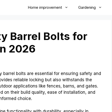
Home improvement
Gardening
 Barrel Bolts for
in 2026
barrel bolts are essential for ensuring safety and
provides reliable locking but also withstands the
utdoor applications like fences, barns, and gates.
on their build quality, ease of installation, and
nformed choice.
e functionality with durability, especially in