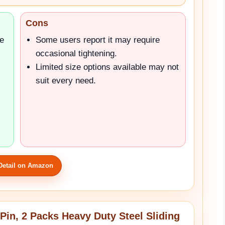
Cons
le
Some users report it may require
occasional tightening.
Limited size options available may not
suit every need.
Detail on Amazon
Pin, 2 Packs Heavy Duty Steel Sliding