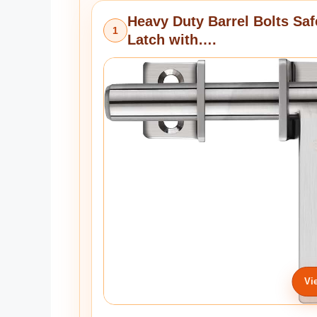
Heavy Duty Barrel Bolts Saf
1
Latch with….
Vi