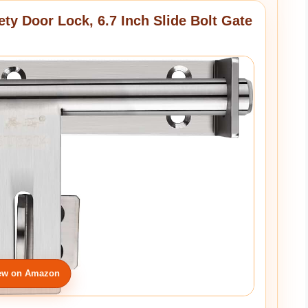
ety Door Lock, 6.7 Inch Slide Bolt Gate
ew on Amazon