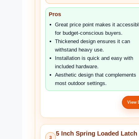
Pros
Great price point makes it accessib
for budget-conscious buyers.
Thickened design ensures it can
withstand heavy use.
Installation is quick and easy with
included hardware.
Aesthetic design that complements
most outdoor settings.
View 
5 Inch Spring Loaded Latch 
3