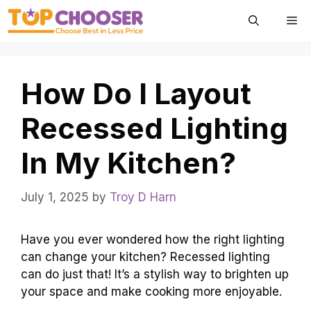
Skip
Me
to
content
How Do I Layout
Recessed Lighting
In My Kitchen?
July 1, 2025
by
Troy D Harn
Have you ever wondered how the right lighting
can change your kitchen? Recessed lighting
can do just that! It’s a stylish way to brighten up
your space and make cooking more enjoyable.