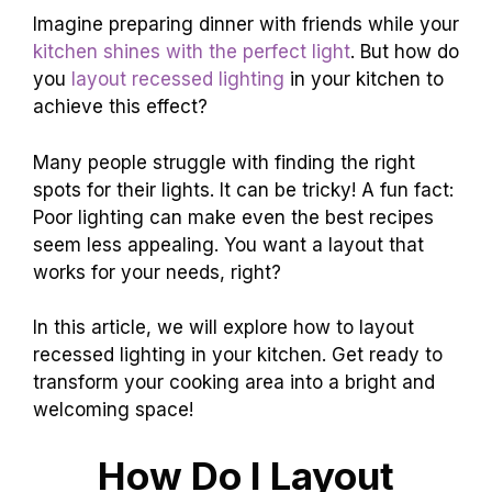
Imagine preparing dinner with friends while your
kitchen shines with the perfect light
. But how do
you
layout recessed lighting
in your kitchen to
achieve this effect?
Many people struggle with finding the right
spots for their lights. It can be tricky! A fun fact:
Poor lighting can make even the best recipes
seem less appealing. You want a layout that
works for your needs, right?
In this article, we will explore how to layout
recessed lighting in your kitchen. Get ready to
transform your cooking area into a bright and
welcoming space!
How Do I Layout