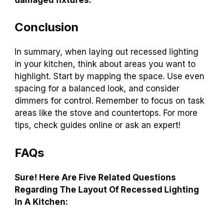
Conclusion
In summary, when laying out recessed lighting
in your kitchen, think about areas you want to
highlight. Start by mapping the space. Use even
spacing for a balanced look, and consider
dimmers for control. Remember to focus on task
areas like the stove and countertops. For more
tips, check guides online or ask an expert!
FAQs
Sure! Here Are Five Related Questions
Regarding The Layout Of Recessed Lighting
In A Kitchen: