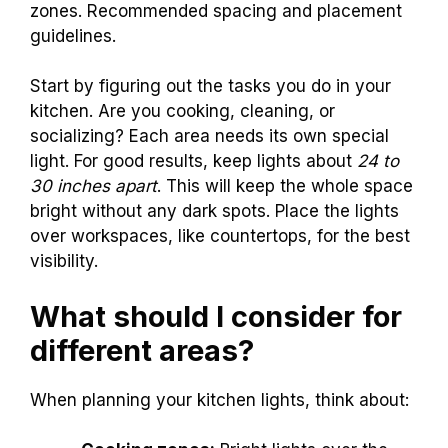
zones. Recommended spacing and placement
guidelines.
Start by figuring out the tasks you do in your
kitchen. Are you cooking, cleaning, or
socializing? Each area needs its own special
light. For good results, keep lights about
24 to
30 inches apart
. This will keep the whole space
bright without any dark spots. Place the lights
over workspaces, like countertops, for the best
visibility.
What should I consider for
different areas?
When planning your kitchen lights, think about: