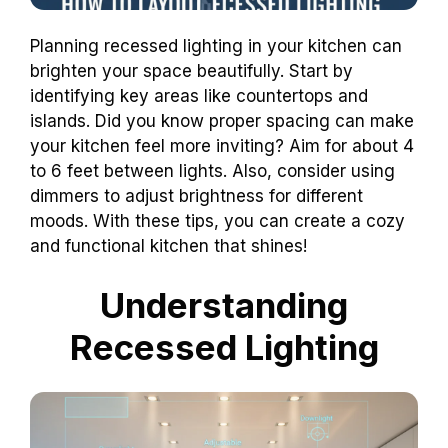
Planning recessed lighting in your kitchen can
brighten your space beautifully. Start by
identifying key areas like countertops and
islands. Did you know proper spacing can make
your kitchen feel more inviting? Aim for about 4
to 6 feet between lights. Also, consider using
dimmers to adjust brightness for different
moods. With these tips, you can create a cozy
and functional kitchen that shines!
Understanding
Recessed Lighting