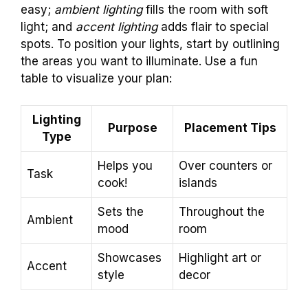
easy;
ambient lighting
fills the room with soft
light; and
accent lighting
adds flair to special
spots. To position your lights, start by outlining
the areas you want to illuminate. Use a fun
table to visualize your plan:
Lighting
Purpose
Placement Tips
Type
Helps you
Over counters or
Task
cook!
islands
Sets the
Throughout the
Ambient
mood
room
Showcases
Highlight art or
Accent
style
decor