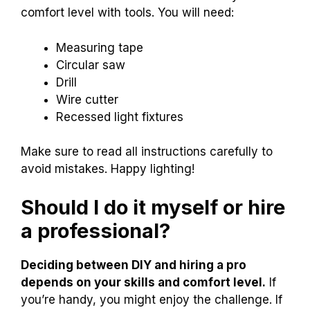
comfort level with tools. You will need:
Measuring tape
Circular saw
Drill
Wire cutter
Recessed light fixtures
Make sure to read all instructions carefully to
avoid mistakes. Happy lighting!
Should I do it myself or hire
a professional?
Deciding between DIY and hiring a pro
depends on your skills and comfort level.
If
you’re handy, you might enjoy the challenge. If