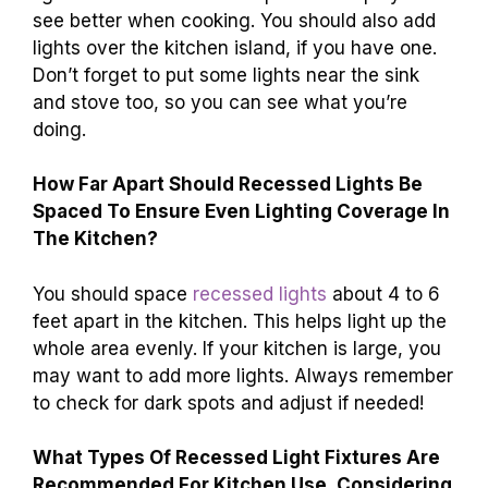
see better when cooking. You should also add
lights over the kitchen island, if you have one.
Don’t forget to put some lights near the sink
and stove too, so you can see what you’re
doing.
How Far Apart Should Recessed Lights Be
Spaced To Ensure Even Lighting Coverage In
The Kitchen?
You should space
recessed lights
about 4 to 6
feet apart in the kitchen. This helps light up the
whole area evenly. If your kitchen is large, you
may want to add more lights. Always remember
to check for dark spots and adjust if needed!
What Types Of Recessed Light Fixtures Are
Recommended For Kitchen Use, Considering