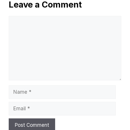
Leave a Comment
Comment
Name
Email