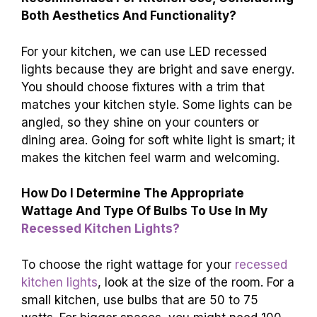
Both Aesthetics And Functionality?
For your kitchen, we can use LED recessed
lights because they are bright and save energy.
You should choose fixtures with a trim that
matches your kitchen style. Some lights can be
angled, so they shine on your counters or
dining area. Going for soft white light is smart; it
makes the kitchen feel warm and welcoming.
How Do I Determine The Appropriate
Wattage And Type Of Bulbs To Use In My
Recessed Kitchen Lights?
To choose the right wattage for your
recessed
kitchen lights
, look at the size of the room. For a
small kitchen, use bulbs that are 50 to 75