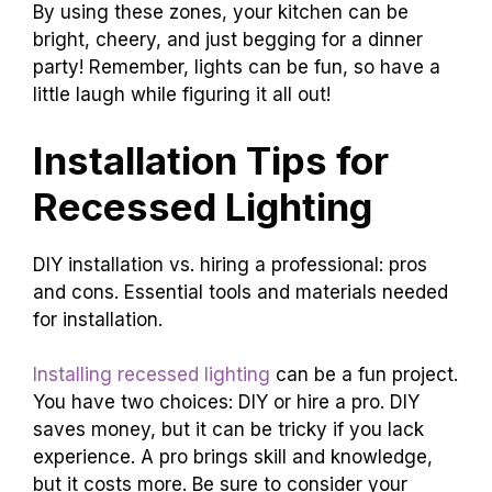
By using these zones, your kitchen can be
bright, cheery, and just begging for a dinner
party! Remember, lights can be fun, so have a
little laugh while figuring it all out!
Installation Tips for
Recessed Lighting
DIY installation vs. hiring a professional: pros
and cons. Essential tools and materials needed
for installation.
Installing recessed lighting
can be a fun project.
You have two choices: DIY or hire a pro. DIY
saves money, but it can be tricky if you lack
experience. A pro brings skill and knowledge,
but it costs more. Be sure to consider your