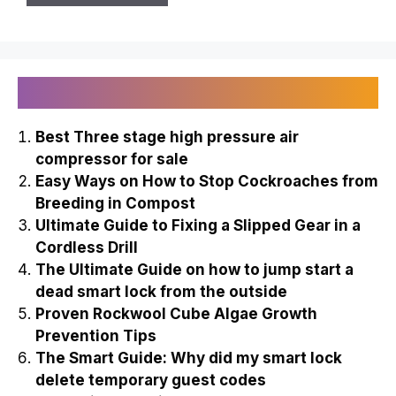
Recently Published
Best Three stage high pressure air
compressor for sale
Easy Ways on How to Stop Cockroaches from
Breeding in Compost
Ultimate Guide to Fixing a Slipped Gear in a
Cordless Drill
The Ultimate Guide on how to jump start a
dead smart lock from the outside
Proven Rockwool Cube Algae Growth
Prevention Tips
The Smart Guide: Why did my smart lock
delete temporary guest codes