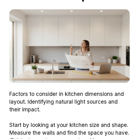
Factors to consider in kitchen dimensions and
layout. Identifying natural light sources and
their impact.
Start by looking at your kitchen size and shape.
Measure the walls and find the space you have.