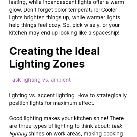
lasting, while incandescent lights offer a warm
glow. Don’t forget color temperature! Cooler
lights brighten things up, while warmer lights
help things feel cozy. So, pick wisely, or your
kitchen may end up looking like a spaceship!
Creating the Ideal
Lighting Zones
Task lighting vs. ambient
lighting vs. accent lighting. How to strategically
position lights for maximum effect.
Good lighting makes your kitchen shine! There
are three types of lighting to think about:
task
lighting
shines on work areas, making cooking