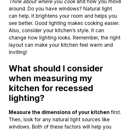
Think about where you cook
and how you move
around. Do you have windows? Natural light
can help. It brightens your room and helps you
see better. Good lighting makes cooking easier.
Also, consider your kitchen’s style. It can
change how lighting looks. Remember, the right
layout can make your kitchen feel warm and
inviting!
What should I consider
when measuring my
kitchen for recessed
lighting?
Measure the dimensions of your kitchen
first.
Then, look for any natural light sources like
windows. Both of these factors will help you