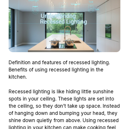
Definition and features of recessed lighting.
Benefits of using recessed lighting in the
kitchen.
Recessed lighting is like hiding little sunshine
spots in your ceiling. These lights are set into
the ceiling, so they don’t take up space. Instead
of hanging down and bumping your head, they
shine down quietly from above. Using recessed
lighting in your kitchen can make cooking feel