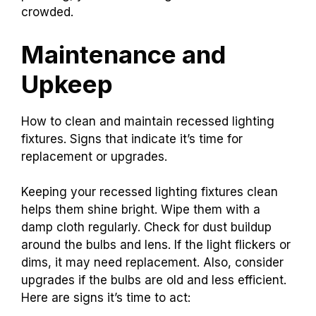
crowded.
Maintenance and
Upkeep
How to clean and maintain recessed lighting
fixtures. Signs that indicate it’s time for
replacement or upgrades.
Keeping your recessed lighting fixtures clean
helps them shine bright. Wipe them with a
damp cloth regularly. Check for dust buildup
around the bulbs and lens. If the light flickers or
dims, it may need replacement. Also, consider
upgrades if the bulbs are old and less efficient.
Here are signs it’s time to act: