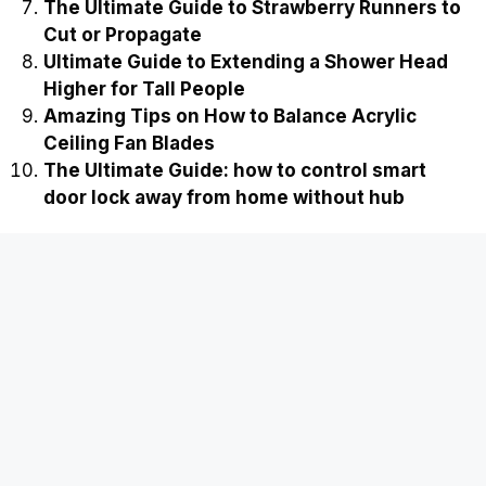
The Ultimate Guide to Strawberry Runners to
Cut or Propagate
Ultimate Guide to Extending a Shower Head
Higher for Tall People
Amazing Tips on How to Balance Acrylic
Ceiling Fan Blades
The Ultimate Guide: how to control smart
door lock away from home without hub