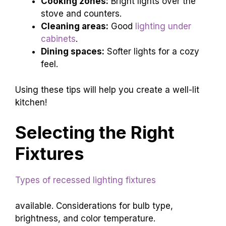
Cooking zones:
Bright lights over the
stove and counters.
Cleaning areas:
Good
lighting under
cabinets
.
Dining spaces:
Softer lights for a cozy
feel.
Using these tips will help you create a well-lit
kitchen!
Selecting the Right
Fixtures
Types of recessed lighting fixtures
available. Considerations for bulb type,
brightness, and color temperature.