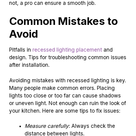
not, a pro can ensure a smooth job.
Common Mistakes to
Avoid
Pitfalls in
recessed lighting placement
and
design. Tips for troubleshooting common issues
after installation.
Avoiding mistakes with recessed lighting is key.
Many people make common errors. Placing
lights too close or too far can cause shadows
or uneven light. Not enough can ruin the look of
your kitchen. Here are some tips to fix issues:
Measure carefully
: Always check the
distance between lights.