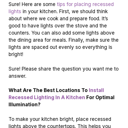
Sure! Here are some
tips for placing recessed
lights
in your kitchen. First, we should think
about where we cook and prepare food. It’s
good to have lights over the stove and the
counters. You can also add some lights above
the dining area for meals. Finally, make sure the
lights are spaced out evenly so everything is
bright!
Sure! Please share the question you want me to
answer.
What Are The Best Locations To
Install
Recessed Lighting In A Kitchen
For Optimal
Illumination?
To make your kitchen bright, place recessed
lights above the countertops. This helps you