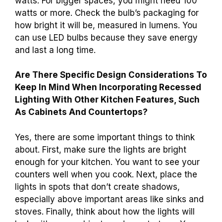
watts. For bigger spaces, you might need 100
watts or more. Check the bulb’s packaging for
how bright it will be, measured in lumens. You
can use LED bulbs because they save energy
and last a long time.
Are There Specific Design Considerations To
Keep In Mind When Incorporating Recessed
Lighting With Other Kitchen Features, Such
As Cabinets And Countertops?
Yes, there are some important things to think
about. First, make sure the lights are bright
enough for your kitchen. You want to see your
counters well when you cook. Next, place the
lights in spots that don’t create shadows,
especially above important areas like sinks and
stoves. Finally, think about how the lights will