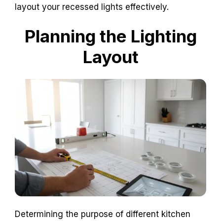
layout your recessed lights effectively.
Planning the Lighting
Layout
Determining the purpose of different kitchen