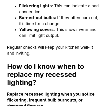
Flickering lights:
This can indicate a bad
connection.
Burned-out bulbs:
If they often burn out,
it’s time for a change.
Yellowing covers:
This shows wear and
can limit light output.
Regular checks will keep your kitchen well-lit
and inviting.
How do I know when to
replace my recessed
lighting?
Replace recessed lighting when you notice
flickering, frequent bulb burnouts, or
damaged fixtures.