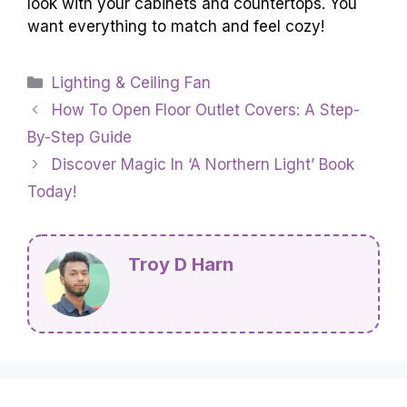
look with your cabinets and countertops. You
want everything to match and feel cozy!
Categories
Lighting & Ceiling Fan
How To Open Floor Outlet Covers: A Step-
By-Step Guide
Discover Magic In ‘A Northern Light’ Book
Today!
Troy D Harn