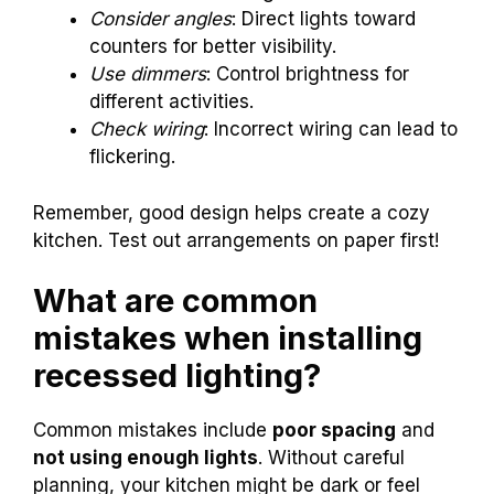
Consider angles
: Direct lights toward
counters for better visibility.
Use dimmers
: Control brightness for
different activities.
Check wiring
: Incorrect wiring can lead to
flickering.
Remember, good design helps create a cozy
kitchen. Test out arrangements on paper first!
What are common
mistakes when installing
recessed lighting?
Common mistakes include
poor spacing
and
not using enough lights
. Without careful
planning, your kitchen might be dark or feel