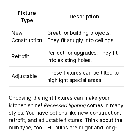
Fixture
Description
Type
New
Great for building projects.
Construction
They fit snugly into ceilings.
Perfect for upgrades. They fit
Retrofit
into existing holes.
These fixtures can be tilted to
Adjustable
highlight special areas.
Choosing the right fixtures can make your
kitchen shine!
Recessed lighting
comes in many
styles. You have options like new construction,
retrofit, and adjustable fixtures. Think about the
bulb type, too. LED bulbs are bright and long-