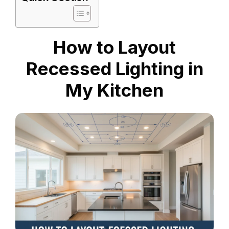
How to Layout
Recessed Lighting in
My Kitchen