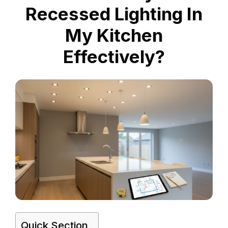
Recessed Lighting In
My Kitchen
Effectively?
Quick Section