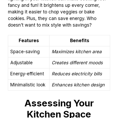
fancy and fun! It brightens up every corner,
making it easier to chop veggies or bake
cookies. Plus, they can save energy. Who
doesn’t want to mix style with savings?
Features
Benefits
Space-saving
Maximizes kitchen area
Adjustable
Creates different moods
Energy-efficient
Reduces electricity bills
Minimalistic look
Enhances kitchen design
Assessing Your
Kitchen Space