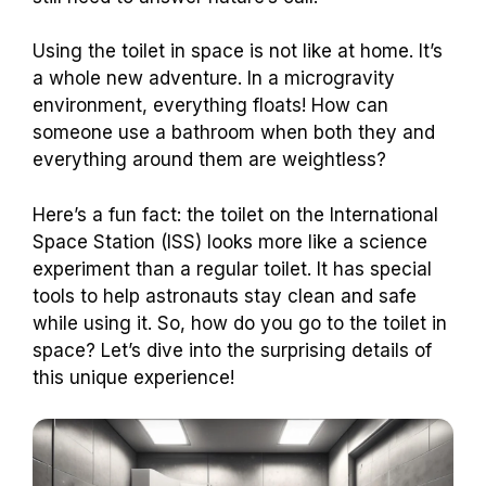
Using the toilet in space is not like at home. It’s
a whole new adventure. In a microgravity
environment, everything floats! How can
someone use a bathroom when both they and
everything around them are weightless?
Here’s a fun fact: the toilet on the International
Space Station (ISS) looks more like a science
experiment than a regular toilet. It has special
tools to help astronauts stay clean and safe
while using it. So, how do you go to the toilet in
space? Let’s dive into the surprising details of
this unique experience!