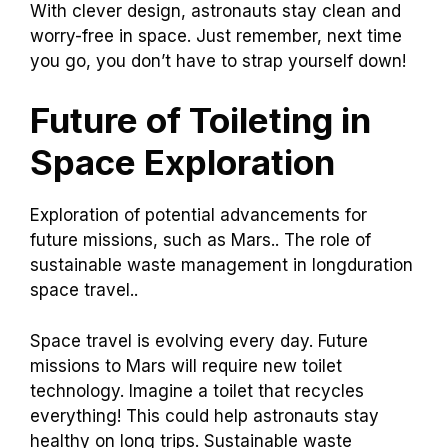
With clever design, astronauts stay clean and
worry-free in space. Just remember, next time
you go, you don’t have to strap yourself down!
Future of Toileting in
Space Exploration
Exploration of potential advancements for
future missions, such as Mars.. The role of
sustainable waste management in longduration
space travel..
Space travel is evolving every day. Future
missions to Mars will require new toilet
technology. Imagine a toilet that recycles
everything! This could help astronauts stay
healthy on long trips. Sustainable waste