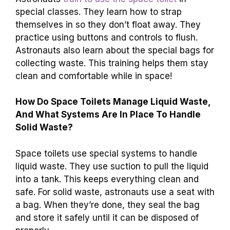
special classes. They learn how to strap
themselves in so they don’t float away. They
practice using buttons and controls to flush.
Astronauts also learn about the special bags for
collecting waste. This training helps them stay
clean and comfortable while in space!
How Do Space Toilets Manage Liquid Waste,
And What Systems Are In Place To Handle
Solid Waste?
Space toilets use special systems to handle
liquid waste. They use suction to pull the liquid
into a tank. This keeps everything clean and
safe. For solid waste, astronauts use a seat with
a bag. When they’re done, they seal the bag
and store it safely until it can be disposed of