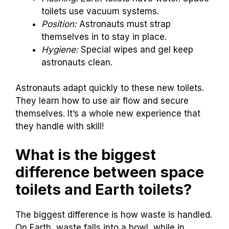
toilets use vacuum systems.
Position:
Astronauts must strap
themselves in to stay in place.
Hygiene:
Special wipes and gel keep
astronauts clean.
Astronauts adapt quickly to these new toilets.
They learn how to use air flow and secure
themselves. It’s a whole new experience that
they handle with skill!
What is the biggest
difference between space
toilets and Earth toilets?
The biggest difference is how waste is handled.
On Earth, waste falls into a bowl, while in