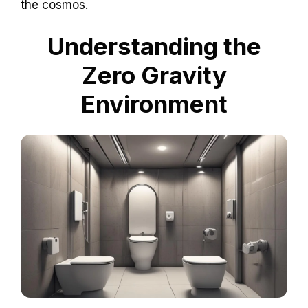
the cosmos.
Understanding the
Zero Gravity
Environment