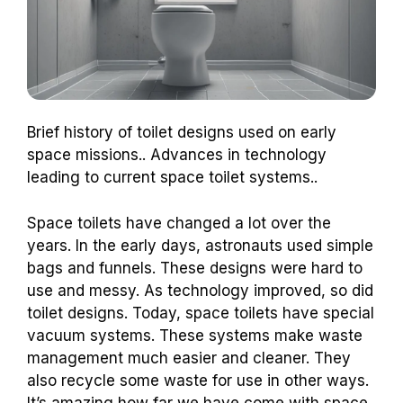
Brief history of toilet designs used on early
space missions.. Advances in technology
leading to current space toilet systems..
Space toilets have changed a lot over the
years. In the early days, astronauts used simple
bags and funnels. These designs were hard to
use and messy. As technology improved, so did
toilet designs. Today, space toilets have special
vacuum systems. These systems make waste
management much easier and cleaner. They
also recycle some waste for use in other ways.
It’s amazing how far we have come with space