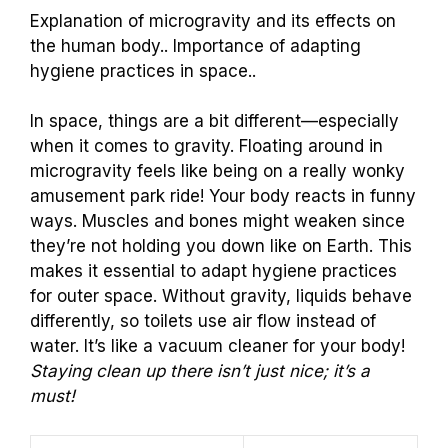
Explanation of microgravity and its effects on
the human body.. Importance of adapting
hygiene practices in space..
In space, things are a bit different—especially
when it comes to gravity. Floating around in
microgravity feels like being on a really wonky
amusement park ride! Your body reacts in funny
ways. Muscles and bones might weaken since
they’re not holding you down like on Earth. This
makes it essential to adapt hygiene practices
for outer space. Without gravity, liquids behave
differently, so toilets use air flow instead of
water. It’s like a vacuum cleaner for your body!
Staying clean up there isn’t just nice; it’s a
must!