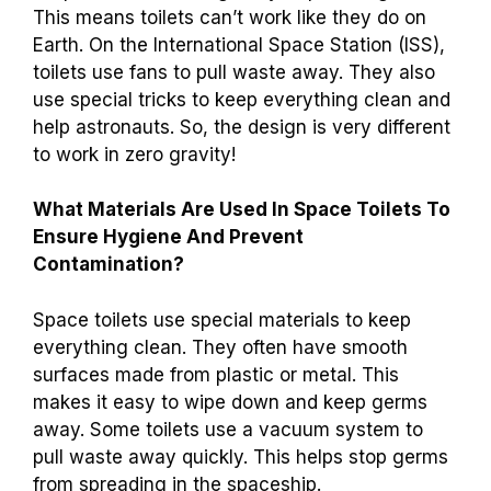
This means toilets can’t work like they do on
Earth. On the International Space Station (ISS),
toilets use fans to pull waste away. They also
use special tricks to keep everything clean and
help astronauts. So, the design is very different
to work in zero gravity!
What Materials Are Used In Space Toilets To
Ensure Hygiene And Prevent
Contamination?
Space toilets use special materials to keep
everything clean. They often have smooth
surfaces made from plastic or metal. This
makes it easy to wipe down and keep germs
away. Some toilets use a vacuum system to
pull waste away quickly. This helps stop germs
from spreading in the spaceship.