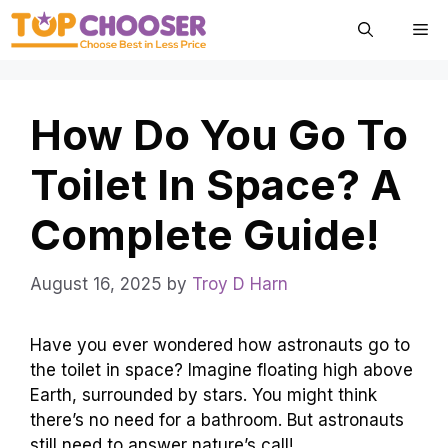
Skip
Me
to
content
How Do You Go To
Toilet In Space? A
Complete Guide!
August 16, 2025
by
Troy D Harn
Have you ever wondered how astronauts go to
the toilet in space? Imagine floating high above
Earth, surrounded by stars. You might think
there’s no need for a bathroom. But astronauts
still need to answer nature’s call!