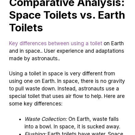
Comparative Analysis:
Space Toilets vs. Earth
Toilets
Key differences between using a toilet
on Earth
and in space.. User experience and adaptations
made by astronauts..
Using a toilet in space is very different from
using one on Earth. In space, there is no gravity
to pull waste down. Instead, astronauts use a
special toilet that uses air flow to help. Here are
some key differences:
Waste Collection:
On Earth, waste falls
into a bowl. In space, it is sucked away.
Flushing:
Earth toilets have water. Space