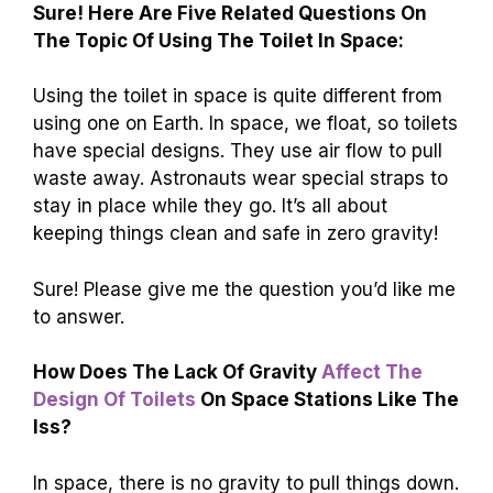
Sure! Here Are Five Related Questions On
The Topic Of Using The Toilet In Space:
Using the toilet in space is quite different from
using one on Earth. In space, we float, so toilets
have special designs. They use air flow to pull
waste away. Astronauts wear special straps to
stay in place while they go. It’s all about
keeping things clean and safe in zero gravity!
Sure! Please give me the question you’d like me
to answer.
How Does The Lack Of Gravity
Affect The
Design Of Toilets
On Space Stations Like The
Iss?
In space, there is no gravity to pull things down.