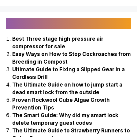
Recently Published
Best Three stage high pressure air
compressor for sale
Easy Ways on How to Stop Cockroaches from
Breeding in Compost
Ultimate Guide to Fixing a Slipped Gear in a
Cordless Drill
The Ultimate Guide on how to jump start a
dead smart lock from the outside
Proven Rockwool Cube Algae Growth
Prevention Tips
The Smart Guide: Why did my smart lock
delete temporary guest codes
The Ultimate Guide to Strawberry Runners to