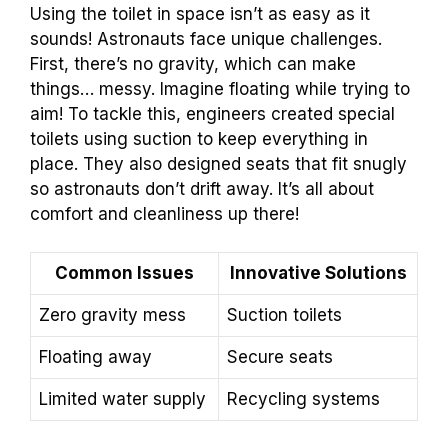
Using the toilet in space isn’t as easy as it
sounds! Astronauts face unique challenges.
First, there’s no gravity, which can make
things… messy. Imagine floating while trying to
aim! To tackle this, engineers created special
toilets using suction to keep everything in
place. They also designed seats that fit snugly
so astronauts don’t drift away. It’s all about
comfort and cleanliness up there!
Common Issues
Innovative Solutions
Zero gravity mess
Suction toilets
Floating away
Secure seats
Limited water supply
Recycling systems