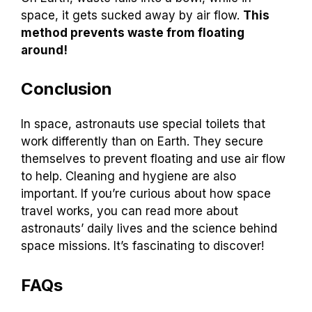
space, it gets sucked away by air flow.
This
method prevents waste from floating
around!
Conclusion
In space, astronauts use special toilets that
work differently than on Earth. They secure
themselves to prevent floating and use air flow
to help. Cleaning and hygiene are also
important. If you’re curious about how space
travel works, you can read more about
astronauts’ daily lives and the science behind
space missions. It’s fascinating to discover!
FAQs