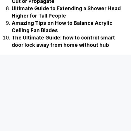
Cut or Propagate
Ultimate Guide to Extending a Shower Head
Higher for Tall People
Amazing Tips on How to Balance Acrylic
Ceiling Fan Blades
The Ultimate Guide: how to control smart
door lock away from home without hub