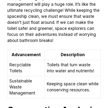
management will play a huge role. It’s like the
ultimate recycling challenge! While keeping the
spaceship clean, we must ensure that waste
doesn’t just float around. If we can make the
toilet safer and greener, space explorers can
focus on their adventures instead of worrying
about bathroom breaks!
Advancement
Description
Recyclable
Toilets that turn waste
Toilets
into water and nutrients!
Sustainable
Keeping space clean while
Waste
conserving resources.
Management