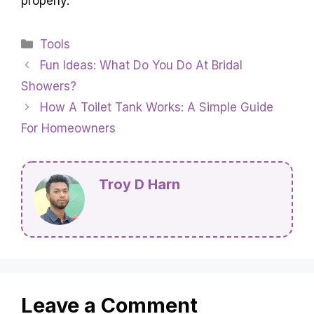
properly.
Categories
Tools
Fun Ideas: What Do You Do At Bridal
Showers?
How A Toilet Tank Works: A Simple Guide
For Homeowners
Troy D Harn
Leave a Comment