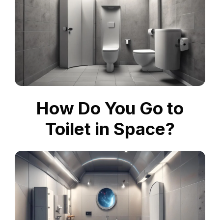
How Do You Go to
Toilet in Space?