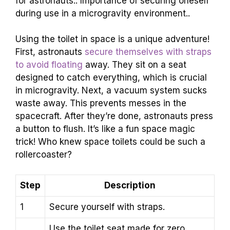
for astronauts.. Importance of securing oneself
during use in a microgravity environment..
Using the toilet in space is a unique adventure!
First, astronauts
secure themselves with straps
to avoid floating
away. They sit on a seat
designed to catch everything, which is crucial
in microgravity. Next, a vacuum system sucks
waste away. This prevents messes in the
spacecraft. After they’re done, astronauts press
a button to flush. It’s like a fun space magic
trick! Who knew space toilets could be such a
rollercoaster?
Step
Description
1
Secure yourself with straps.
Use the toilet seat made for zero