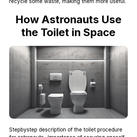
recycle some waste, making them more useful.
How Astronauts Use
the Toilet in Space
Stepbystep description of the toilet procedure