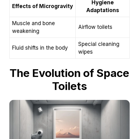
Hygiene
Effects of Microgravity
Adaptations
Muscle and bone
Airflow toilets
weakening
Special cleaning
Fluid shifts in the body
wipes
The Evolution of Space
Toilets