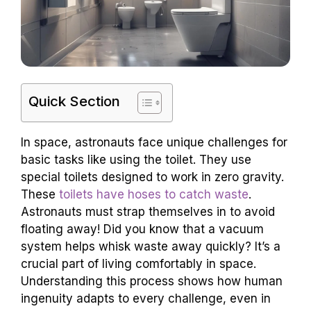
Quick Section
In space, astronauts face unique challenges for
basic tasks like using the toilet. They use
special toilets designed to work in zero gravity.
These
toilets have hoses to catch waste
.
Astronauts must strap themselves in to avoid
floating away! Did you know that a vacuum
system helps whisk waste away quickly? It’s a
crucial part of living comfortably in space.
Understanding this process shows how human
ingenuity adapts to every challenge, even in