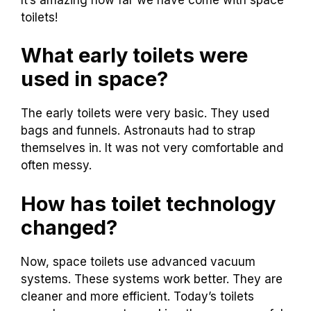
toilets!
What early toilets were
used in space?
The early toilets were very basic. They used
bags and funnels. Astronauts had to strap
themselves in. It was not very comfortable and
often messy.
How has toilet technology
changed?
Now, space toilets use advanced vacuum
systems. These systems work better. They are
cleaner and more efficient. Today’s toilets