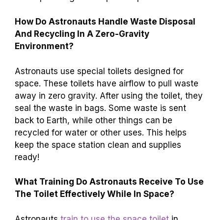
How Do Astronauts Handle Waste Disposal
And Recycling In A Zero-Gravity
Environment?
Astronauts use special toilets designed for
space. These toilets have airflow to pull waste
away in zero gravity. After using the toilet, they
seal the waste in bags. Some waste is sent
back to Earth, while other things can be
recycled for water or other uses. This helps
keep the space station clean and supplies
ready!
What Training Do Astronauts Receive To Use
The Toilet Effectively While In Space?
Astronauts
train to use the space toilet
in