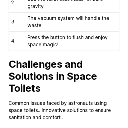
2
gravity.
The vacuum system will handle the
3
waste.
Press the button to flush and enjoy
4
space magic!
Challenges and
Solutions in Space
Toilets
Common issues faced by astronauts using
space toilets.. Innovative solutions to ensure
sanitation and comfort..