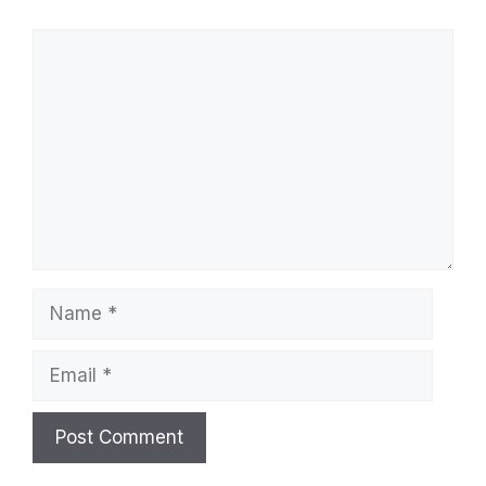
Comment
Name
Email