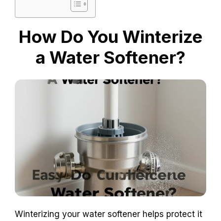
How Do You Winterize
a Water Softener?
Winterizing your water softener helps protect it