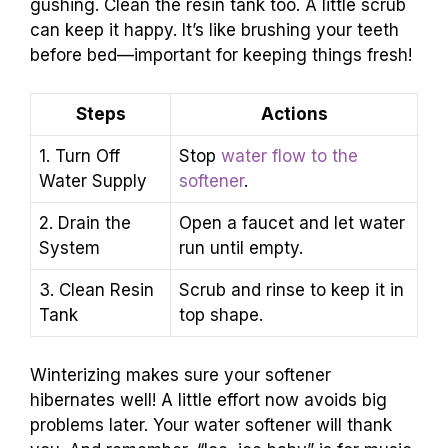
gushing. Clean the resin tank too. A little scrub
can keep it happy. It’s like brushing your teeth
before bed—important for keeping things fresh!
Steps
Actions
1. Turn Off
Stop
water flow to the
Water Supply
softener
.
2. Drain the
Open a faucet and let water
System
run until empty.
3. Clean Resin
Scrub and rinse to keep it in
Tank
top shape.
Winterizing makes sure your softener
hibernates well! A little effort now avoids big
problems later. Your water softener will thank