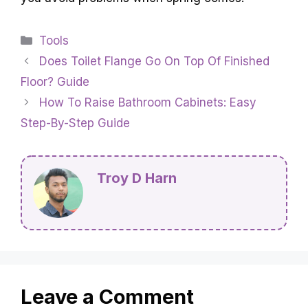
Categories
Tools
Does Toilet Flange Go On Top Of Finished
Floor? Guide
How To Raise Bathroom Cabinets: Easy
Step-By-Step Guide
Troy D Harn
Leave a Comment