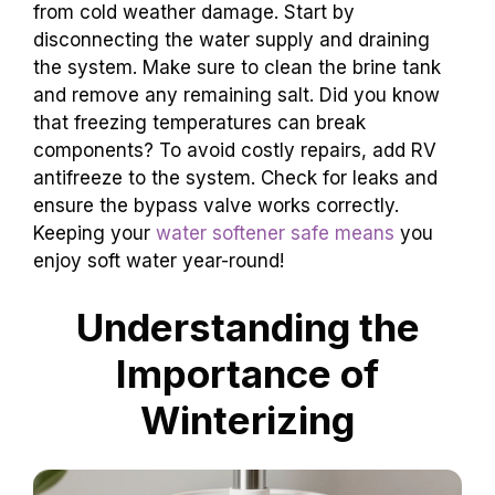
from cold weather damage. Start by
disconnecting the water supply and draining
the system. Make sure to clean the brine tank
and remove any remaining salt. Did you know
that freezing temperatures can break
components? To avoid costly repairs, add RV
antifreeze to the system. Check for leaks and
ensure the bypass valve works correctly.
Keeping your
water softener safe means
you
enjoy soft water year-round!
Understanding the
Importance of
Winterizing