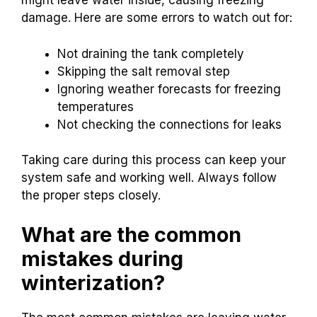
might leave water inside, causing freezing
damage. Here are some errors to watch out for:
Not draining the tank completely
Skipping the salt removal step
Ignoring weather forecasts for freezing
temperatures
Not checking the connections for leaks
Taking care during this process can keep your
system safe and working well. Always follow
the proper steps closely.
What are the common
mistakes during
winterization?