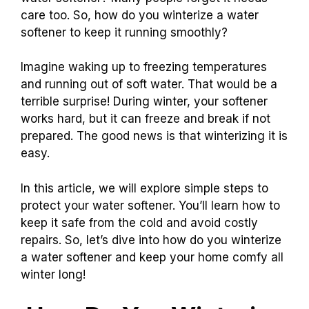
care too. So, how do you winterize a water
softener to keep it running smoothly?
Imagine waking up to freezing temperatures
and running out of soft water. That would be a
terrible surprise! During winter, your softener
works hard, but it can freeze and break if not
prepared. The good news is that winterizing it is
easy.
In this article, we will explore simple steps to
protect your water softener. You’ll learn how to
keep it safe from the cold and avoid costly
repairs. So, let’s dive into how do you winterize
a water softener and keep your home comfy all
winter long!