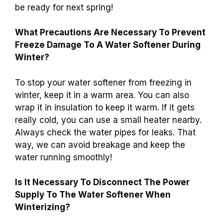
be ready for next spring!
What Precautions Are Necessary To Prevent
Freeze Damage To A Water Softener During
Winter?
To stop your water softener from freezing in
winter, keep it in a warm area. You can also
wrap it in insulation to keep it warm. If it gets
really cold, you can use a small heater nearby.
Always check the water pipes for leaks. That
way, we can avoid breakage and keep the
water running smoothly!
Is It Necessary To Disconnect The Power
Supply To The Water Softener When
Winterizing?