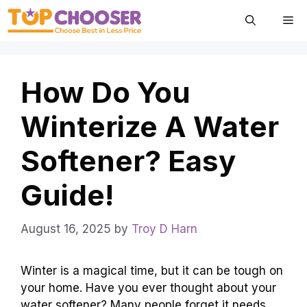
Skip
Me
to
content
How Do You
Winterize A Water
Softener? Easy
Guide!
August 16, 2025
by
Troy D Harn
Winter is a magical time, but it can be tough on
your home. Have you ever thought about your
water softener? Many people forget it needs