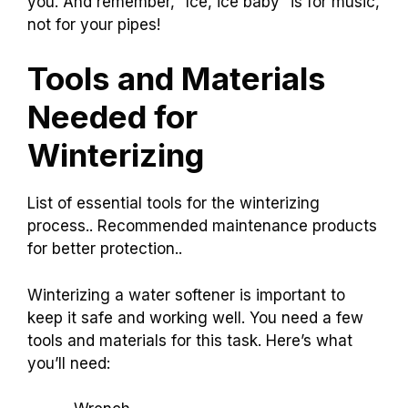
you. And remember, “Ice, ice baby” is for music,
not for your pipes!
Tools and Materials
Needed for
Winterizing
List of essential tools for the winterizing
process.. Recommended maintenance products
for better protection..
Winterizing a water softener is important to
keep it safe and working well. You need a few
tools and materials for this task. Here’s what
you’ll need: