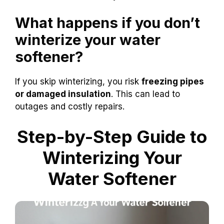
What happens if you don’t
winterize your water
softener?
If you skip winterizing, you risk
freezing pipes
or damaged insulation
. This can lead to
outages and costly repairs.
Step-by-Step Guide to
Winterizing Your
Water Softener