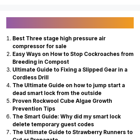
Recently Published
Best Three stage high pressure air
compressor for sale
Easy Ways on How to Stop Cockroaches from
Breeding in Compost
Ultimate Guide to Fixing a Slipped Gear in a
Cordless Drill
The Ultimate Guide on how to jump start a
dead smart lock from the outside
Proven Rockwool Cube Algae Growth
Prevention Tips
The Smart Guide: Why did my smart lock
delete temporary guest codes
The Ultimate Guide to Strawberry Runners to
Cut or Propagate