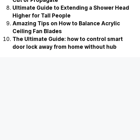
Ultimate Guide to Extending a Shower Head
Higher for Tall People
Amazing Tips on How to Balance Acrylic
Ceiling Fan Blades
The Ultimate Guide: how to control smart
door lock away from home without hub