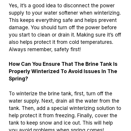
Yes, it’s a good idea to disconnect the power
supply to your water softener when winterizing.
This keeps everything safe and helps prevent
damage. You should turn off the power before
you start to clean or drain it. Making sure it’s off
also helps protect it from cold temperatures.
Always remember, safety first!
How Can You Ensure That The Brine Tank Is
Properly Winterized To Avoid Issues In The
Spring?
To winterize the brine tank, first, turn off the
water supply. Next, drain all the water from the
tank. Then, add a special winterizing solution to
help protect it from freezing. Finally, cover the
tank to keep snow and ice out. This will help
you avoid problems when spring comes!