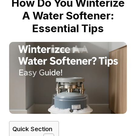
How Do You Winterize
A Water Softener:
Essential Tips
Quick Section