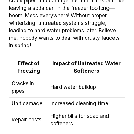
crack pipes and damage the unit. Think of it like
leaving a soda can in the freezer too long—
boom! Mess everywhere! Without proper
winterizing, untreated systems struggle,
leading to hard water problems later. Believe
me, nobody wants to deal with crusty faucets
in spring!
Effect of
Impact of Untreated Water
Freezing
Softeners
Cracks in
Hard water buildup
pipes
Unit damage
Increased cleaning time
Higher bills for soap and
Repair costs
softeners