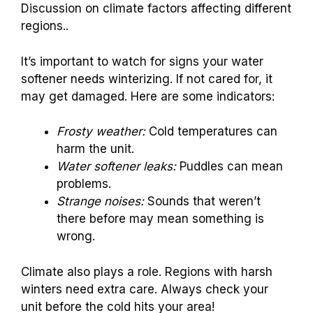
Discussion on climate factors affecting different
regions..
It’s important to watch for signs your water
softener needs winterizing. If not cared for, it
may get damaged. Here are some indicators:
Frosty weather:
Cold temperatures can
harm the unit.
Water softener leaks:
Puddles can mean
problems.
Strange noises:
Sounds that weren’t
there before may mean something is
wrong.
Climate also plays a role. Regions with harsh
winters need extra care. Always check your
unit before the cold hits your area!