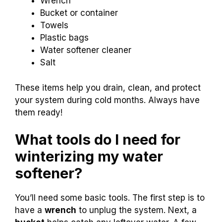
Wrench
Bucket or container
Towels
Plastic bags
Water softener cleaner
Salt
These items help you drain, clean, and protect
your system during cold months. Always have
them ready!
What tools do I need for
winterizing my water
softener?
You’ll need some basic tools. The first step is to
have a
wrench
to unplug the system. Next, a