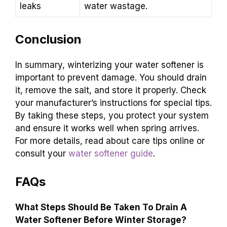
leaks
water wastage.
Conclusion
In summary, winterizing your water softener is
important to prevent damage. You should drain
it, remove the salt, and store it properly. Check
your manufacturer’s instructions for special tips.
By taking these steps, you protect your system
and ensure it works well when spring arrives.
For more details, read about care tips online or
consult your
water softener guide
.
FAQs
What Steps Should Be Taken To Drain A
Water Softener Before Winter Storage?