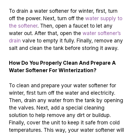
To drain a water softener for winter, first, turn
off the power. Next, turn off the
water supply to
the softener
. Then, open a faucet to let any
water out. After that, open the
water softener’s
drain
valve to empty it fully. Finally, remove any
salt and clean the tank before storing it away.
How Do You Properly Clean And Prepare A
Water Softener For Winterization?
To clean and prepare your water softener for
winter, first turn off the water and electricity.
Then, drain any water from the tank by opening
the valves. Next, add a special cleaning
solution to help remove any dirt or buildup.
Finally, cover the unit to keep it safe from cold
temperatures. This way, your water softener will