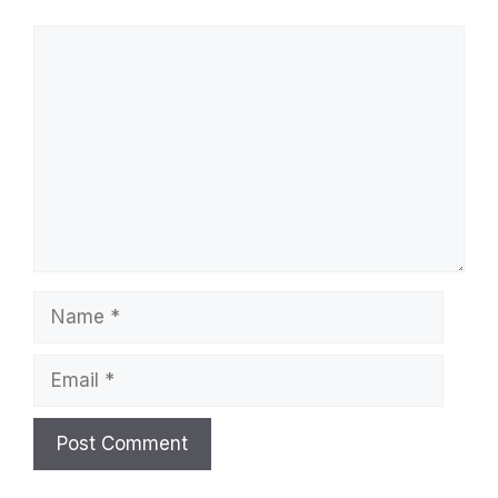
Comment
Name
Email