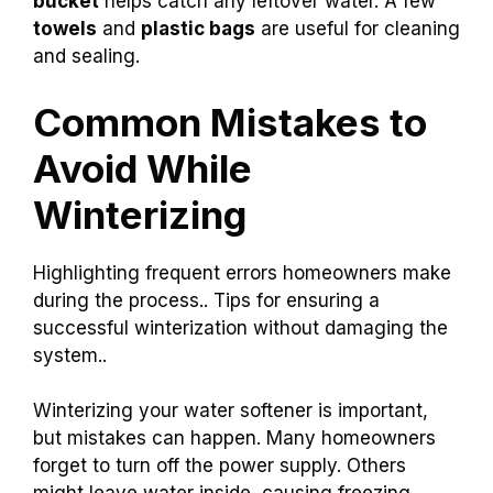
bucket
helps catch any leftover water. A few
towels
and
plastic bags
are useful for cleaning
and sealing.
Common Mistakes to
Avoid While
Winterizing
Highlighting frequent errors homeowners make
during the process.. Tips for ensuring a
successful winterization without damaging the
system..
Winterizing your water softener is important,
but mistakes can happen. Many homeowners
forget to turn off the power supply. Others