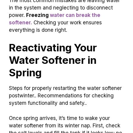
The most common mistakes are leaving water
in the system and neglecting to disconnect
power.
Freezing
water can break the
softener.
Checking your work ensures
everything is done right.
Reactivating Your
Water Softener in
Spring
Steps for properly restarting the water softener
postwinter.. Recommendations for checking
system functionality and safety..
Once spring arrives, it’s time to wake your
water softener from its winter nap. First, check
the salt levels and fill the tank if it looks low; no