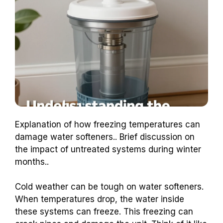
Explanation of how freezing temperatures can
damage water softeners.. Brief discussion on
the impact of untreated systems during winter
months..
Cold weather can be tough on water softeners.
When temperatures drop, the water inside
these systems can freeze. This freezing can