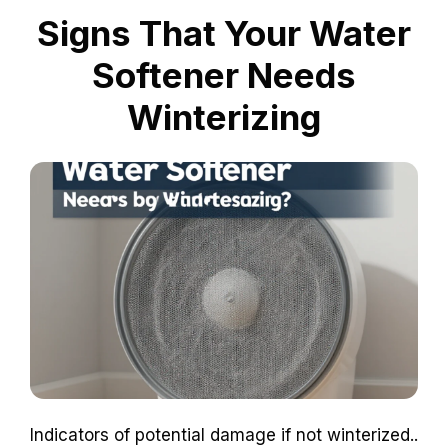
Signs That Your Water
Softener Needs
Winterizing
Indicators of potential damage if not winterized..