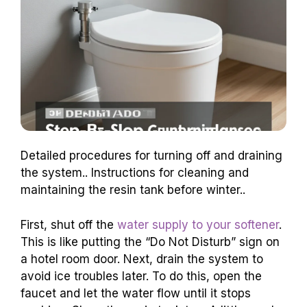
Detailed procedures for turning off and draining
the system.. Instructions for cleaning and
maintaining the resin tank before winter..
First, shut off the
water supply to your softener
.
This is like putting the “Do Not Disturb” sign on
a hotel room door. Next, drain the system to
avoid ice troubles later. To do this, open the
faucet and let the water flow until it stops