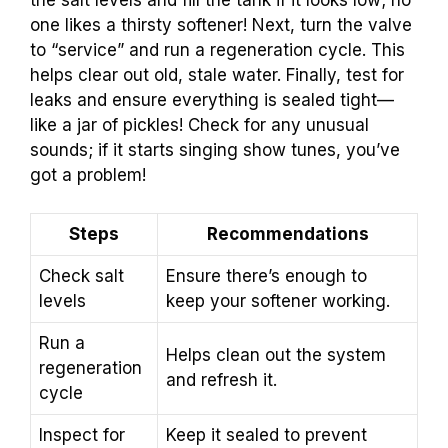
one likes a thirsty softener! Next, turn the valve
to “service” and run a regeneration cycle. This
helps clear out old, stale water. Finally, test for
leaks and ensure everything is sealed tight—
like a jar of pickles! Check for any unusual
sounds; if it starts singing show tunes, you’ve
got a problem!
Steps
Recommendations
Check salt
Ensure there’s enough to
levels
keep your softener working.
Run a
Helps clean out the system
regeneration
and refresh it.
cycle
Inspect for
Keep it sealed to prevent