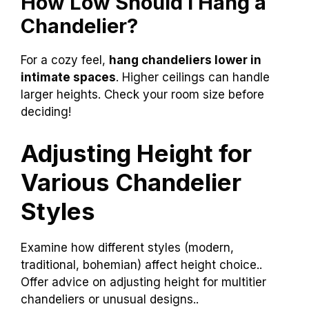
How Low Should I Hang a
Chandelier?
For a cozy feel,
hang chandeliers lower in
intimate spaces
. Higher ceilings can handle
larger heights. Check your room size before
deciding!
Adjusting Height for
Various Chandelier
Styles
Examine how different styles (modern,
traditional, bohemian) affect height choice..
Offer advice on adjusting height for multitier
chandeliers or unusual designs..