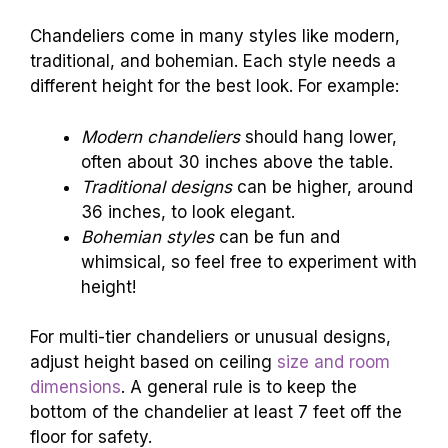
Chandeliers come in many styles like modern,
traditional, and bohemian. Each style needs a
different height for the best look. For example:
Modern chandeliers
should hang lower,
often about 30 inches above the table.
Traditional designs
can be higher, around
36 inches, to look elegant.
Bohemian styles
can be fun and
whimsical, so feel free to experiment with
height!
For multi-tier chandeliers or unusual designs,
adjust height based on ceiling
size and room
dimensions
. A general rule is to keep the
bottom of the chandelier at least 7 feet off the
floor for safety.