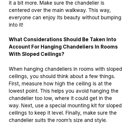
it a bit more. Make sure the chandelier is
centered over the main walkway. This way,
everyone can enjoy its beauty without bumping
into it!
What Considerations Should Be Taken Into
Account For Hanging Chandeliers In Rooms
With Sloped Ceilings?
When hanging chandeliers in rooms with sloped
ceilings, you should think about a few things.
First, measure how high the ceiling is at the
lowest point. This helps you avoid hanging the
chandelier too low, where it could get in the
way. Next, use a special mounting kit for sloped
ceilings to keep it level. Finally, make sure the
chandelier suits the room’s size and style.