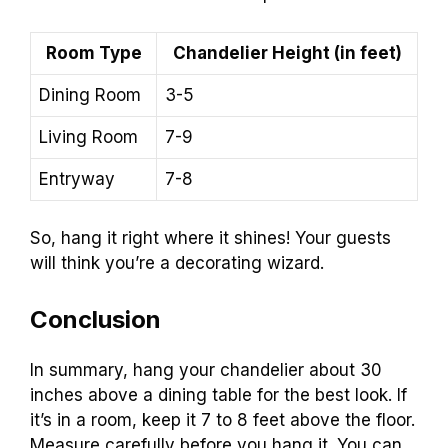
Room Type
Chandelier Height (in feet)
Dining Room
3-5
Living Room
7-9
Entryway
7-8
So, hang it right where it shines! Your guests
will think you’re a decorating wizard.
Conclusion
In summary, hang your chandelier about 30
inches above a dining table for the best look. If
it’s in a room, keep it 7 to 8 feet above the floor.
Measure carefully before you hang it. You can