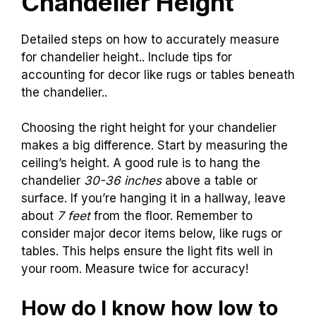
Chandelier Height
Detailed steps on how to accurately measure
for chandelier height.. Include tips for
accounting for decor like rugs or tables beneath
the chandelier..
Choosing the right height for your chandelier
makes a big difference. Start by measuring the
ceiling’s height. A good rule is to hang the
chandelier
30-36 inches
above a table or
surface. If you’re hanging it in a hallway, leave
about
7 feet
from the floor. Remember to
consider major decor items below, like rugs or
tables. This helps ensure the light fits well in
your room. Measure twice for accuracy!
How do I know how low to