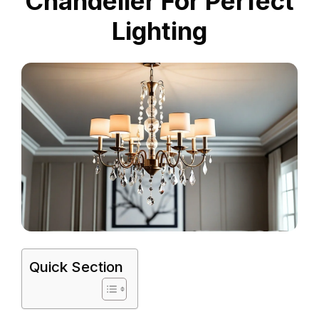
Chandelier For Perfect
Lighting
Quick Section