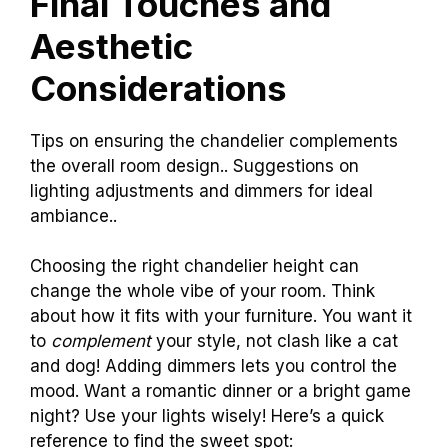
Final Touches and
Aesthetic
Considerations
Tips on ensuring the chandelier complements
the overall room design.. Suggestions on
lighting adjustments and dimmers for ideal
ambiance..
Choosing the right chandelier height can
change the whole vibe of your room. Think
about how it fits with your furniture. You want it
to
complement
your style, not clash like a cat
and dog! Adding dimmers lets you control the
mood. Want a romantic dinner or a bright game
night? Use your lights wisely! Here’s a quick
reference to find the sweet spot: