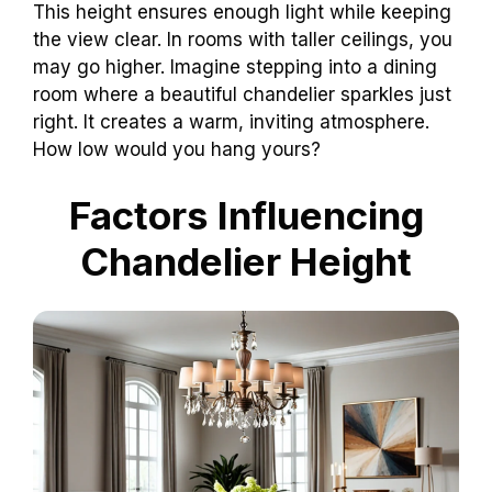
This height ensures enough light while keeping
the view clear. In rooms with taller ceilings, you
may go higher. Imagine stepping into a dining
room where a beautiful chandelier sparkles just
right. It creates a warm, inviting atmosphere.
How low would you hang yours?
Factors Influencing
Chandelier Height