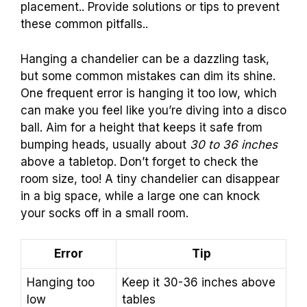
placement.. Provide solutions or tips to prevent
these common pitfalls..
Hanging a chandelier can be a dazzling task,
but some common mistakes can dim its shine.
One frequent error is hanging it too low, which
can make you feel like you’re diving into a disco
ball. Aim for a height that keeps it safe from
bumping heads, usually about
30 to 36 inches
above a tabletop. Don’t forget to check the
room size, too! A tiny chandelier can disappear
in a big space, while a large one can knock
your socks off in a small room.
Error
Tip
Hanging too
Keep it 30-36 inches above
low
tables