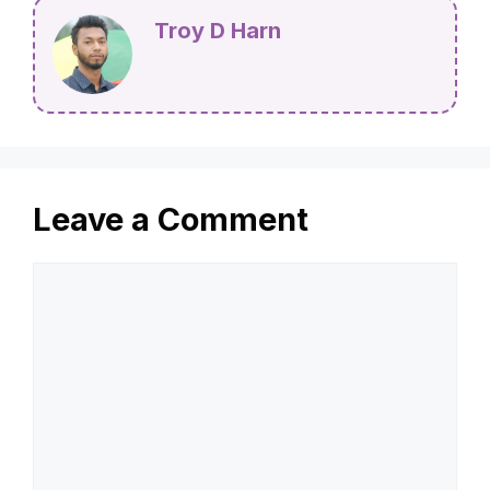
Troy D Harn
Leave a Comment
Comment