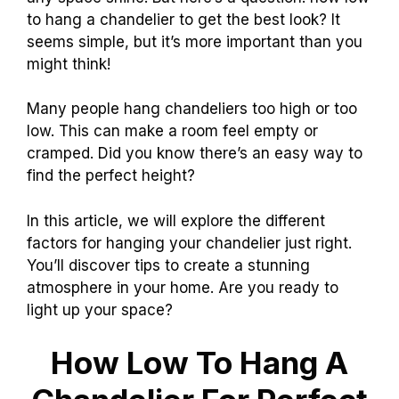
to hang a chandelier to get the best look? It
seems simple, but it’s more important than you
might think!
Many people hang chandeliers too high or too
low. This can make a room feel empty or
cramped. Did you know there’s an easy way to
find the perfect height?
In this article, we will explore the different
factors for hanging your chandelier just right.
You’ll discover tips to create a stunning
atmosphere in your home. Are you ready to
light up your space?
How Low To Hang A