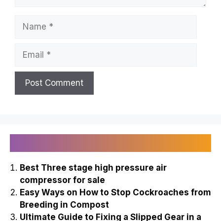
Name
Email
Recently Published
Best Three stage high pressure air
compressor for sale
Easy Ways on How to Stop Cockroaches from
Breeding in Compost
Ultimate Guide to Fixing a Slipped Gear in a