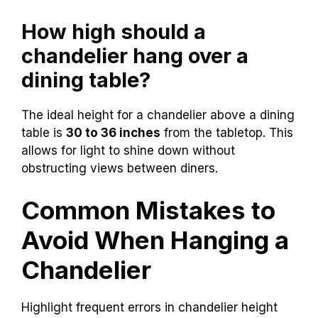
How high should a
chandelier hang over a
dining table?
The ideal height for a chandelier above a dining
table is
30 to 36 inches
from the tabletop. This
allows for light to shine down without
obstructing views between diners.
Common Mistakes to
Avoid When Hanging a
Chandelier
Highlight frequent errors in chandelier height