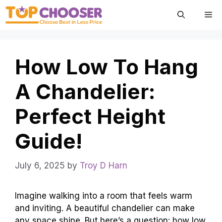
Skip
Me
to
content
How Low To Hang
A Chandelier:
Perfect Height
Guide!
July 6, 2025
by
Troy D Harn
Imagine walking into a room that feels warm
and inviting. A beautiful chandelier can make
any space shine. But here’s a question: how low