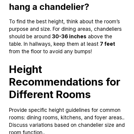
hang a chandelier?
To find the best height, think about the room’s
purpose and size. For dining areas, chandeliers
should be around
30-36 inches
above the
table. In hallways, keep them at least
7 feet
from the floor to avoid any bumps!
Height
Recommendations for
Different Rooms
Provide specific height guidelines for common
rooms: dining rooms, kitchens, and foyer areas..
Discuss variations based on chandelier size and
room function..