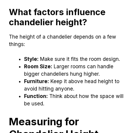
What factors influence
chandelier height?
The height of a chandelier depends on a few
things:
Style:
Make sure it fits the room design.
Room Size:
Larger rooms can handle
bigger chandeliers hung higher.
Furniture:
Keep it above head height to
avoid hitting anyone.
Function:
Think about how the space will
be used.
Measuring for