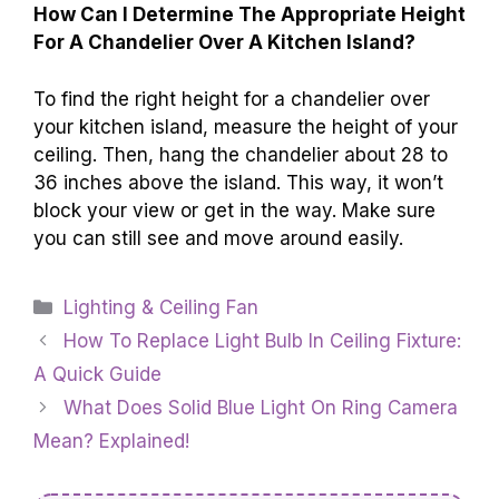
How Can I Determine The Appropriate Height
For A Chandelier Over A Kitchen Island?
To find the right height for a chandelier over
your kitchen island, measure the height of your
ceiling. Then, hang the chandelier about 28 to
36 inches above the island. This way, it won’t
block your view or get in the way. Make sure
you can still see and move around easily.
Categories
Lighting & Ceiling Fan
How To Replace Light Bulb In Ceiling Fixture:
A Quick Guide
What Does Solid Blue Light On Ring Camera
Mean? Explained!