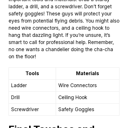
ladder, a drill, and a screwdriver. Don’t forget
safety goggles! These guys will protect your
eyes from potential flying debris. You might also
need wire connectors, and a ceiling hook to
hang that dazzling light. If you’re unsure, it’s
smart to call for professional help. Remember,
no one wants a chandelier doing the cha-cha
on the floor!
Tools
Materials
Ladder
Wire Connectors
Drill
Ceiling Hook
Screwdriver
Safety Goggles