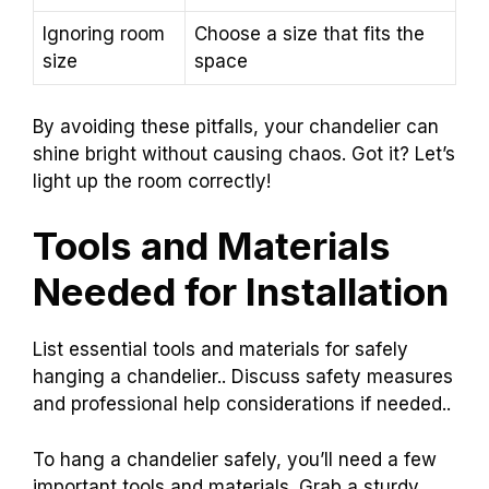
Ignoring room
Choose a size that fits the
size
space
By avoiding these pitfalls, your chandelier can
shine bright without causing chaos. Got it? Let’s
light up the room correctly!
Tools and Materials
Needed for Installation
List essential tools and materials for safely
hanging a chandelier.. Discuss safety measures
and professional help considerations if needed..
To hang a chandelier safely, you’ll need a few
important tools and materials. Grab a sturdy