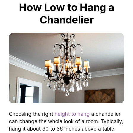
How Low to Hang a
Chandelier
Choosing the right
height to hang
a chandelier
can change the whole look of a room. Typically,
hang it about 30 to 36 inches above a table.