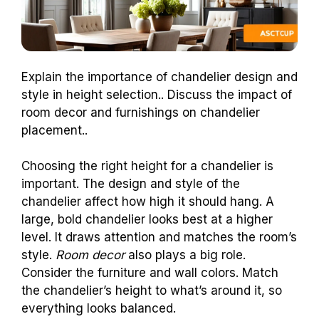
Explain the importance of chandelier design and
style in height selection.. Discuss the impact of
room decor and furnishings on chandelier
placement..
Choosing the right height for a chandelier is
important. The design and style of the
chandelier affect how high it should hang. A
large, bold chandelier looks best at a higher
level. It draws attention and matches the room’s
style.
Room decor
also plays a big role.
Consider the furniture and wall colors. Match
the chandelier’s height to what’s around it, so
everything looks balanced.