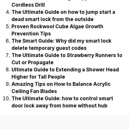
Cordless Drill
The Ultimate Guide on how to jump start a
dead smart lock from the outside
Proven Rockwool Cube Algae Growth
Prevention Tips
The Smart Guide: Why did my smart lock
delete temporary guest codes
The Ultimate Guide to Strawberry Runners to
Cut or Propagate
Ultimate Guide to Extending a Shower Head
Higher for Tall People
Amazing Tips on How to Balance Acrylic
Ceiling Fan Blades
The Ultimate Guide: how to control smart
door lock away from home without hub