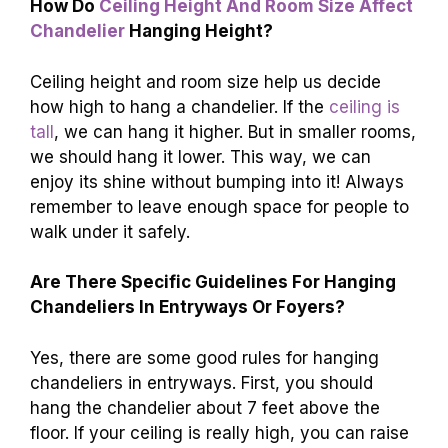
How Do
Ceiling Height And Room Size Affect
Chandelier
Hanging Height?
Ceiling height and room size help us decide
how high to hang a chandelier. If the
ceiling is
tall
, we can hang it higher. But in smaller rooms,
we should hang it lower. This way, we can
enjoy its shine without bumping into it! Always
remember to leave enough space for people to
walk under it safely.
Are There Specific Guidelines For Hanging
Chandeliers In Entryways Or Foyers?
Yes, there are some good rules for hanging
chandeliers in entryways. First, you should
hang the chandelier about 7 feet above the
floor. If your ceiling is really high, you can raise