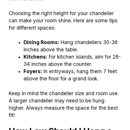
Choosing the right height for your chandelier
can make your room shine. Here are some tips
for different spaces:
Dining Rooms:
Hang chandeliers 30-36
inches above the table.
Kitchens:
For kitchen islands, aim for 28-
34 inches above the counter.
Foyers:
In entryways, hang them 7 feet
above the floor for a grand look.
Keep in mind the chandelier size and room use.
A larger chandelier may need to be hung
higher. Always measure the space for the best
fit!