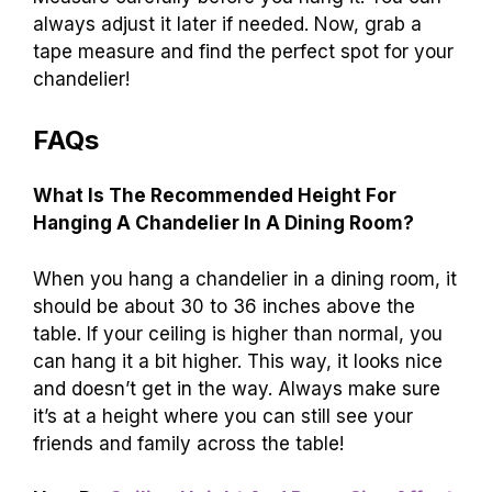
always adjust it later if needed. Now, grab a
tape measure and find the perfect spot for your
chandelier!
FAQs
What Is The Recommended Height For
Hanging A Chandelier In A Dining Room?
When you hang a chandelier in a dining room, it
should be about 30 to 36 inches above the
table. If your ceiling is higher than normal, you
can hang it a bit higher. This way, it looks nice
and doesn’t get in the way. Always make sure
it’s at a height where you can still see your
friends and family across the table!