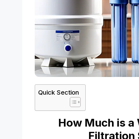
Quick Section
How Much is a
Filtratio