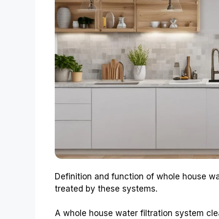
Definition and function of whole house wa
treated by these systems.
A whole house water filtration system cle