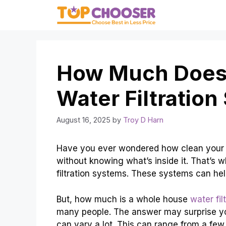
Skip
to
content
How Much Does
Water Filtratio
August 16, 2025
by
Troy D Harn
Have you ever wondered how clean your d
without knowing what’s inside it. That’s 
filtration systems. These systems can hel
But, how much is a whole house
water fil
many people. The answer may surprise y
can vary a lot. This can range from a few