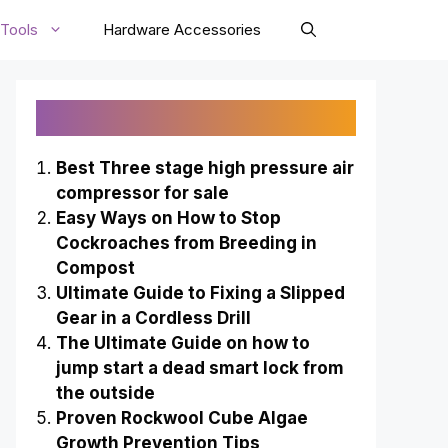
Tools
Hardware Accessories
Recently Published
Best Three stage high pressure air
compressor for sale
Easy Ways on How to Stop
Cockroaches from Breeding in
Compost
Ultimate Guide to Fixing a Slipped
Gear in a Cordless Drill
The Ultimate Guide on how to
jump start a dead smart lock from
the outside
Proven Rockwool Cube Algae
Growth Prevention Tips