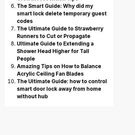
The Smart Guide: Why did my
smart lock delete temporary guest
codes
The Ultimate Guide to Strawberry
Runners to Cut or Propagate
Ultimate Guide to Extending a
Shower Head Higher for Tall
People
Amazing Tips on How to Balance
Acrylic Ceiling Fan Blades
The Ultimate Guide: how to control
smart door lock away from home
without hub