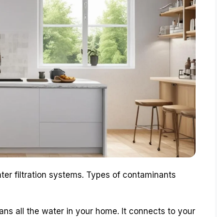
ter filtration systems. Types of contaminants
ans all the water in your home. It connects to your