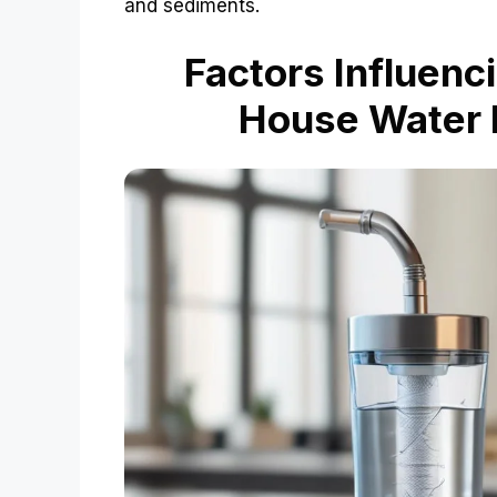
and sediments.
Factors Influenc
House Water F