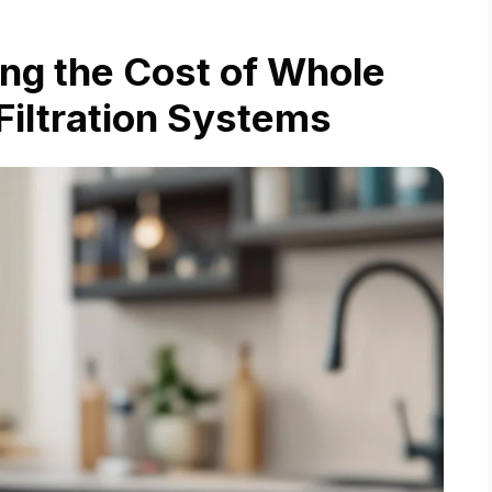
ing the Cost of Whole
iltration Systems