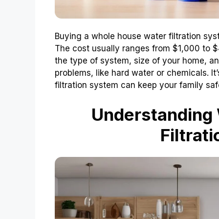
Buying a whole house water filtration sy
The cost usually ranges from $1,000 to 
the type of system, size of your home, an
problems, like hard water or chemicals. It
filtration system can keep your family saf
Understanding
Filtrat