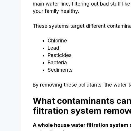
main water line, filtering out bad stuff lik
your family healthy.
These systems target different contamina
Chlorine
Lead
Pesticides
Bacteria
Sediments
By removing these pollutants, the water t
What contaminants can
filtration system remov
A whole house water filtration system