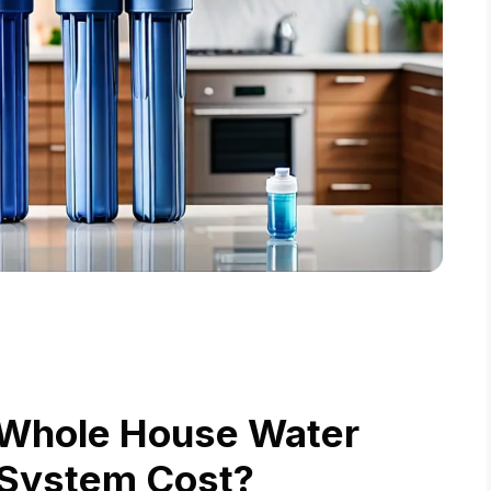
 Whole House Water
n System Cost?