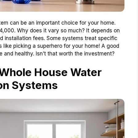
stem can be an important choice for your home.
$4,000. Why does it vary so much? It depends on
d installation fees. Some systems treat specific
’s like picking a superhero for your home! A good
e and healthy. Isn’t that worth the investment?
 Whole House Water
ion Systems