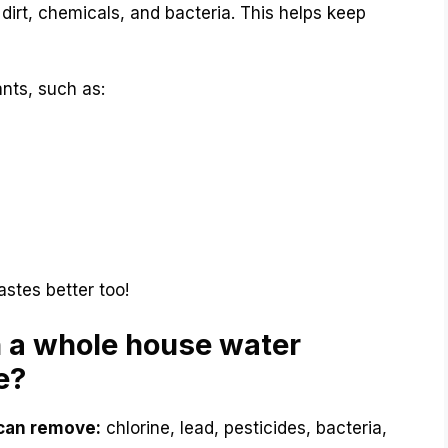
e dirt, chemicals, and bacteria. This helps keep
nts, such as:
astes better too!
 a whole house water
e?
 can remove:
chlorine, lead, pesticides, bacteria,