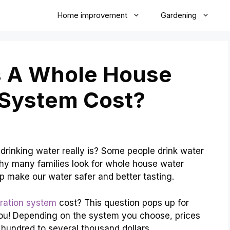
Home improvement
Gardening
 A Whole House
n System Cost?
rinking water really is? Some people drink water
why many families look for whole house water
p make our water safer and better tasting.
tration system
cost? This question pops up for
ou! Depending on the system you choose, prices
 hundred to several thousand dollars.