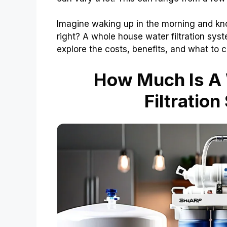
Imagine waking up in the morning and know
right? A whole house water filtration syst
explore the costs, benefits, and what to c
How Much Is A
Filtratio