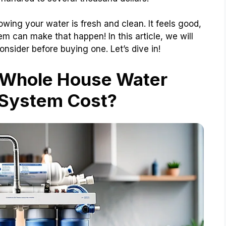
ing your water is fresh and clean. It feels good,
em can make that happen! In this article, we will
onsider before buying one. Let’s dive in!
 Whole House Water
n System Cost?